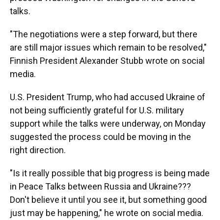
talks.
"The negotiations were a step forward, but there
are still major issues which remain to be resolved,"
Finnish President Alexander Stubb wrote on social
media.
U.S. President Trump, who had accused Ukraine of
not being sufficiently grateful for U.S. military
support while the talks were underway, on Monday
suggested the process could be moving in the
right direction.
"Is it really possible that big progress is being made
in Peace Talks between Russia and Ukraine???
Don't believe it until you see it, but something good
just may be happening," he wrote on social media.