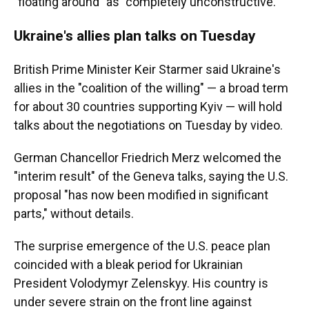
"floating around" as "completely unconstructive."
Ukraine's allies plan talks on Tuesday
British Prime Minister Keir Starmer said Ukraine's
allies in the "coalition of the willing" — a broad term
for about 30 countries supporting Kyiv — will hold
talks about the negotiations on Tuesday by video.
German Chancellor Friedrich Merz welcomed the
"interim result" of the Geneva talks, saying the U.S.
proposal "has now been modified in significant
parts," without details.
The surprise emergence of the U.S. peace plan
coincided with a bleak period for Ukrainian
President Volodymyr Zelenskyy. His country is
under severe strain on the front line against