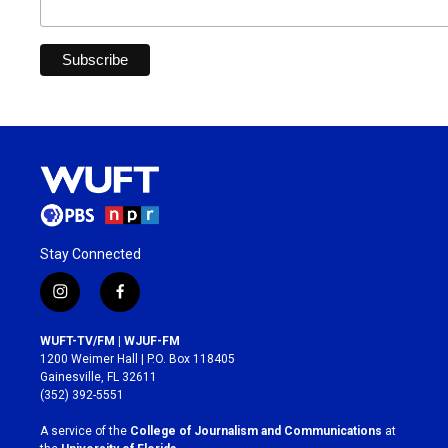
Stay Connected
i
f
n
a
s
c
WUFT-TV/FM | WJUF-FM
t
e
1200 Weimer Hall | P.O. Box 118405
a
b
Gainesville, FL 32611
g
o
(352) 392-5551
r
o
a
k
A service of the
College of Journalism and Communications
at
m