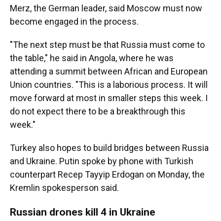
Merz, the German leader, said Moscow must now
become engaged in the process.
"The next step must be that Russia must come to
the table," he said in Angola, where he was
attending a summit between African and European
Union countries. "This is a laborious process. It will
move forward at most in smaller steps this week. I
do not expect there to be a breakthrough this
week."
Turkey also hopes to build bridges between Russia
and Ukraine. Putin spoke by phone with Turkish
counterpart Recep Tayyip Erdogan on Monday, the
Kremlin spokesperson said.
Russian drones kill 4 in Ukraine