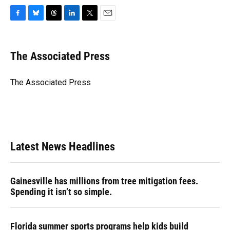
F
B
T
L
T
E
a
l
h
i
w
m
c
u
r
n
i
a
e
e
e
k
t
i
The Associated Press
b
s
a
e
t
l
o
k
d
d
e
o
y
s
I
r
The Associated Press
k
n
Latest News Headlines
Gainesville has millions from tree mitigation fees.
Spending it isn’t so simple.
Florida summer sports programs help kids build