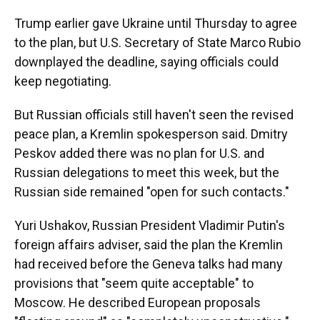
Trump earlier gave Ukraine until Thursday to agree
to the plan, but U.S. Secretary of State Marco Rubio
downplayed the deadline, saying officials could
keep negotiating.
But Russian officials still haven't seen the revised
peace plan, a Kremlin spokesperson said. Dmitry
Peskov added there was no plan for U.S. and
Russian delegations to meet this week, but the
Russian side remained "open for such contacts."
Yuri Ushakov, Russian President Vladimir Putin's
foreign affairs adviser, said the plan the Kremlin
had received before the Geneva talks had many
provisions that "seem quite acceptable" to
Moscow. He described European proposals