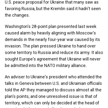
U.S. peace proposal for Ukraine that many saw as
favoring Russia, but the Kremlin said it hadn't seen
the changes.
Washington's 28-point plan presented last week
caused alarm by heavily aligning with Moscow's
demands in the nearly four-year war caused by its
invasion. The plan pressed Ukraine to hand over
some territory to Russia and reduce its army. It also
sought Europe's agreement that Ukraine will never
be admitted into the NATO military alliance.
An adviser to Ukraine's president who attended the
talks in Geneva between U.S. and Ukrainian officials
told the AP they managed to discuss almost all the
plan's points, and one unresolved issue is that of
territory, which can only be decided at the head of