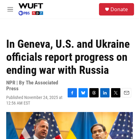
Skip to main content
S
Donate
e
M
a
e
r
n
c
u
h
In Geneva, U.S. and Ukraine
u
e
officials report progress on
r
y
ending war with Russia
NPR | By
The Associated
Press
Published November 24, 2025 at
F
B
T
L
T
E
12:56 AM EST
a
l
h
i
w
m
c
u
r
n
i
a
e
e
e
k
t
i
b
s
a
e
t
l
o
k
d
d
e
o
y
s
I
r