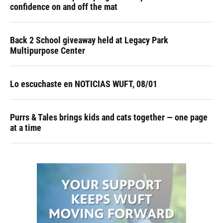
confidence on and off the mat
Back 2 School giveaway held at Legacy Park
Multipurpose Center
Lo escuchaste en NOTICIAS WUFT, 08/01
Purrs & Tales brings kids and cats together — one page
at a time