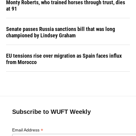
Monty Roberts, who trained horses through trust, dies
at 91
Senate passes Russia sanctions bill that was long
championed by Lindsey Graham
EU tensions rise over migration as Spain faces influx
from Morocco
Subscribe to WUFT Weekly
*
Email Address