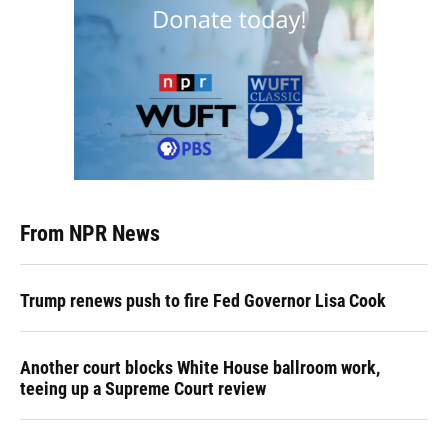
From NPR News
Trump renews push to fire Fed Governor Lisa Cook
Another court blocks White House ballroom work,
teeing up a Supreme Court review