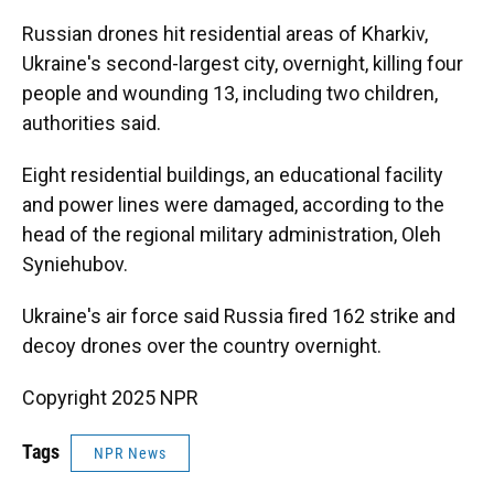
Russian drones hit residential areas of Kharkiv,
Ukraine's second-largest city, overnight, killing four
people and wounding 13, including two children,
authorities said.
Eight residential buildings, an educational facility
and power lines were damaged, according to the
head of the regional military administration, Oleh
Syniehubov.
Ukraine's air force said Russia fired 162 strike and
decoy drones over the country overnight.
Copyright 2025 NPR
Tags
NPR News