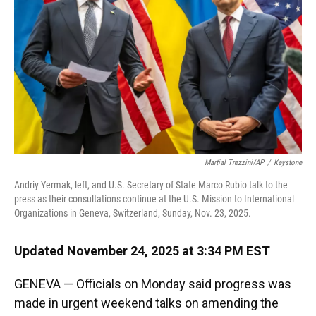
k
n
Martial Trezzini/AP
/
Keystone
Andriy Yermak, left, and U.S. Secretary of State Marco Rubio talk to the
press as their consultations continue at the U.S. Mission to International
Organizations in Geneva, Switzerland, Sunday, Nov. 23, 2025.
Updated November 24, 2025 at 3:34 PM EST
GENEVA — Officials on Monday said progress was
made in urgent weekend talks on amending the