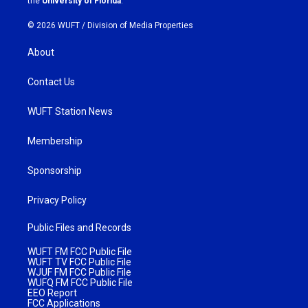
the
University of Florida
.
© 2026 WUFT /
Division of Media Properties
About
Contact Us
WUFT Station News
Membership
Sponsorship
Privacy Policy
Public Files and Records
WUFT FM FCC Public File
WUFT TV FCC Public File
WJUF FM FCC Public File
WUFQ FM FCC Public File
EEO Report
FCC Applications