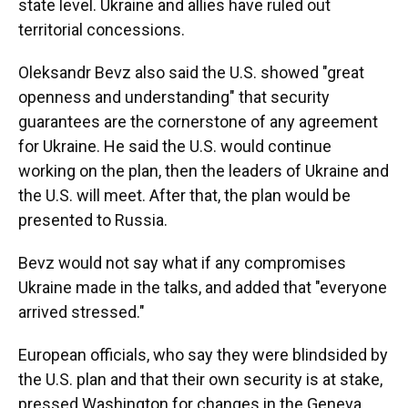
state level. Ukraine and allies have ruled out
territorial concessions.
Oleksandr Bevz also said the U.S. showed "great
openness and understanding" that security
guarantees are the cornerstone of any agreement
for Ukraine. He said the U.S. would continue
working on the plan, then the leaders of Ukraine and
the U.S. will meet. After that, the plan would be
presented to Russia.
Bevz would not say what if any compromises
Ukraine made in the talks, and added that "everyone
arrived stressed."
European officials, who say they were blindsided by
the U.S. plan and that their own security is at stake,
pressed Washington for changes in the Geneva