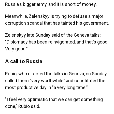
Russia's bigger army, and it is short of money.
Meanwhile, Zelenskyy is trying to defuse a major
corruption scandal that has tainted his government.
Zelenskyy late Sunday said of the Geneva talks:
"Diplomacy has been reinvigorated, and that's good.
Very good."
A call to Russia
Rubio, who directed the talks in Geneva, on Sunday
called them "very worthwhile" and constituted the
most productive day in "a very long time."
"I feel very optimistic that we can get something
done," Rubio said.