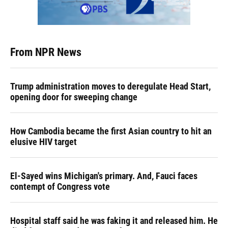
From NPR News
Trump administration moves to deregulate Head Start,
opening door for sweeping change
How Cambodia became the first Asian country to hit an
elusive HIV target
El-Sayed wins Michigan's primary. And, Fauci faces
contempt of Congress vote
Hospital staff said he was faking it and released him. He