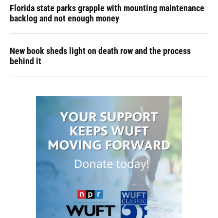
Florida state parks grapple with mounting maintenance
backlog and not enough money
New book sheds light on death row and the process
behind it