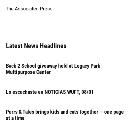
o
k
d
d
e
o
y
s
I
r
The Associated Press
k
n
Latest News Headlines
Back 2 School giveaway held at Legacy Park
Multipurpose Center
Lo escuchaste en NOTICIAS WUFT, 08/01
Purrs & Tales brings kids and cats together — one page
at a time