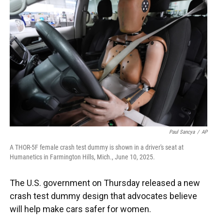
o
k
d
d
e
o
y
s
I
r
k
n
Paul Sancya
/
AP
A THOR-5F female crash test dummy is shown in a driver's seat at
Humanetics in Farmington Hills, Mich., June 10, 2025.
The U.S. government on Thursday released a new
crash test dummy design that advocates believe
will help make cars safer for women.