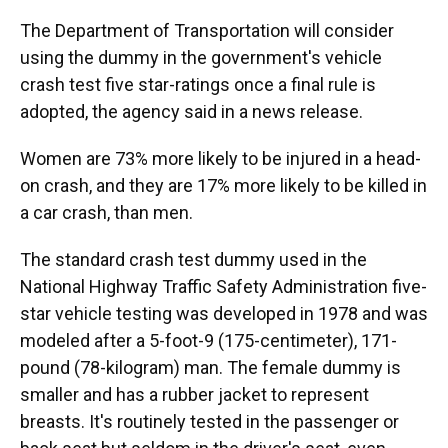
The Department of Transportation will consider
using the dummy in the government's vehicle
crash test five star-ratings once a final rule is
adopted, the agency said in a news release.
Women are 73% more likely to be injured in a head-
on crash, and they are 17% more likely to be killed in
a car crash, than men.
The standard crash test dummy used in the
National Highway Traffic Safety Administration five-
star vehicle testing was developed in 1978 and was
modeled after a 5-foot-9 (175-centimeter), 171-
pound (78-kilogram) man. The female dummy is
smaller and has a rubber jacket to represent
breasts. It's routinely tested in the passenger or