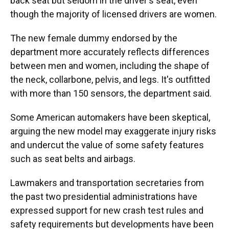
back seat but seldom in the driver's seat, even
though the majority of licensed drivers are women.
The new female dummy endorsed by the
department more accurately reflects differences
between men and women, including the shape of
the neck, collarbone, pelvis, and legs. It's outfitted
with more than 150 sensors, the department said.
Some American automakers have been skeptical,
arguing the new model may exaggerate injury risks
and undercut the value of some safety features
such as seat belts and airbags.
Lawmakers and transportation secretaries from
the past two presidential administrations have
expressed support for new crash test rules and
safety requirements but developments have been