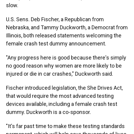
slow.
U.S. Sens. Deb Fischer, a Republican from
Nebraska, and Tammy Duckworth, a Democrat from
Illinois, both released statements welcoming the
female crash test dummy announcement.
"Any progress here is good because there's simply
no good reason why women are more likely to be
injured or die in car crashes," Duckworth said.
Fischer introduced legislation, the She Drives Act,
that would require the most advanced testing
devices available, including a female crash test
dummy. Duckworth is a co-sponsor.
"It's far past time to make these testing standards