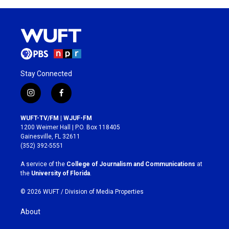
Stay Connected
i
f
n
a
s
c
WUFT-TV/FM | WJUF-FM
t
e
1200 Weimer Hall | P.O. Box 118405
a
b
Gainesville, FL 32611
g
o
(352) 392-5551
r
o
a
k
A service of the
College of Journalism and Communications
at
m
the
University of Florida
.
© 2026 WUFT /
Division of Media Properties
About