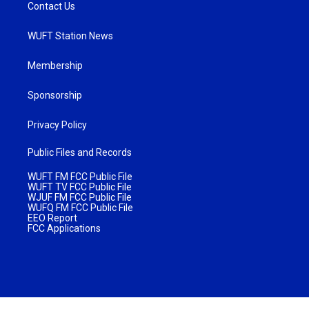
Contact Us
WUFT Station News
Membership
Sponsorship
Privacy Policy
Public Files and Records
WUFT FM FCC Public File
WUFT TV FCC Public File
WJUF FM FCC Public File
WUFQ FM FCC Public File
EEO Report
FCC Applications