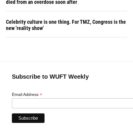
died from an overdose soon after
Celebrity culture is one thing. For TMZ, Congress is the
new 'reality show'
Subscribe to WUFT Weekly
*
Email Address