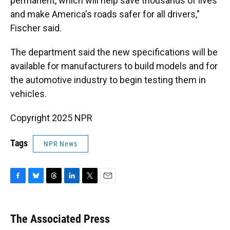
permanent, which will help save thousands of lives
and make America's roads safer for all drivers,"
Fischer said.
The department said the new specifications will be
available for manufacturers to build models and for
the automotive industry to begin testing them in
vehicles.
Copyright 2025 NPR
Tags
NPR News
F
B
T
L
T
E
a
l
h
i
w
m
c
u
r
n
i
a
e
e
e
k
t
i
The Associated Press
b
s
a
e
t
l