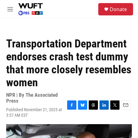
Skip to main content
S
Donate
e
M
a
e
r
n
c
u
h
Transportation Department
u
e
endorses crash test dummy
r
y
that more closely resembles
women
NPR | By
The Associated
Press
Published November 21, 2025 at
F
B
T
L
T
E
3:57 AM EST
a
l
h
i
w
m
c
u
r
n
i
a
e
e
e
k
t
i
b
s
a
e
t
l