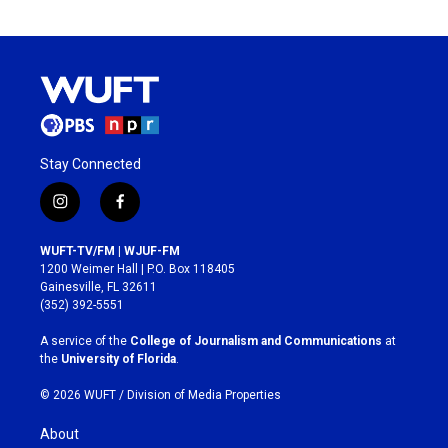
Stay Connected
i
f
n
a
s
c
WUFT-TV/FM | WJUF-FM
t
e
1200 Weimer Hall | P.O. Box 118405
a
b
Gainesville, FL 32611
g
o
(352) 392-5551
r
o
a
k
A service of the
College of Journalism and Communications
at
m
the
University of Florida
.
© 2026 WUFT /
Division of Media Properties
About