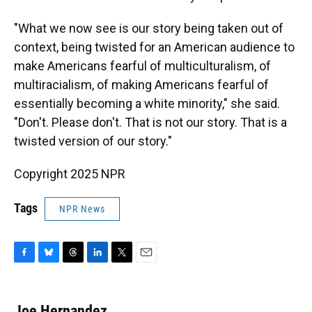
"What we now see is our story being taken out of
context, being twisted for an American audience to
make Americans fearful of multiculturalism, of
multiracialism, of making Americans fearful of
essentially becoming a white minority," she said.
"Don't. Please don't. That is not our story. That is a
twisted version of our story."
Copyright 2025 NPR
Tags
NPR News
F
B
T
L
T
E
a
l
h
i
w
m
c
u
r
n
i
a
e
e
e
k
t
i
Joe Hernandez