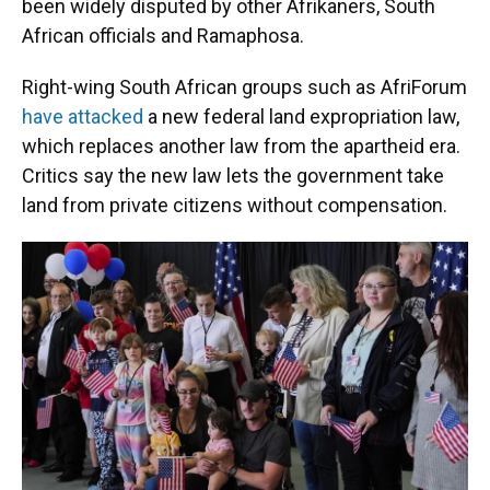
been widely disputed by other Afrikaners, South
African officials and Ramaphosa.
Right-wing South African groups such as AfriForum
have attacked
a new federal land expropriation law,
which replaces another law from the apartheid era.
Critics say the new law lets the government take
land from private citizens without compensation.