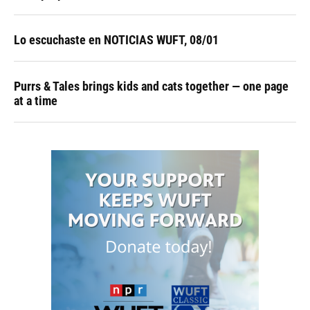
Lo escuchaste en NOTICIAS WUFT, 08/01
Purrs & Tales brings kids and cats together — one page
at a time