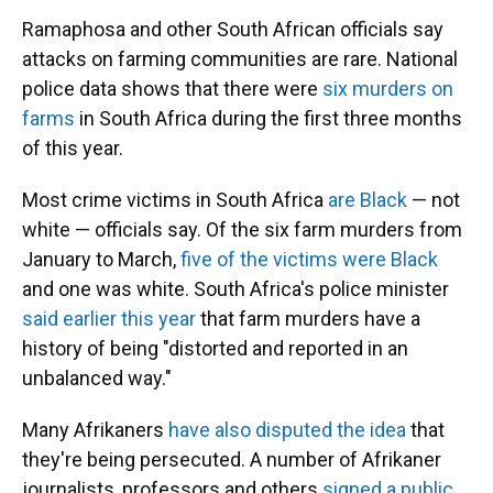
Ramaphosa and other South African officials say
attacks on farming communities are rare. National
police data shows that there were
six murders on
farms
in South Africa during the first three months
of this year.
Most crime victims in South Africa
are Black
— not
white — officials say. Of the six farm murders from
January to March,
five of the victims were Black
and one was white. South Africa's police minister
said earlier this year
that farm murders have a
history of being "distorted and reported in an
unbalanced way."
Many Afrikaners
have also disputed the idea
that
they're being persecuted. A number of Afrikaner
journalists, professors and others
signed a public