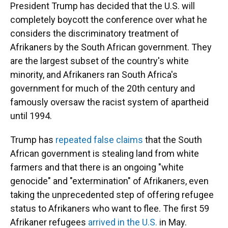
President Trump has decided that the U.S. will
completely boycott the conference over what he
considers the discriminatory treatment of
Afrikaners by the South African government. They
are the largest subset of the country's white
minority, and Afrikaners ran South Africa's
government for much of the 20th century and
famously oversaw the racist system of apartheid
until 1994.
Trump has
repeated false claims
that the South
African government is stealing land from white
farmers and that there is an ongoing "white
genocide" and "extermination" of Afrikaners, even
taking the unprecedented step of offering refugee
status to Afrikaners who want to flee. The first 59
Afrikaner refugees
arrived in the U.S.
in May.