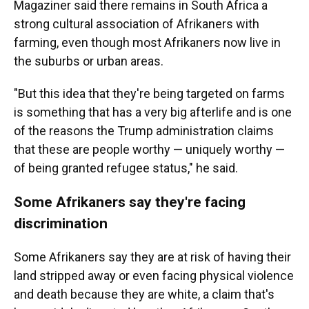
Magaziner said there remains in South Africa a
strong cultural association of Afrikaners with
farming, even though most Afrikaners now live in
the suburbs or urban areas.
"But this idea that they're being targeted on farms
is something that has a very big afterlife and is one
of the reasons the Trump administration claims
that these are people worthy — uniquely worthy —
of being granted refugee status," he said.
Some Afrikaners say they're facing
discrimination
Some Afrikaners say they are at risk of having their
land stripped away or even facing physical violence
and death because they are white, a claim that's