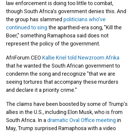
law enforcement is doing too little to combat,
though South Africa's government denies this.
And
the group has slammed
politicians who've
continued to sing
the apartheid-era song, "Kill the
Boer," something Ramaphosa said does not
represent the policy of the government.
AfriForum CEO
Kallie Kriel told Newzroom Afrika
that he wanted the South African government to
condemn the song and recognize "that we are
seeing tortures that accompany these murders
and declare it a priority crime."
The claims have been boosted by some of Trump's
allies in the U.S., including Elon Musk, who is from
South Africa. In a
dramatic Oval Office meeting
in
May, Trump surprised Ramaphosa with a video