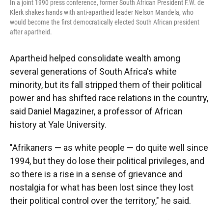
In a joint 1990 press conference, former South African President F.W. de
Klerk shakes hands with anti-apartheid leader Nelson Mandela, who
would become the first democratically elected South African president
after apartheid.
Apartheid helped consolidate wealth among
several generations of South Africa's white
minority, but its fall stripped them of their political
power and has shifted race relations in the country,
said Daniel Magaziner, a professor of African
history at Yale University.
"Afrikaners — as white people — do quite well since
1994, but they do lose their political privileges, and
so there is a rise in a sense of grievance and
nostalgia for what has been lost since they lost
their political control over the territory," he said.