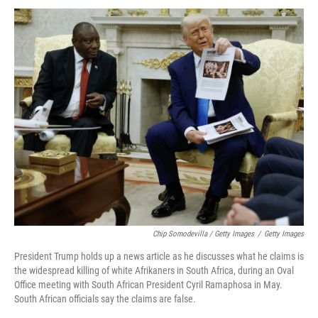
Chip Somodevilla / Getty Images
/
Getty Images
President Trump holds up a news article as he discusses what he claims is
the widespread killing of white Afrikaners in South Africa, during an Oval
Office meeting with South African President Cyril Ramaphosa in May.
South African officials say the claims are false.