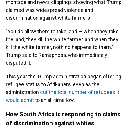
montage and news clippings showing what Trump
claimed was widespread violence and
discrimination against white farmers.
"You do allow them to take land — when they take
the land, they kill the white farmer, and when they
kill the white farmer, nothing happens to them,"
Trump said to Ramaphosa, who immediately
disputed it.
This year the Trump administration began offering
refugee status to Afrikaners, even as the
administration
cut the total number of refugees it
would admit
to an all-time low.
How South Africa is responding to claims
of discrimination against whites