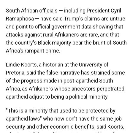
South African officials — including President Cyril
Ramaphosa — have said Trump's claims are untrue
and point to official government data showing that
attacks against rural Afrikaners are rare, and that
the country's Black majority bear the brunt of South
Africa's rampant crime.
Lindie Koorts, a historian at the University of
Pretoria, said the false narrative has strained some
of the progress made in post-apartheid South
Africa, as Afrikaners whose ancestors perpetrated
apartheid adjust to being a political minority.
"This is a minority that used to be protected by
apartheid laws" who now don't have the same job
security and other economic benefits, said Koorts,