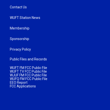
Contact Us
WUFT Station News
Membership
Sponsorship
Privacy Policy
Public Files and Records
WUFT FM FCC Public File
WUFT TV FCC Public File
WJUF FM FCC Public File
WUFQ FM FCC Public File
EEO Report
FCC Applications