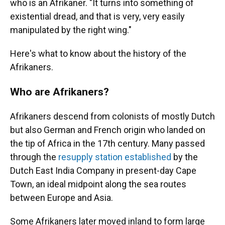
who is an Afrikaner. "It turns into something of
existential dread, and that is very, very easily
manipulated by the right wing."
Here's what to know about the history of the
Afrikaners.
Who are Afrikaners?
Afrikaners descend from colonists of mostly Dutch
but also German and French origin who landed on
the tip of Africa in the 17th century. Many passed
through the
resupply station established
by the
Dutch East India Company in present-day Cape
Town, an ideal midpoint along the sea routes
between Europe and Asia.
Some Afrikaners later moved inland to form large