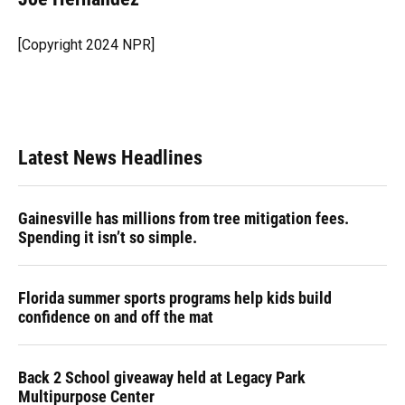
b
s
a
e
t
l
o
k
d
d
e
o
y
s
I
r
[Copyright 2024 NPR]
k
n
Latest News Headlines
Gainesville has millions from tree mitigation fees.
Spending it isn’t so simple.
Florida summer sports programs help kids build
confidence on and off the mat
Back 2 School giveaway held at Legacy Park
Multipurpose Center