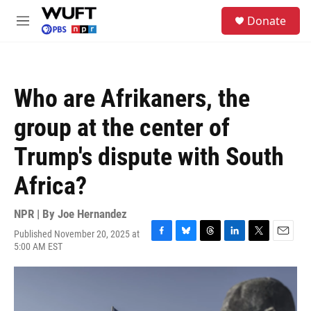
Skip to main content
S
Donate
e
M
a
e
r
n
c
u
h
Who are Afrikaners, the
u
e
group at the center of
r
y
Trump's dispute with South
Africa?
NPR | By
Joe Hernandez
Published November 20, 2025 at
F
B
T
L
T
E
5:00 AM EST
a
l
h
i
w
m
c
u
r
n
i
a
e
e
e
k
t
i
b
s
a
e
t
l
o
k
d
d
e