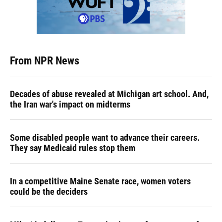
From NPR News
Decades of abuse revealed at Michigan art school. And,
the Iran war's impact on midterms
Some disabled people want to advance their careers.
They say Medicaid rules stop them
In a competitive Maine Senate race, women voters
could be the deciders