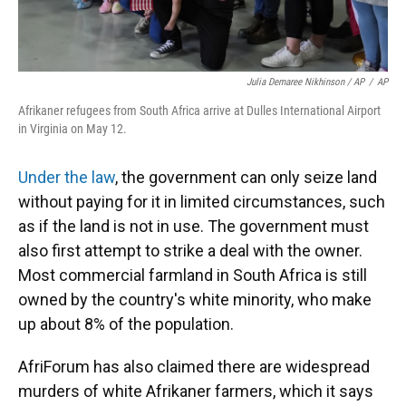
Julia Demaree Nikhinson / AP
/
AP
Afrikaner refugees from South Africa arrive at Dulles International Airport
in Virginia on May 12.
Under the law
, the government can only seize land
without paying for it in limited circumstances, such
as if the land is not in use. The government must
also first attempt to strike a deal with the owner.
Most commercial farmland in South Africa is still
owned by the country's white minority, who make
up about 8% of the population.
AfriForum has also claimed there are widespread
murders of white Afrikaner farmers, which it says