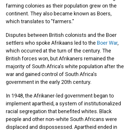
farming colonies as their population grew on the
continent. They also became known as Boers,
which translates to "farmers."
Disputes between British colonists and the Boer
settlers who spoke Afrikaans led to the
Boer War
,
which occurred at the turn of the century. The
British forces won, but Afrikaners remained the
majority of South Africa's white population after the
war and gained control of South Africa's
government in the early 20th century.
In 1948, the Afrikaner-led government began to
implement apartheid, a system of institutionalized
racial segregation that benefited whites. Black
people and other non-white South Africans were
displaced and dispossessed. Apartheid ended in