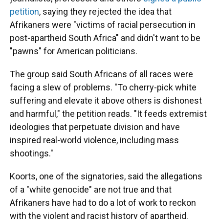
petition
, saying they rejected the idea that
Afrikaners were "victims of racial persecution in
post-apartheid South Africa" and didn't want to be
"pawns" for American politicians.
The group said South Africans of all races were
facing a slew of problems. "To cherry-pick white
suffering and elevate it above others is dishonest
and harmful," the petition reads. "It feeds extremist
ideologies that perpetuate division and have
inspired real-world violence, including mass
shootings."
Koorts, one of the signatories, said the allegations
of a "white genocide" are not true and that
Afrikaners have had to do a lot of work to reckon
with the violent and racist history of apartheid.