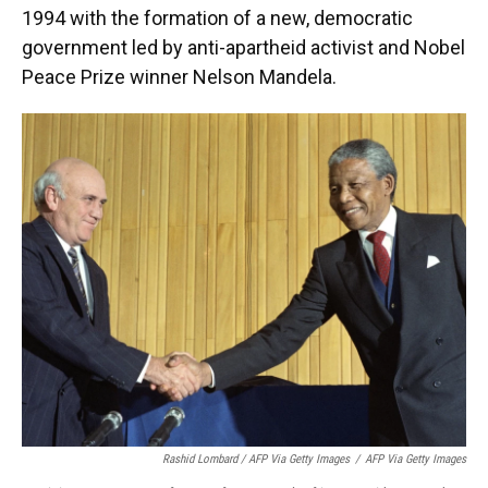
1994 with the formation of a new, democratic
government led by anti-apartheid activist and Nobel
Peace Prize winner Nelson Mandela.
Rashid Lombard / AFP Via Getty Images
/
AFP Via Getty Images