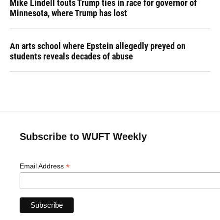
Mike Lindell touts Trump ties in race for governor of
Minnesota, where Trump has lost
An arts school where Epstein allegedly preyed on
students reveals decades of abuse
Subscribe to WUFT Weekly
*
Email Address