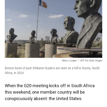
o
y
s
I
r
k
n
Marco Longari
/
AFP Via Getty Images
Bronze busts of past Afrikaner leaders are seen on a hill in Orania, South
Africa, in 2024.
When the G20 meeting kicks off in South Africa
this weekend, one member country will be
conspicuously absent: the United States.