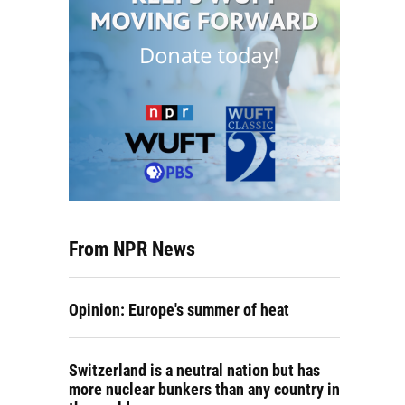
From NPR News
Opinion: Europe's summer of heat
Switzerland is a neutral nation but has
more nuclear bunkers than any country in