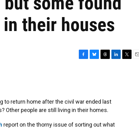
r, but some found
 in their houses
F
B
T
L
T
E
a
l
h
i
w
m
c
u
r
n
i
a
e
e
e
k
t
i
b
s
a
e
t
l
o
k
d
d
e
o
y
s
I
r
g to return home after the civil war ended last
k
n
ther people are still living in their homes.
h
report on the thorny issue of sorting out what