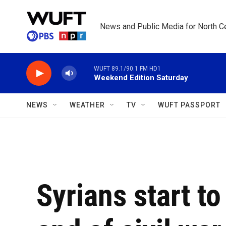
Skip to main content
News and Public Media for North Ce
WUFT 89.1/90.1 FM HD1
Weekend Edition Saturday
NEWS
WEATHER
TV
WUFT PASSPORT
Syrians start t