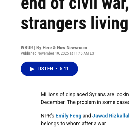
end of civil wa
strangers living
WBUR | By
Here & Now Newsroom
Published November 19, 2025 at 11:40 AM EST
LISTEN
•
5:11
Millions of displaced Syrians are lookin
December. The problem in some cases? O
NPR’s
Emily Feng
and
Jawad Rizkalla
belongs to whom after a war.