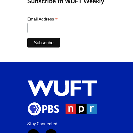
Subscribe to WUFT Weekly
*
Email Address
Stay Connected