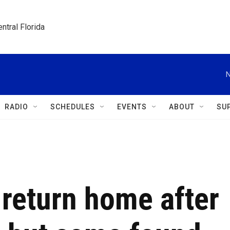
ntral Florida
N
RADIO
SCHEDULES
EVENTS
ABOUT
SU
o return home after