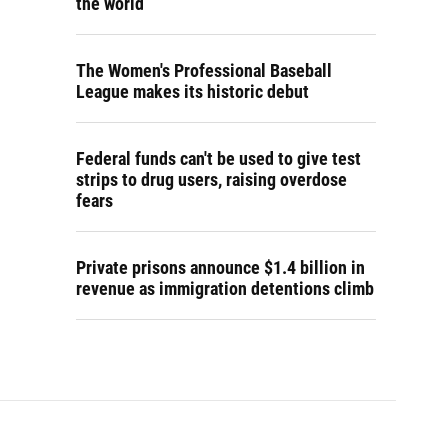
the world
The Women's Professional Baseball
League makes its historic debut
Federal funds can't be used to give test
strips to drug users, raising overdose
fears
Private prisons announce $1.4 billion in
revenue as immigration detentions climb