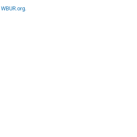
n
WBUR.org.