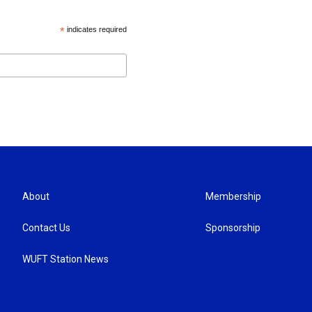
*
indicates required
About
Membership
Contact Us
Sponsorship
WUFT Station News