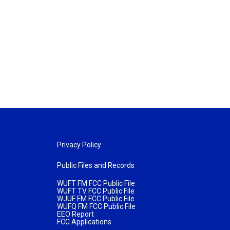
Privacy Policy
Public Files and Records
WUFT FM FCC Public File
WUFT TV FCC Public File
WJUF FM FCC Public File
WUFQ FM FCC Public File
EEO Report
FCC Applications