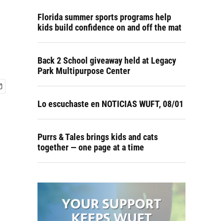
Florida summer sports programs help
kids build confidence on and off the mat
Back 2 School giveaway held at Legacy
Park Multipurpose Center
Lo escuchaste en NOTICIAS WUFT, 08/01
Purrs & Tales brings kids and cats
together — one page at a time