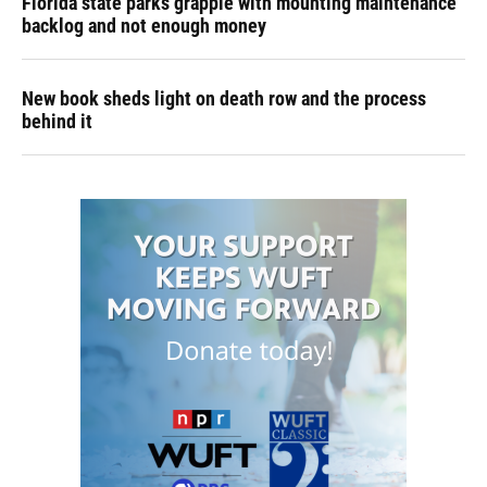
Florida state parks grapple with mounting maintenance
backlog and not enough money
New book sheds light on death row and the process
behind it