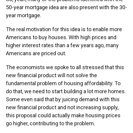
50-year mortgage idea are also present with the 30-
year mortgage.
The real motivation for this idea is to enable more
Americans to buy houses. With high prices and
higher interest rates than a few years ago, many
Americans are priced out.
The economists we spoke to all stressed that this
new financial product will not solve the
fundamental problem of housing affordability. To
do that, we need to start building a lot more homes.
Some even said that by juicing demand with this
new financial product and not increasing supply,
this proposal could actually make housing prices
go higher, contributing to the problem.