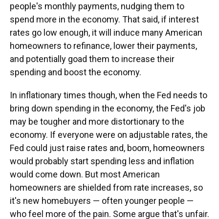
people's monthly payments, nudging them to
spend more in the economy. That said, if interest
rates go low enough, it will induce many American
homeowners to refinance, lower their payments,
and potentially goad them to increase their
spending and boost the economy.
In inflationary times though, when the Fed needs to
bring down spending in the economy, the Fed's job
may be tougher and more distortionary to the
economy. If everyone were on adjustable rates, the
Fed could just raise rates and, boom, homeowners
would probably start spending less and inflation
would come down. But most American
homeowners are shielded from rate increases, so
it's new homebuyers — often younger people —
who feel more of the pain. Some argue that's unfair.