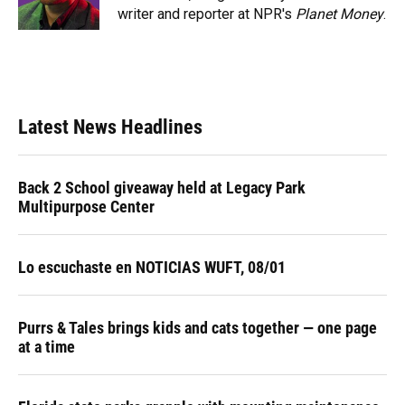
k
n
writer and reporter at NPR's
Planet Money
.
Latest News Headlines
Back 2 School giveaway held at Legacy Park
Multipurpose Center
Lo escuchaste en NOTICIAS WUFT, 08/01
Purrs & Tales brings kids and cats together — one page
at a time