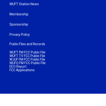
WUFT Station News
Membership
Sponsorship
Privacy Policy
Public Files and Records
WUFT FM FCC Public File
WUFT TV FCC Public File
WJUF FM FCC Public File
WUFQ FM FCC Public File
EEO Report
FCC Applications