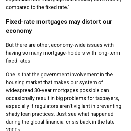
compared to the fixed rate."
Fixed-rate mortgages may distort our
economy
But there are other, economy-wide issues with
having so many mortgage-holders with long-term
fixed rates.
One is that the government involvement in the
housing market that makes our system of
widespread 30-year mortgages possible can
occasionally result in big problems for taxpayers,
especially if regulators aren't vigilant in preventing
shady loan practices. Just see what happened
during the global financial crisis back in the late
2000s.