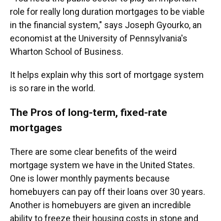
role for really long duration mortgages to be viable
in the financial system," says Joseph Gyourko, an
economist at the University of Pennsylvania's
Wharton School of Business.
It helps explain why this sort of mortgage system
is so rare in the world.
The Pros of long-term, fixed-rate
mortgages
There are some clear benefits of the weird
mortgage system we have in the United States.
One is lower monthly payments because
homebuyers can pay off their loans over 30 years.
Another is homebuyers are given an incredible
ability to freeze their housing costs in stone and