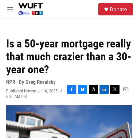
Skip to main content
S
Donate
e
M
a
e
r
n
c
u
h
Is a 50-year mortgage really
u
e
that much crazier than a 30-
r
y
year one?
NPR | By
Greg Rosalsky
Published November 18, 2025 at
F
B
T
L
T
E
6:30 AM EST
a
l
h
i
w
m
c
u
r
n
i
a
e
e
e
k
t
i
b
s
a
e
t
l
o
k
d
d
e
o
y
s
I
r
k
n