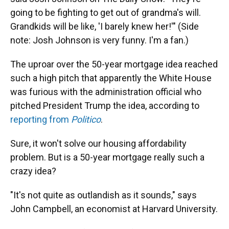
going to be fighting to get out of grandma's will.
Grandkids will be like, 'I barely knew her!'" (Side
note: Josh Johnson is very funny. I'm a fan.)
The uproar over the 50-year mortgage idea reached
such a high pitch that apparently the White House
was furious with the administration official who
pitched President Trump the idea, according to
reporting from
Politico
.
Sure, it won't solve our housing affordability
problem. But is a 50-year mortgage really such a
crazy idea?
"It's not quite as outlandish as it sounds," says
John Campbell, an economist at Harvard University.