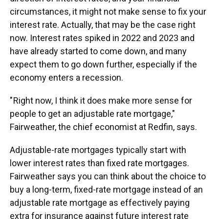
circumstances, it might not make sense to fix your
interest rate. Actually, that may be the case right
now. Interest rates spiked in 2022 and 2023 and
have already started to come down, and many
expect them to go down further, especially if the
economy enters a recession.
" Right now, I think it does make more sense for
people to get an adjustable rate mortgage,"
Fairweather, the chief economist at Redfin, says.
Adjustable-rate mortgages typically start with
lower interest rates than fixed rate mortgages.
Fairweather says you can think about the choice to
buy a long-term, fixed-rate mortgage instead of an
adjustable rate mortgage as effectively paying
extra for insurance against future interest rate