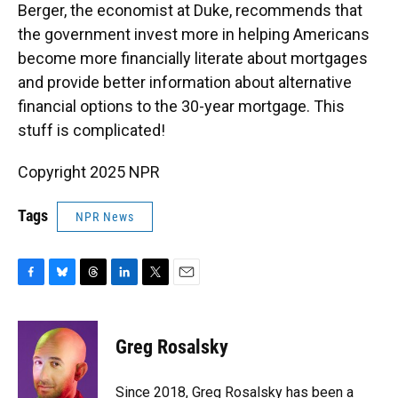
Berger, the economist at Duke, recommends that
the government invest more in helping Americans
become more financially literate about mortgages
and provide better information about alternative
financial options to the 30-year mortgage. This
stuff is complicated!
Copyright 2025 NPR
Tags
NPR News
F
B
T
L
T
E
a
l
h
i
w
m
c
u
r
n
i
a
e
e
e
k
t
i
Greg Rosalsky
b
s
a
e
t
l
o
k
d
d
e
o
y
s
I
r
Since 2018, Greg Rosalsky has been a