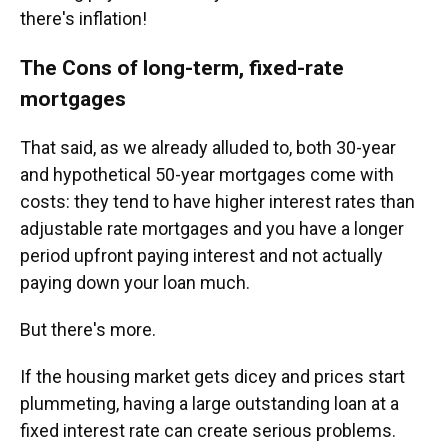
there's inflation!
The Cons of long-term, fixed-rate
mortgages
That said, as we already alluded to, both 30-year
and hypothetical 50-year mortgages come with
costs: they tend to have higher interest rates than
adjustable rate mortgages and you have a longer
period upfront paying interest and not actually
paying down your loan much.
But there's more.
If the housing market gets dicey and prices start
plummeting, having a large outstanding loan at a
fixed interest rate can create serious problems.