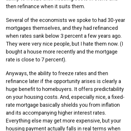
then refinance when it suits them.
Several of the economists we spoke to had 30-year
mortgages themselves, and they had refinanced
when rates sank below 3 percent a few years ago.
They were very nice people, but I hate them now. (I
bought a house more recently and the mortgage
rate is close to 7 percent).
Anyways, the ability to freeze rates and then
refinance later if the opportunity arises is clearly a
huge benefit to homebuyers. It offers predictability
on your housing costs. And, especially nice, a fixed-
rate mortgage basically shields you from inflation
and its accompanying higher interest rates.
Everything else may get more expensive, but your
housing payment actually falls in real terms when