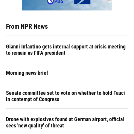
From NPR News
Gianni Infantino gets internal support at crisis meeting
to remain as FIFA president
Morning news brief
Senate committee set to vote on whether to hold Fauci
in contempt of Congress
Drone with explosives found at German airport, official
sees 'new quality' of threat