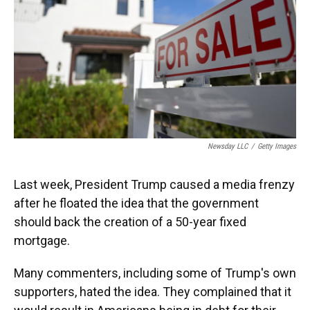
Newsday LLC
/
Getty Images
Last week, President Trump caused a media frenzy
after he floated the idea that the government
should back the creation of a 50-year fixed
mortgage.
Many commenters, including some of Trump's own
supporters, hated the idea. They complained that it