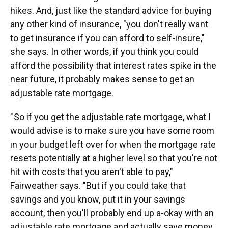
hikes. And, just like the standard advice for buying
any other kind of insurance, "you don't really want
to get insurance if you can afford to self-insure,"
she says. In other words, if you think you could
afford the possibility that interest rates spike in the
near future, it probably makes sense to get an
adjustable rate mortgage.
" So if you get the adjustable rate mortgage, what I
would advise is to make sure you have some room
in your budget left over for when the mortgage rate
resets potentially at a higher level so that you're not
hit with costs that you aren't able to pay,"
Fairweather says. "But if you could take that
savings and you know, put it in your savings
account, then you'll probably end up a-okay with an
adjustable rate mortgage and actually save money