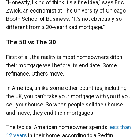
"Honestly, I kind of think it's a fine idea," says Eric
Zwick, an economist at The University of Chicago
Booth School of Business. "It's not obviously so
different from a 30-year fixed mortgage."
The 50 vs The 30
First of all, the reality is most homeowners ditch
their mortgage well before its end date. Some
refinance. Others move.
In America, unlike some other countries, including
the UK, you can't take your mortgage with you if you
sell your house. So when people sell their house
and move, they end their mortgages.
The typical American homeowner spends
less than
12 years
in their home, according to a Redfin