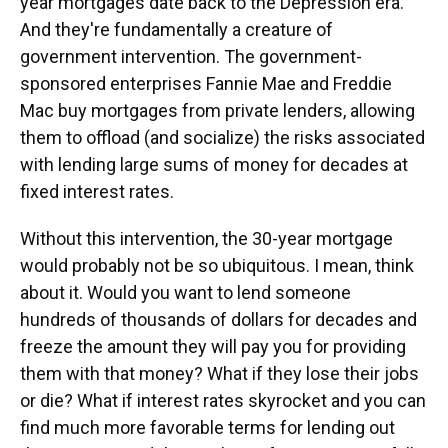
year mortgages date back to the Depression era.
And they're fundamentally a creature of
government intervention. The government-
sponsored enterprises Fannie Mae and Freddie
Mac buy mortgages from private lenders, allowing
them to offload (and socialize) the risks associated
with lending large sums of money for decades at
fixed interest rates.
Without this intervention, the 30-year mortgage
would probably not be so ubiquitous. I mean, think
about it. Would you want to lend someone
hundreds of thousands of dollars for decades and
freeze the amount they will pay you for providing
them with that money? What if they lose their jobs
or die? What if interest rates skyrocket and you can
find much more favorable terms for lending out