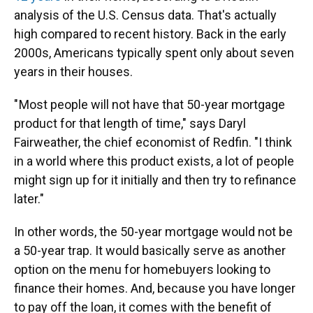
analysis of the U.S. Census data. That's actually
high compared to recent history. Back in the early
2000s, Americans typically spent only about seven
years in their houses.
" Most people will not have that 50-year mortgage
product for that length of time," says Daryl
Fairweather, the chief economist of Redfin. "I think
in a world where this product exists, a lot of people
might sign up for it initially and then try to refinance
later."
In other words, the 50-year mortgage would not be
a 50-year trap. It would basically serve as another
option on the menu for homebuyers looking to
finance their homes. And, because you have longer
to pay off the loan, it comes with the benefit of