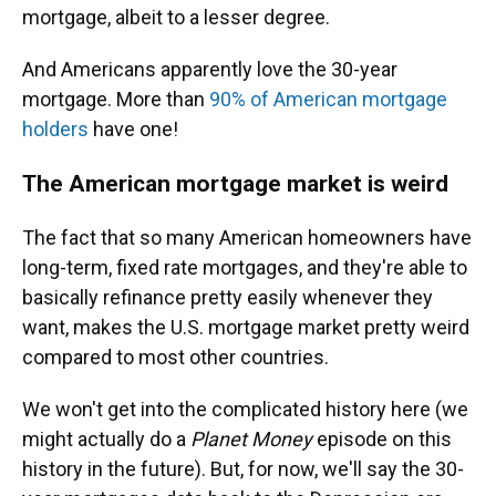
mortgage, albeit to a lesser degree.
And Americans apparently love the 30-year
mortgage. More than
90% of American mortgage
holders
have one!
The American mortgage market is weird
The fact that so many American homeowners have
long-term, fixed rate mortgages, and they're able to
basically refinance pretty easily whenever they
want, makes the U.S. mortgage market pretty weird
compared to most other countries.
We won't get into the complicated history here (we
might actually do a
Planet Money
episode on this
history in the future). But, for now, we'll say the 30-