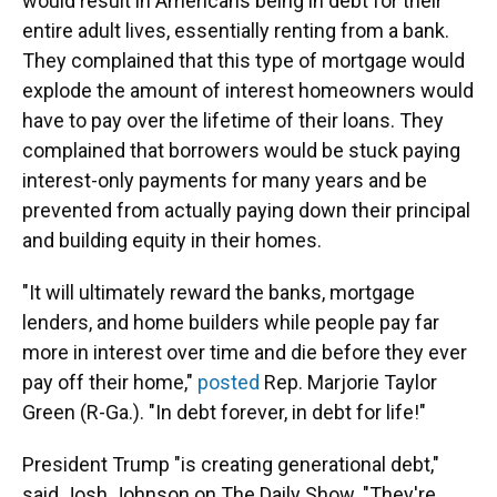
would result in Americans being in debt for their
entire adult lives, essentially renting from a bank.
They complained that this type of mortgage would
explode the amount of interest homeowners would
have to pay over the lifetime of their loans. They
complained that borrowers would be stuck paying
interest-only payments for many years and be
prevented from actually paying down their principal
and building equity in their homes.
"It will ultimately reward the banks, mortgage
lenders, and home builders while people pay far
more in interest over time and die before they ever
pay off their home,"
posted
Rep. Marjorie Taylor
Green (R-Ga.). "In debt forever, in debt for life!"
President Trump "is creating generational debt,"
said Josh Johnson on The Daily Show. "They're