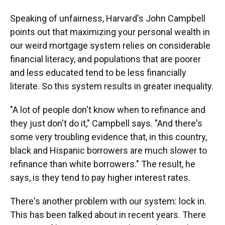
Speaking of unfairness, Harvard's John Campbell
points out that maximizing your personal wealth in
our weird mortgage system relies on considerable
financial literacy, and populations that are poorer
and less educated tend to be less financially
literate. So this system results in greater inequality.
"A lot of people don't know when to refinance and
they just don't do it," Campbell says. "And there's
some very troubling evidence that, in this country,
black and Hispanic borrowers are much slower to
refinance than white borrowers." The result, he
says, is they tend to pay higher interest rates.
There's another problem with our system: lock in.
This has been talked about in recent years. There