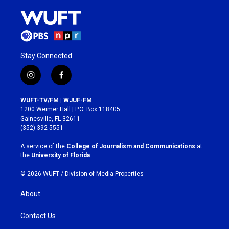
Stay Connected
i
f
n
a
s
c
WUFT-TV/FM | WJUF-FM
t
e
1200 Weimer Hall | P.O. Box 118405
a
b
Gainesville, FL 32611
g
o
(352) 392-5551
r
o
a
k
A service of the
College of Journalism and Communications
at
m
the
University of Florida
.
© 2026 WUFT /
Division of Media Properties
About
Contact Us