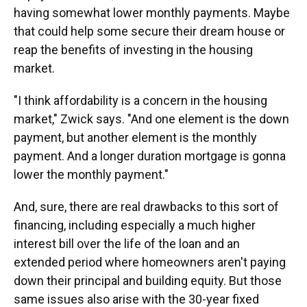
having somewhat lower monthly payments. Maybe
that could help some secure their dream house or
reap the benefits of investing in the housing
market.
"I think affordability is a concern in the housing
market," Zwick says. "And one element is the down
payment, but another element is the monthly
payment. And a longer duration mortgage is gonna
lower the monthly payment."
And, sure, there are real drawbacks to this sort of
financing, including especially a much higher
interest bill over the life of the loan and an
extended period where homeowners aren't paying
down their principal and building equity. But those
same issues also arise with the 30-year fixed