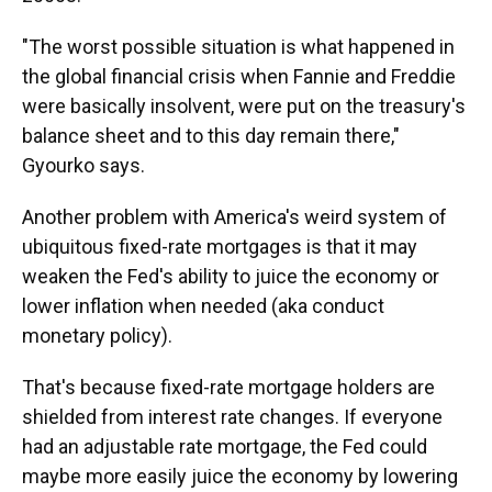
"The worst possible situation is what happened in
the global financial crisis when Fannie and Freddie
were basically insolvent, were put on the treasury's
balance sheet and to this day remain there,"
Gyourko says.
Another problem with America's weird system of
ubiquitous fixed-rate mortgages is that it may
weaken the Fed's ability to juice the economy or
lower inflation when needed (aka conduct
monetary policy).
That's because fixed-rate mortgage holders are
shielded from interest rate changes. If everyone
had an adjustable rate mortgage, the Fed could
maybe more easily juice the economy by lowering