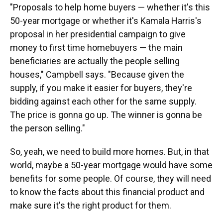
"Proposals to help home buyers — whether it's this
50-year mortgage or whether it's Kamala Harris's
proposal in her presidential campaign to give
money to first time homebuyers — the main
beneficiaries are actually the people selling
houses," Campbell says. "Because given the
supply, if you make it easier for buyers, they're
bidding against each other for the same supply.
The price is gonna go up. The winner is gonna be
the person selling."
So, yeah, we need to build more homes. But, in that
world, maybe a 50-year mortgage would have some
benefits for some people. Of course, they will need
to know the facts about this financial product and
make sure it's the right product for them.