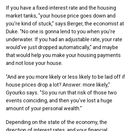
If you have a fixed-interest rate and the housing
market tanks, "your house price goes down and
you're kind of stuck," says Berger, the economist at
Duke. "No one is gonna lend to you when you're
underwater. If you had an adjustable rate, your rate
would've just dropped automatically," and maybe
that would help you make your housing payments
and not lose your house.
"And are you more likely or less likely to be laid off if
house prices drop a lot? Answer: more likely,"
Gyourko says. "So you run that risk of those two
events coinciding, and then you've lost a huge
amount of your personal wealth."
Depending on the state of the economy, the
direction of interest rates, and your financial