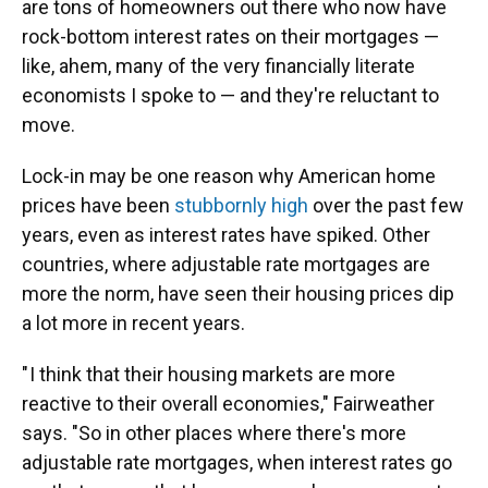
are tons of homeowners out there who now have
rock-bottom interest rates on their mortgages —
like, ahem, many of the very financially literate
economists I spoke to — and they're reluctant to
move.
Lock-in may be one reason why American home
prices have been
stubbornly high
over the past few
years, even as interest rates have spiked. Other
countries, where adjustable rate mortgages are
more the norm, have seen their housing prices dip
a lot more in recent years.
" I think that their housing markets are more
reactive to their overall economies," Fairweather
says. "So in other places where there's more
adjustable rate mortgages, when interest rates go