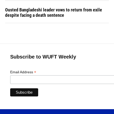
Ousted Bangladeshi leader vows to return from exile
despite facing a death sentence
Subscribe to WUFT Weekly
*
Email Address