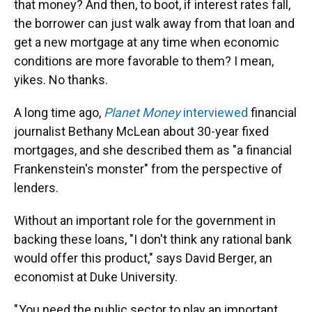
that money? And then, to boot, if interest rates fall,
the borrower can just walk away from that loan and
get a new mortgage at any time when economic
conditions are more favorable to them? I mean,
yikes. No thanks.
A long time ago,
Planet Money
interviewed
financial
journalist Bethany McLean about 30-year fixed
mortgages, and she described them as "a financial
Frankenstein's monster" from the perspective of
lenders.
Without an important role for the government in
backing these loans, "I don't think any rational bank
would offer this product," says David Berger, an
economist at Duke University.
" You need the public sector to play an important