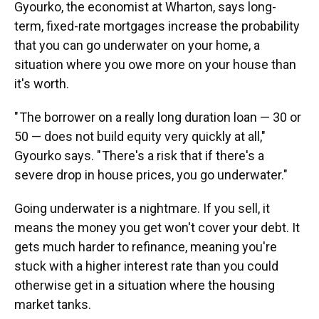
Gyourko, the economist at Wharton, says long-
term, fixed-rate mortgages increase the probability
that you can go underwater on your home, a
situation where you owe more on your house than
it's worth.
" The borrower on a really long duration loan — 30 or
50 — does not build equity very quickly at all,"
Gyourko says. " There's a risk that if there's a
severe drop in house prices, you go underwater."
Going underwater is a nightmare. If you sell, it
means the money you get won't cover your debt. It
gets much harder to refinance, meaning you're
stuck with a higher interest rate than you could
otherwise get in a situation where the housing
market tanks.