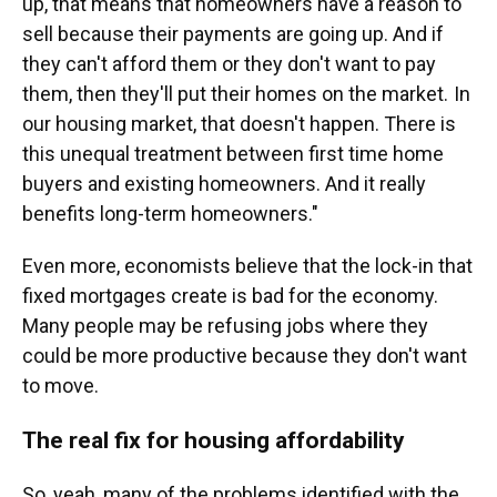
up, that means that homeowners have a reason to
sell because their payments are going up. And if
they can't afford them or they don't want to pay
them, then they'll put their homes on the market. In
our housing market, that doesn't happen. There is
this unequal treatment between first time home
buyers and existing homeowners. And it really
benefits long-term homeowners."
Even more, economists believe that the lock-in that
fixed mortgages create is bad for the economy.
Many people may be refusing jobs where they
could be more productive because they don't want
to move.
The real fix for housing affordability
So, yeah, many of the problems identified with the