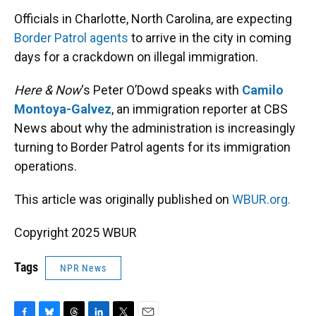
k
n
Officials in Charlotte, North Carolina, are expecting
Border Patrol agents
to arrive in the city in coming
days for a crackdown on illegal immigration.
Here & Now
‘s Peter O’Dowd speaks with
Camilo
Montoya-Galvez
, an immigration reporter at CBS
News about why the administration is increasingly
turning to Border Patrol agents for its immigration
operations.
This article was originally published on
WBUR.org.
Copyright 2025 WBUR
Tags
NPR News