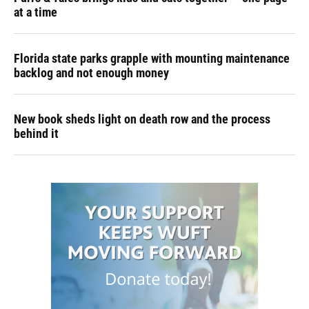
at a time
Florida state parks grapple with mounting maintenance
backlog and not enough money
New book sheds light on death row and the process
behind it