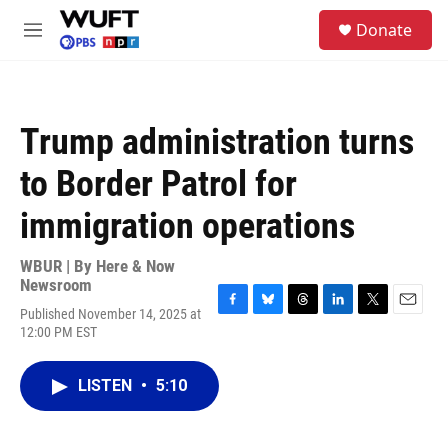
Skip to main content
S
Donate
e
M
a
e
r
n
c
u
h
Trump administration turns
u
e
to Border Patrol for
r
y
immigration operations
WBUR | By
Here & Now
Newsroom
Published November 14, 2025 at
F
B
T
L
T
E
12:00 PM EST
a
l
h
i
w
m
c
u
r
n
i
a
e
e
e
k
t
i
LISTEN
•
5:10
b
s
a
e
t
l
o
k
d
d
e
o
y
s
I
r