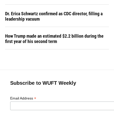
Dr. Erica Schwartz confirmed as CDC director, filling a
leadership vacuum
How Trump made an estimated $2.2 billion during the
first year of his second term
Subscribe to WUFT Weekly
*
Email Address