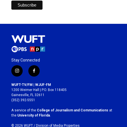
Stay Connected
i
f
n
a
s
c
WUFT-TV/FM | WJUF-FM
t
e
1200 Weimer Hall | P.O. Box 118405
a
b
Gainesville, FL 32611
g
o
(352) 392-5551
r
o
a
k
A service of the
College of Journalism and Communications
at
m
the
University of Florida
.
© 2026 WUFT /
Division of Media Properties