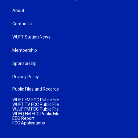
About
Contact Us
WUFT Station News
Membership
Sponsorship
Privacy Policy
Public Files and Records
WUFT FM FCC Public File
WUFT TV FCC Public File
WJUF FM FCC Public File
WUFQ FM FCC Public File
EEO Report
FCC Applications