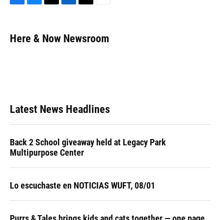
F
B
T
L
T
E
a
l
h
i
w
m
c
u
r
n
i
a
e
e
e
k
t
i
Here & Now Newsroom
b
s
a
e
t
l
o
k
d
d
e
o
y
s
I
r
k
n
Latest News Headlines
Back 2 School giveaway held at Legacy Park
Multipurpose Center
Lo escuchaste en NOTICIAS WUFT, 08/01
Purrs & Tales brings kids and cats together — one page