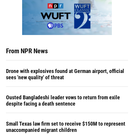
From NPR News
Drone with explosives found at German airport, official
sees 'new quality' of threat
Ousted Bangladeshi leader vows to return from exile
despite facing a death sentence
Small Texas law firm set to receive $150M to represent
unaccompanied migrant children