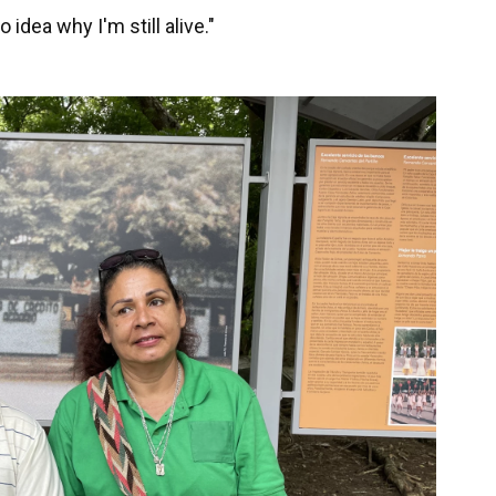
 idea why I'm still alive."