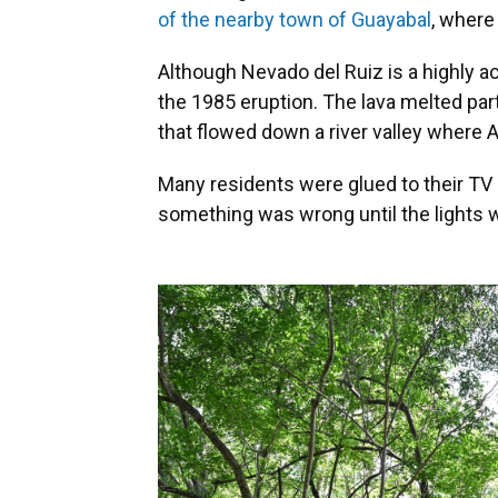
of the nearby town of Guayabal
, where
Although Nevado del Ruiz is a highly a
the 1985 eruption. The lava melted pa
that flowed down a river valley where 
Many residents were glued to their TV 
something was wrong until the lights w