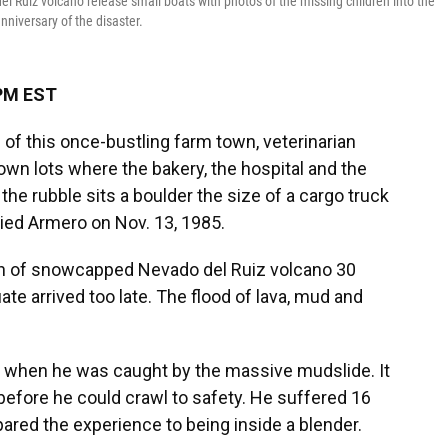
el Ruiz volcano release small boats with photos of the missing children into the
niversary of the disaster.
 PM EST
of this once-bustling farm town, veterinarian
own lots where the bakery, the hospital and the
he rubble sits a boulder the size of a cargo truck
ried Armero on Nov. 13, 1985.
n of snowcapped Nevado del Ruiz volcano 30
te arrived too late. The flood of lava, mud and
e when he was caught by the massive mudslide. It
 before he could crawl to safety. He suffered 16
ared the experience to being inside a blender.