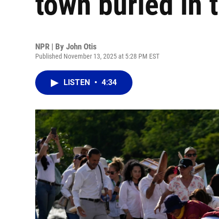
town buried in 
NPR | By
John Otis
Published November 13, 2025 at 5:28 PM EST
LISTEN
•
4:34