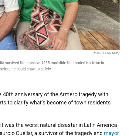
John Otis For NPR /
ta survived the massive 1985 mudslide that buried his town in
efore he could crawl to safety.
 40th anniversary of the Armero tragedy with
s to clarify what's become of town residents
 It was the worst natural disaster in Latin America
urcio Cuéllar, a survivor of the tragedy and
mayor