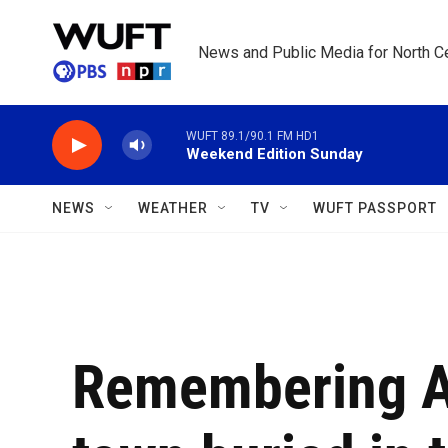
Skip to main content
News and Public Media for North Ce
WUFT 89.1/90.1 FM HD1
Weekend Edition Sunday
NEWS
WEATHER
TV
WUFT PASSPORT
Remembering A