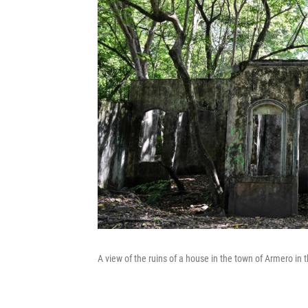
A view of the ruins of a house in the town of Armero in