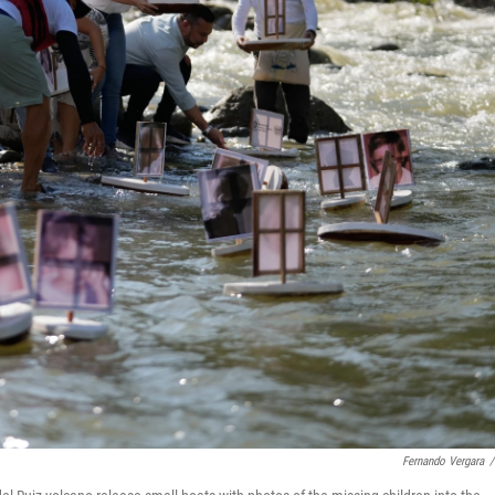
Fernando Vergara
/