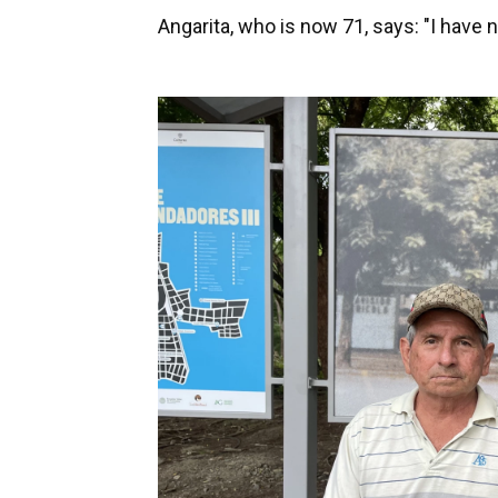
Angarita, who is now 71, says: "I have no