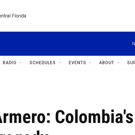
ntral Florida
N
RADIO
SCHEDULES
EVENTS
ABOUT
SU
rmero: Colombia's