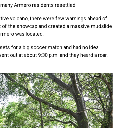
 many Armero residents resettled.
ctive volcano, there were few warnings ahead of
rt of the snowcap and created a massive mudslide
Armero was located.
sets for a big soccer match and had no idea
ent out at about 9:30 p.m. and they heard a roar.