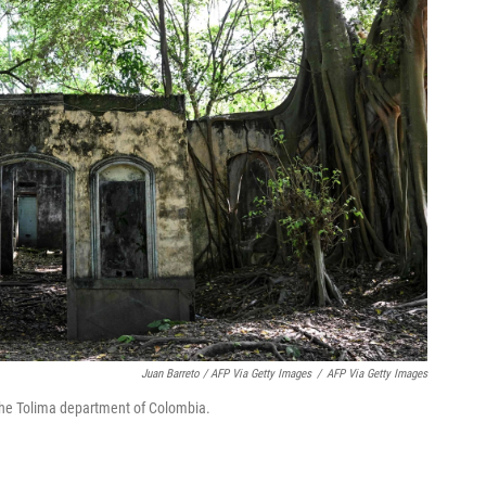
Juan Barreto / AFP Via Getty Images
/
AFP Via Getty Images
 the Tolima department of Colombia.