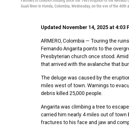
Families of children missing since the 1985 eruption of the Nevado d
Guali River in Honda, Colombia, Wednesday, on the eve of the 40th an
Updated November 14, 2025 at 4:03
ARMERO, Colombia — Touring the ruins 
Fernando Angarita points to the overgr
Presbyterian church once stood. Amid t
that arrived with the avalanche that bu
The deluge was caused by the eruptio
miles west of town. Warnings to evacua
debris killed 25,000 people.
Angarita was climbing a tree to escap
carried him nearly 4 miles out of town
fractures to his face and jaw and comp