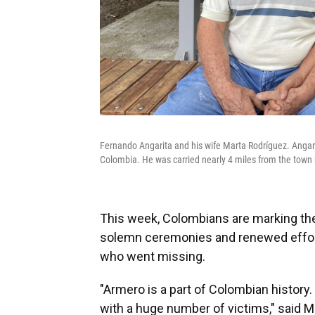
Fernando Angarita and his wife Marta Rodríguez. Angari
Colombia. He was carried nearly 4 miles from the town b
This week, Colombians are marking the
solemn ceremonies and renewed effort
who went missing.
"Armero is a part of Colombian history.
with a huge number of victims," said Ma