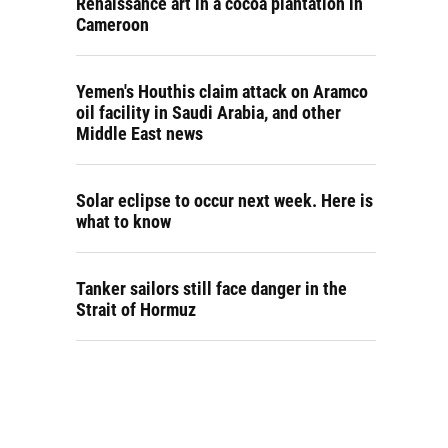
Renaissance art in a cocoa plantation in
Cameroon
Yemen's Houthis claim attack on Aramco
oil facility in Saudi Arabia, and other
Middle East news
Solar eclipse to occur next week. Here is
what to know
Tanker sailors still face danger in the
Strait of Hormuz