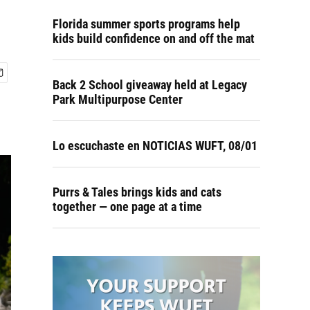
Florida summer sports programs help
kids build confidence on and off the mat
Back 2 School giveaway held at Legacy
Park Multipurpose Center
Lo escuchaste en NOTICIAS WUFT, 08/01
Purrs & Tales brings kids and cats
together — one page at a time