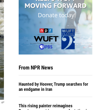
From NPR News
Haunted by Hoover, Trump searches for
an endgame in Iran
AP
This rising painter reimagines