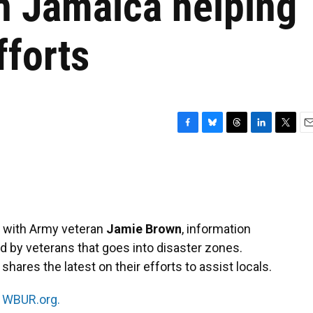
n Jamaica helping
fforts
F
B
T
L
T
E
a
l
h
i
w
m
c
u
r
n
i
a
e
e
e
k
t
i
b
s
a
e
t
l
o
k
d
d
e
o
y
s
I
r
s with Army veteran
Jamie Brown
, information
k
n
ed by veterans that goes into disaster zones.
hares the latest on their efforts to assist locals.
n
WBUR.org.