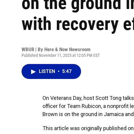
on the ground i
with recovery e
WBUR | By
Here & Now Newsroom
Published November 11, 2025 at 12:05 PM EST
LISTEN
•
5:47
On Veterans Day, host Scott Tong talk
officer for Team Rubicon, a nonprofit l
Brown is on the ground in Jamaica and s
This article was originally published o