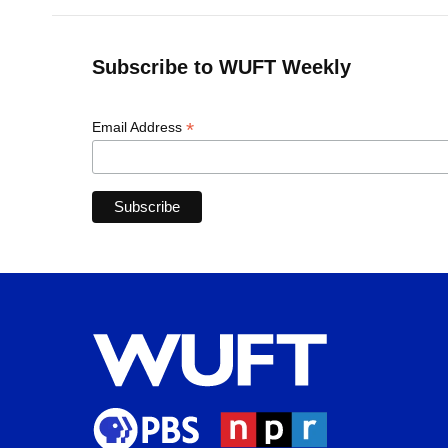
Subscribe to WUFT Weekly
*
Email Address