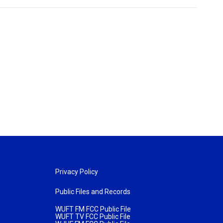
Privacy Policy
Public Files and Records
WUFT FM FCC Public File
WUFT TV FCC Public File