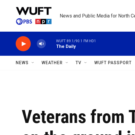
Skip to main content
News and Public Media for North Ce
WUFT 89.1/90.1 FM HD1
The Daily
NEWS
WEATHER
TV
WUFT PASSPORT
Veterans from 