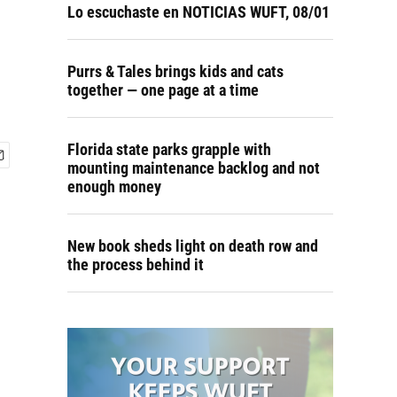
Lo escuchaste en NOTICIAS WUFT, 08/01
Purrs & Tales brings kids and cats
together — one page at a time
Florida state parks grapple with
mounting maintenance backlog and not
enough money
New book sheds light on death row and
the process behind it