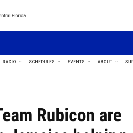
ntral Florida
RADIO
SCHEDULES
EVENTS
ABOUT
SU
Team Rubicon are