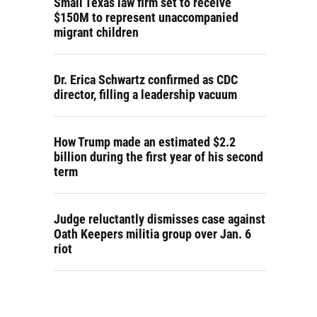
Small Texas law firm set to receive
$150M to represent unaccompanied
migrant children
Dr. Erica Schwartz confirmed as CDC
director, filling a leadership vacuum
How Trump made an estimated $2.2
billion during the first year of his second
term
Judge reluctantly dismisses case against
Oath Keepers militia group over Jan. 6
riot