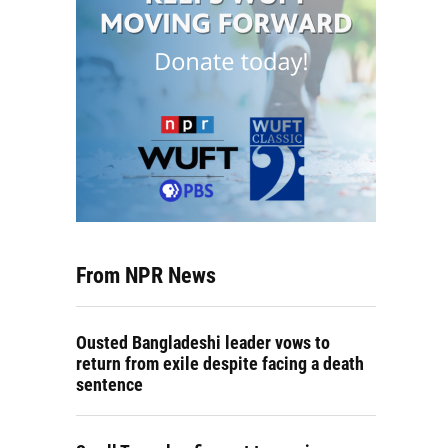
From NPR News
Ousted Bangladeshi leader vows to
return from exile despite facing a death
sentence