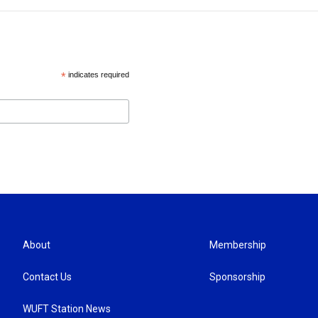
*
indicates required
About
Membership
Contact Us
Sponsorship
WUFT Station News