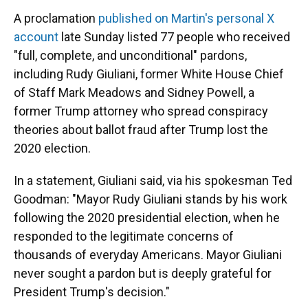
A proclamation
published on Martin's personal X
account
late Sunday listed 77 people who received
"full, complete, and unconditional" pardons,
including Rudy Giuliani, former White House Chief
of Staff Mark Meadows and Sidney Powell, a
former Trump attorney who spread conspiracy
theories about ballot fraud after Trump lost the
2020 election.
In a statement, Giuliani said, via his spokesman Ted
Goodman: "Mayor Rudy Giuliani stands by his work
following the 2020 presidential election, when he
responded to the legitimate concerns of
thousands of everyday Americans. Mayor Giuliani
never sought a pardon but is deeply grateful for
President Trump's decision."