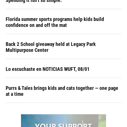
Spending it isn’t so simple.
Florida summer sports programs help kids build
confidence on and off the mat
Back 2 School giveaway held at Legacy Park
Multipurpose Center
Lo escuchaste en NOTICIAS WUFT, 08/01
Purrs & Tales brings kids and cats together — one page
at a time