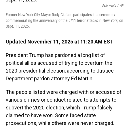
o
y
s
I
r
Seth Wenig
/
AP
k
n
Former New York City Mayor Rudy Giuliani participates in a ceremony
commemorating the anniversary of the 9/11 terror attacks in New York, on
Sept. 11, 2025.
Updated November 11, 2025 at 11:20 AM EST
President Trump has pardoned a long list of
political allies accused of trying to overturn the
2020 presidential election, according to Justice
Department pardon attorney Ed Martin.
The people listed were charged with or accused of
various crimes or conduct related to attempts to
subvert the 2020 election, which Trump falsely
claimed to have won.
Some faced state
prosecutions, while others were never charged.