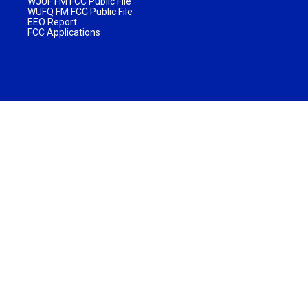
WJUF FM FCC Public File
WUFQ FM FCC Public File
EEO Report
FCC Applications