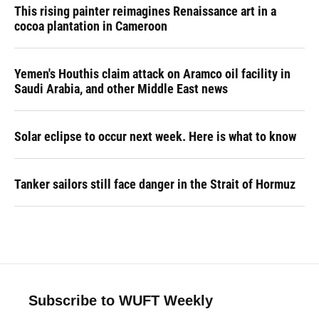
This rising painter reimagines Renaissance art in a
cocoa plantation in Cameroon
Yemen's Houthis claim attack on Aramco oil facility in
Saudi Arabia, and other Middle East news
Solar eclipse to occur next week. Here is what to know
Tanker sailors still face danger in the Strait of Hormuz
Subscribe to WUFT Weekly