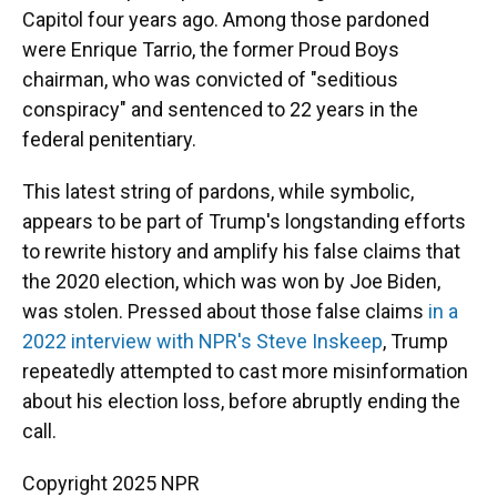
Capitol four years ago. Among those pardoned
were Enrique Tarrio, the former Proud Boys
chairman, who was convicted of "seditious
conspiracy" and sentenced to 22 years in the
federal penitentiary.
This latest string of pardons, while symbolic,
appears to be part of Trump's longstanding efforts
to rewrite history and amplify his false claims that
the 2020 election, which was won by Joe Biden,
was stolen. Pressed about those false claims
in a
2022 interview with NPR's Steve Inskeep
, Trump
repeatedly attempted to cast more misinformation
about his election loss, before abruptly ending the
call.
Copyright 2025 NPR