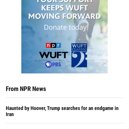
From NPR News
Haunted by Hoover, Trump searches for an endgame in
Iran