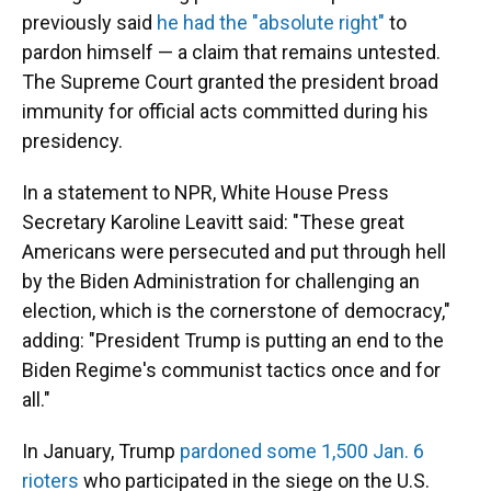
previously said
he had the "absolute right"
to
pardon himself — a claim that remains untested.
The Supreme Court granted the president broad
immunity for official acts committed during his
presidency.
In a statement to NPR, White House Press
Secretary Karoline Leavitt said: "These great
Americans were persecuted and put through hell
by the Biden Administration for challenging an
election, which is the cornerstone of democracy,"
adding: "President Trump is putting an end to the
Biden Regime's communist tactics once and for
all."
In January, Trump
pardoned some 1,500 Jan. 6
rioters
who participated in the siege on the U.S.