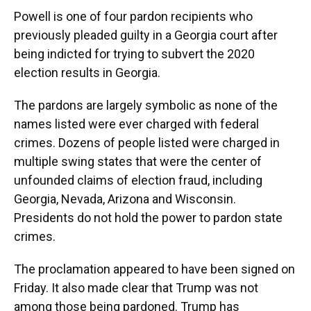
Powell is one of four pardon recipients who
previously pleaded guilty in a Georgia court after
being indicted for trying to subvert the 2020
election results in Georgia.
The pardons are largely symbolic as none of the
names listed were ever charged with federal
crimes. Dozens of people listed were charged in
multiple swing states that were the center of
unfounded claims of election fraud, including
Georgia, Nevada, Arizona and Wisconsin.
Presidents do not hold the power to pardon state
crimes.
The proclamation appeared to have been signed on
Friday. It also made clear that Trump was not
among those being pardoned. Trump has