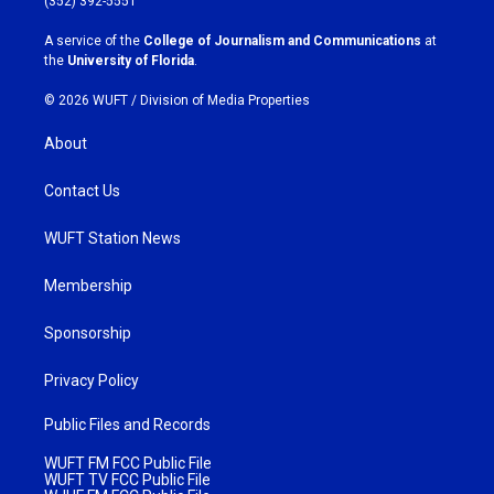
(352) 392-5551
r
o
a
k
A service of the
College of Journalism and Communications
at
m
the
University of Florida
.
© 2026 WUFT /
Division of Media Properties
About
Contact Us
WUFT Station News
Membership
Sponsorship
Privacy Policy
Public Files and Records
WUFT FM FCC Public File
WUFT TV FCC Public File