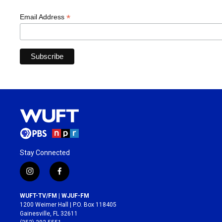
*
Email Address
Stay Connected
i
f
n
a
s
c
WUFT-TV/FM | WJUF-FM
t
e
1200 Weimer Hall | P.O. Box 118405
a
b
Gainesville, FL 32611
g
o