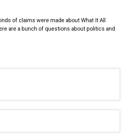
kinds of claims were made about What It All
re are a bunch of questions about politics and