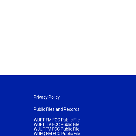
Privacy Policy
Public Files and Records
WUFT FM FCC Public File
WUFT TV FCC Public File
WJUF FM FCC Public File
WUFQ FM FCC Public File