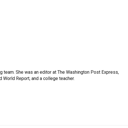
ng team. She was an editor at The Washington Post Express,
 World Report, and a college teacher.