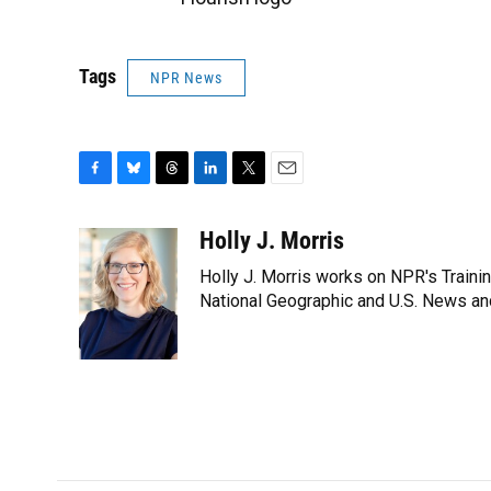
Tags
NPR News
F
B
T
L
T
E
a
l
h
i
w
m
c
u
r
n
i
a
Holly J. Morris
e
e
e
k
t
i
Holly J. Morris works on NPR's Traini
b
s
a
e
t
l
o
k
d
d
National Geographic and U.S. News and
e
o
y
s
I
r
k
n