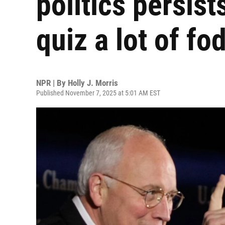
politics persist
quiz a lot of fo
NPR | By
Holly J. Morris
Published November 7, 2025 at 5:01 AM EST