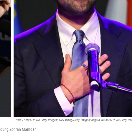
Saul Loeb/AFP Via Getty Images; Alex Wong/Getty Images; Angela Weiss/AFP Via Getty Im
ll-young Zohran Mamdani.