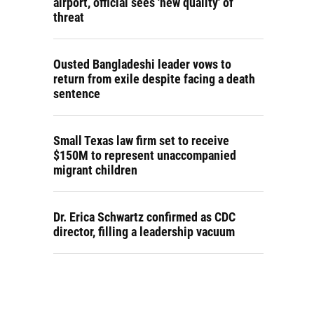
airport, official sees 'new quality' of
threat
Ousted Bangladeshi leader vows to
return from exile despite facing a death
sentence
Small Texas law firm set to receive
$150M to represent unaccompanied
migrant children
Dr. Erica Schwartz confirmed as CDC
director, filling a leadership vacuum