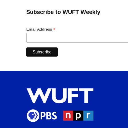
Subscribe to WUFT Weekly
*
Email Address