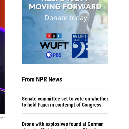
From NPR News
Senate committee set to vote on whether
to hold Fauci in contempt of Congress
ages
Drone with explosives found at German