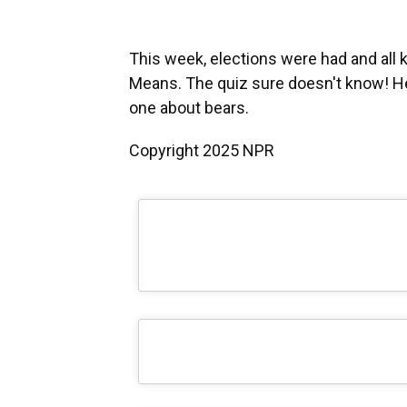
This week, elections were had and all 
Means. The quiz sure doesn't know! He
one about bears.
Copyright 2025 NPR