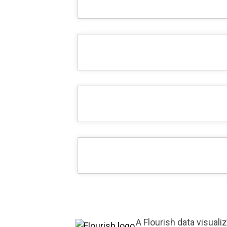
A Flourish data visuali