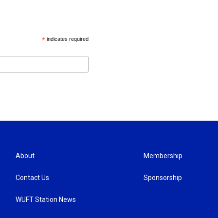
*
indicates required
About
Membership
Contact Us
Sponsorship
WUFT Station News