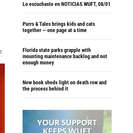
Lo escuchaste en NOTICIAS WUFT, 08/01
Purrs & Tales brings kids and cats
together — one page at a time
Florida state parks grapple with
mounting maintenance backlog and not
enough money
New book sheds light on death row and
the process behind it