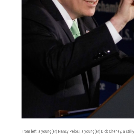
From left: a young(er) Nancy Pelosi, a young(er) Dick Cheney, a sti