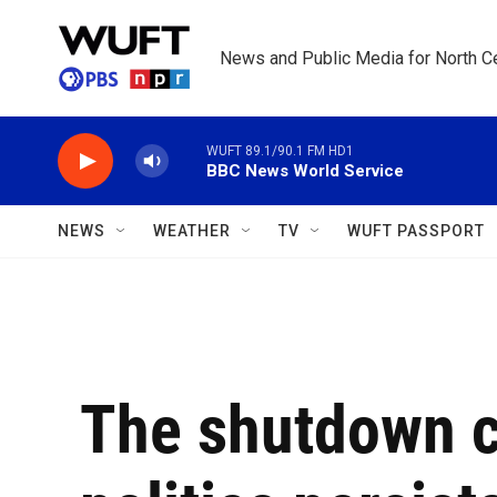
Skip to main content
News and Public Media for North Ce
WUFT 89.1/90.1 FM HD1
BBC News World Service
NEWS
WEATHER
TV
WUFT PASSPORT
The shutdown c