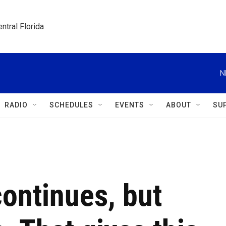
ntral Florida
N
RADIO
SCHEDULES
EVENTS
ABOUT
SU
ontinues, but