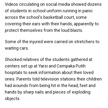
Videos circulating on social media showed dozens
of students in school uniform running in panic
across the school's basketball court, some
covering their ears with their hands, apparently to
protect themselves from the loud blasts.
Some of the injured were carried on stretchers to
waiting cars.
Shocked relatives of the students gathered at
centers set up at Yarsi and Cempaka Putih
hospitals to seek information about their loved
ones. Parents told television stations their children
had wounds from being hit in the head, feet and
hands by sharp nails and pieces of exploding
objects.