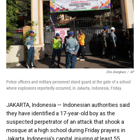
k
n
Dita Alangkara
/
AP
Police officers and military personnel stand guard at the gate of a school
where explosions reportedly occurred, in Jakarta, Indonesia, Friday.
JAKARTA, Indonesia — Indonesian authorities said
they have identified a 17-year-old boy as the
suspected perpetrator of an attack that shook a
mosque at a high school during Friday prayers in
Jakarta, Indonesia's capital, injuring at least 55