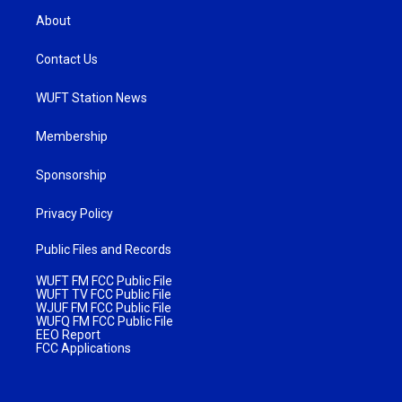
About
Contact Us
WUFT Station News
Membership
Sponsorship
Privacy Policy
Public Files and Records
WUFT FM FCC Public File
WUFT TV FCC Public File
WJUF FM FCC Public File
WUFQ FM FCC Public File
EEO Report
FCC Applications