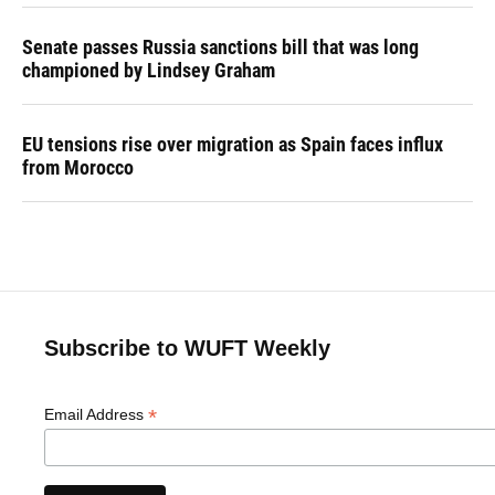
Senate passes Russia sanctions bill that was long
championed by Lindsey Graham
EU tensions rise over migration as Spain faces influx
from Morocco
Subscribe to WUFT Weekly
*
Email Address