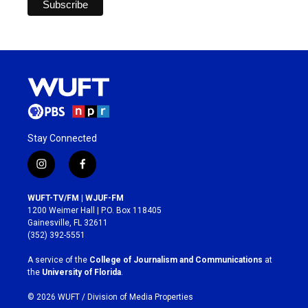
Stay Connected
i
f
n
a
s
c
WUFT-TV/FM | WJUF-FM
t
e
1200 Weimer Hall | P.O. Box 118405
a
b
Gainesville, FL 32611
g
o
(352) 392-5551
r
o
a
k
A service of the
College of Journalism and Communications
at
m
the
University of Florida
.
© 2026 WUFT /
Division of Media Properties