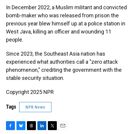
In December 2022, a Muslim militant and convicted
bomb-maker who was released from prison the
previous year blew himself up at a police station in
West Java, killing an officer and wounding 11
people.
Since 2023, the Southeast Asia nation has
experienced what authorities call a "zero attack
phenomenon," crediting the government with the
stable security situation.
Copyright 2025 NPR
Tags
NPR News
F
B
T
L
T
E