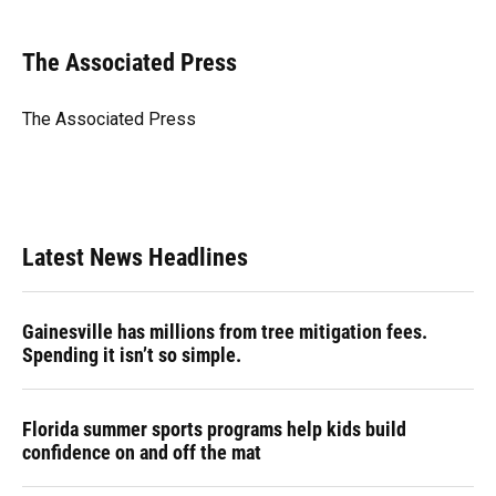
a
l
h
i
w
m
c
u
r
n
i
a
e
e
e
k
t
i
The Associated Press
b
s
a
e
t
l
o
k
d
d
e
o
y
s
I
r
The Associated Press
k
n
Latest News Headlines
Gainesville has millions from tree mitigation fees.
Spending it isn’t so simple.
Florida summer sports programs help kids build
confidence on and off the mat