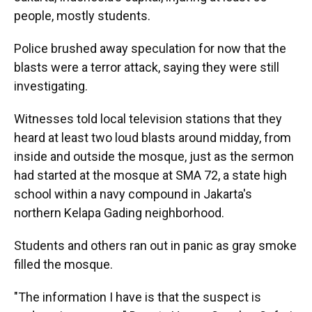
people, mostly students.
Police brushed away speculation for now that the
blasts were a terror attack, saying they were still
investigating.
Witnesses told local television stations that they
heard at least two loud blasts around midday, from
inside and outside the mosque, just as the sermon
had started at the mosque at SMA 72, a state high
school within a navy compound in Jakarta's
northern Kelapa Gading neighborhood.
Students and others ran out in panic as gray smoke
filled the mosque.
"The information I have is that the suspect is