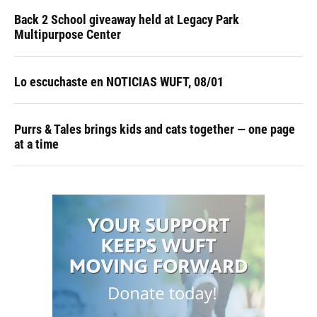
Back 2 School giveaway held at Legacy Park
Multipurpose Center
Lo escuchaste en NOTICIAS WUFT, 08/01
Purrs & Tales brings kids and cats together — one page
at a time