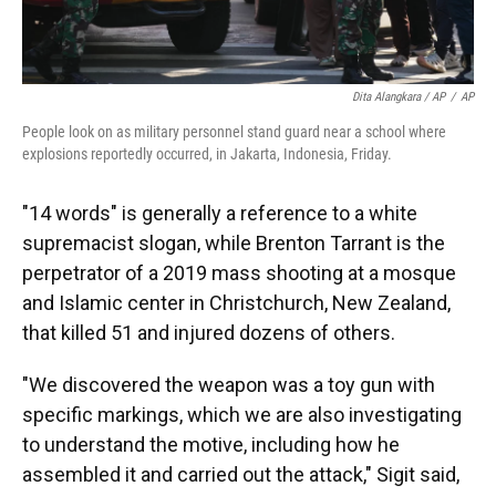
Dita Alangkara / AP
/
AP
People look on as military personnel stand guard near a school where
explosions reportedly occurred, in Jakarta, Indonesia, Friday.
"14 words" is generally a reference to a white
supremacist slogan, while Brenton Tarrant is the
perpetrator of a 2019 mass shooting at a mosque
and Islamic center in Christchurch, New Zealand,
that killed 51 and injured dozens of others.
"We discovered the weapon was a toy gun with
specific markings, which we are also investigating
to understand the motive, including how he
assembled it and carried out the attack," Sigit said,