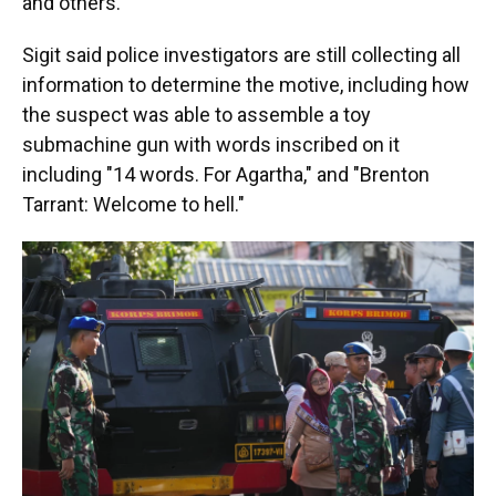
and others."
Sigit said police investigators are still collecting all
information to determine the motive, including how
the suspect was able to assemble a toy
submachine gun with words inscribed on it
including "14 words. For Agartha," and "Brenton
Tarrant: Welcome to hell."