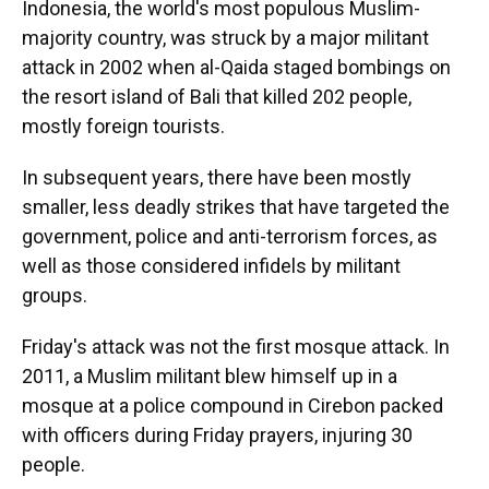
Indonesia, the world's most populous Muslim-
majority country, was struck by a major militant
attack in 2002 when al-Qaida staged bombings on
the resort island of Bali that killed 202 people,
mostly foreign tourists.
In subsequent years, there have been mostly
smaller, less deadly strikes that have targeted the
government, police and anti-terrorism forces, as
well as those considered infidels by militant
groups.
Friday's attack was not the first mosque attack. In
2011, a Muslim militant blew himself up in a
mosque at a police compound in Cirebon packed
with officers during Friday prayers, injuring 30
people.