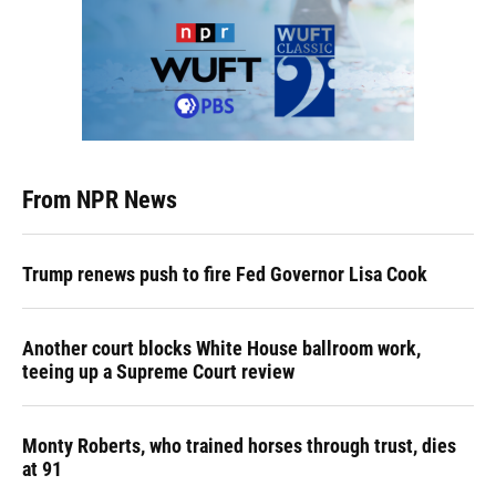
From NPR News
Trump renews push to fire Fed Governor Lisa Cook
Another court blocks White House ballroom work,
teeing up a Supreme Court review
Monty Roberts, who trained horses through trust, dies
at 91