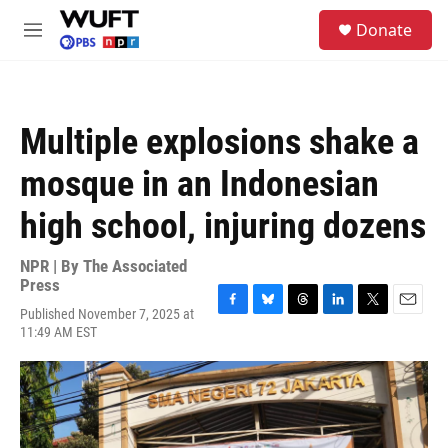
Skip to main content
S
Donate
e
M
a
e
r
n
c
u
h
Multiple explosions shake a
u
e
mosque in an Indonesian
r
y
high school, injuring dozens
NPR | By
The Associated
Press
Published November 7, 2025 at
F
B
T
L
T
E
11:49 AM EST
a
l
h
i
w
m
c
u
r
n
i
a
e
e
e
k
t
i
b
s
a
e
t
l
o
k
d
d
e
o
y
s
I
r