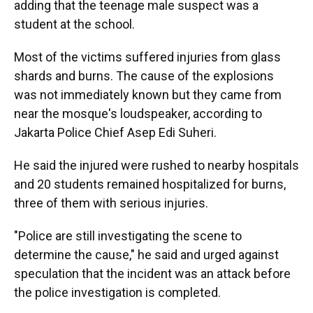
adding that the teenage male suspect was a
student at the school.
Most of the victims suffered injuries from glass
shards and burns. The cause of the explosions
was not immediately known but they came from
near the mosque's loudspeaker, according to
Jakarta Police Chief Asep Edi Suheri.
He said the injured were rushed to nearby hospitals
and 20 students remained hospitalized for burns,
three of them with serious injuries.
"Police are still investigating the scene to
determine the cause," he said and urged against
speculation that the incident was an attack before
the police investigation is completed.