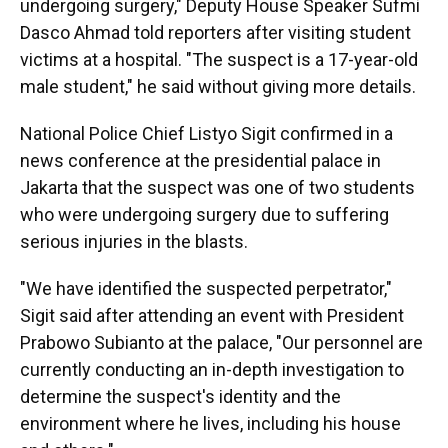
undergoing surgery," Deputy House Speaker Sufmi
Dasco Ahmad told reporters after visiting student
victims at a hospital. "The suspect is a 17-year-old
male student," he said without giving more details.
National Police Chief Listyo Sigit confirmed in a
news conference at the presidential palace in
Jakarta that the suspect was one of two students
who were undergoing surgery due to suffering
serious injuries in the blasts.
"We have identified the suspected perpetrator,"
Sigit said after attending an event with President
Prabowo Subianto at the palace, "Our personnel are
currently conducting an in-depth investigation to
determine the suspect's identity and the
environment where he lives, including his house