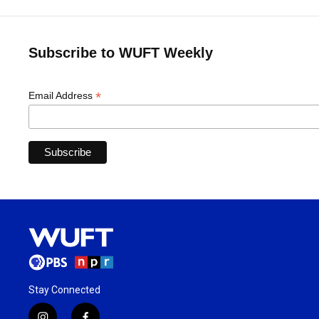
Subscribe to WUFT Weekly
*
Email Address
Stay Connected