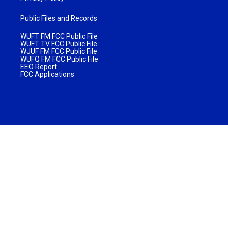
Public Files and Records
WUFT FM FCC Public File
WUFT TV FCC Public File
WJUF FM FCC Public File
WUFQ FM FCC Public File
EEO Report
FCC Applications