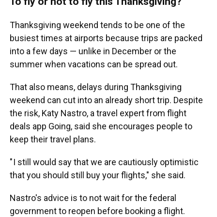
To fly or not to fly this Thanksgiving?
Thanksgiving weekend tends to be one of the
busiest times at airports because trips are packed
into a few days — unlike in December or the
summer when vacations can be spread out.
That also means, delays during Thanksgiving
weekend can cut into an already short trip. Despite
the risk, Katy Nastro, a travel expert from flight
deals app Going, said she encourages people to
keep their travel plans.
" I still would say that we are cautiously optimistic
that you should still buy your flights," she said.
Nastro's advice is to not wait for the federal
government to reopen before booking a flight.