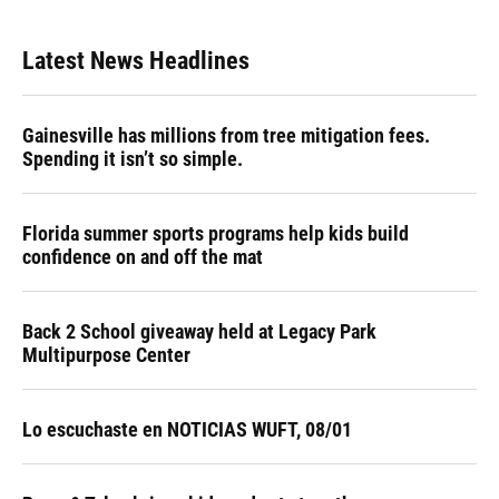
Latest News Headlines
Gainesville has millions from tree mitigation fees.
Spending it isn’t so simple.
Florida summer sports programs help kids build
confidence on and off the mat
Back 2 School giveaway held at Legacy Park
Multipurpose Center
Lo escuchaste en NOTICIAS WUFT, 08/01