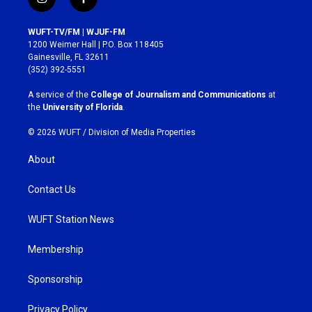
i
f
n
a
s
c
WUFT-TV/FM | WJUF-FM
t
e
1200 Weimer Hall | P.O. Box 118405
a
b
Gainesville, FL 32611
g
o
(352) 392-5551
r
o
a
k
A service of the
College of Journalism and Communications
at
m
the
University of Florida
.
© 2026 WUFT /
Division of Media Properties
About
Contact Us
WUFT Station News
Membership
Sponsorship
Privacy Policy