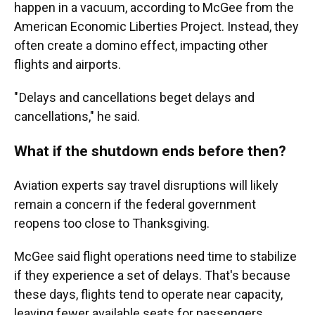
happen in a vacuum, according to McGee from the
American Economic Liberties Project. Instead, they
often create a domino effect, impacting other
flights and airports.
" Delays and cancellations beget delays and
cancellations," he said.
What if the shutdown ends before then?
Aviation experts say travel disruptions will likely
remain a concern if the federal government
reopens too close to Thanksgiving.
McGee said flight operations need time to stabilize
if they experience a set of delays. That's because
these days, flights tend to operate near capacity,
leaving fewer available seats for passengers