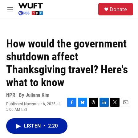
Skip to main content
S
Donate
e
M
a
e
r
n
c
u
h
How would the government
u
e
shutdown affect
r
y
Thanksgiving travel? Here's
what to know
NPR | By
Juliana Kim
Published November 6, 2025 at
F
B
T
L
T
E
5:00 AM EST
a
l
h
i
w
m
c
u
r
n
i
a
e
e
e
k
t
i
LISTEN
•
2:20
b
s
a
e
t
l
o
k
d
d
e