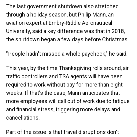
The last government shutdown also stretched
through a holiday season, but Philip Mann, an
aviation expert at Embry‑Riddle Aeronautical
University, said a key difference was that in 2018,
the shutdown began a few days before Christmas.
" People hadn't missed a whole paycheck," he said.
This year, by the time Thanksgiving rolls around, air
traffic controllers and TSA agents will have been
required to work without pay for more than eight
weeks. If that's the case, Mann anticipates that
more employees will call out of work due to fatigue
and financial stress, triggering more delays and
cancellations.
Part of the issue is that travel disruptions don't