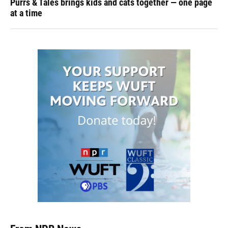
Purrs & Tales brings kids and cats together — one page
at a time