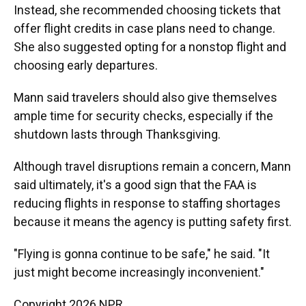
Instead, she recommended choosing tickets that
offer flight credits in case plans need to change.
She also suggested opting for a nonstop flight and
choosing early departures.
Mann said travelers should also give themselves
ample time for security checks, especially if the
shutdown lasts through Thanksgiving.
Although travel disruptions remain a concern, Mann
said ultimately, it's a good sign that the FAA is
reducing flights in response to staffing shortages
because it means the agency is putting safety first.
"Flying is gonna continue to be safe," he said. "It
just might become increasingly inconvenient."
Copyright 2026 NPR