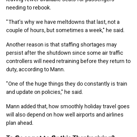
needing to rebook.
" That's why we have meltdowns that last, not a
couple of hours, but sometimes a week," he said.
Another reason is that staffing shortages may
persist after the shutdown since some air traffic
controllers will need retraining before they return to
duty, according to Mann.
" One of the huge things they do constantly is train
and update on policies," he said.
Mann added that, how smoothly holiday travel goes
will also depend on how well airports and airlines
plan ahead.