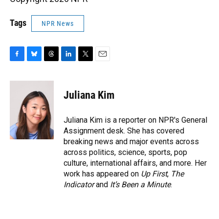
Tags
NPR News
F
B
T
L
T
E
a
l
h
i
w
m
c
u
r
n
i
a
e
e
e
k
t
i
Juliana Kim
b
s
a
e
t
l
o
k
d
d
e
o
y
s
I
r
Juliana Kim is a reporter on NPR's General
k
n
Assignment desk. She has covered
breaking news and major events across
across politics, science, sports, pop
culture, international affairs, and more. Her
work has appeared on
Up First
,
The
Indicator
and
It’s Been a Minute
.