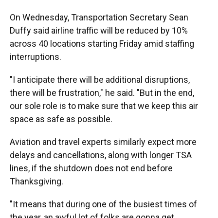
On Wednesday, Transportation Secretary Sean
Duffy said airline traffic will be reduced by 10%
across 40 locations starting Friday amid staffing
interruptions.
"I anticipate there will be additional disruptions,
there will be frustration," he said. "But in the end,
our sole role is to make sure that we keep this air
space as safe as possible.
Aviation and travel experts similarly expect more
delays and cancellations, along with longer TSA
lines, if the shutdown does not end before
Thanksgiving.
"It means that during one of the busiest times of
the year, an awful lot of folks are gonna get