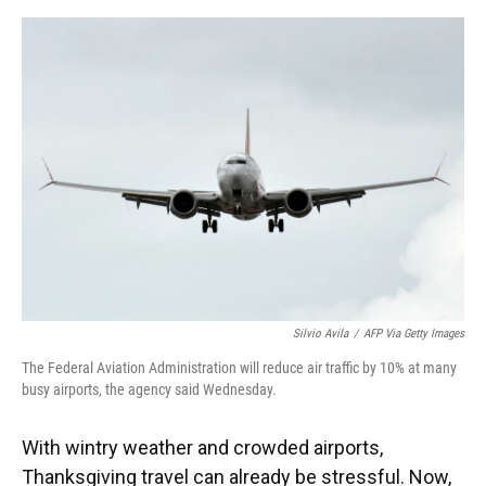
o
y
s
I
r
k
n
Silvio Avila
/
AFP Via Getty Images
The Federal Aviation Administration will reduce air traffic by 10% at many
busy airports, the agency said Wednesday.
With wintry weather and crowded airports,
Thanksgiving travel can already be stressful. Now,