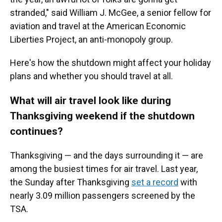
stranded," said William J. McGee, a senior fellow for
aviation and travel at the American Economic
Liberties Project, an anti-monopoly group.
Here's how the shutdown might affect your holiday
plans and whether you should travel at all.
What will air travel look like during
Thanksgiving weekend if the shutdown
continues?
Thanksgiving — and the days surrounding it — are
among the busiest times for air travel. Last year,
the Sunday after Thanksgiving
set a record
with
nearly 3.09 million passengers screened by the
TSA.