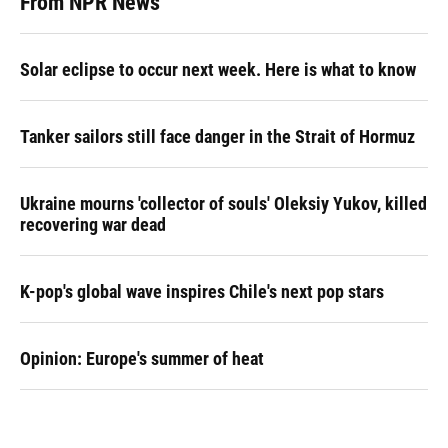
From NPR News
Solar eclipse to occur next week. Here is what to know
Tanker sailors still face danger in the Strait of Hormuz
Ukraine mourns 'collector of souls' Oleksiy Yukov, killed
recovering war dead
K-pop's global wave inspires Chile's next pop stars
Opinion: Europe's summer of heat