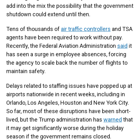
add into the mix the possibility that the government
shutdown could extend until then.
Tens of thousands of
air traffic controllers
and TSA
agents have been required to work without pay.
Recently, the Federal Aviation Administration
said
it
has seen a surge in employee absences, forcing
the agency to scale back the number of flights to
maintain safety.
Delays related to staffing issues have popped up at
airports nationwide in recent weeks, including in
Orlando, Los Angeles, Houston and New York City.
So far, most of these disruptions have been short-
lived, but the Trump administration has
warned
that
it may get significantly worse during the holiday
season if the government remains closed.