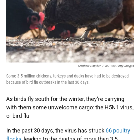
Matthew Hatcher
/
AFP Via Getty Images
Some 3.5 million chickens, turkeys and ducks have had to be destroyed
because of bird flu outbreaks in the last 30 days.
As birds fly south for the winter, they're carrying
with them some unwelcome cargo: the H5N1 virus,
or bird flu.
In the past 30 days, the virus has struck
66 poultry
flocks
, leading to the deaths of more than 3.5