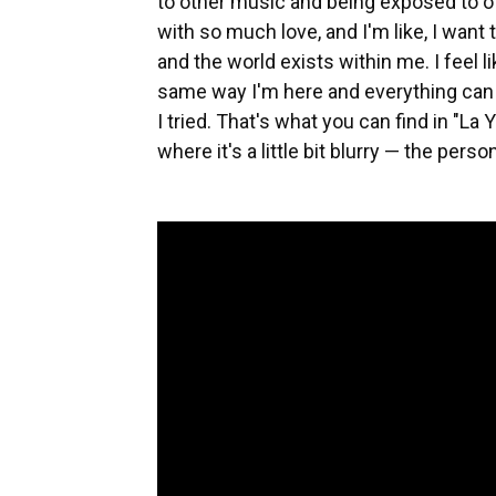
to other music and being exposed to othe
with so much love, and I'm like, I want t
and the world exists within me. I feel li
same way I'm here and everything can 
I tried. That's what you can find in "La Y
where it's a little bit blurry — the perso