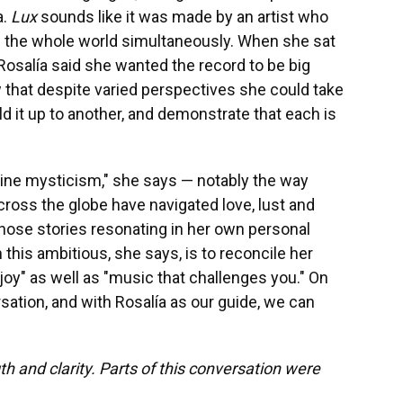
a.
Lux
sounds like it was made by an artist who
the whole world simultaneously. When she sat
Rosalía said she wanted the record to be big
ow that despite varied perspectives she could take
ld it up to another, and demonstrate that each is
nine mysticism," she says — notably the way
ross the globe have navigated love, lust and
those stories resonating in her own personal
this ambitious, she says, is to reconcile her
joy" as well as "music that challenges you." On
rsation, and with Rosalía as our guide, we can
th and clarity. Parts of this conversation were