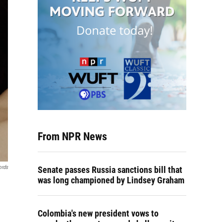
From NPR News
ords
Senate passes Russia sanctions bill that
was long championed by Lindsey Graham
Colombia's new president vows to