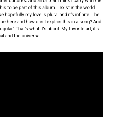
r cultures. And all of that I think I carry with me
his to be part of this album. I exist in the world
ke hopefully my love is plural and it's infinite. The
be here and how can I explain this in a song? And
ugular" That's what it's about. My favorite art, it's
nal and the universal.