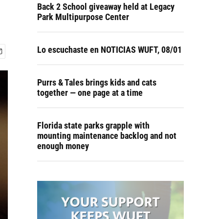
Back 2 School giveaway held at Legacy
Park Multipurpose Center
Lo escuchaste en NOTICIAS WUFT, 08/01
Purrs & Tales brings kids and cats
together — one page at a time
Florida state parks grapple with
mounting maintenance backlog and not
enough money