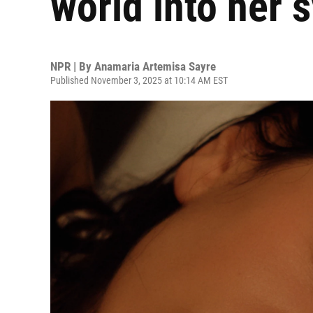
world into her
NPR | By
Anamaria Artemisa Sayre
Published November 3, 2025 at 10:14 AM EST