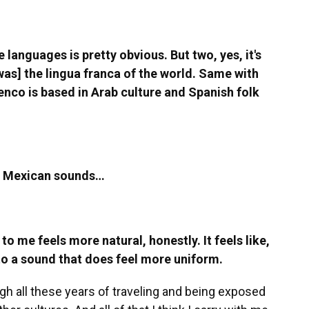
e languages is pretty obvious. But two, yes, it's
[was] the lingua franca of the world. Same with
menco is based in Arab culture and Spanish folk
ar Mexican sounds…
 to me feels more natural, honestly. It feels like,
into a sound that does feel more uniform.
ugh all these years of traveling and being exposed