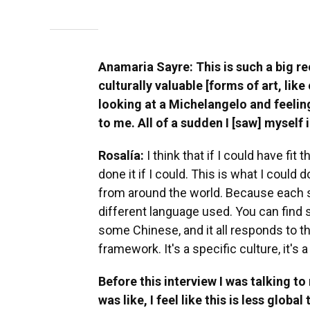
Anamaria Sayre: This is such a big reco
culturally valuable [forms of art, like
looking at a Michelangelo and feeling
to me. All of a sudden I [saw] myself in
Rosalía:
I think that if I could have fit 
done it if I could. This is what I coul
from around the world. Because each sai
different language used. You can find
some Chinese, and it all responds to tha
framework. It's a specific culture, it's a
Before this interview I was talking t
was like, I feel like this is less global