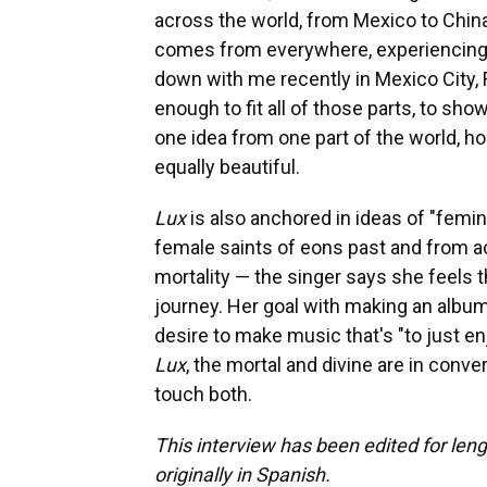
across the world, from Mexico to Chin
comes from everywhere, experiencing 
down with me recently in Mexico City, 
enough to fit all of those parts, to sh
one idea from one part of the world, ho
equally beautiful.
Lux
is also anchored in ideas of "femi
female saints of eons past and from ac
mortality — the singer says she feels 
journey. Her goal with making an album 
desire to make music that's "to just en
Lux
, the mortal and divine are in conve
touch both.
This interview has been edited for leng
originally in Spanish.