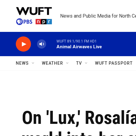
Skip to main content
News and Public Media for North Ce
WUFT 89.1/90.1 FM HD1
Animal Airwaves Live
NEWS
WEATHER
TV
WUFT PASSPORT
On 'Lux,' Rosalí