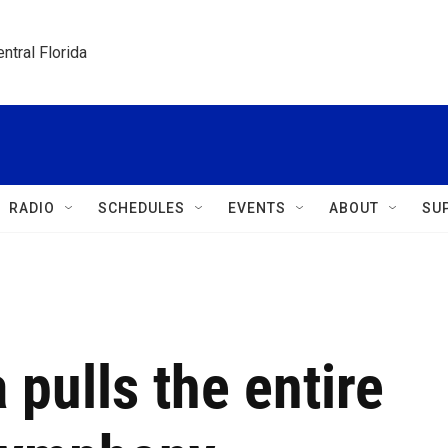
ntral Florida
RADIO
SCHEDULES
EVENTS
ABOUT
SU
a pulls the entire