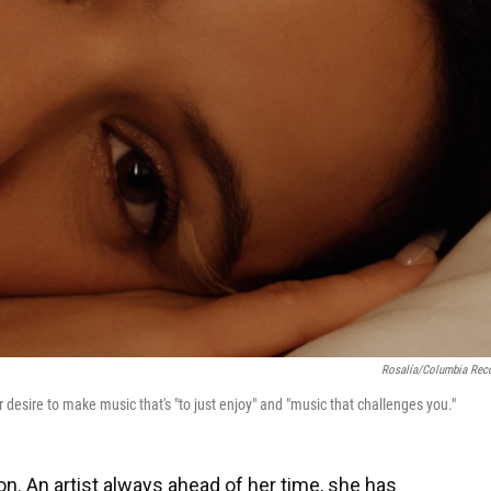
Rosalía/Columbia Rec
r desire to make music that's "to just enjoy" and "music that challenges you."
on. An artist always ahead of her time, she has