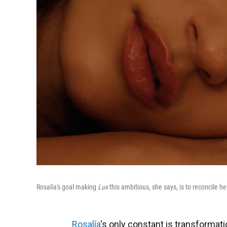
Rosalía's goal making
Lux
this ambitious, she says, is to reconcile he
Rosalía
's only constant is transformati