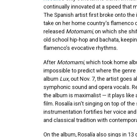
continually innovated at a speed that 
The Spanish artist first broke onto the 
take on her home country's flamenco 
released
Motomami
, on which she shi
old school hip-hop and bachata, keepin
flamenco's evocative rhythms.
After
Motomami
, which took home albu
impossible to predict where the genre
album
Lux
, out Nov. 7, the artist goes 
symphonic sound and opera vocals. R
the album is maximalist — it plays like
film. Rosalía isn't singing on top of th
instrumentation fortifies her voice an
and classical tradition with contempor
On the album, Rosalía also sings in 13 