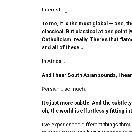
Interesting.
To me, it is the most global — one, th
classical. But classical at one point 
Catholicism, really. There's that fla
and all of these…
In Africa…
And I hear South Asian sounds, I he
Persian… so much.
It's just more subtle. And the subtlety
oh, the world is effortlessly fitting 
I've experienced different things thro