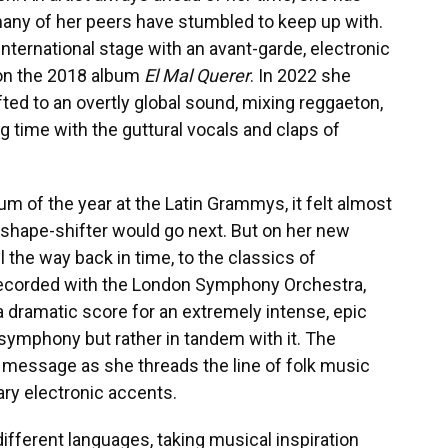
many of her peers have stumbled to keep up with.
international stage with an avant-garde, electronic
on the 2018 album
El Mal Querer
. In 2022 she
fted to an overtly global sound, mixing reggaeton,
g time with the guttural vocals and claps of
m of the year at the Latin Grammys, it felt almost
 shape-shifter would go next. But on her new
all the way back in time, to the classics of
ecorded with the London Symphony Orchestra,
 a dramatic score for an extremely intense, epic
e symphony but rather in tandem with it. The
d message as she threads the line of folk music
ary electronic accents.
different languages, taking musical inspiration