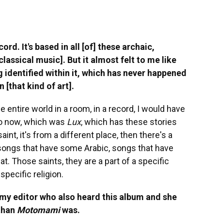
rd. It's based in all [of] these archaic,
 classical music]. But it almost felt to me like
 identified within it, which has never happened
 [that kind of art].
the entire world in a room, in a record, I would have
d do now, which was
Lux
, which has these stories
nt, it's from a different place, then there's a
 songs that have some Arabic, songs that have
t. Those saints, they are a part of a specific
 specific religion.
o my editor who also heard this album and she
 than
Motomami
was.