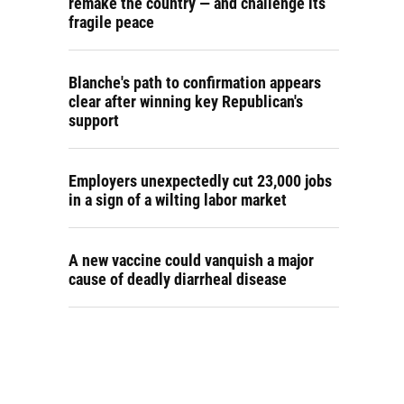
remake the country — and challenge its
fragile peace
Blanche's path to confirmation appears
clear after winning key Republican's
support
Employers unexpectedly cut 23,000 jobs
in a sign of a wilting labor market
A new vaccine could vanquish a major
cause of deadly diarrheal disease