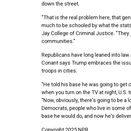
down the street.
"That is the real problem here, that g
much to be schooled by what the stats
Jay College of Criminal Justice. "They 
communities."
Republicans have long leaned into law a
Conant says Trump embraces the issu
troops in cities.
"He told his base he was going to get 
when you turn on the TV at night, U.S. t
"Now, obviously, there's going to be a l
Democrats, people who live in some of 
base he would do, and now he's deliverin
Copyright 2025 NPR