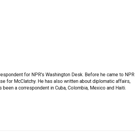
respondent for NPR's Washington Desk. Before he came to NPR 
 for McClatchy. He has also written about diplomatic affairs,
as been a correspondent in Cuba, Colombia, Mexico and Haiti.