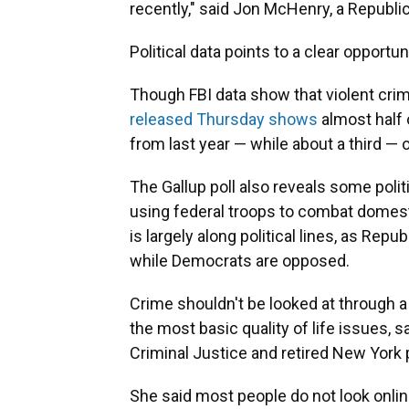
recently," said Jon McHenry, a Republi
Political data points to a clear opport
Though FBI data show that violent crim
released Thursday shows
almost half 
from last year — while about a third —
The Gallup poll also reveals some poli
using federal troops to combat domest
is largely along political lines, as Re
while Democrats are opposed.
Crime shouldn't be looked at through a
the most basic quality of life issues, s
Criminal Justice and retired New York p
She said most people do not look onlin