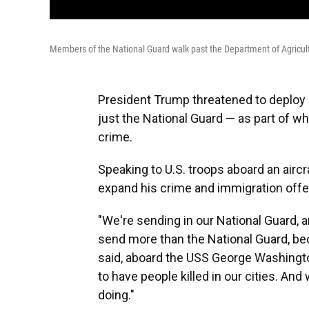
Members of the National Guard walk past the Department of Agricult
President Trump threatened to deploy m
just the National Guard — as part of w
crime.
Speaking to U.S. troops aboard an aircr
expand his crime and immigration offen
"We're sending in our National Guard, a
send more than the National Guard, be
said, aboard the USS George Washingto
to have people killed in our cities. And
doing."