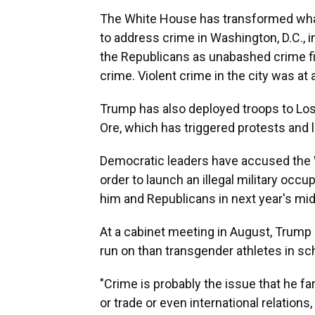
The White House has transformed what
to address crime in Washington, D.C., 
the Republicans as unabashed crime fi
crime. Violent crime in the city was at a
Trump has also deployed troops to Los
Ore, which has triggered protests and 
Democratic leaders have accused the 
order to launch an illegal military occ
him and Republicans in next year's mi
At a cabinet meeting in August, Trump 
run on than transgender athletes in sc
"Crime is probably the issue that he far
or trade or even international relation