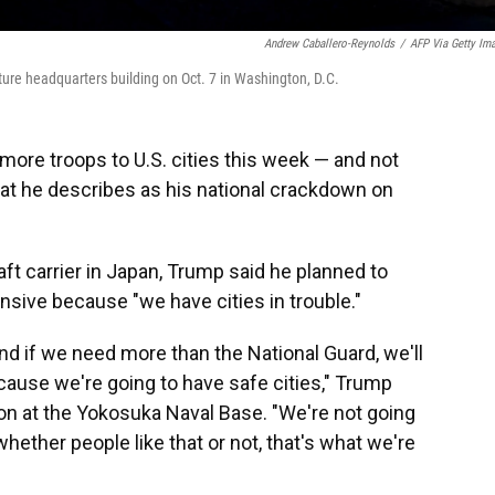
Andrew Caballero-Reynolds
/
AFP Via Getty Im
ure headquarters building on Oct. 7 in Washington, D.C.
ore troops to U.S. cities this week — and not
hat he describes as his national crackdown on
aft carrier in Japan, Trump said he planned to
sive because "we have cities in trouble."
nd if we need more than the National Guard, we'll
cause we're going to have safe cities," Trump
n at the Yokosuka Naval Base. "We're not going
 whether people like that or not, that's what we're