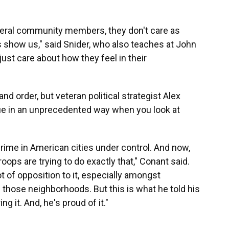
eneral community members, they don't care as
 show us," said Snider, who also teaches at John
just care about how they feel in their
nd order, but veteran political strategist Alex
e in an unprecedented way when you look at
crime in American cities under control. And now,
roops are trying to do exactly that," Conant said.
ot of opposition to it, especially amongst
those neighborhoods. But this is what he told his
g it. And, he's proud of it."