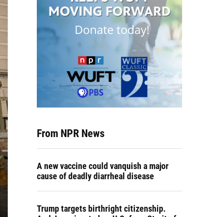
From NPR News
A new vaccine could vanquish a major
cause of deadly diarrheal disease
Trump targets birthright citizenship.