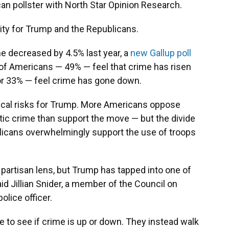
can pollster with North Star Opinion Research.
unity for Trump and the Republicans.
e decreased by 4.5% last year, a
new Gallup poll
of Americans — 49% — feel that crime has risen
 or 33% — feel crime has gone down.
tical risks for Trump. More Americans oppose
ic crime than support the move — but the divide
publicans overwhelmingly support the use of troops
 partisan lens, but Trump has tapped into one of
aid Jillian Snider, a member of the Council on
olice officer.
e to see if crime is up or down. They instead walk