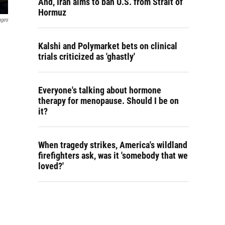
And, Iran aims to ban U.S. from Strait of
Hormuz
ages
Kalshi and Polymarket bets on clinical
trials criticized as 'ghastly'
Everyone's talking about hormone
therapy for menopause. Should I be on
it?
When tragedy strikes, America's wildland
firefighters ask, was it 'somebody that we
loved?'