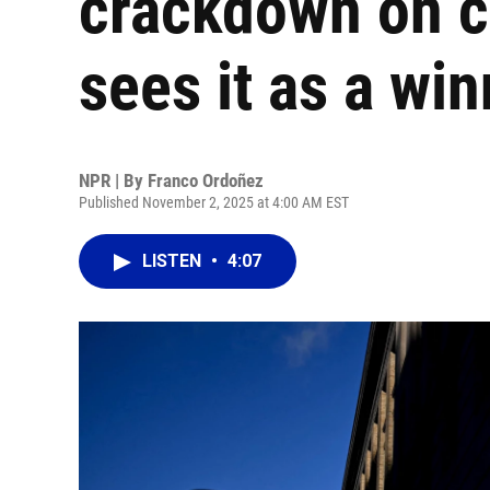
crackdown on c
sees it as a wi
NPR | By
Franco Ordoñez
Published November 2, 2025 at 4:00 AM EST
LISTEN
•
4:07