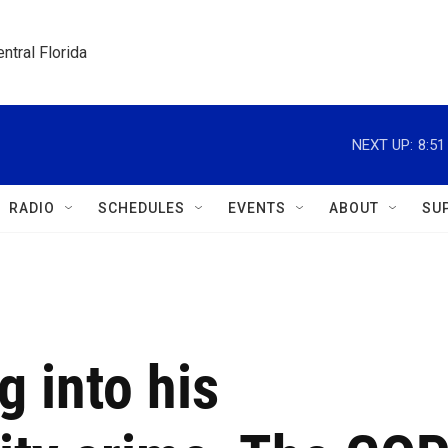
ntral Florida
NEXT UP:
8:5
RADIO
SCHEDULES
EVENTS
ABOUT
SU
g into his