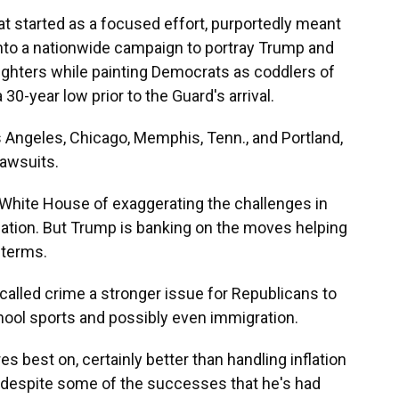
 started as a focused effort, purportedly meant
into a nationwide campaign to portray Trump and
ghters while painting Democrats as coddlers of
 30-year low prior to the Guard's arrival.
 Angeles, Chicago, Memphis, Tenn., and Portland,
lawsuits.
White House of exaggerating the challenges in
upation. But Trump is banking on the moves helping
dterms.
called crime a stronger issue for Republicans to
hool sports and possibly even immigration.
es best on, certainly better than handling inflation
s, despite some of the successes that he's had