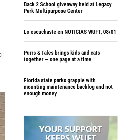
P
Back 2 School giveaway held at Legacy
Park Multipurpose Center
Lo escuchaste en NOTICIAS WUFT, 08/01
Purrs & Tales brings kids and cats
together — one page at a time
Florida state parks grapple with
mounting maintenance backlog and not
enough money