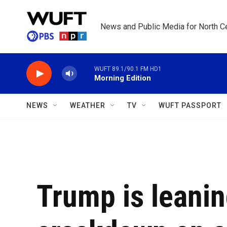
Skip to main content
News and Public Media for North Ce
WUFT 89.1/90.1 FM HD1
Morning Edition
NEWS
WEATHER
TV
WUFT PASSPORT
Trump is leanin