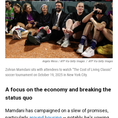
Angela Weiss / AFP Via Getty Images
/
AFP Via Getty Images
Zohran Mamdani sits with attendees to watch "The Cost of Living Classic"
soccer tournament on October 19, 2025 in New York City.
A focus on the economy and breaking the
status quo
Mamdani has campaigned on a slew of promises,
particularly
around housing
— notably, he's vowing