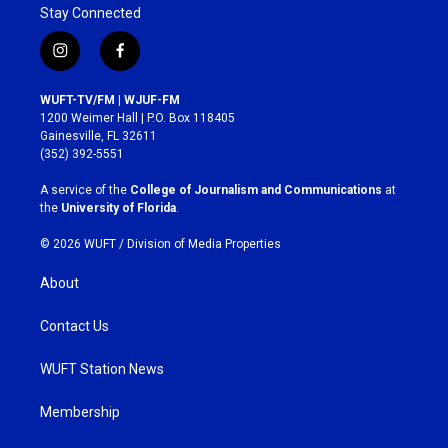
Stay Connected
i
f
n
a
s
c
WUFT-TV/FM | WJUF-FM
t
e
1200 Weimer Hall | P.O. Box 118405
a
b
Gainesville, FL 32611
g
o
(352) 392-5551
r
o
a
k
A service of the
College of Journalism and Communications
at
m
the
University of Florida
.
© 2026 WUFT /
Division of Media Properties
About
Contact Us
WUFT Station News
Membership