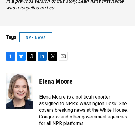
In a previous version of this story, Leah Ash's first name
was misspelled as Lea.
Tags
NPR News
F
B
T
L
T
E
a
l
h
i
w
m
c
u
r
n
i
a
e
e
e
k
t
i
Elena Moore
b
s
a
e
t
l
o
k
d
d
e
o
y
s
I
r
Elena Moore is a political reporter
k
n
assigned to NPR’s Washington Desk. She
covers breaking news at the White House,
Congress and other government agencies
for all NPR platforms.