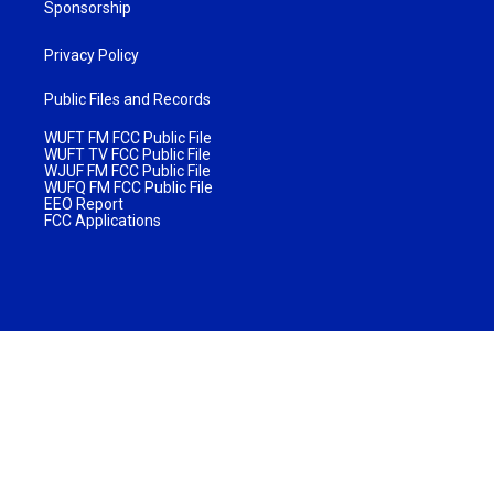
Sponsorship
Privacy Policy
Public Files and Records
WUFT FM FCC Public File
WUFT TV FCC Public File
WJUF FM FCC Public File
WUFQ FM FCC Public File
EEO Report
FCC Applications