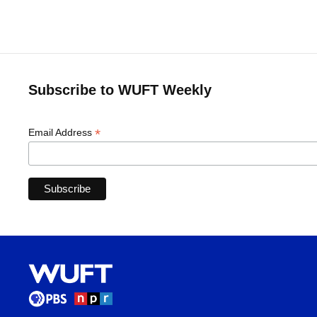
Subscribe to WUFT Weekly
*
Email Address