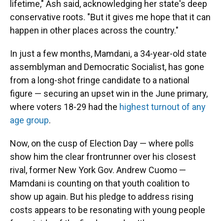
lifetime," Ash said, acknowledging her state's deep
conservative roots. "But it gives me hope that it can
happen in other places across the country."
In just a few months, Mamdani, a 34-year-old state
assemblyman and Democratic Socialist, has gone
from a long-shot fringe candidate to a national
figure — securing an upset win in the
June primary,
where voters 18-29 had the
highest turnout of any
age group
.
Now, on the cusp of Election Day — where polls
show him the clear frontrunner over his closest
rival, former New York Gov. Andrew Cuomo —
Mamdani is counting on that youth coalition to
show up again. But his pledge to address rising
costs appears to be resonating with young people