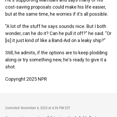
cost-saving proposals could make his life easier,
but at the same time, he worries if it's all possible.
"A lot of the stuff he says sounds nice. But I both
wonder, can he do it? Can he pull it off?" he said. "Or
[is] it just kind of like a Band-Aid on a leaky ship?"
Still, he admits, if the options are to keep plodding
along or try something new, he's ready to give it a
shot.
Copyright 2025 NPR
Corrected: November 4, 2025 at 4:36 PM EST