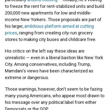
to freeze the rent for rent-stabilized units and build
200,000 new apartments for low and middle-
income New Yorkers. Those proposals are part of
his larger,
ambitious platform aimed at cutting
prices
, ranging from creating city-run grocery
stores to making city buses and childcare free.
His critics on the left say these ideas are
unrealistic — even in a liberal bastion like New York
City. Among conservatives, including Trump,
Mamdani's views have been characterized as
extreme or dangerous.
Those warnings, however, don't seem to be fazing
many young Americans, who appear most drawn to
his message over any political label from either
Democrats or the GOP.