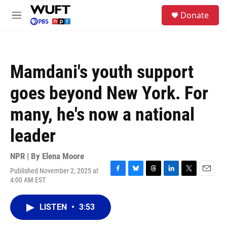
Skip to main content
S
Donate
e
M
a
e
r
n
c
u
h
Mamdani's youth support
u
e
goes beyond New York. For
r
y
many, he's now a national
leader
NPR | By
Elena Moore
Published November 2, 2025 at
F
B
T
L
T
E
4:00 AM EST
a
l
h
i
w
m
c
u
r
n
i
a
e
e
e
k
t
i
LISTEN
•
3:53
b
s
a
e
t
l
o
k
d
d
e