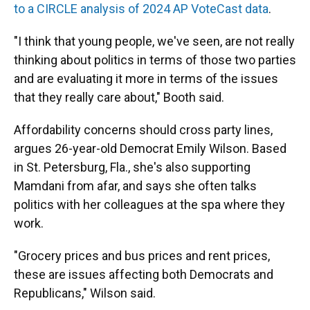
to a CIRCLE analysis of 2024 AP VoteCast data
.
"I think that young people, we've seen, are not really
thinking about politics in terms of those two parties
and are evaluating it more in terms of the issues
that they really care about," Booth said.
Affordability concerns should cross party lines,
argues 26-year-old Democrat Emily Wilson. Based
in St. Petersburg, Fla., she's also supporting
Mamdani from afar, and says she often talks
politics with her colleagues at the spa where they
work.
"Grocery prices and bus prices and rent prices,
these are issues affecting both Democrats and
Republicans," Wilson said.