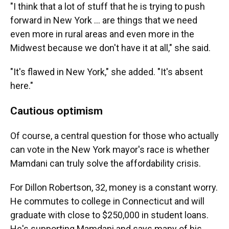
"I think that a lot of stuff that he is trying to push
forward in New York … are things that we need
even more in rural areas and even more in the
Midwest because we don't have it at all," she said.
"It's flawed in New York," she added. "It's absent
here."
Cautious optimism
Of course, a central question for those who actually
can vote in the New York mayor's race is whether
Mamdani can truly solve the affordability crisis.
For Dillon Robertson, 32, money is a constant worry.
He commutes to college in Connecticut and will
graduate with close to $250,000 in student loans.
He's supporting Mamdani and says many of his