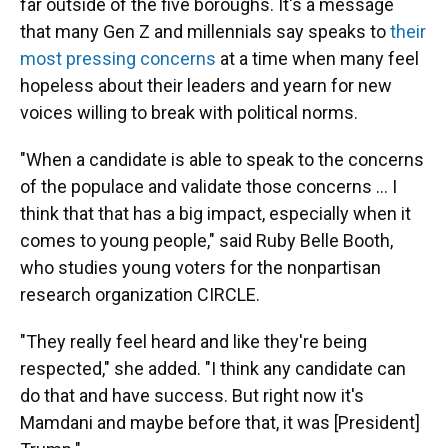
far outside of the five boroughs. It's a message
that many Gen Z and millennials say speaks to
their
most pressing concerns
at a time when many feel
hopeless about their leaders and yearn for new
voices willing to break with political norms.
"When a candidate is able to speak to the concerns
of the populace and validate those concerns … I
think that that has a big impact, especially when it
comes to young people," said Ruby Belle Booth,
who studies young voters for the nonpartisan
research organization CIRCLE.
"They really feel heard and like they're being
respected," she added. "I think any candidate can
do that and have success. But right now it's
Mamdani and maybe before that, it was [President]