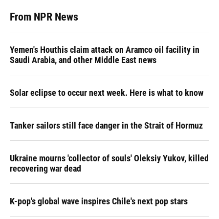
From NPR News
Yemen's Houthis claim attack on Aramco oil facility in
Saudi Arabia, and other Middle East news
Solar eclipse to occur next week. Here is what to know
Tanker sailors still face danger in the Strait of Hormuz
Ukraine mourns 'collector of souls' Oleksiy Yukov, killed
recovering war dead
K-pop's global wave inspires Chile's next pop stars