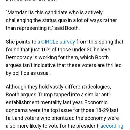
"Mamdani is this candidate who is actively
challenging the status quo in a lot of ways rather
than representing it," said Booth.
She points to
a CIRCLE survey
from this spring that
found that just 16% of those under 30 believe
Democracy is working for them, which Booth
argues isn't indicative that these voters are thrilled
by politics as usual.
Although they hold vastly different ideologies,
Booth argues Trump tapped into a similar anti-
establishment mentality last year. Economic
concerns were the top issue for those 18-29 last
fall, and voters who prioritized the economy were
also more likely to vote for the president,
according