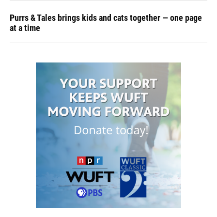
Purrs & Tales brings kids and cats together — one page
at a time