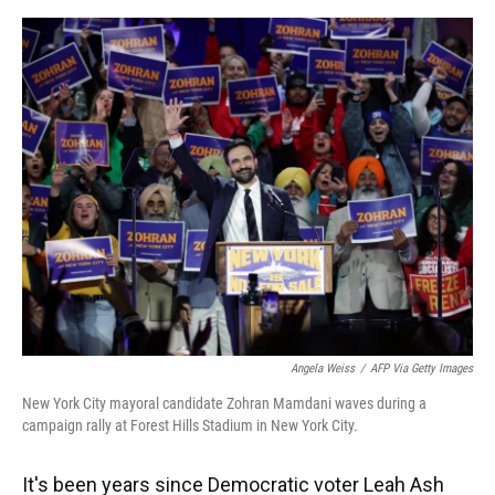
o
y
s
I
r
k
n
Angela Weiss
/
AFP Via Getty Images
New York City mayoral candidate Zohran Mamdani waves during a
campaign rally at Forest Hills Stadium in New York City.
It's been years since Democratic voter Leah Ash