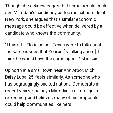
Though she acknowledges that some people could
see Mamdani's candidacy as too radical outside of
New York, she argues that a similar economic
message could be effective when delivered by a
candidate who knows the community.
"I think if a Floridian or a Texan were to talk about
the same issues that Zohran [is talking about], I
think he would have the same appeal," she said.
Up north in a small town near Ann Arbor, Mich.,
Daisy Lupa, 25, feels similarly. As someone who
has begrudgingly backed national Democrats in
recent years, she says Mamdani's campaign is
refreshing, and believes many of his proposals
could help communities like hers.