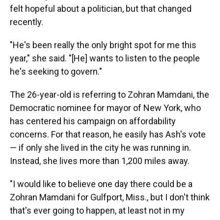
felt hopeful about a politician, but that changed
recently.
"He's been really the only bright spot for me this
year," she said. "[He] wants to listen to the people
he's seeking to govern."
The 26-year-old is referring to Zohran Mamdani, the
Democratic nominee for mayor of New York, who
has centered his campaign on affordability
concerns. For that reason, he easily has Ash's vote
— if only
she lived in the city he was running in.
Instead, she lives more than 1,200 miles away.
"I would like to believe one day there could be a
Zohran Mamdani for Gulfport, Miss., but I don't think
that's ever going to happen, at least not in my