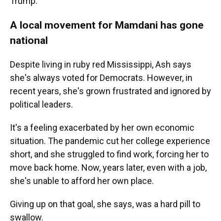
Trump."
A local movement for Mamdani has gone
national
Despite living in ruby red Mississippi, Ash says
she's always voted for Democrats. However, in
recent years, she's grown frustrated and ignored by
political leaders.
It's a feeling exacerbated by her own economic
situation. The pandemic cut her college experience
short, and she struggled to find work, forcing her to
move back home. Now, years later, even with a job,
she's unable to afford her own place.
Giving up on that goal, she says, was a hard pill to
swallow.