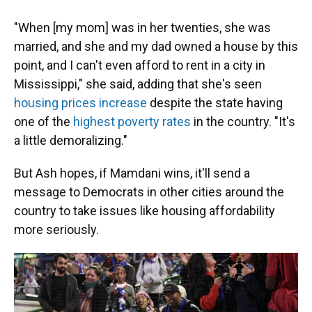
"When [my mom] was in her twenties, she was
married, and she and my dad owned a house by this
point, and I can't even afford to rent in a city in
Mississippi," she said, adding that she's seen
housing prices increase
despite the state having
one of the
highest poverty rates
in the country. "It's
a little demoralizing."
But Ash hopes, if Mamdani wins, it'll send a
message to Democrats in other cities around the
country to take issues like housing affordability
more seriously.