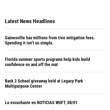
Latest News Headlines
Gainesville has millions from tree mitigation fees.
Spending it isn’t so simple.
Florida summer sports programs help kids build
confidence on and off the mat
Back 2 School giveaway held at Legacy Park
Multipurpose Center
Lo escuchaste en NOTICIAS WUFT, 08/01