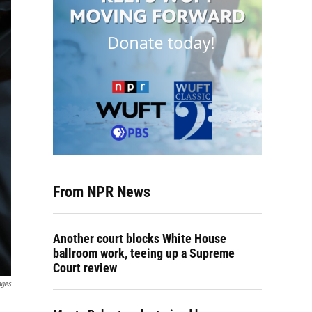
From NPR News
Another court blocks White House
ballroom work, teeing up a Supreme
Court review
ages