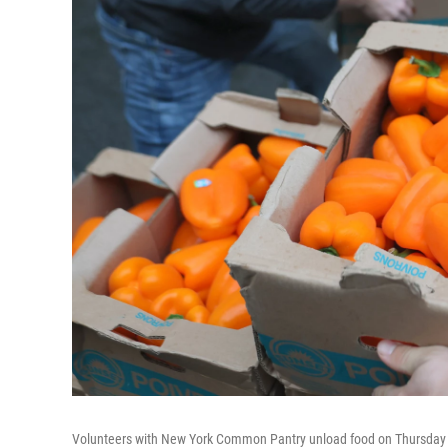
Volunteers with New York Common Pantry unload food on Thursday i