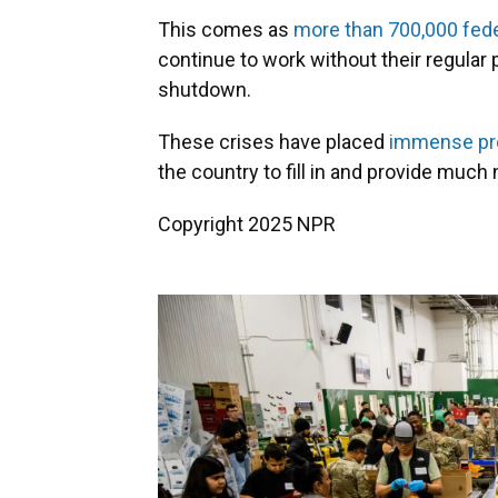
This comes as
more than 700,000 fed
continue to work without their regula
shutdown.
These crises have placed
immense pr
the country to fill in and provide much
Copyright 2025 NPR