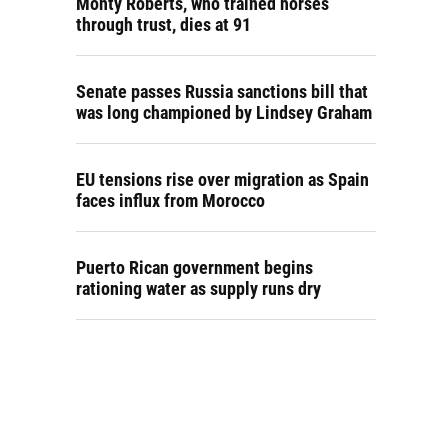
Monty Roberts, who trained horses
through trust, dies at 91
Senate passes Russia sanctions bill that
was long championed by Lindsey Graham
EU tensions rise over migration as Spain
faces influx from Morocco
Puerto Rican government begins
rationing water as supply runs dry