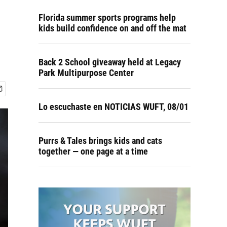
Florida summer sports programs help
kids build confidence on and off the mat
Back 2 School giveaway held at Legacy
Park Multipurpose Center
Lo escuchaste en NOTICIAS WUFT, 08/01
Purrs & Tales brings kids and cats
together — one page at a time