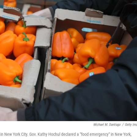
Michael M. Santiago
/
Getty Im
n New York City. Gov. Kathy Hochul declared a "food emergency" in New York,