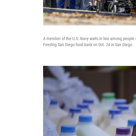
A member of the U.S. Navy waits in line among people o
Feeding San Diego food bank on Oct. 24 in San Diego.