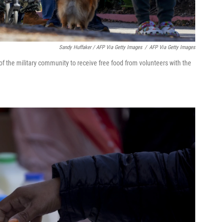
Sandy Huffaker / AFP Via Getty Images
/
AFP Via Getty Images
f the military community to receive free food from volunteers with the