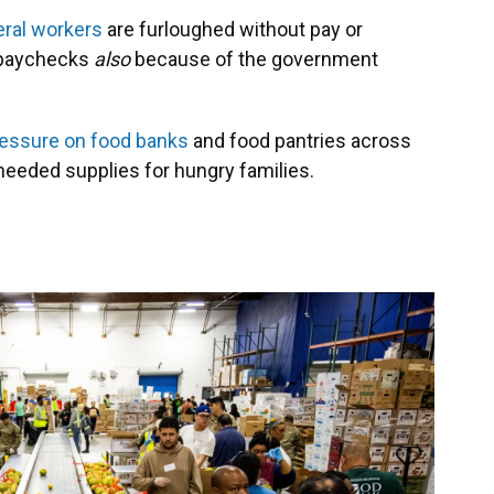
eral workers
are furloughed without pay or
r paychecks
also
because of the government
essure on food banks
and food pantries across
 needed supplies for hungry families.