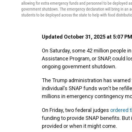
allowing for extra emergency funds and personnel to be deployed a
government shutdown. The emergency declaration will bring in an a
students to be deployed across the state to help with food distributi
Updated October 31, 2025 at 5:07 P
On Saturday, some 42 million people in
Assistance Program, or SNAP, could los
ongoing government shutdown.
The Trump administration has warned th
individual's SNAP funds won't be refi
millions in emergency contingency mon
On Friday, two federal judges
ordered 
funding to provide SNAP benefits. Bu
provided or when it might come.