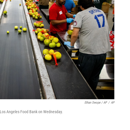
Ethan Swope / AP
/
AP
e Los Angeles Food Bank on Wednesday.