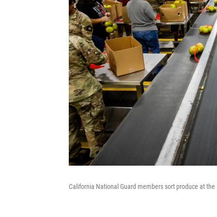
California National Guard members sort produce at th