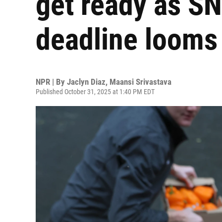
get ready as S
deadline looms
NPR | By
Jaclyn Diaz
,
Maansi Srivastava
Published October 31, 2025 at 1:40 PM EDT