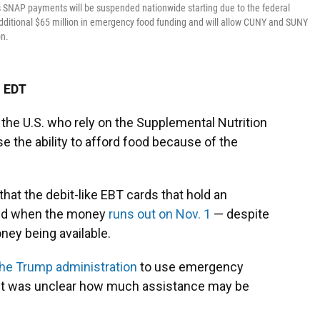
s SNAP payments will be suspended nationwide starting due to the federal
dditional $65 million in emergency food funding and will allow CUNY and SUNY
on.
M EDT
 the U.S. who rely on the Supplemental Nutrition
e the ability to afford food because of the
at the debit-like EBT cards that hold an
lled when the money
runs out on Nov. 1
— despite
ey being available.
the Trump administration
to use emergency
t it was unclear how much assistance may be