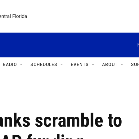
ntral Florida
RADIO
SCHEDULES
EVENTS
ABOUT
SU
anks scramble to