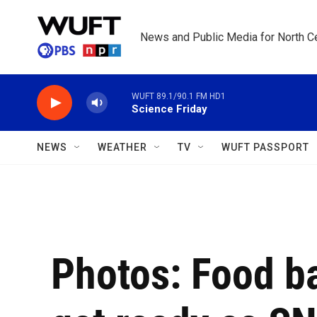
Skip to main content
News and Public Media for North Ce
WUFT 89.1/90.1 FM HD1
Science Friday
NEWS
WEATHER
TV
WUFT PASSPORT
Photos: Food b