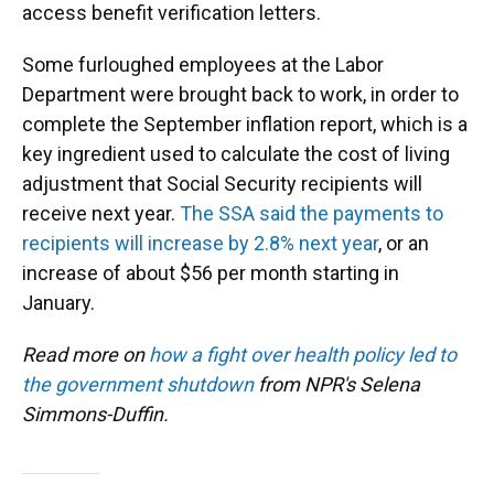
access benefit verification letters.
Some furloughed employees at the Labor
Department were brought back to work, in order to
complete the September inflation report, which is a
key ingredient used to calculate the cost of living
adjustment that Social Security recipients will
receive next year.
The SSA said the payments to
recipients will increase by 2.8% next year
, or an
increase of about $56 per month starting in
January.
Read more on
how a fight over health policy led to
the government shutdown
from NPR's Selena
Simmons-Duffin.