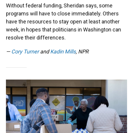
Without federal funding, Sheridan says, some
programs will have to close immediately. Others
have the resources to stay open at least another
week, in hopes that politicians in Washington can
resolve their differences.
—
Cory Turner
and
Kadin Mills
, NPR