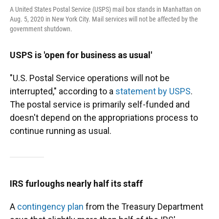
A United States Postal Service (USPS) mail box stands in Manhattan on
Aug. 5, 2020 in New York City. Mail services will not be affected by the
government shutdown.
USPS is 'open for business as usual'
"U.S. Postal Service operations will not be
interrupted," according to a
statement by USPS
.
The postal service is primarily self-funded and
doesn't depend on the appropriations process to
continue running as usual.
IRS furloughs nearly half its staff
A
contingency plan
from the Treasury Department