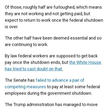
Of those, roughly half are furloughed, which means
they are not working and not getting paid, but
expect to return to work once the federal shutdown
is over.
The other half have been deemed essential and so
are continuing to work.
By law federal workers are supposed to get back
pay once the shutdown ends, but
the White House
has tried to cast doubt on that.
The Senate has
failed to advance a pair of
competing measures
to pay at least some federal
employees during the government shutdown.
The Trump administration has managed to move