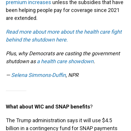
premium increases
unless the subsidies that have
been helping people pay for coverage since 2021
are extended.
Read more about more about the health care fight
behind the shutdown here.
Plus, why Democrats are casting the government
shutdown as
a health care showdown
.
—
Selena Simmons-Duffin
, NPR
What about WIC and SNAP benefits
?
The Trump administration says it will use $4.5
billion in a contingency fund for SNAP payments