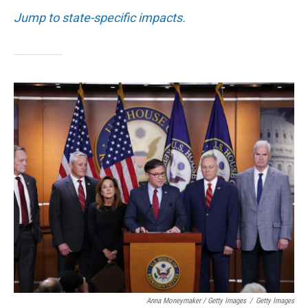
Jump to state-specific impacts.
Anna Moneymaker / Getty Images
/
Getty Images