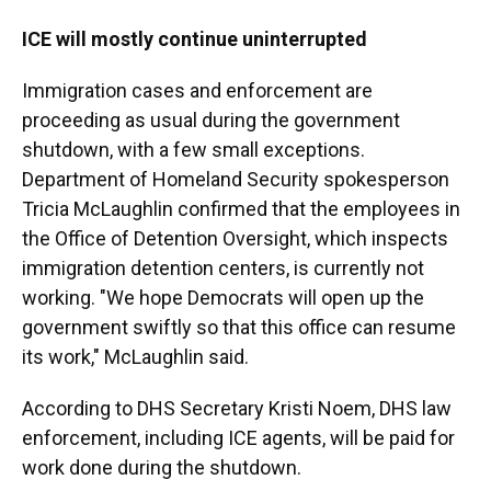
ICE will mostly continue uninterrupted
Immigration cases and enforcement are
proceeding as usual during the government
shutdown, with a few small exceptions.
Department of Homeland Security spokesperson
Tricia McLaughlin confirmed that the employees in
the Office of Detention Oversight, which inspects
immigration detention centers, is currently not
working. "We hope Democrats will open up the
government swiftly so that this office can resume
its work," McLaughlin said.
According to DHS Secretary Kristi Noem, DHS law
enforcement, including ICE agents, will be paid for
work done during the shutdown.