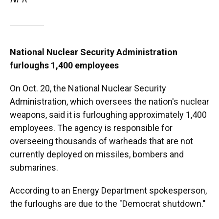
National Nuclear Security Administration
furloughs 1,400 employees
On Oct. 20, the National Nuclear Security
Administration, which oversees the nation's nuclear
weapons, said it is furloughing approximately 1,400
employees. The agency is responsible for
overseeing thousands of warheads that are not
currently deployed on missiles, bombers and
submarines.
According to an Energy Department spokesperson,
the furloughs are due to the "Democrat shutdown."