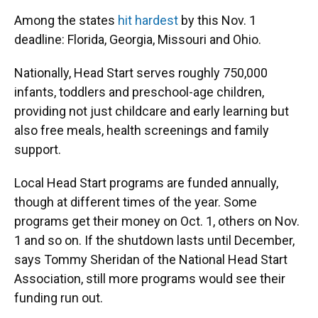
Among the states
hit hardest
by this Nov. 1
deadline: Florida, Georgia, Missouri and Ohio.
Nationally, Head Start serves roughly 750,000
infants, toddlers and preschool-age children,
providing not just childcare and early learning but
also free meals, health screenings and family
support.
Local Head Start programs are funded annually,
though at different times of the year. Some
programs get their money on Oct. 1, others on Nov.
1 and so on. If the shutdown lasts until December,
says Tommy Sheridan of the National Head Start
Association, still more programs would see their
funding run out.