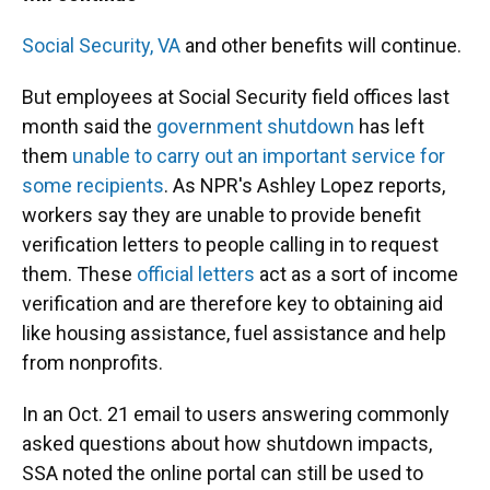
Social Security,
VA
and other benefits will continue.
But employees at Social Security field offices last
month said the
government shutdown
has left
them
unable to carry out an important service for
some recipients
. As NPR's Ashley Lopez reports,
workers say they are unable to provide benefit
verification letters to people calling in to request
them. These
official letters
act as a sort of income
verification and are therefore key to obtaining aid
like housing assistance, fuel assistance and help
from nonprofits.
In an Oct. 21 email to users answering commonly
asked questions about how shutdown impacts,
SSA noted the online portal can still be used to