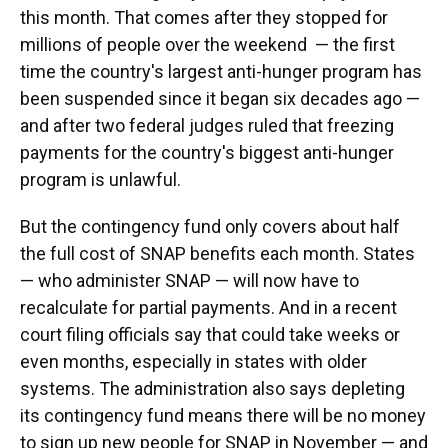
this month. That comes after they stopped for
millions of people over the weekend — the first
time the country's largest anti-hunger program has
been suspended since it began six decades ago —
and after two federal judges ruled that freezing
payments for the country's biggest anti-hunger
program is unlawful.
But the contingency fund only covers about half
the full cost of SNAP benefits each month. States
— who administer SNAP — will now have to
recalculate for partial payments. And in a recent
court filing officials say that could take weeks or
even months, especially in states with older
systems. The administration also says depleting
its contingency fund means there will be no money
to sign up new people for SNAP in November — and