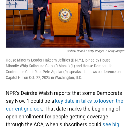
Andrew Harnik / Getty Images
/
Getty Images
House Minority Leader Hakeem Jeffries (D-N.Y.), joined by House
Minority Whip Katherine Clark (D-Mass.) (L) and House Democratic
Conference Chair Rep. Pete Aguilar (R), speaks at a news conference on
Capitol Hill on Oct. 22, 2025 in Washington, D.C.
NPR's Deirdre Walsh reports that some Democrats
say Nov. 1 could be a
key date in talks to loosen the
current gridlock
. That date marks the beginning of
open enrollment for people getting coverage
through the ACA, when subscribers could
see big