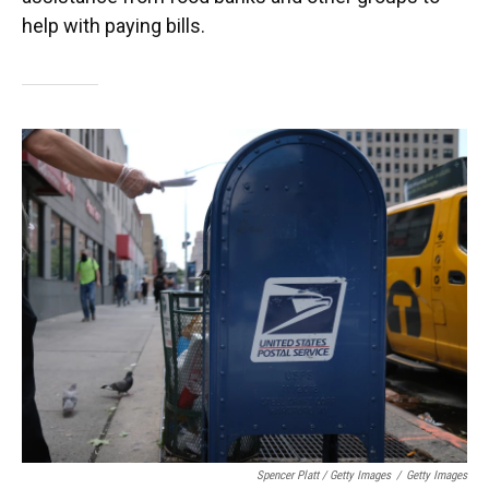
help with paying bills.
Spencer Platt / Getty Images
/
Getty Images