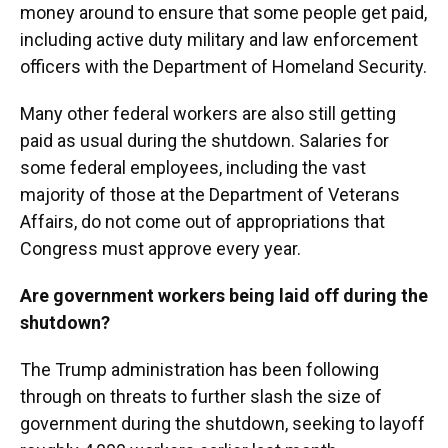
money around to ensure that some people get paid,
including active duty military and law enforcement
officers with the Department of Homeland Security.
Many other federal workers are also still getting
paid as usual during the shutdown. Salaries for
some federal employees, including the vast
majority of those at the Department of Veterans
Affairs, do not come out of appropriations that
Congress must approve every year.
Are government workers being laid off during the
shutdown?
The Trump administration has been following
through on threats to
further slash the size of
government during the shutdown, seeking to layoff