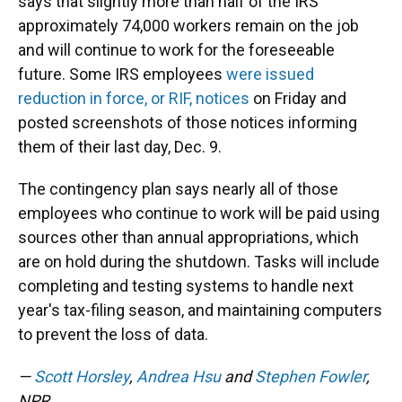
says that slightly more than half of the IRS'
approximately 74,000 workers remain on the job
and will continue to work for the foreseeable
future. Some IRS employees
were issued
reduction in force, or RIF, notices
on Friday and
posted screenshots of those notices informing
them of their last day, Dec. 9.
The contingency plan says nearly all of those
employees who continue to work will be paid using
sources other than annual appropriations, which
are on hold during the shutdown. Tasks will include
completing and testing systems to handle next
year's tax-filing season, and maintaining computers
to prevent the loss of data.
—
Scott Horsley
,
Andrea Hsu
and
Stephen Fowler
,
NPR