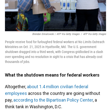
Brendan Smialowski / AFP Via Getty Images
/
AFP Via Getty Images
People receive food for furloughed federal workers at No Limits Outreach
Ministries on Oct. 21, 2025 in Hyattsville, Md. The U.S. government
shutdown dragged into a third week, with Congress gridlocked in a clash
over spending and no resolution in sight to a crisis that has already cost
thousands of jobs.
What the shutdown means for federal workers
Altogether,
about 1.4 million civilian federal
employees
across the country are going without
pay,
according to the Bipartisan Policy Center
, a
think tank in Washington, D.C.