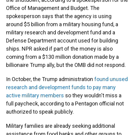
Office of Management and Budget. The
spokesperson says that the agency is using
around $5 billion from a military housing fund, a
military research and development fund and a
Defense Department account used for building
ships. NPR asked if part of the money is also
coming from a $130 million donation made by a
billionaire Trump ally, but the OMB did not respond.
In October, the Trump administration
found unused
research and development funds to pay many
active military members
so they wouldn't miss a
full paycheck, according to a Pentagon official not
authorized to speak publicly.
Military families are already seeking additional
assistance from food banks and other groups to