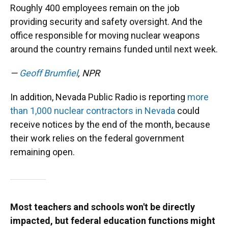
Roughly 400 employees remain on the job
providing security and safety oversight. And the
office responsible for moving nuclear weapons
around the country remains funded until next week.
—
Geoff Brumfiel
, NPR
In addition, Nevada Public Radio is reporting
more
than 1,000 nuclear contractors in Nevada
could
receive notices by the end of the month, because
their work relies on the federal government
remaining open.
Most teachers and schools won't be directly
impacted, but federal education functions might