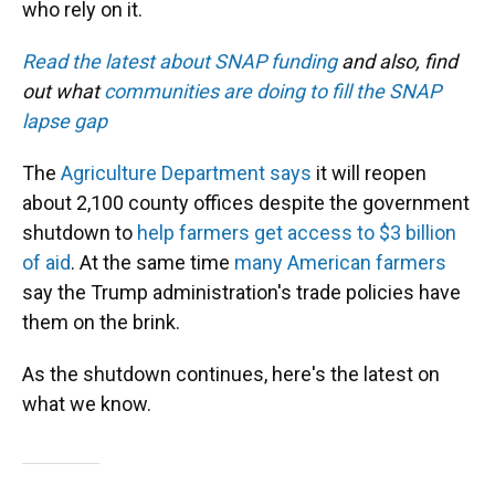
who rely on it.
Read the latest about SNAP funding
and also, find
out what
communities are doing to fill the SNAP
lapse gap
The
Agriculture Department says
it will reopen
about 2,100 county offices despite the government
shutdown to
help farmers get access to $3 billion
of aid
. At the same time
many American farmers
say the Trump administration's trade policies have
them on the brink.
As the shutdown continues, here's the latest on
what we know.