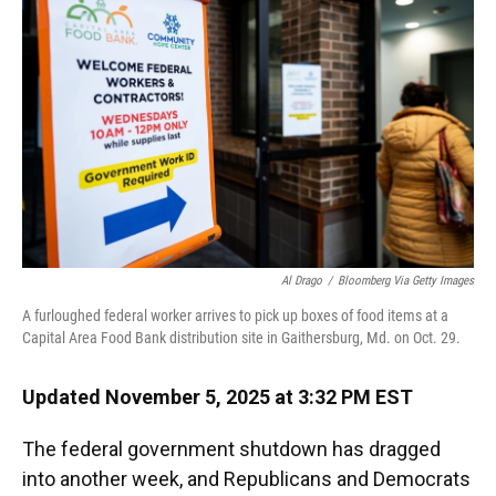
o
y
s
I
r
k
n
Al Drago
/
Bloomberg Via Getty Images
A furloughed federal worker arrives to pick up boxes of food items at a
Capital Area Food Bank distribution site in Gaithersburg, Md. on Oct. 29.
Updated November 5, 2025 at 3:32 PM EST
The federal government shutdown has dragged
into another week, and Republicans and Democrats