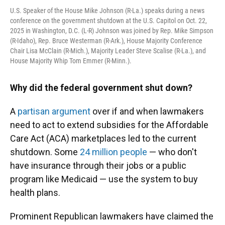
U.S. Speaker of the House Mike Johnson (R-La.) speaks during a news
conference on the government shutdown at the U.S. Capitol on Oct. 22,
2025 in Washington, D.C. (L-R) Johnson was joined by Rep. Mike Simpson
(R-Idaho), Rep. Bruce Westerman (R-Ark.), House Majority Conference
Chair Lisa McClain (R-Mich.), Majority Leader Steve Scalise (R-La.), and
House Majority Whip Tom Emmer (R-Minn.).
Why did the federal government shut down?
A
partisan argument
over if and when lawmakers
need to act to extend subsidies for the Affordable
Care Act (ACA) marketplaces led to the current
shutdown. Some
24 million people
— who don't
have insurance through their jobs or a public
program like Medicaid — use the system to buy
health plans.
Prominent Republican lawmakers have claimed the