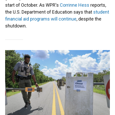
start of October. As WPR's
Corrinne Hess
reports,
the U.S. Department of Education says that
student
financial aid programs will continue
, despite the
shutdown.