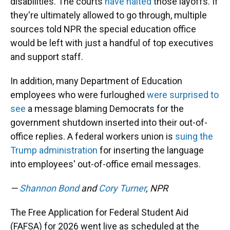
disabilities. The courts
have halted
those layoffs. If
they're ultimately allowed to go through, multiple
sources told NPR the special education office
would be left with just a handful of top executives
and support staff.
In addition, many Department of Education
employees who were furloughed
were surprised to
see
a message blaming Democrats for the
government shutdown inserted into their out-of-
office replies. A federal workers union is
suing the
Trump administration
for inserting the language
into employees' out-of-office email messages.
—
Shannon Bond
and
Cory Turner
, NPR
The Free Application for Federal Student Aid
(FAFSA) for 2026 went live as scheduled at the