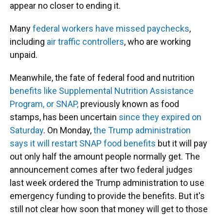
appear no closer to ending it.
Many
federal workers have missed paychecks
,
including
air traffic controllers
, who are working
unpaid.
Meanwhile, the fate of federal food and nutrition
benefits like Supplemental Nutrition Assistance
Program, or SNAP,
previously known as food
stamps, has been uncertain
since they expired on
Saturday
. On Monday,
the Trump administration
says it will restart SNAP food benefits
but it will pay
out only half the amount people normally get. The
announcement comes after two federal judges
last week ordered the Trump administration to use
emergency funding to provide the benefits. But it's
still not clear how soon that money will get to those