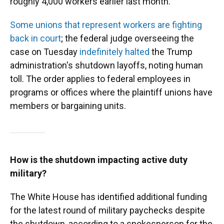
roughly 4,000 workers earlier last month.
Some unions that represent workers are fighting
back in court
; the federal judge overseeing the
case on Tuesday
indefinitely halted
the Trump
administration's shutdown layoffs, noting human
toll. The order applies to federal employees in
programs or offices where the plaintiff unions have
members or bargaining units.
How is the shutdown impacting active duty
military?
The White House has identified additional funding
for the latest round of military paychecks despite
the shutdown, according to a spokesperson for the