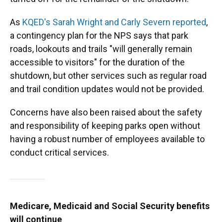
As
KQED's Sarah Wright and Carly Severn reported
,
a contingency plan for the NPS says that park
roads, lookouts and trails "will generally remain
accessible to visitors" for the duration of the
shutdown, but other services such as regular road
and trail condition updates would not be provided.
Concerns have also been raised about the safety
and responsibility of keeping parks open without
having a robust number of employees available to
conduct critical services.
Medicare, Medicaid and Social Security benefits
will continue