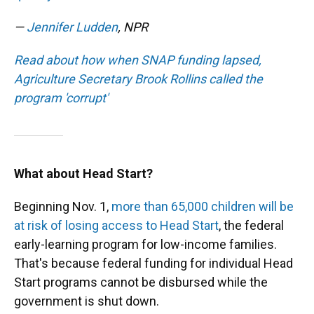
—
Jennifer Ludden
, NPR
Read about how when SNAP funding lapsed,
Agriculture Secretary Brook Rollins called the
program 'corrupt'
What about Head Start?
Beginning Nov. 1,
more than 65,000 children will be
at risk of losing access to Head Start
, the federal
early-learning program for low-income families.
That's because federal funding for individual Head
Start programs cannot be disbursed while the
government is shut down.