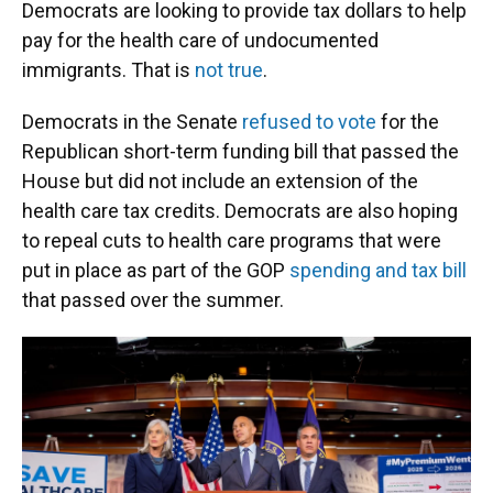
Democrats are looking to provide tax dollars to help
pay for the health care of undocumented
immigrants. That is
not true
.
Democrats in the Senate
refused to vote
for the
Republican short-term funding bill that passed the
House but did not include an extension of the
health care tax credits. Democrats are also hoping
to repeal cuts to health care programs that were
put in place as part of the GOP
spending and tax bill
that passed over the summer.