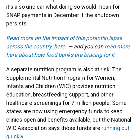
it's also unclear what doing so would mean for
SNAP payments in December if the shutdown
persists.
Read more on the impact of this potential lapse
across the country, here.
— and you can
read more
here about how food banks are bracing for it
A separate nutrition program is also at risk. The
Supplemental Nutrition Program for Women,
Infants and Children (WIC) provides nutrition
education, breastfeeding support, and other
healthcare screenings for 7 million people. Some
states are now using emergency funds to keep
clinics open and benefits available, but the National
WIC Association says those funds are
running out
quickly.