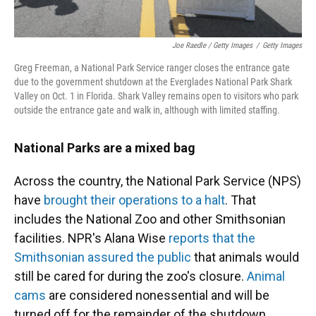
Joe Raedle / Getty Images
/
Getty Images
Greg Freeman, a National Park Service ranger closes the entrance gate
due to the government shutdown at the Everglades National Park Shark
Valley on Oct. 1 in Florida. Shark Valley remains open to visitors who park
outside the entrance gate and walk in, although with limited staffing.
National Parks are a mixed bag
Across the country, the National Park Service (NPS)
have
brought their operations to a halt
. That
includes the National Zoo and other Smithsonian
facilities. NPR's Alana Wise
reports that the
Smithsonian assured the public
that animals would
still be cared for during the zoo's closure.
Animal
cams
are considered nonessential and will be
turned off for the remainder of the shutdown.