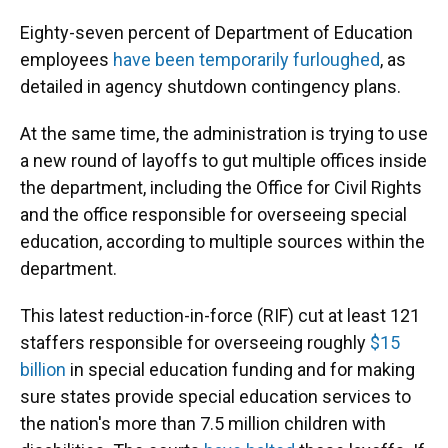
Eighty-seven percent of Department of Education
employees
have been temporarily furloughed
, as
detailed in agency shutdown contingency plans.
At the same time, the administration is trying to use
a new round of layoffs to gut multiple offices inside
the department, including the Office for Civil Rights
and the office responsible for overseeing special
education, according to multiple sources within the
department.
This latest reduction-in-force (RIF) cut at least 121
staffers responsible for overseeing roughly
$15
billion
in special education funding and for making
sure states provide special education services to
the nation's more than 7.5 million children with