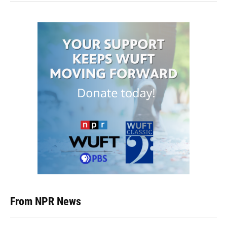
From NPR News