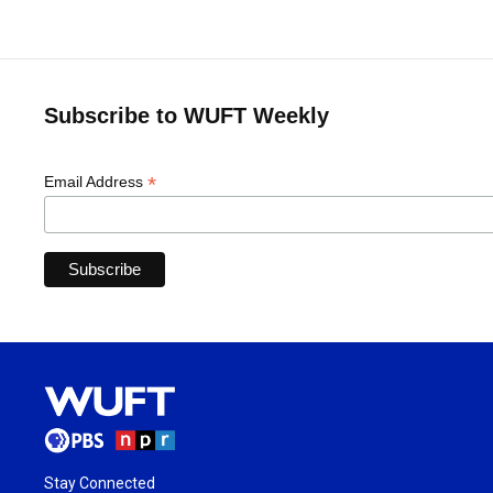
Subscribe to WUFT Weekly
*
Email Address
Stay Connected