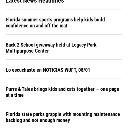
Latest News Headlines
Florida summer sports programs help kids build
confidence on and off the mat
Back 2 School giveaway held at Legacy Park
Multipurpose Center
Lo escuchaste en NOTICIAS WUFT, 08/01
Purrs & Tales brings kids and cats together — one page
at a time
Florida state parks grapple with mounting maintenance
backlog and not enough money