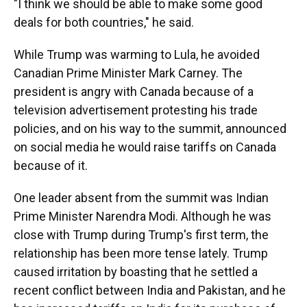
"I think we should be able to make some good
deals for both countries," he said.
While Trump was warming to Lula, he avoided
Canadian Prime Minister Mark Carney. The
president is angry with Canada because of a
television advertisement protesting his trade
policies, and on his way to the summit, announced
on social media he would raise tariffs on Canada
because of it.
One leader absent from the summit was Indian
Prime Minister Narendra Modi. Although he was
close with Trump during Trump's first term, the
relationship has been more tense lately. Trump
caused irritation by boasting that he settled a
recent conflict between India and Pakistan, and he