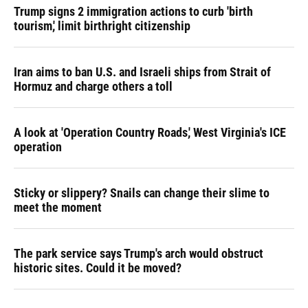
Trump signs 2 immigration actions to curb 'birth
tourism,' limit birthright citizenship
Iran aims to ban U.S. and Israeli ships from Strait of
Hormuz and charge others a toll
A look at 'Operation Country Roads,' West Virginia's ICE
operation
Sticky or slippery? Snails can change their slime to
meet the moment
The park service says Trump's arch would obstruct
historic sites. Could it be moved?