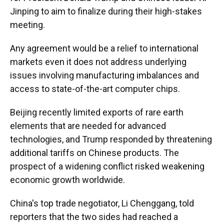
Jinping to aim to finalize during their high-stakes
meeting.
Any agreement would be a relief to international
markets even it does not address underlying
issues involving manufacturing imbalances and
access to state-of-the-art computer chips.
Beijing recently limited exports of rare earth
elements that are needed for advanced
technologies, and Trump responded by threatening
additional tariffs on Chinese products. The
prospect of a widening conflict risked weakening
economic growth worldwide.
China's top trade negotiator, Li Chenggang, told
reporters that the two sides had reached a