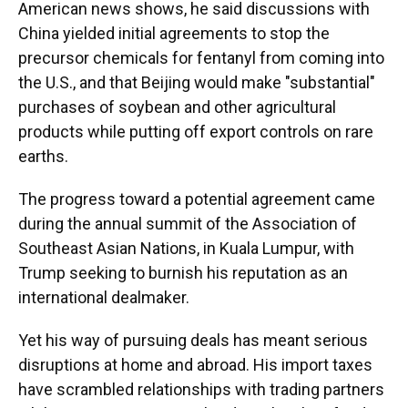
American news shows, he said discussions with
China yielded initial agreements to stop the
precursor chemicals for fentanyl from coming into
the U.S., and that Beijing would make "substantial"
purchases of soybean and other agricultural
products while putting off export controls on rare
earths.
The progress toward a potential agreement came
during the annual summit of the Association of
Southeast Asian Nations, in Kuala Lumpur, with
Trump seeking to burnish his reputation as an
international dealmaker.
Yet his way of pursuing deals has meant serious
disruptions at home and abroad. His import taxes
have scrambled relationships with trading partners