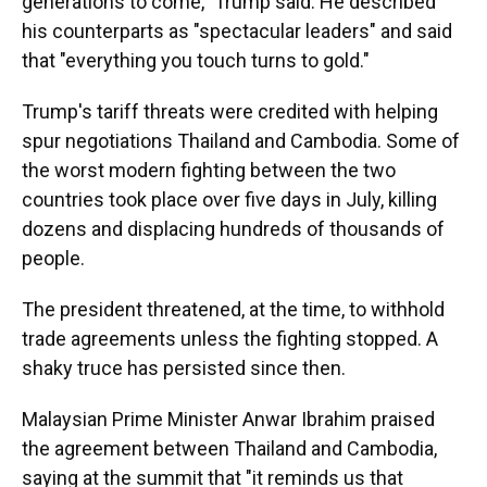
generations to come," Trump said. He described
his counterparts as "spectacular leaders" and said
that "everything you touch turns to gold."
Trump's tariff threats were credited with helping
spur negotiations Thailand and Cambodia. Some of
the worst modern fighting between the two
countries took place over five days in July, killing
dozens and displacing hundreds of thousands of
people.
The president threatened, at the time, to withhold
trade agreements unless the fighting stopped. A
shaky truce has persisted since then.
Malaysian Prime Minister Anwar Ibrahim praised
the agreement between Thailand and Cambodia,
saying at the summit that "it reminds us that