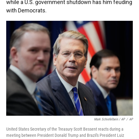
while a U.S. government shutdown has him feuding
with Democrats.
Mark Schiefelbein / AP
/
AP
United States Secretary of the Treasury Scott Bessent reacts during a
meeting between President Donald Trump and Brazil's President Luiz