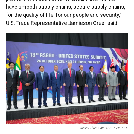
have smooth supply chains, secure supply chains,
for the quality of life, for our people and security,"
U.S. Trade Representative Jamieson Greer said.
Vincent Thian / AP POOL
/
AP POOL