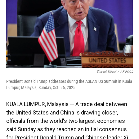
k
n
Vincent Thian/
/
AP POOL
President Donald Trump addresses during the ASEAN US Summit in Kuala
Lumpur, Malaysia, Sunday, Oct. 26, 2025.
KUALA LUMPUR, Malaysia — A trade deal between
the United States and China is drawing closer,
officials from the world's two largest economies
said Sunday as they reached an initial consensus
for President Donald Trump and Chinese leader Xi