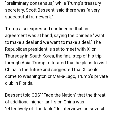
"preliminary consensus," while Trump's treasury
secretary, Scott Bessent, said there was "a very
successful framework."
Trump also expressed confidence that an
agreement was at hand, saying the Chinese "want
to make a deal and we want to make a deal." The
Republican president is set to meet with Xi on
Thursday in South Korea, the final stop of his trip
through Asia. Trump reiterated that he plans to visit
China in the future and suggested that Xi could
come to Washington or Mar-a-Lago, Trump's private
club in Florida.
Bessent told CBS' "Face the Nation" that the threat
of additional higher tariffs on China was
"effectively off the table." In interviews on several