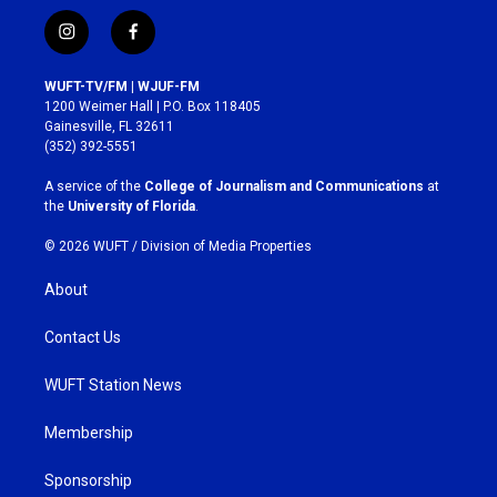
i
f
n
a
s
c
WUFT-TV/FM | WJUF-FM
t
e
1200 Weimer Hall | P.O. Box 118405
a
b
Gainesville, FL 32611
g
o
(352) 392-5551
r
o
a
k
A service of the
College of Journalism and Communications
at
m
the
University of Florida
.
© 2026 WUFT /
Division of Media Properties
About
Contact Us
WUFT Station News
Membership
Sponsorship