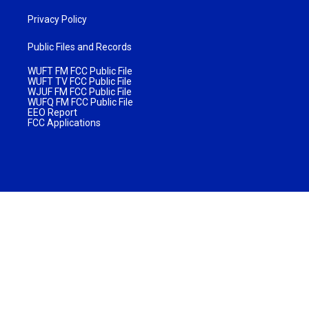
Privacy Policy
Public Files and Records
WUFT FM FCC Public File
WUFT TV FCC Public File
WJUF FM FCC Public File
WUFQ FM FCC Public File
EEO Report
FCC Applications