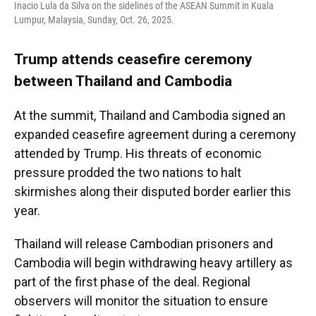
Inacio Lula da Silva on the sidelines of the ASEAN Summit in Kuala
Lumpur, Malaysia, Sunday, Oct. 26, 2025.
Trump attends ceasefire ceremony
between Thailand and Cambodia
At the summit, Thailand and Cambodia signed an
expanded ceasefire agreement during a ceremony
attended by Trump. His threats of economic
pressure prodded the two nations to halt
skirmishes along their disputed border earlier this
year.
Thailand will release Cambodian prisoners and
Cambodia will begin withdrawing heavy artillery as
part of the first phase of the deal. Regional
observers will monitor the situation to ensure