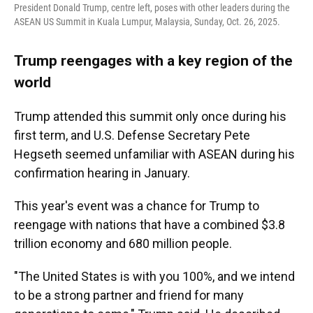
President Donald Trump, centre left, poses with other leaders during the
ASEAN US Summit in Kuala Lumpur, Malaysia, Sunday, Oct. 26, 2025.
Trump reengages with a key region of the
world
Trump attended this summit only once during his
first term, and U.S. Defense Secretary Pete
Hegseth seemed unfamiliar with ASEAN during his
confirmation hearing in January.
This year's event was a chance for Trump to
reengage with nations that have a combined $3.8
trillion economy and 680 million people.
"The United States is with you 100%, and we intend
to be a strong partner and friend for many