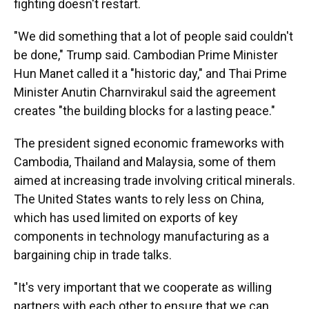
fighting doesn't restart.
"We did something that a lot of people said couldn't
be done," Trump said. Cambodian Prime Minister
Hun Manet called it a "historic day," and Thai Prime
Minister Anutin Charnvirakul said the agreement
creates "the building blocks for a lasting peace."
The president signed economic frameworks with
Cambodia, Thailand and Malaysia, some of them
aimed at increasing trade involving critical minerals.
The United States wants to rely less on China,
which has used limited on exports of key
components in technology manufacturing as a
bargaining chip in trade talks.
"It's very important that we cooperate as willing
partners with each other to ensure that we can