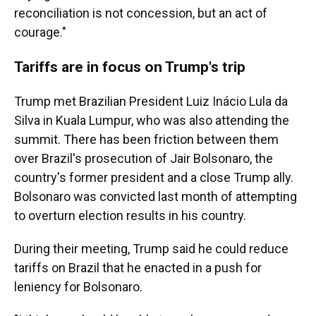
reconciliation is not concession, but an act of
courage."
Tariffs are in focus on Trump's trip
Trump met Brazilian President Luiz Inácio Lula da
Silva in Kuala Lumpur, who was also attending the
summit. There has been friction between them
over Brazil's prosecution of Jair Bolsonaro, the
country's former president and a close Trump ally.
Bolsonaro was convicted last month of attempting
to overturn election results in his country.
During their meeting, Trump said he could reduce
tariffs on Brazil that he enacted in a push for
leniency for Bolsonaro.