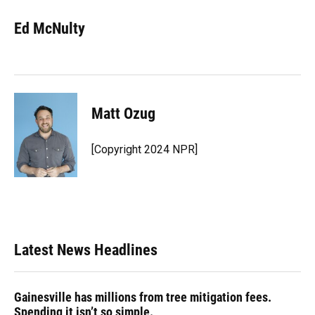
Ed McNulty
Matt Ozug
[Copyright 2024 NPR]
Latest News Headlines
Gainesville has millions from tree mitigation fees.
Spending it isn’t so simple.