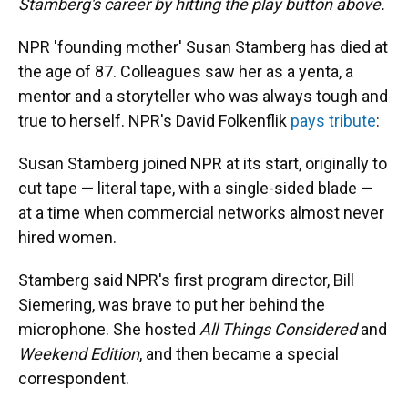
Stamberg's career by hitting the play button above.
NPR 'founding mother' Susan Stamberg has died at
the age of 87. Colleagues saw her as a yenta, a
mentor and a storyteller who was always tough and
true to herself. NPR's David Folkenflik
pays tribute
:
Susan Stamberg joined NPR at its start, originally to
cut tape — literal tape, with a single-sided blade —
at a time when commercial networks almost never
hired women.
Stamberg said NPR's first program director, Bill
Siemering, was brave to put her behind the
microphone. She hosted
All Things Considered
and
Weekend Edition
, and then became a special
correspondent.