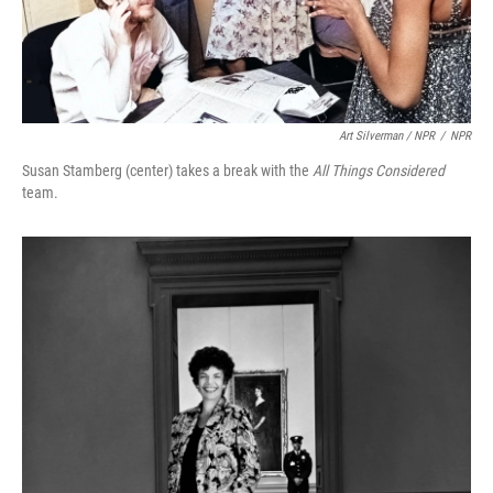
Art Silverman / NPR
/
NPR
Susan Stamberg (center) takes a break with the
All Things Considered
team.