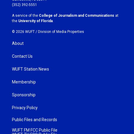
g
o
(352) 392-5551
r
o
a
k
A service of the
College of Journalism and Communications
at
m
the
University of Florida
.
© 2026 WUFT /
Division of Media Properties
About
Contact Us
WUFT Station News
Membership
Sponsorship
Privacy Policy
Public Files and Records
WUFT FM FCC Public File