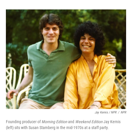
Jay Kernis / NPR
/
NPR
Founding producer of
Morning Edition
and
Weekend Edition
Jay Kernis
(left) sits with Susan Stamberg in the mid-1970s at a staff party.