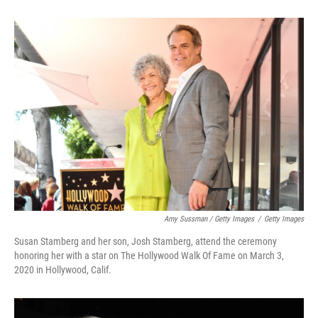
Amy Sussman / Getty Images
/
Getty Images
Susan Stamberg and her son, Josh Stamberg, attend the ceremony
honoring her with a star on The Hollywood Walk Of Fame on March 3,
2020 in Hollywood, Calif.