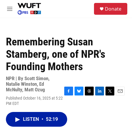
Skip to main content
S
Donate
e
M
a
e
r
n
c
u
h
Remembering Susan
u
e
Stamberg, one of NPR's
r
y
Founding Mothers
NPR | By
Scott Simon
,
Natalie Winston
,
Ed
McNulty
,
Matt Ozug
F
B
T
L
T
E
Published October 16, 2025 at 5:22
a
l
h
i
w
m
PM EDT
c
u
r
n
i
a
e
e
e
k
t
i
b
s
a
e
t
l
LISTEN
•
52:19
o
k
d
d
e
o
y
s
I
r