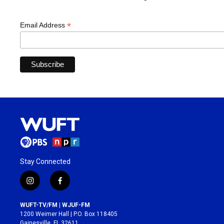
*
Email Address
Stay Connected
i
f
n
a
s
c
WUFT-TV/FM | WJUF-FM
t
e
1200 Weimer Hall | P.O. Box 118405
a
b
Gainesville, FL 32611