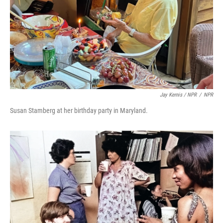
Jay Kernis / NPR
/
NPR
Susan Stamberg at her birthday party in Maryland.