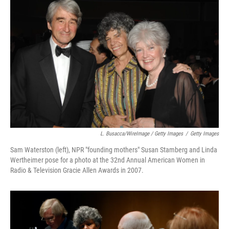
L. Busacca/WireImage / Getty Images
/
Getty Images
Sam Waterston (left), NPR "founding mothers" Susan Stamberg and Linda
Wertheimer pose for a photo at the 32nd Annual American Women in
Radio & Television Gracie Allen Awards in 2007.