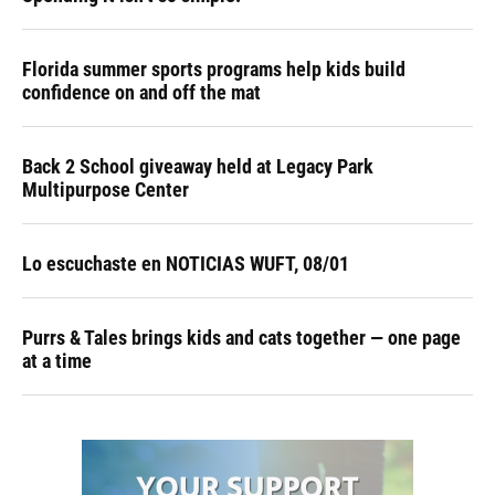
Florida summer sports programs help kids build
confidence on and off the mat
Back 2 School giveaway held at Legacy Park
Multipurpose Center
Lo escuchaste en NOTICIAS WUFT, 08/01
Purrs & Tales brings kids and cats together — one page
at a time