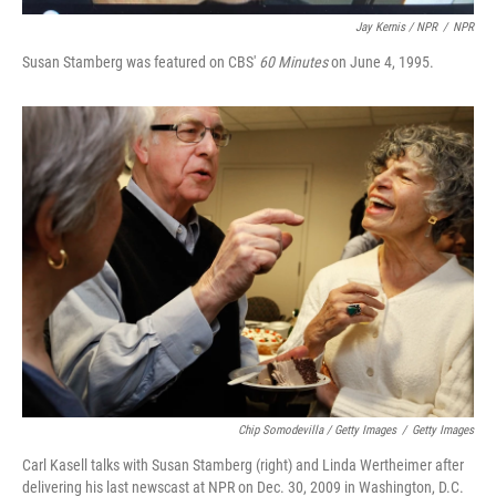
Jay Kernis / NPR
/
NPR
Susan Stamberg was featured on CBS'
60 Minutes
on June 4, 1995.
Chip Somodevilla / Getty Images
/
Getty Images
Carl Kasell talks with Susan Stamberg (right) and Linda Wertheimer after
delivering his last newscast at NPR on Dec. 30, 2009 in Washington, D.C.