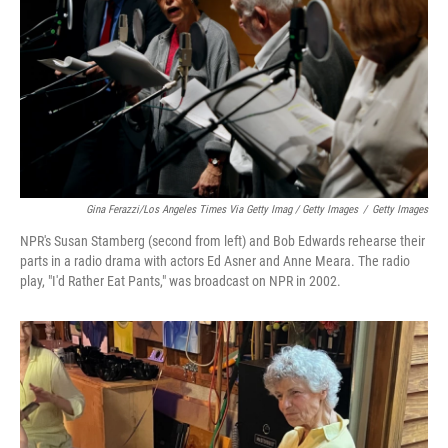
Gina Ferazzi/Los Angeles Times Via Getty Imag / Getty Images
/
Getty Images
NPR's Susan Stamberg (second from left) and Bob Edwards rehearse their
parts in a radio drama with actors Ed Asner and Anne Meara. The radio
play, "I'd Rather Eat Pants," was broadcast on NPR in 2002.