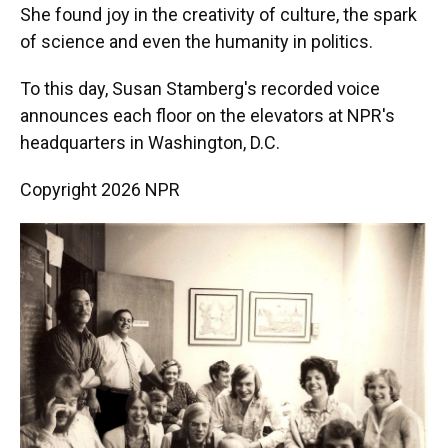
She found joy in the creativity of culture, the spark
of science and even the humanity in politics.
To this day, Susan Stamberg's recorded voice
announces each floor on the elevators at NPR's
headquarters in Washington, D.C.
Copyright 2026 NPR