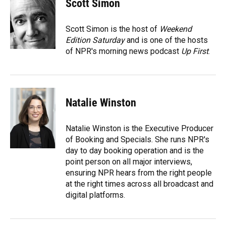
Scott Simon
b
s
a
e
t
l
o
k
d
d
e
o
y
s
I
r
Scott Simon is the host of
Weekend
k
n
Edition Saturday
and is one of the hosts
of NPR's morning news podcast
Up First
.
Natalie Winston
Natalie Winston is the Executive Producer
of Booking and Specials. She runs NPR's
day to day booking operation and is the
point person on all major interviews,
ensuring NPR hears from the right people
at the right times across all broadcast and
digital platforms.