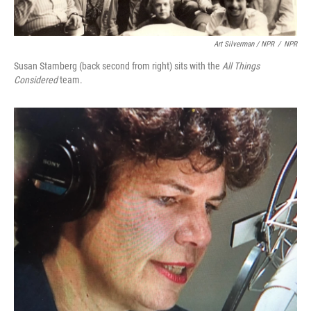
Art Silverman / NPR
/
NPR
Susan Stamberg (back second from right) sits with the
All Things
Considered
team.