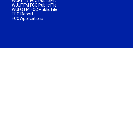
WUFT TV FCC Public File
WJUF FM FCC Public File
WUFQ FM FCC Public File
EEO Report
FCC Applications