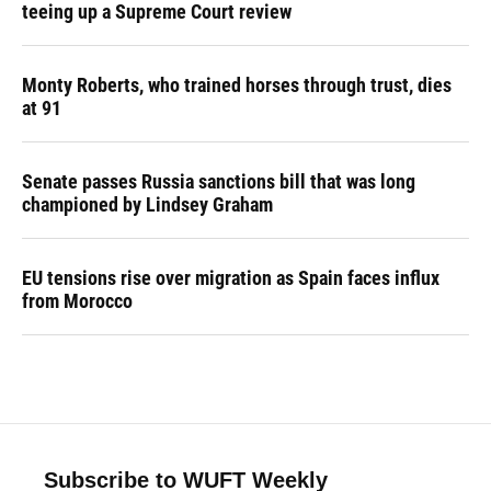
teeing up a Supreme Court review
Monty Roberts, who trained horses through trust, dies
at 91
Senate passes Russia sanctions bill that was long
championed by Lindsey Graham
EU tensions rise over migration as Spain faces influx
from Morocco
Subscribe to WUFT Weekly