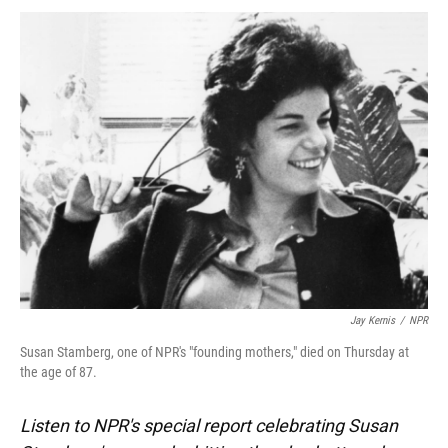
k
n
Jay Kernis
/
NPR
Susan Stamberg, one of NPR's "founding mothers," died on Thursday at
the age of 87.
Listen to NPR's special report celebrating Susan