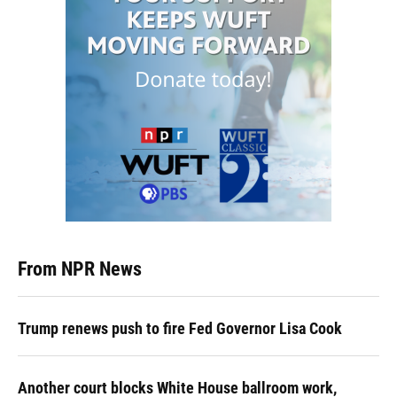
From NPR News
Trump renews push to fire Fed Governor Lisa Cook
Another court blocks White House ballroom work,