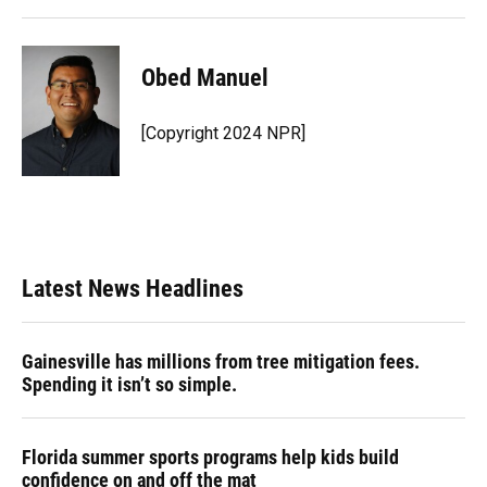
Obed Manuel
[Copyright 2024 NPR]
Latest News Headlines
Gainesville has millions from tree mitigation fees.
Spending it isn’t so simple.
Florida summer sports programs help kids build
confidence on and off the mat