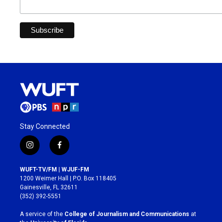
Stay Connected
i
f
n
a
s
c
WUFT-TV/FM | WJUF-FM
t
e
1200 Weimer Hall | P.O. Box 118405
a
b
Gainesville, FL 32611
g
o
(352) 392-5551
r
o
a
k
A service of the
College of Journalism and Communications
at
m