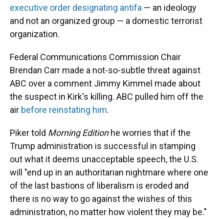
executive order designating antifa
— an ideology
and not an organized group — a domestic terrorist
organization.
Federal Communications Commission Chair
Brendan Carr made a not-so-subtle threat against
ABC over a comment Jimmy Kimmel made about
the suspect in Kirk's killing. ABC pulled him off the
air
before reinstating him
.
Piker told
Morning Edition
he worries that if the
Trump administration is successful in stamping
out what it deems unacceptable speech, the U.S.
will "end up in an authoritarian nightmare where one
of the last bastions of liberalism is eroded and
there is no way to go against the wishes of this
administration, no matter how violent they may be."