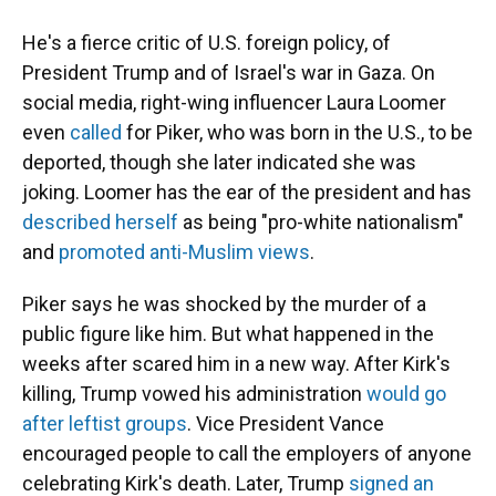
He's a fierce critic of U.S. foreign policy, of
President Trump and of Israel's war in Gaza. On
social media, right-wing influencer Laura Loomer
even
called
for Piker, who was born in the U.S., to be
deported, though she later indicated she was
joking. Loomer has the ear of the president and has
described herself
as being "pro-white nationalism"
and
promoted anti-Muslim views
.
Piker says he was shocked by the murder of a
public figure like him. But what happened in the
weeks after scared him in a new way. After Kirk's
killing, Trump vowed his administration
would go
after leftist groups
. Vice President Vance
encouraged people to call the employers of anyone
celebrating Kirk's death. Later, Trump
signed an