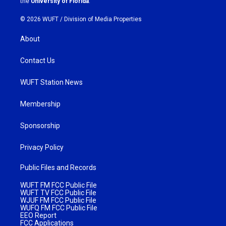
the
University of Florida
.
© 2026 WUFT /
Division of Media Properties
About
Contact Us
WUFT Station News
Membership
Sponsorship
Privacy Policy
Public Files and Records
WUFT FM FCC Public File
WUFT TV FCC Public File
WJUF FM FCC Public File
WUFQ FM FCC Public File
EEO Report
FCC Applications