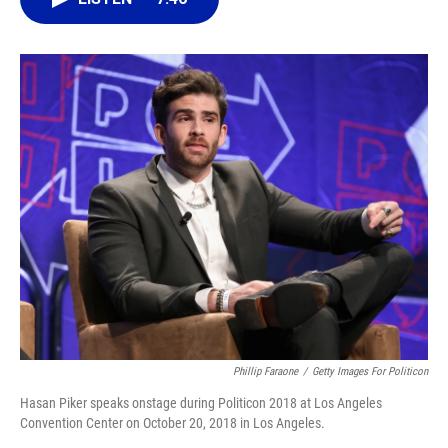
o
k
d
d
e
o
y
s
I
r
k
n
Phillip Faraone
/
Getty Images For Politicon
Hasan Piker speaks onstage during Politicon 2018 at Los Angeles
Convention Center on October 20, 2018 in Los Angeles.