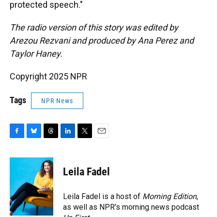
protected speech."
The radio version of this story was edited by
Arezou Rezvani and produced by Ana Perez and
Taylor Haney.
Copyright 2025 NPR
Tags
NPR News
F
B
T
L
T
E
a
l
h
i
w
m
c
u
r
n
i
a
e
e
e
k
t
i
Leila Fadel
b
s
a
e
t
l
o
k
d
d
e
o
y
s
I
r
Leila Fadel is a host of
Morning Edition
,
k
n
as well as NPR's morning news podcast