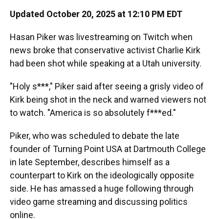
Updated October 20, 2025 at 12:10 PM EDT
Hasan Piker was livestreaming on Twitch when
news broke that conservative activist Charlie Kirk
had been shot while speaking at a Utah university.
"Holy s***," Piker said after seeing a grisly video of
Kirk being shot in the neck and warned viewers not
to watch. "America is so absolutely f***ed."
Piker, who was scheduled to debate the late
founder of Turning Point USA at Dartmouth College
in late September, describes himself as a
counterpart to Kirk on the ideologically opposite
side. He has amassed a huge following through
video game streaming and discussing politics
online.