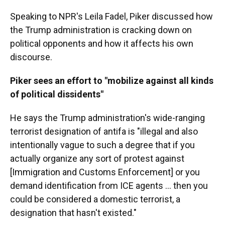
Speaking to NPR's Leila Fadel, Piker discussed how
the Trump administration is cracking down on
political opponents and how it affects his own
discourse.
Piker sees an effort to "mobilize against all kinds
of political dissidents"
He says the Trump administration's wide-ranging
terrorist designation of antifa is "illegal and also
intentionally vague to such a degree that if you
actually organize any sort of protest against
[Immigration and Customs Enforcement] or you
demand identification from ICE agents … then you
could be considered a domestic terrorist, a
designation that hasn't existed."