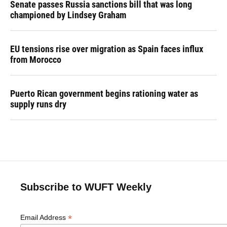
Senate passes Russia sanctions bill that was long
championed by Lindsey Graham
EU tensions rise over migration as Spain faces influx
from Morocco
Puerto Rican government begins rationing water as
supply runs dry
Subscribe to WUFT Weekly
*
Email Address