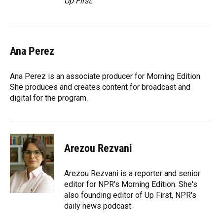
Up First
.
Ana Perez
Ana Perez is an associate producer for Morning Edition.
She produces and creates content for broadcast and
digital for the program.
Arezou Rezvani
Arezou Rezvani is a reporter and senior
editor for NPR's Morning Edition. She's
also founding editor of Up First, NPR's
daily news podcast.