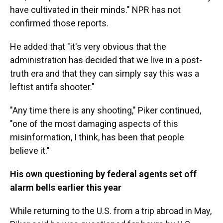
have cultivated in their minds." NPR has not
confirmed those reports.
He added that "it's very obvious that the
administration has decided that we live in a post-
truth era and that they can simply say this was a
leftist antifa shooter."
"Any time there is any shooting," Piker continued,
"one of the most damaging aspects of this
misinformation, I think, has been that people
believe it."
His own questioning by federal agents set off
alarm bells earlier this year
While returning to the U.S. from a trip abroad in May,