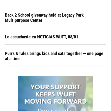
Back 2 School giveaway held at Legacy Park
Multipurpose Center
Lo escuchaste en NOTICIAS WUFT, 08/01
Purrs & Tales brings kids and cats together — one page
at a time