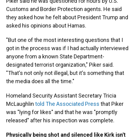
Piker said he was questioned for hours by U.S.
Customs and Border Protection agents. He said
they asked how he felt about President Trump and
asked his opinions about Hamas.
"But one of the most interesting questions that I
got in the process was if I had actually interviewed
anyone from a known State Department-
designated terrorist organization," Piker said.
"That's not only not illegal, but it's something that
the media does all the time."
Homeland Security Assistant Secretary Tricia
McLaughlin
told The Associated Press
that Piker
was "lying for likes" and that he was "promptly
released" after his inspection was complete.
Physically being shot and silenced like Kirk isn't