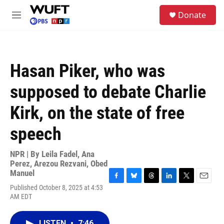
Skip to main content
S
Donate
e
M
a
e
r
n
c
u
h
Hasan Piker, who was
u
e
supposed to debate Charlie
r
y
Kirk, on the state of free
speech
NPR | By
Leila Fadel
,
Ana
Perez
,
Arezou Rezvani
,
Obed
Manuel
F
B
T
L
T
E
Published October 8, 2025 at 4:53
a
l
h
i
w
m
AM EDT
c
u
r
n
i
a
e
e
e
k
t
i
b
s
a
e
t
l
LISTEN
•
7:46