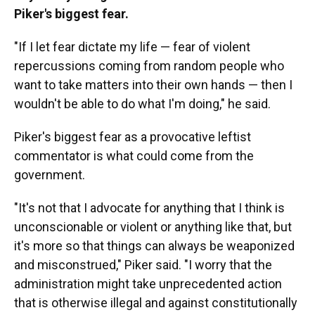
Piker's biggest fear.
"If I let fear dictate my life — fear of violent
repercussions coming from random people who
want to take matters into their own hands — then I
wouldn't be able to do what I'm doing," he said.
Piker's biggest fear as a provocative leftist
commentator is what could come from the
government.
"It's not that I advocate for anything that I think is
unconscionable or violent or anything like that, but
it's more so that things can always be weaponized
and misconstrued," Piker said. "I worry that the
administration might take unprecedented action
that is otherwise illegal and against constitutionally