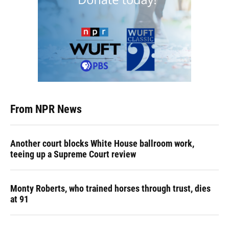
From NPR News
Another court blocks White House ballroom work,
teeing up a Supreme Court review
Monty Roberts, who trained horses through trust, dies
at 91