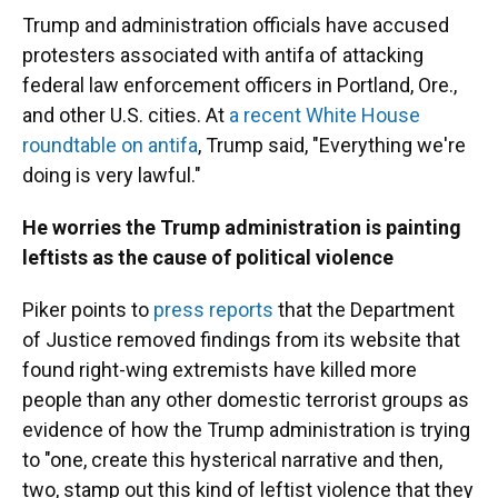
Trump and administration officials have accused
protesters associated with antifa of attacking
federal law enforcement officers in Portland, Ore.,
and other U.S. cities. At
a recent White House
roundtable on antifa
, Trump said, "Everything we're
doing is very lawful."
He worries the Trump administration is painting
leftists as the cause of political violence
Piker points to
press reports
that the Department
of Justice removed findings from its website that
found right-wing extremists have killed more
people than any other domestic terrorist groups as
evidence of how the Trump administration is trying
to "one, create this hysterical narrative and then,
two, stamp out this kind of leftist violence that they