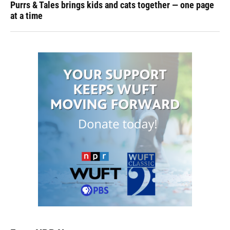
Purrs & Tales brings kids and cats together — one page
at a time