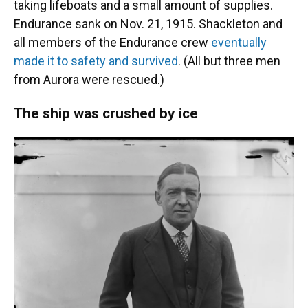
taking lifeboats and a small amount of supplies.
Endurance sank on Nov. 21, 1915. Shackleton and
all members of the Endurance crew
eventually
made it to safety and survived
. (All but three men
from Aurora were rescued.)
The ship was crushed by ice