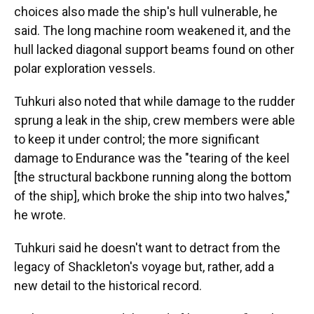
choices also made the ship's hull vulnerable, he
said. The long machine room weakened it, and the
hull lacked diagonal support beams found on other
polar exploration vessels.
Tuhkuri also noted that while damage to the rudder
sprung a leak in the ship, crew members were able
to keep it under control; the more significant
damage to Endurance was the "tearing of the keel
[the structural backbone running along the bottom
of the ship], which broke the ship into two halves,"
he wrote.
Tuhkuri said he doesn't want to detract from the
legacy of Shackleton's voyage but, rather, add a
new detail to the historical record.