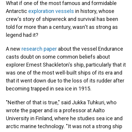
What if one of the most famous and formidable
Antarctic
exploration vessels
in history, whose
crew's story of shipwreck and survival has been
told for more than a century, wasn't as strong as
legend had it?
A new
research paper
about the vessel Endurance
casts doubt on some common beliefs about
explorer Ernest Shackleton's ship, particularly that it
was one of the most well-built ships of its era and
that it went down due to the loss of its rudder after
becoming trapped in sea ice in 1915.
"Neither of that is true," said Jukka Tuhkuri, who
wrote the paper and is a professor at Aalto
University in Finland, where he studies sea ice and
arctic marine technology. "It was not a strong ship