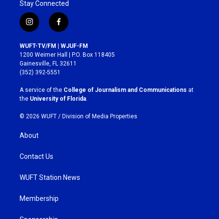
Stay Connected
i
f
n
a
s
c
WUFT-TV/FM | WJUF-FM
t
e
1200 Weimer Hall | P.O. Box 118405
a
b
Gainesville, FL 32611
g
o
(352) 392-5551
r
o
a
k
A service of the
College of Journalism and Communications
at
m
the
University of Florida
.
© 2026 WUFT /
Division of Media Properties
About
Contact Us
WUFT Station News
Membership