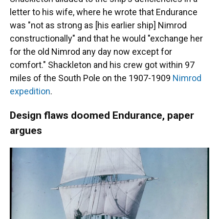
letter to his wife, where he wrote that Endurance
was "not as strong as [his earlier ship] Nimrod
constructionally" and that he would "exchange her
for the old Nimrod any day now except for
comfort." Shackleton and his crew got within 97
miles of the South Pole on the 1907-1909
Nimrod
expedition
.
Design flaws doomed Endurance, paper
argues