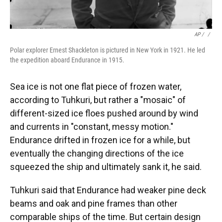
AP / ‎
/
Polar explorer Ernest Shackleton is pictured in New York in 1921. He led
the expedition aboard Endurance in 1915.
Sea ice is not one flat piece of frozen water,
according to Tuhkuri, but rather a "mosaic" of
different-sized ice floes pushed around by wind
and currents in "constant, messy motion."
Endurance drifted in frozen ice for a while, but
eventually the changing directions of the ice
squeezed the ship and ultimately sank it, he said.
Tuhkuri said that Endurance had weaker pine deck
beams and oak and pine frames than other
comparable ships of the time. But certain design