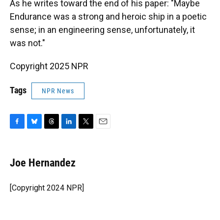
As he writes toward the end of his paper: "Maybe
Endurance was a strong and heroic ship in a poetic
sense; in an engineering sense, unfortunately, it
was not."
Copyright 2025 NPR
Tags
NPR News
F
B
T
L
T
E
a
l
h
i
w
m
c
u
r
n
i
a
e
e
e
k
t
i
Joe Hernandez
b
s
a
e
t
l
o
k
d
d
e
o
y
s
I
r
[Copyright 2024 NPR]
k
n