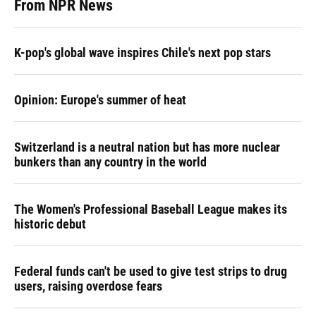
From NPR News
K-pop's global wave inspires Chile's next pop stars
Opinion: Europe's summer of heat
Switzerland is a neutral nation but has more nuclear
bunkers than any country in the world
The Women's Professional Baseball League makes its
historic debut
Federal funds can't be used to give test strips to drug
users, raising overdose fears