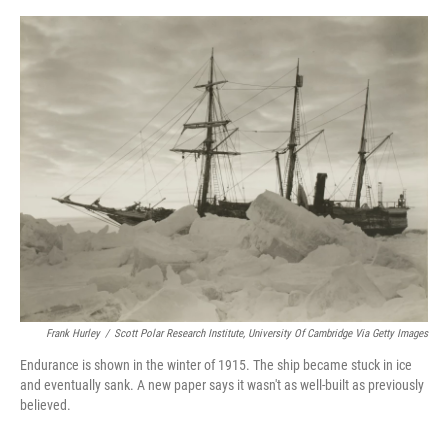
o
y
s
I
r
k
n
Frank Hurley
/
Scott Polar Research Institute, University Of Cambridge Via Getty Images
Endurance is shown in the winter of 1915. The ship became stuck in ice
and eventually sank. A new paper says it wasn't as well-built as previously
believed.