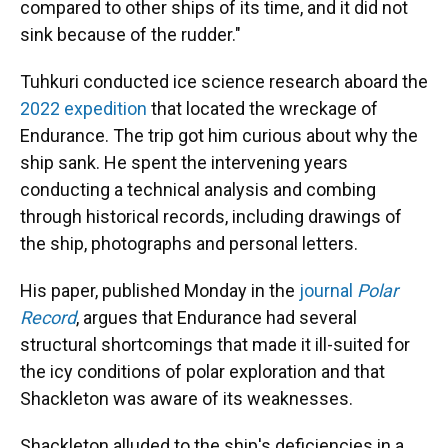
compared to other ships of its time, and it did not
sink because of the rudder."
Tuhkuri conducted ice science research aboard the
2022 expedition
that located the wreckage of
Endurance. The trip got him curious about why the
ship sank. He spent the intervening years
conducting a technical analysis and combing
through historical records, including drawings of
the ship, photographs and personal letters.
His paper, published Monday in the
journal
Polar
Record
, argues that Endurance had several
structural shortcomings that made it ill-suited for
the icy conditions of polar exploration and that
Shackleton was aware of its weaknesses.
Shackleton alluded to the ship's deficiencies in a