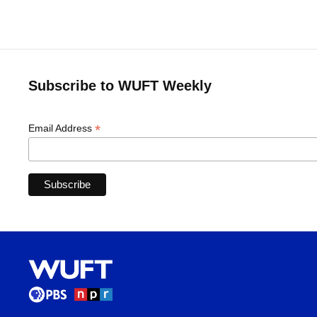
Subscribe to WUFT Weekly
*
Email Address