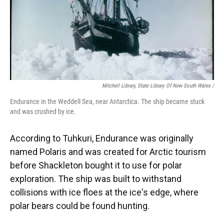
Mitchell Library, State Library Of New South Wales /
Endurance in the Weddell Sea, near Antarctica. The ship became stuck
and was crushed by ice.
According to Tuhkuri, Endurance was originally
named Polaris and was created for Arctic tourism
before Shackleton bought it to use for polar
exploration. The ship was built to withstand
collisions with ice floes at the ice's edge, where
polar bears could be found hunting.