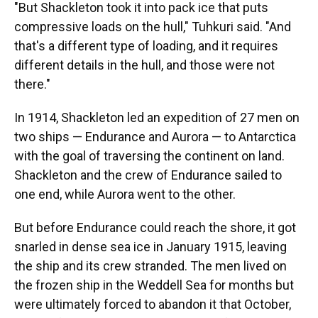
"But Shackleton took it into pack ice that puts
compressive loads on the hull," Tuhkuri said. "And
that's a different type of loading, and it requires
different details in the hull, and those were not
there."
In 1914, Shackleton led an expedition of 27 men on
two ships — Endurance and Aurora — to Antarctica
with the goal of traversing the continent on land.
Shackleton and the crew of Endurance sailed to
one end, while Aurora went to the other.
But before Endurance could reach the shore, it got
snarled in dense sea ice in January 1915, leaving
the ship and its crew stranded. The men lived on
the frozen ship in the Weddell Sea for months but
were ultimately forced to abandon it that October,