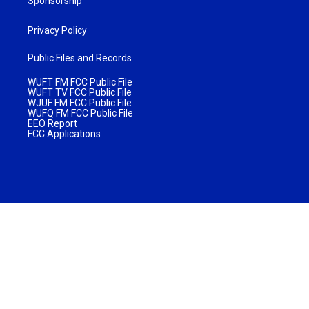
Sponsorship
Privacy Policy
Public Files and Records
WUFT FM FCC Public File
WUFT TV FCC Public File
WJUF FM FCC Public File
WUFQ FM FCC Public File
EEO Report
FCC Applications