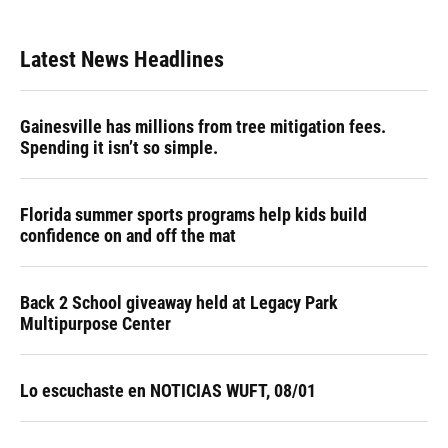
Latest News Headlines
Gainesville has millions from tree mitigation fees.
Spending it isn’t so simple.
Florida summer sports programs help kids build
confidence on and off the mat
Back 2 School giveaway held at Legacy Park
Multipurpose Center
Lo escuchaste en NOTICIAS WUFT, 08/01