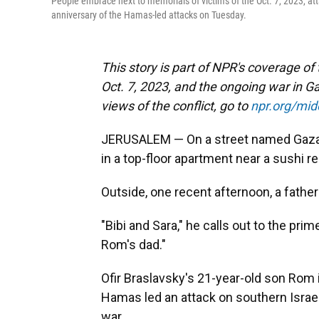
People embrace next to memorials of victims of the Oct. 7, 2023, att
anniversary of the Hamas-led attacks on Tuesday.
This story is part of NPR's coverage of
Oct. 7, 2023, and the ongoing war in Ga
views of the conflict, go to
npr.org/mi
JERUSALEM — On a street named Gaza l
in a top-floor apartment near a sushi r
Outside, one recent afternoon, a fath
"Bibi and Sara," he calls out to the prim
Rom's dad."
Ofir Braslavsky's 21-year-old son Rom i
Hamas led an attack on southern Israel
war.