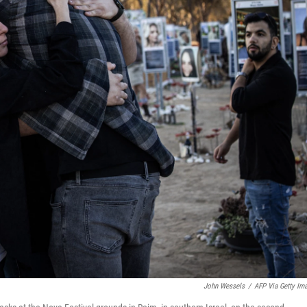
John Wessels
/
AFP Via Getty Im