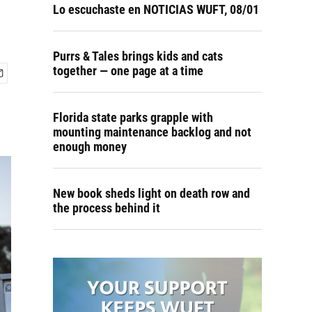
Lo escuchaste en NOTICIAS WUFT, 08/01
Purrs & Tales brings kids and cats
together — one page at a time
Florida state parks grapple with
mounting maintenance backlog and not
enough money
New book sheds light on death row and
the process behind it