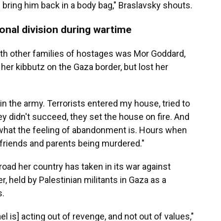
d bring him back in a body bag," Braslavsky shouts.
onal division during wartime
h other families of hostages was Mor Goddard,
er kibbutz on the Gaza border, but lost her
t in the army. Terrorists entered my house, tried to
 didn't succeed, they set the house on fire. And
what the feeling of abandonment is. Hours when
riends and parents being murdered."
oad her country has taken in its war against
r, held by Palestinian militants in Gaza as a
s.
rael is] acting out of revenge, and not out of values,"