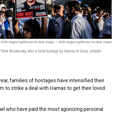
 SOPA Images/LightRocket Via Getty Images
/
SOPA Images/LightRocket Via Getty Images
f Rom Braslavsky, who is held hostage by Hamas in Gaza, outside
ear, families of hostages have intensified their
to strike a deal with Hamas to get their loved
ael who have paid the most agonizing personal