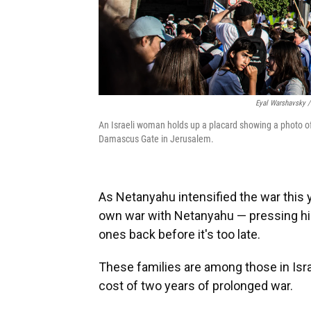
Eyal Warshavsky /
An Israeli woman holds up a placard showing a photo o
Damascus Gate in Jerusalem.
As Netanyahu intensified the war this y
own war with Netanyahu — pressing him 
ones back before it's too late.
These families are among those in Isr
cost of two years of prolonged war.