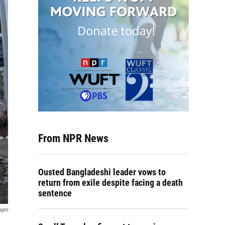
From NPR News
Ousted Bangladeshi leader vows to
return from exile despite facing a death
sentence
ages