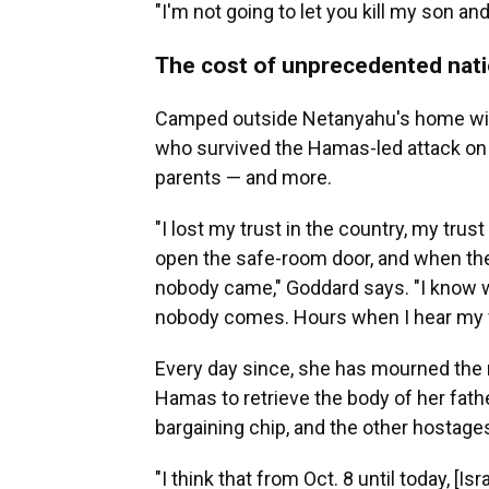
"I'm not going to let you kill my son an
The cost of unprecedented nati
Camped outside Netanyahu's home wit
who survived the Hamas-led attack on h
parents — and more.
"I lost my trust in the country, my trus
open the safe-room door, and when they
nobody came," Goddard says. "I know 
nobody comes. Hours when I hear my f
Every day since, she has mourned the r
Hamas to retrieve the body of her fathe
bargaining chip, and the other hostage
"I think that from Oct. 8 until today, [Is