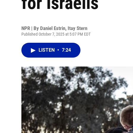
for Israelis
NPR | By
Daniel Estrin
,
Itay Stern
Published October 7, 2025 at 5:07 PM EDT
LISTEN
•
7:24