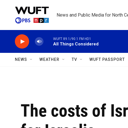
Skip to main content
News and Public Media for North Ce
WUFT 89.1/90.1 FM HD1
All Things Considered
NEWS
WEATHER
TV
WUFT PASSPORT
The costs of Isr