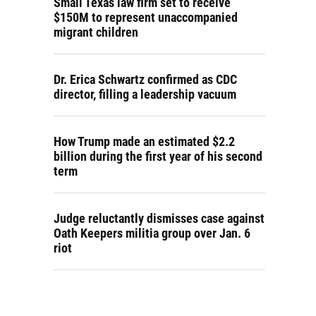
Small Texas law firm set to receive
$150M to represent unaccompanied
migrant children
Dr. Erica Schwartz confirmed as CDC
director, filling a leadership vacuum
How Trump made an estimated $2.2
billion during the first year of his second
term
Judge reluctantly dismisses case against
Oath Keepers militia group over Jan. 6
riot