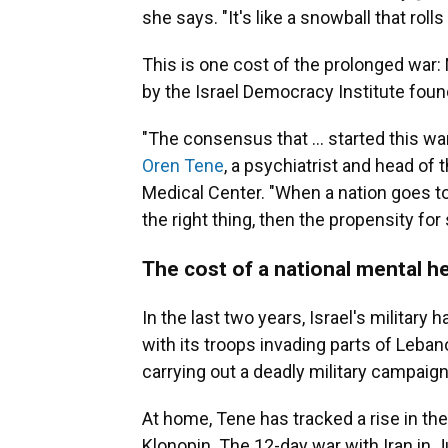
she says. "It's like a snowball that rolls
This is one cost of the prolonged war: N
by the Israel Democracy Institute foun
"The consensus that ... started this w
Oren Tene
, a psychiatrist and head of 
Medical Center. "When a nation goes to 
the right thing, then the propensity for
The cost of a national mental he
In the last two years, Israel's military
with its troops invading parts of Lebano
carrying out a deadly military campaign
At home, Tene has tracked a rise in the
Klonopin. The 12-day war with Iran in J