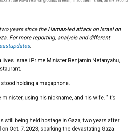
acks at the Nova Festival grounds in Reim, in southern Israel, on the second
 two years since the Hamas-led attack on Israel on
za. For more reporting, analysis and different
deastupdates
.
ives Israeli Prime Minister Benjamin Netanyahu,
estaurant.
er stood holding a megaphone.
e minister, using his nickname, and his wife. "It's
s still being held hostage in Gaza, two years after
 on Oct. 7, 2023, sparking the devastating Gaza