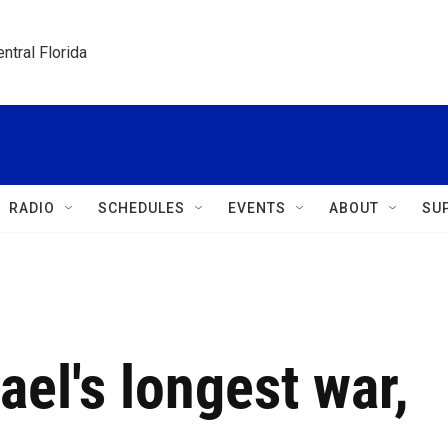
ntral Florida
RADIO
SCHEDULES
EVENTS
ABOUT
SU
ael's longest war,