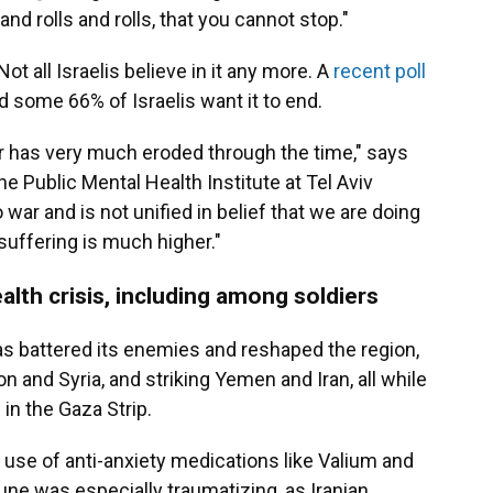
 and rolls and rolls, that you cannot stop."
ot all Israelis believe in it any more. A
recent poll
d some 66% of Israelis want it to end.
ar has very much eroded through the time," says
the Public Mental Health Institute at Tel Aviv
war and is not unified in belief that we are doing
 suffering is much higher."
alth crisis, including among soldiers
 has battered its enemies and reshaped the region,
n and Syria, and striking Yemen and Iran, all while
 in the Gaza Strip.
 use of anti-anxiety medications like Valium and
une was especially traumatizing, as Iranian