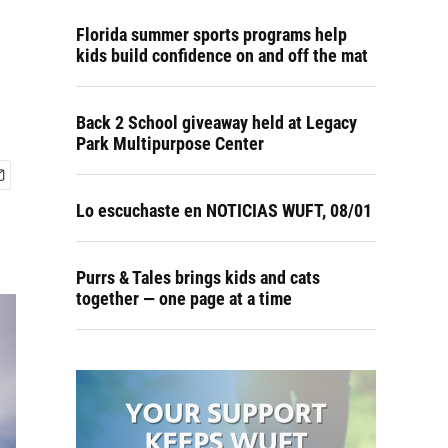
Florida summer sports programs help
kids build confidence on and off the mat
Back 2 School giveaway held at Legacy
Park Multipurpose Center
Lo escuchaste en NOTICIAS WUFT, 08/01
Purrs & Tales brings kids and cats
together — one page at a time