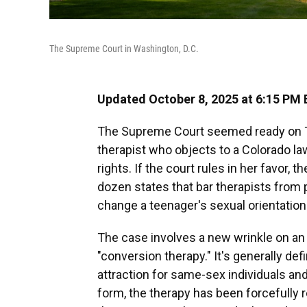
The Supreme Court in Washington, D.C.
Updated October 8, 2025 at 6:15 PM
The Supreme Court seemed ready on Tu
therapist who objects to a Colorado la
rights. If the court rules in her favor,
dozen states that bar therapists from p
change a teenager's sexual orientation 
The case involves a new wrinkle on an 
"conversion therapy." It's generally de
attraction for same-sex individuals and
form, the therapy has been forcefully 