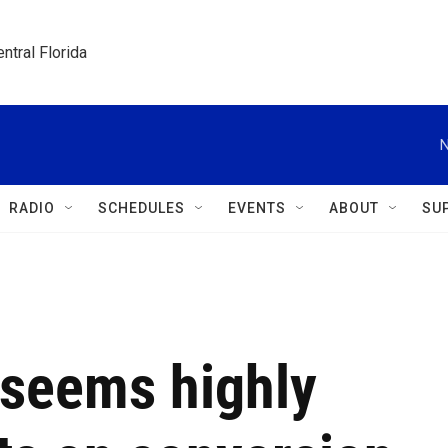
ntral Florida
N
RADIO
SCHEDULES
EVENTS
ABOUT
SU
seems highly