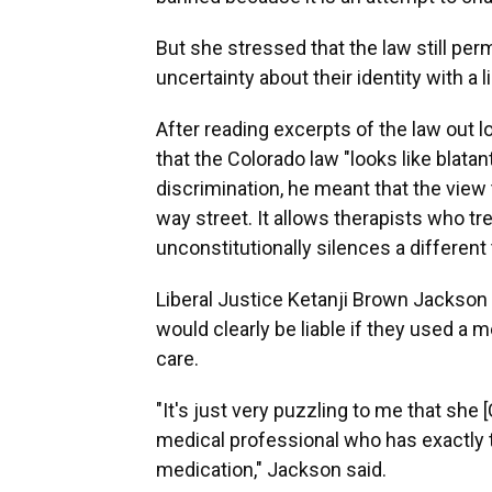
But she stressed that the law still per
uncertainty about their identity with a 
After reading excerpts of the law out 
that the Colorado law "looks like blata
discrimination, he meant that the view
way street. It allows therapists who tr
unconstitutionally silences a different
Liberal Justice Ketanji Brown Jackson 
would clearly be liable if they used a
care.
"It's just very puzzling to me that she 
medical professional who has exactly 
medication," Jackson said.