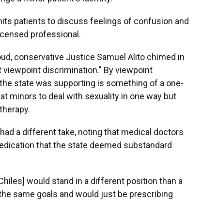
mits patients to discuss feelings of confusion and
licensed professional.
loud, conservative Justice Samuel Alito chimed in
nt viewpoint discrimination." By viewpoint
 the state was supporting is something of a one-
eat minors to deal with sexuality in one way but
 therapy.
had a different take, noting that medical doctors
 medication that the state deemed substandard
[Chiles] would stand in a different position than a
the same goals and would just be prescribing