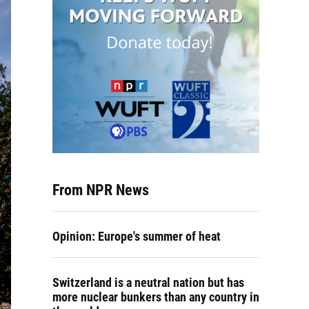
From NPR News
Opinion: Europe's summer of heat
Switzerland is a neutral nation but has
more nuclear bunkers than any country in