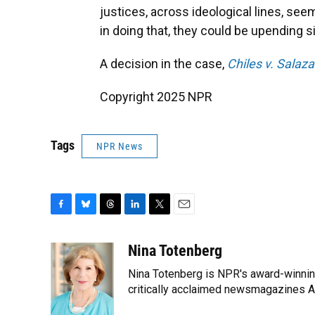
justices, across ideological lines, see
in doing that, they could be upending si
A decision in the case,
Chiles v. Salaza
Copyright 2025 NPR
Tags
NPR News
F
B
T
L
T
E
a
l
h
i
w
m
c
u
r
n
i
a
Nina Totenberg
e
e
e
k
t
i
Nina Totenberg is NPR's award-winning
b
s
a
e
t
l
o
k
d
d
critically acclaimed newsmagazines A
e
o
y
s
I
r