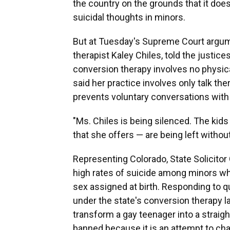
the country on the grounds that it doe
suicidal thoughts in minors.
But at Tuesday's Supreme Court argum
therapist Kaley Chiles, told the justice
conversion therapy involves no physical
said her practice involves only talk th
prevents voluntary conversations with
"Ms. Chiles is being silenced. The kids
that she offers — are being left withou
Representing Colorado, State Solicito
high rates of suicide among minors who
sex assigned at birth. Responding to q
under the state's conversion therapy la
transform a gay teenager into a straig
banned because it is an attempt to chan