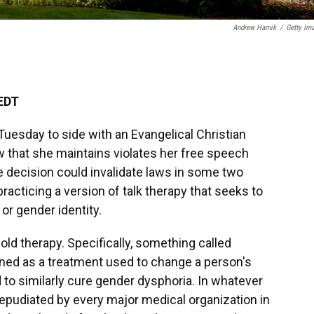
Andrew Harnik
/
Getty Im
 EDT
esday to side with an Evangelical Christian
w that she maintains violates her free speech
 the decision could invalidate laws in some two
racticing a version of talk therapy that seeks to
or gender identity.
old therapy. Specifically, something called
fined as a treatment used to change a person's
 to similarly cure gender dysphoria. In whatever
repudiated by every major medical organization in