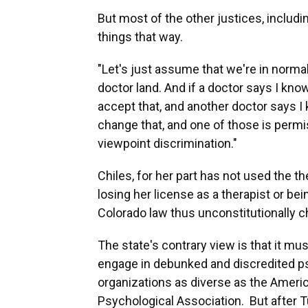
But most of the other justices, includi
things that way.
"Let's just assume that we're in normal
doctor land. And if a doctor says I know
accept that, and another doctor says I 
change that, and one of those is permis
viewpoint discrimination."
Chiles, for her part has not used the 
losing her license as a therapist or bei
Colorado law thus unconstitutionally ch
The state's contrary view is that it mu
engage in debunked and discredited p
organizations as diverse as the Ameri
Psychological Association. But after T