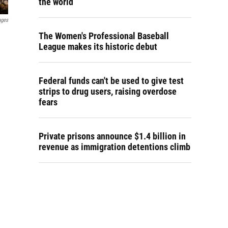
the world
ages
The Women's Professional Baseball
League makes its historic debut
Federal funds can't be used to give test
strips to drug users, raising overdose
fears
Private prisons announce $1.4 billion in
revenue as immigration detentions climb