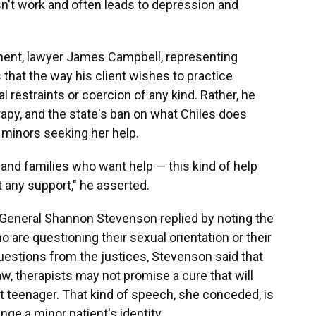
sn't work and often leads to depression and
ent, lawyer James Campbell, representing
s that the way his client wishes to practice
 restraints or coercion of any kind. Rather, he
erapy, and the state's ban on what Chiles does
 minors seeking her help.
 and families who want help — this kind of help
t any support," he asserted.
r General Shannon Stevenson replied by noting the
 are questioning their sexual orientation or their
uestions from the justices, Stevenson said that
w, therapists may not promise a cure that will
ht teenager. That kind of speech, she conceded, is
ge a minor patient's identity.