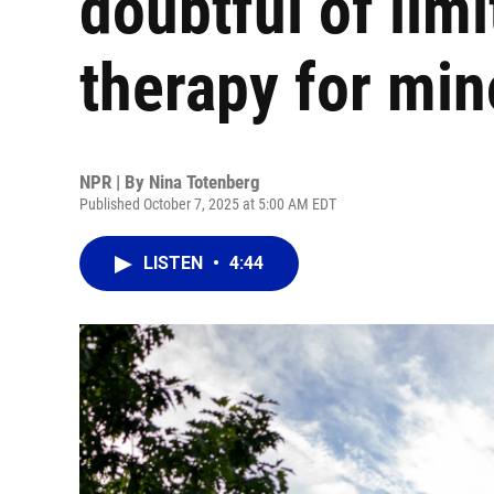
doubtful of lim
therapy for min
NPR | By
Nina Totenberg
Published October 7, 2025 at 5:00 AM EDT
LISTEN
•
4:44