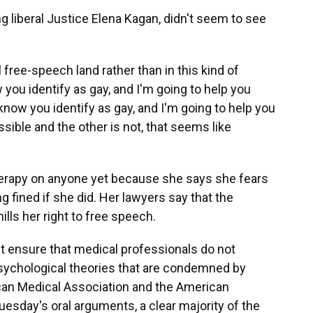
ng liberal Justice Elena Kagan, didn't seem to see
 free-speech land rather than in this kind of
 you identify as gay, and I'm going to help you
know you identify as gay, and I'm going to help you
sible and the other is not, that seems like
therapy on anyone yet because she says she fears
ng fined if she did. Her lawyers say that the
ills her right to free speech.
st ensure that medical professionals do not
sychological theories that are condemned by
can Medical Association and the American
uesday's oral arguments, a clear majority of the