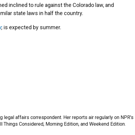
med inclined to rule against the Colorado law, and
milar state laws in half the country.
r
,
is expected by summer.
 legal affairs correspondent. Her reports air regularly on NPR's
ll Things Considered, Morning Edition, and Weekend Edition.