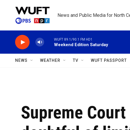
Skip to main content
News and Public Media for North Ce
WUFT 89.1/90.1 FM HD1
Weekend Edition Saturday
NEWS
WEATHER
TV
WUFT PASSPORT
Supreme Court 