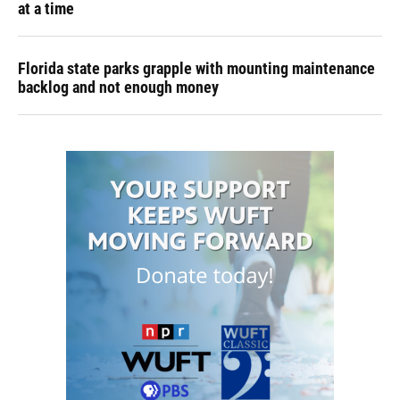
at a time
Florida state parks grapple with mounting maintenance
backlog and not enough money