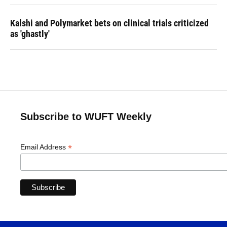
Kalshi and Polymarket bets on clinical trials criticized
as 'ghastly'
Subscribe to WUFT Weekly
*
Email Address