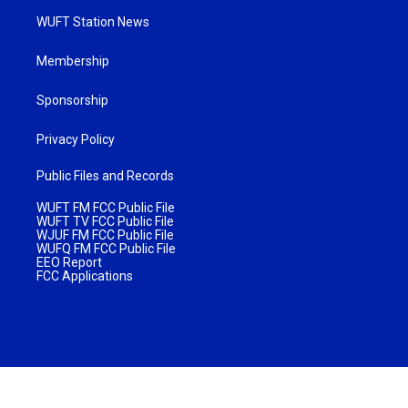
WUFT Station News
Membership
Sponsorship
Privacy Policy
Public Files and Records
WUFT FM FCC Public File
WUFT TV FCC Public File
WJUF FM FCC Public File
WUFQ FM FCC Public File
EEO Report
FCC Applications