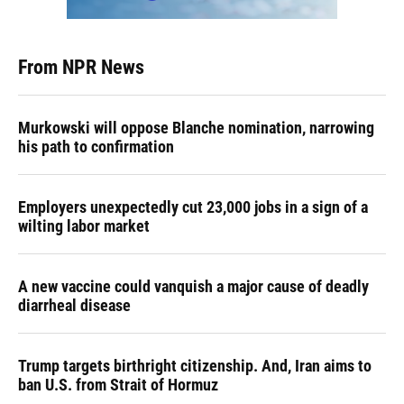
From NPR News
Murkowski will oppose Blanche nomination, narrowing
his path to confirmation
Employers unexpectedly cut 23,000 jobs in a sign of a
wilting labor market
A new vaccine could vanquish a major cause of deadly
diarrheal disease
Trump targets birthright citizenship. And, Iran aims to
ban U.S. from Strait of Hormuz