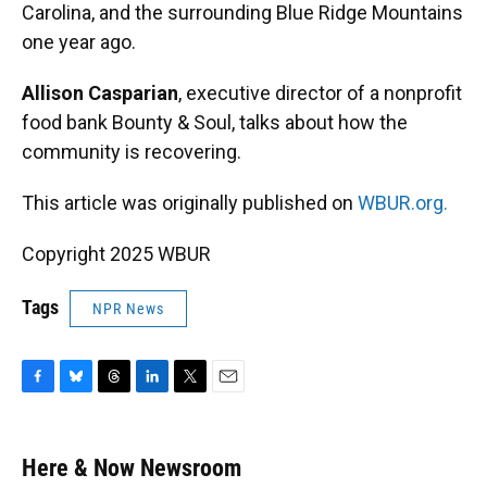
Carolina, and the surrounding Blue Ridge Mountains
one year ago.
Allison Casparian
, executive director of a nonprofit
food bank Bounty & Soul, talks about how the
community is recovering.
This article was originally published on
WBUR.org.
Copyright 2025 WBUR
Tags
NPR News
F
B
T
L
T
E
a
l
h
i
w
m
c
u
r
n
i
a
e
e
e
k
t
i
Here & Now Newsroom
b
s
a
e
t
l