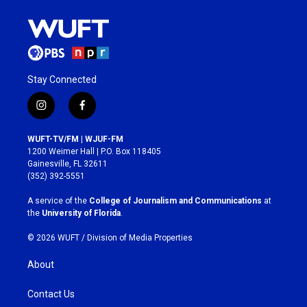
Stay Connected
i
f
n
a
s
c
WUFT-TV/FM | WJUF-FM
t
e
1200 Weimer Hall | P.O. Box 118405
a
b
Gainesville, FL 32611
g
o
(352) 392-5551
r
o
a
k
A service of the
College of Journalism and Communications
at
m
the
University of Florida
.
© 2026 WUFT /
Division of Media Properties
About
Contact Us