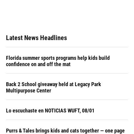
o
k
d
d
e
o
y
s
I
r
k
n
Latest News Headlines
Florida summer sports programs help kids build
confidence on and off the mat
Back 2 School giveaway held at Legacy Park
Multipurpose Center
Lo escuchaste en NOTICIAS WUFT, 08/01
Purrs & Tales brings kids and cats together — one page