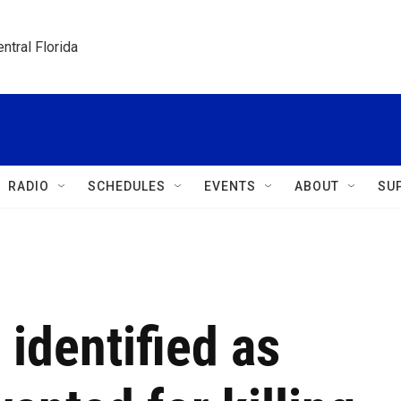
ntral Florida
RADIO
SCHEDULES
EVENTS
ABOUT
SU
identified as