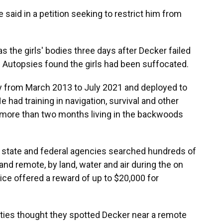
e said in a petition seeking to restrict him from
s the girls' bodies three days after Decker failed
. Autopsies found the girls had been suffocated.
y from March 2013 to July 2021 and deployed to
 had training in navigation, survival and other
nt more than two months living in the backwoods
of state and federal agencies searched hundreds of
nd remote, by land, water and air during the on
ice offered a reward of up to $20,000 for
rities thought they spotted Decker near a remote