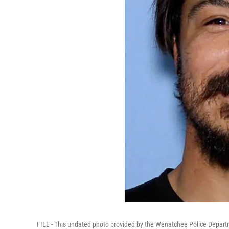
FILE - This undated photo provided by the Wenatchee Police Depart