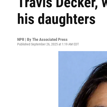
Travis Decker, w
his daughters
NPR | By
The Associated Press
Published September 26, 2025 at 1:19 AM EDT