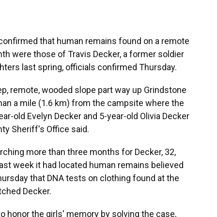
onfirmed that human remains found on a remote
th were those of Travis Decker, a former soldier
hters last spring, officials confirmed Thursday.
ep, remote, wooded slope part way up Grindstone
than a mile (1.6 km) from the campsite where the
ear-old Evelyn Decker and 5-year-old Olivia Decker
y Sheriff's Office said.
hing more than three months for Decker, 32,
 last week it had located human remains believed
Thursday that DNA tests on clothing found at the
tched Decker.
to honor the girls' memory by solving the case,