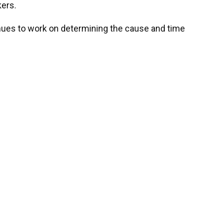
kers.
tinues to work on determining the cause and time