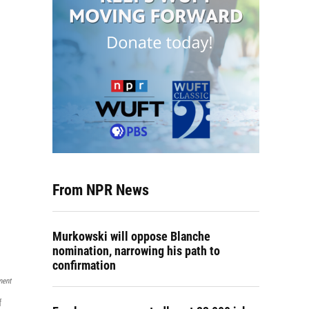
From NPR News
Murkowski will oppose Blanche
nomination, narrowing his path to
confirmation
ment
f