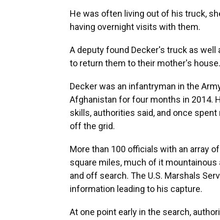
He was often living out of his truck, sh
having overnight visits with them.
A deputy found Decker's truck as well a
to return them to their mother's house
Decker was an infantryman in the Arm
Afghanistan for four months in 2014. He
skills, authorities said, and once spe
off the grid.
More than 100 officials with an array 
square miles, much of it mountainous a
and off search. The U.S. Marshals Serv
information leading to his capture.
At one point early in the search, autho