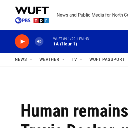
Skip to main content
News and Public Media for North Ce
WUFT 89.1/90.1 FM HD1
1A (Hour 1)
NEWS
WEATHER
TV
WUFT PASSPORT
Human remains 