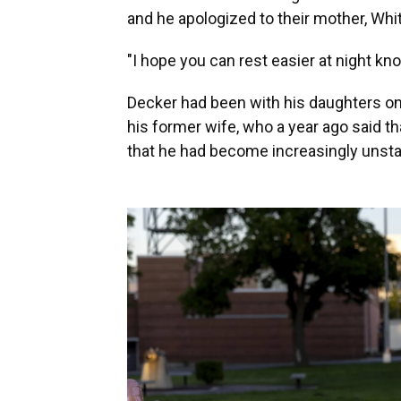
and he apologized to their mother, Whit
"I hope you can rest easier at night kno
Decker had been with his daughters on 
his former wife, who a year ago said t
that he had become increasingly unsta