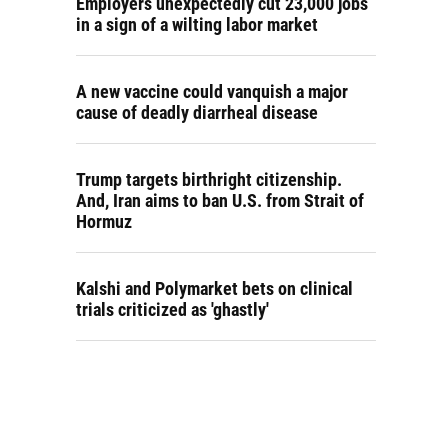
Employers unexpectedly cut 23,000 jobs
in a sign of a wilting labor market
A new vaccine could vanquish a major
cause of deadly diarrheal disease
Trump targets birthright citizenship.
And, Iran aims to ban U.S. from Strait of
Hormuz
Kalshi and Polymarket bets on clinical
trials criticized as 'ghastly'