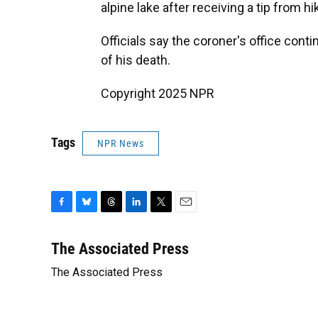
alpine lake after receiving a tip from hi
Officials say the coroner's office con
of his death.
Copyright 2025 NPR
Tags
NPR News
F
B
T
L
T
E
a
l
h
i
w
m
c
u
r
n
i
a
The Associated Press
e
e
e
k
t
i
The Associated Press
b
s
a
e
t
l
o
k
d
d
e
o
y
s
I
r