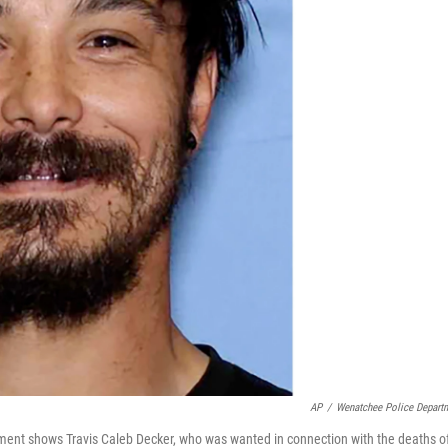
AP
/
Wenatchee Police Depart
ment shows Travis Caleb Decker, who was wanted in connection with the deaths o