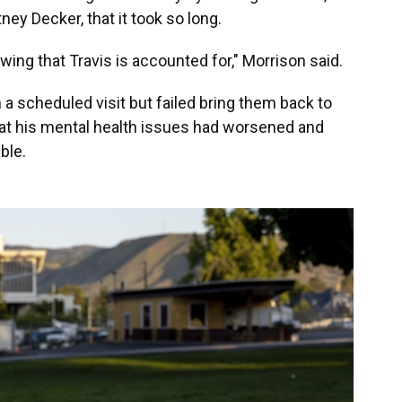
ney Decker, that it took so long.
wing that Travis is accounted for," Morrison said.
a scheduled visit but failed bring them back to
hat his mental health issues had worsened and
ble.