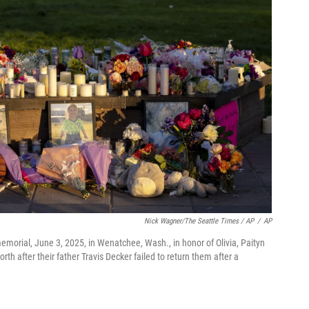
Nick Wagner/The Seattle Times / AP
/
AP
emorial, June 3, 2025, in Wenatchee, Wash., in honor of Olivia, Paityn
 after their father Travis Decker failed to return them after a