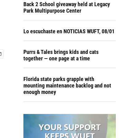
Back 2 School giveaway held at Legacy
Park Multipurpose Center
Lo escuchaste en NOTICIAS WUFT, 08/01
Purrs & Tales brings kids and cats
together — one page at a time
Florida state parks grapple with
mounting maintenance backlog and not
enough money