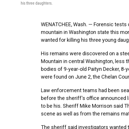
his three daughters.
WENATCHEE, Wash. — Forensic tests c
mountain in Washington state this mon
wanted for killing his three young daug
His remains were discovered on a ste
Mountain in central Washington, less 
bodies of 9-year-old Paityn Decker, 8-y
were found on June 2, the Chelan Count
Law enforcement teams had been searc
before the sheriff's office announced
to be his. Sheriff Mike Morrison said 
scene as well as from the remains ma
The sheriff said investigators wanted 