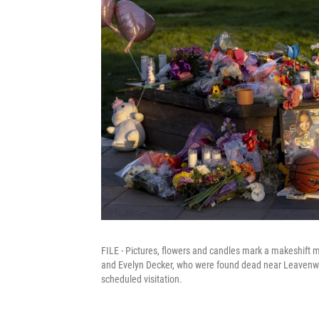
FILE - Pictures, flowers and candles mark a makeshift m
and Evelyn Decker, who were found dead near Leavenworth
scheduled visitation.