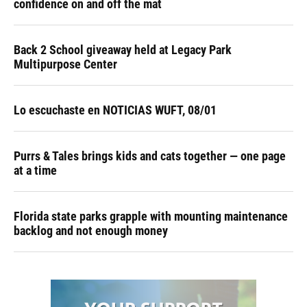
confidence on and off the mat
Back 2 School giveaway held at Legacy Park
Multipurpose Center
Lo escuchaste en NOTICIAS WUFT, 08/01
Purrs & Tales brings kids and cats together — one page
at a time
Florida state parks grapple with mounting maintenance
backlog and not enough money