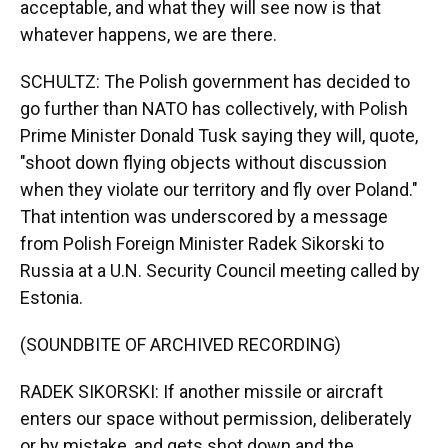
acceptable, and what they will see now is that
whatever happens, we are there.
SCHULTZ: The Polish government has decided to
go further than NATO has collectively, with Polish
Prime Minister Donald Tusk saying they will, quote,
"shoot down flying objects without discussion
when they violate our territory and fly over Poland."
That intention was underscored by a message
from Polish Foreign Minister Radek Sikorski to
Russia at a U.N. Security Council meeting called by
Estonia.
(SOUNDBITE OF ARCHIVED RECORDING)
RADEK SIKORSKI: If another missile or aircraft
enters our space without permission, deliberately
or by mistake, and gets shot down and the