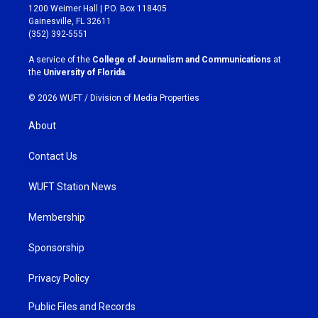
t
e
1200 Weimer Hall | P.O. Box 118405
a
b
Gainesville, FL 32611
g
o
(352) 392-5551
r
o
a
k
A service of the
College of Journalism and Communications
at
m
the
University of Florida
.
© 2026 WUFT /
Division of Media Properties
About
Contact Us
WUFT Station News
Membership
Sponsorship
Privacy Policy
Public Files and Records