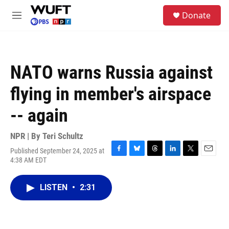
Skip to main content
S
Donate
e
M
a
e
r
n
c
u
h
NATO warns Russia against
u
e
flying in member's airspace
r
y
-- again
NPR | By
Teri Schultz
Published September 24, 2025 at
F
B
T
L
T
E
4:38 AM EDT
a
l
h
i
w
m
c
u
r
n
i
a
e
e
e
k
t
i
LISTEN
•
2:31
b
s
a
e
t
l
o
k
d
d
e
o
y
s
I
r
k
n