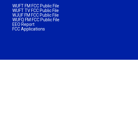
WUFT FM FCC Public File
WUFT TV FCC Public File
WJUF FM FCC Public File
WUFQ FM FCC Public File
EEO Report
FCC Applications