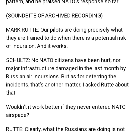
pattern, and he praised NATO's response so far.
(SOUNDBITE OF ARCHIVED RECORDING)
MARK RUTTE: Our pilots are doing precisely what
they are trained to do when there is a potential risk
of incursion. And it works.
SCHULTZ: No NATO citizens have been hurt, nor
major infrastructure damaged in the last month by
Russian air incursions. But as for deterring the
incidents, that's another matter. I asked Rutte about
that.
Wouldn't it work better if they never entered NATO
airspace?
RUTTE: Clearly, what the Russians are doing is not