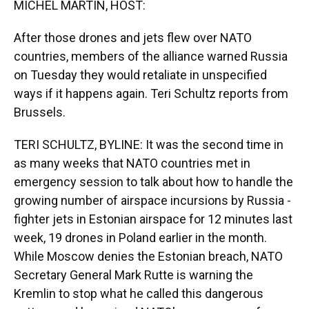
MICHEL MARTIN, HOST:
After those drones and jets flew over NATO
countries, members of the alliance warned Russia
on Tuesday they would retaliate in unspecified
ways if it happens again. Teri Schultz reports from
Brussels.
TERI SCHULTZ, BYLINE: It was the second time in
as many weeks that NATO countries met in
emergency session to talk about how to handle the
growing number of airspace incursions by Russia -
fighter jets in Estonian airspace for 12 minutes last
week, 19 drones in Poland earlier in the month.
While Moscow denies the Estonian breach, NATO
Secretary General Mark Rutte is warning the
Kremlin to stop what he called this dangerous