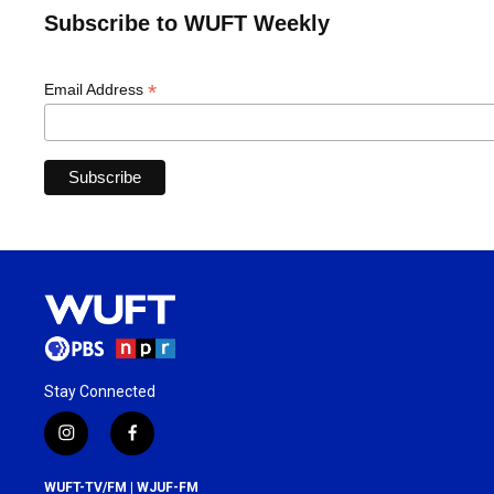
Subscribe to WUFT Weekly
*
Email Address
Stay Connected
i
f
n
a
s
c
WUFT-TV/FM | WJUF-FM