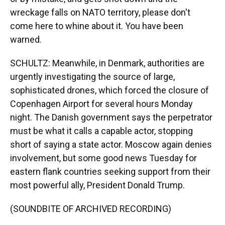
wreckage falls on NATO territory, please don't
come here to whine about it. You have been
warned.
SCHULTZ: Meanwhile, in Denmark, authorities are
urgently investigating the source of large,
sophisticated drones, which forced the closure of
Copenhagen Airport for several hours Monday
night. The Danish government says the perpetrator
must be what it calls a capable actor, stopping
short of saying a state actor. Moscow again denies
involvement, but some good news Tuesday for
eastern flank countries seeking support from their
most powerful ally, President Donald Trump.
(SOUNDBITE OF ARCHIVED RECORDING)