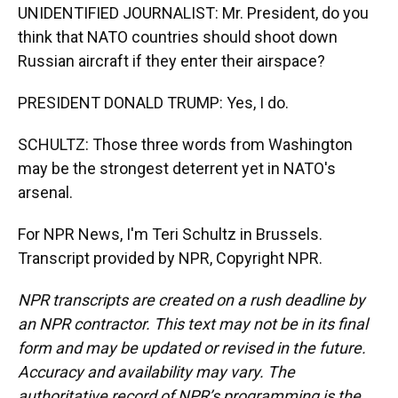
UNIDENTIFIED JOURNALIST: Mr. President, do you
think that NATO countries should shoot down
Russian aircraft if they enter their airspace?
PRESIDENT DONALD TRUMP: Yes, I do.
SCHULTZ: Those three words from Washington
may be the strongest deterrent yet in NATO's
arsenal.
For NPR News, I'm Teri Schultz in Brussels.
Transcript provided by NPR, Copyright NPR.
NPR transcripts are created on a rush deadline by
an NPR contractor. This text may not be in its final
form and may be updated or revised in the future.
Accuracy and availability may vary. The
authoritative record of NPR’s programming is the