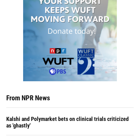
From NPR News
Kalshi and Polymarket bets on clinical trials criticized
as 'ghastly'