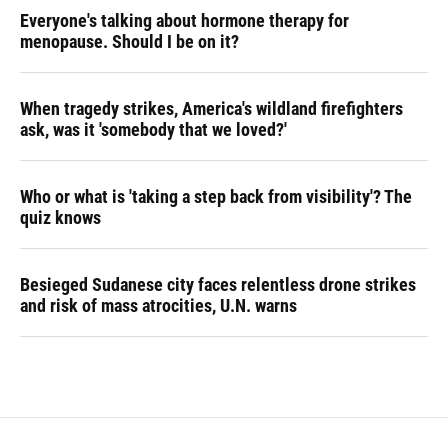
Everyone's talking about hormone therapy for
menopause. Should I be on it?
When tragedy strikes, America's wildland firefighters
ask, was it 'somebody that we loved?'
Who or what is 'taking a step back from visibility'? The
quiz knows
Besieged Sudanese city faces relentless drone strikes
and risk of mass atrocities, U.N. warns