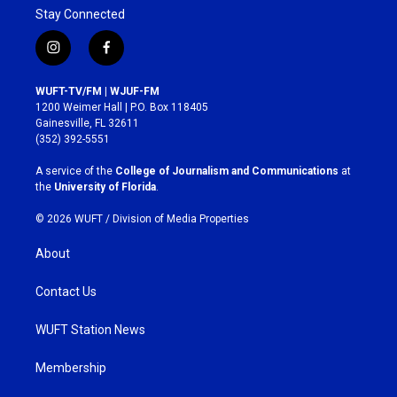
Stay Connected
i
f
n
a
s
c
WUFT-TV/FM | WJUF-FM
t
e
1200 Weimer Hall | P.O. Box 118405
a
b
Gainesville, FL 32611
g
o
(352) 392-5551
r
o
a
k
A service of the
College of Journalism and Communications
at
m
the
University of Florida
.
© 2026 WUFT /
Division of Media Properties
About
Contact Us
WUFT Station News
Membership