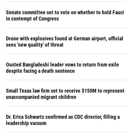
Senate committee set to vote on whether to hold Fauci
in contempt of Congress
Drone with explosives found at German airport, official
sees 'new quality' of threat
Ousted Bangladeshi leader vows to return from exile
despite facing a death sentence
Small Texas law firm set to receive $150M to represent
unaccompanied migrant children
Dr. Erica Schwartz confirmed as CDC director, filling a
leadership vacuum