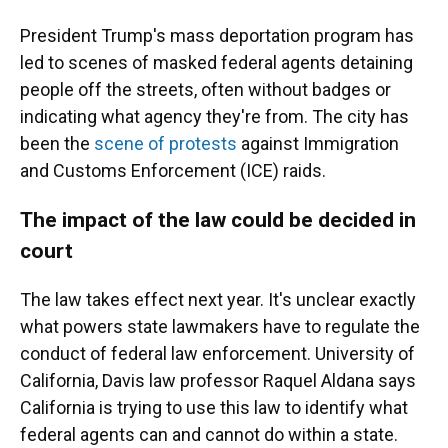
President Trump's mass deportation program has
led to scenes of masked federal agents detaining
people off the streets, often without badges or
indicating what agency they're from. The city has
been the
scene of protests
against Immigration
and Customs Enforcement (ICE) raids.
The impact of the law could be decided in
court
The law takes effect next year. It's unclear exactly
what powers state lawmakers have to regulate the
conduct of federal law enforcement. University of
California, Davis law professor Raquel Aldana says
California is trying to use this law to identify what
federal agents can and cannot do within a state.