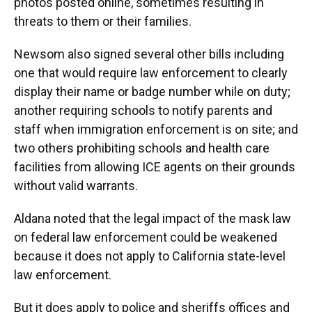
photos posted online, sometimes resulting in
threats to them or their families.
Newsom also signed several other bills including
one that would require law enforcement to clearly
display their name or badge number while on duty;
another requiring schools to notify parents and
staff when immigration enforcement is on site; and
two others prohibiting schools and health care
facilities from allowing ICE agents on their grounds
without valid warrants.
Aldana noted that the legal impact of the mask law
on federal law enforcement could be weakened
because it does not apply to California state-level
law enforcement.
But it does apply to police and sheriffs offices and