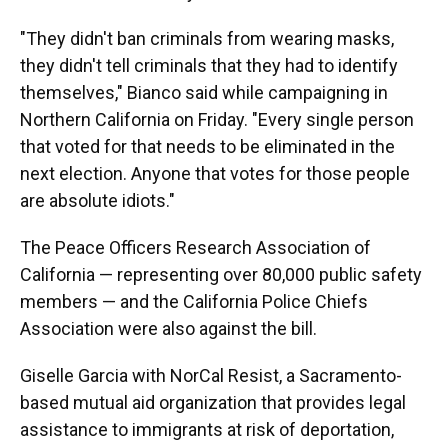
"They didn't ban criminals from wearing masks,
they didn't tell criminals that they had to identify
themselves," Bianco said while campaigning in
Northern California on Friday. "Every single person
that voted for that needs to be eliminated in the
next election. Anyone that votes for those people
are absolute idiots."
The Peace Officers Research Association of
California — representing over 80,000 public safety
members — and the California Police Chiefs
Association were also against the bill.
Giselle Garcia with NorCal Resist, a Sacramento-
based mutual aid organization that provides legal
assistance to immigrants at risk of deportation,