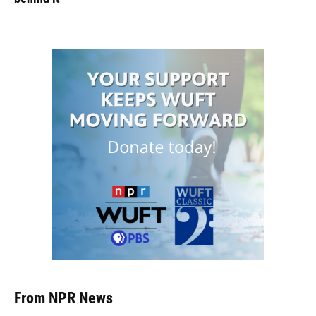
From NPR News