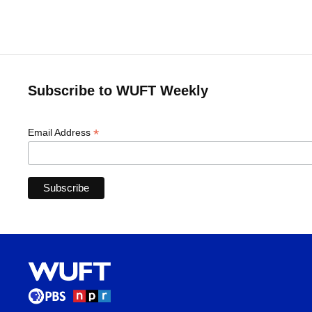
Subscribe to WUFT Weekly
*
Email Address