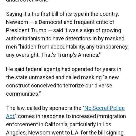
Saying it's the first bill of its type in the country,
Newsom — a Democrat and frequent critic of
President Trump — said it was a sign of growing
authoritarianism to have detentions in by masked
men "hidden from accountability, any transparency,
any oversight. That's Trump's America."
He said federal agents had operated for years in
the state unmasked and called masking "a new
construct conceived to terrorize our diverse
communities."
The law, called by sponsors the "
No Secret Police
Act
," comes in response to increased immigration
enforcement in California, particularly in Los
Angeles. Newsom went to L.A. for the bill signing.