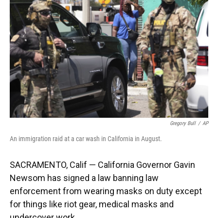
o
y
s
I
r
k
n
Gregory Bull
/
AP
An immigration raid at a car wash in California in August.
SACRAMENTO, Calif — California Governor Gavin
Newsom has signed a law banning law
enforcement from wearing masks on duty except
for things like riot gear, medical masks and
undercover work.