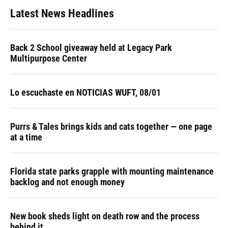
Latest News Headlines
Back 2 School giveaway held at Legacy Park
Multipurpose Center
Lo escuchaste en NOTICIAS WUFT, 08/01
Purrs & Tales brings kids and cats together — one page
at a time
Florida state parks grapple with mounting maintenance
backlog and not enough money
New book sheds light on death row and the process
behind it