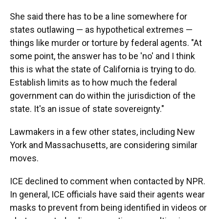
She said there has to be a line somewhere for
states outlawing — as hypothetical extremes —
things like murder or torture by federal agents. "At
some point, the answer has to be 'no' and I think
this is what the state of California is trying to do.
Establish limits as to how much the federal
government can do within the jurisdiction of the
state. It's an issue of state sovereignty."
Lawmakers in a few other states, including New
York and Massachusetts, are considering similar
moves.
ICE declined to comment when contacted by NPR.
In general, ICE officials have said their agents wear
masks to prevent from being identified in videos or