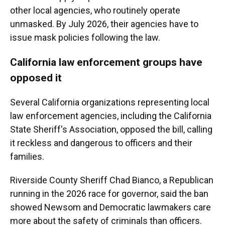
other local agencies, who routinely operate
unmasked. By July 2026, their agencies have to
issue mask policies following the law.
California law enforcement groups have
opposed it
Several California organizations representing local
law enforcement agencies, including the California
State Sheriff's Association, opposed the bill, calling
it reckless and dangerous to officers and their
families.
Riverside County Sheriff Chad Bianco, a Republican
running in the 2026 race for governor, said the ban
showed Newsom and Democratic lawmakers care
more about the safety of criminals than officers.