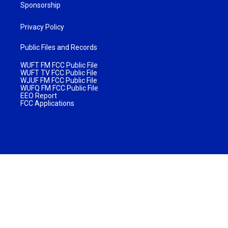
Sponsorship
Privacy Policy
Public Files and Records
WUFT FM FCC Public File
WUFT TV FCC Public File
WJUF FM FCC Public File
WUFQ FM FCC Public File
EEO Report
FCC Applications