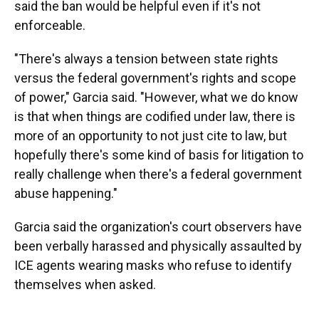
said the ban would be helpful even if it's not
enforceable.
"There's always a tension between state rights
versus the federal government's rights and scope
of power," Garcia said. "However, what we do know
is that when things are codified under law, there is
more of an opportunity to not just cite to law, but
hopefully there's some kind of basis for litigation to
really challenge when there's a federal government
abuse happening."
Garcia said the organization's court observers have
been verbally harassed and physically assaulted by
ICE agents wearing masks who refuse to identify
themselves when asked.