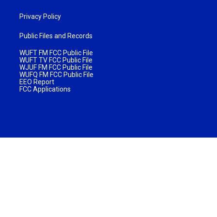
Privacy Policy
Public Files and Records
WUFT FM FCC Public File
WUFT TV FCC Public File
WJUF FM FCC Public File
WUFQ FM FCC Public File
EEO Report
FCC Applications