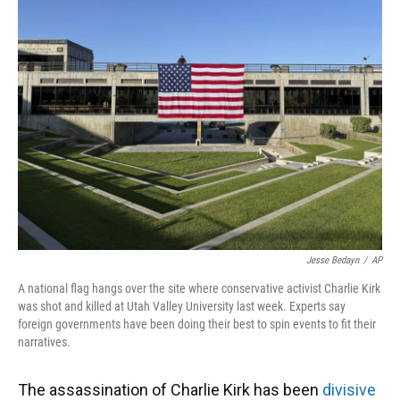
Jesse Bedayn
/
AP
A national flag hangs over the site where conservative activist Charlie Kirk
was shot and killed at Utah Valley University last week. Experts say
foreign governments have been doing their best to spin events to fit their
narratives.
The assassination of Charlie Kirk has been
divisive