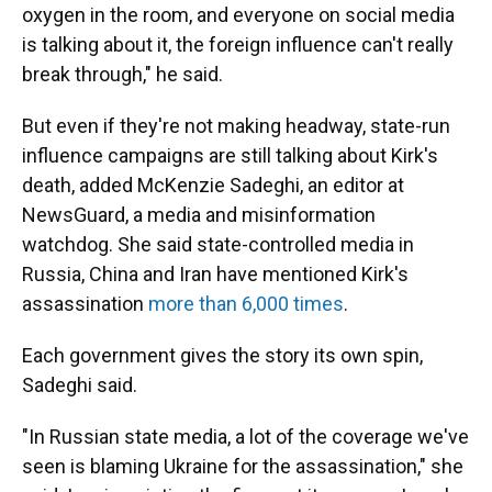
oxygen in the room, and everyone on social media
is talking about it, the foreign influence can't really
break through," he said.
But even if they're not making headway, state-run
influence campaigns are still talking about Kirk's
death, added McKenzie Sadeghi, an editor at
NewsGuard, a media and misinformation
watchdog. She said state-controlled media in
Russia, China and Iran have mentioned Kirk's
assassination
more than 6,000 times
.
Each government gives the story its own spin,
Sadeghi said.
"In Russian state media, a lot of the coverage we've
seen is blaming Ukraine for the assassination," she