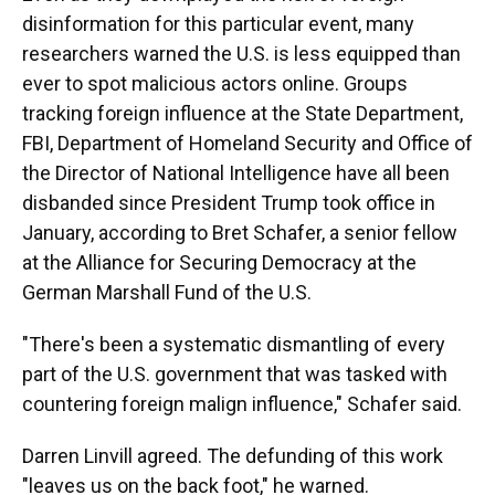
disinformation for this particular event, many
researchers warned the U.S. is less equipped than
ever to spot malicious actors online. Groups
tracking foreign influence at the State Department,
FBI, Department of Homeland Security and Office of
the Director of National Intelligence have all been
disbanded since President Trump took office in
January, according to Bret Schafer, a senior fellow
at the Alliance for Securing Democracy at the
German Marshall Fund of the U.S.
"There's been a systematic dismantling of every
part of the U.S. government that was tasked with
countering foreign malign influence," Schafer said.
Darren Linvill agreed. The defunding of this work
"leaves us on the back foot," he warned.