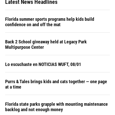
Latest News Headlines
Florida summer sports programs help kids build
confidence on and off the mat
Back 2 School giveaway held at Legacy Park
Multipurpose Center
Lo escuchaste en NOTICIAS WUFT, 08/01
Purrs & Tales brings kids and cats together — one page
at a time
Florida state parks grapple with mounting maintenance
backlog and not enough money