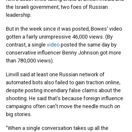
the Israeli government, two foes of Russian
leadership.
But in the week since it was posted, Bowes' video
gotten a fairly unimpressive 46,000 views. (By
contrast, a single
video
posted the same day by
conservative influencer Benny Johnson got more
than 780,000 views).
Linvill said at least one Russian network of
automated bots also failed to gain traction online,
despite posting incendiary false claims about the
shooting. He said that's because foreign influence
campaigns often can't move the needle much on
big stories.
"When a single conversation takes up all the