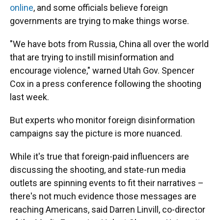
online
, and some officials believe foreign
governments are trying to make things worse.
"We have bots from Russia, China all over the world
that are trying to instill misinformation and
encourage violence," warned Utah Gov. Spencer
Cox in a press conference following the shooting
last week.
But experts who monitor foreign disinformation
campaigns say the picture is more nuanced.
While it's true that foreign-paid influencers are
discussing the shooting, and state-run media
outlets are spinning events to fit their narratives –
there's not much evidence those messages are
reaching Americans, said Darren Linvill, co-director