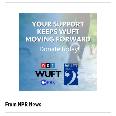
From NPR News