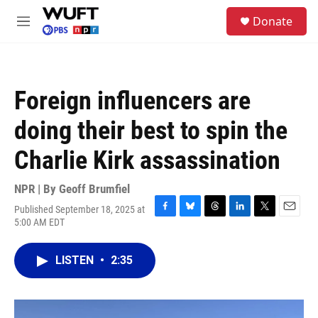
Skip to main content
S
Donate
e
M
a
e
r
n
c
u
h
Foreign influencers are
u
e
doing their best to spin the
r
y
Charlie Kirk assassination
NPR | By
Geoff Brumfiel
Published September 18, 2025 at
F
B
T
L
T
E
5:00 AM EDT
a
l
h
i
w
m
c
u
r
n
i
a
e
e
e
k
t
i
LISTEN
•
2:35
b
s
a
e
t
l
o
k
d
d
e
o
y
s
I
r
k
n