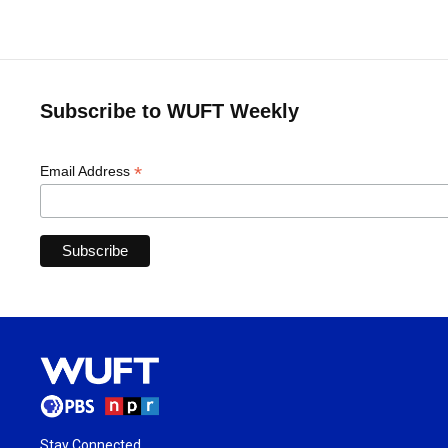
Subscribe to WUFT Weekly
*
Email Address
Stay Connected