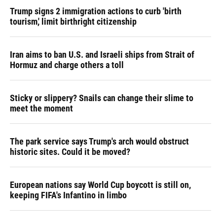
Trump signs 2 immigration actions to curb 'birth
tourism,' limit birthright citizenship
Iran aims to ban U.S. and Israeli ships from Strait of
Hormuz and charge others a toll
Sticky or slippery? Snails can change their slime to
meet the moment
The park service says Trump's arch would obstruct
historic sites. Could it be moved?
European nations say World Cup boycott is still on,
keeping FIFA's Infantino in limbo