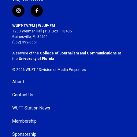
i
f
n
a
s
c
WUFT-TV/FM | WJUF-FM
t
e
1200 Weimer Hall | P.O. Box 118405
a
b
Gainesville, FL 32611
g
o
(352) 392-5551
r
o
a
k
A service of the
College of Journalism and Communications
at
m
the
University of Florida
.
© 2026 WUFT /
Division of Media Properties
About
Contact Us
WUFT Station News
Membership
Sponsorship