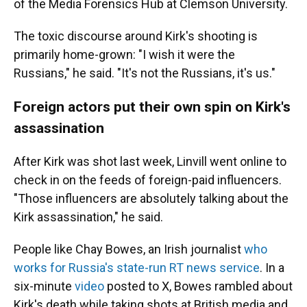
of the Media Forensics Hub at Clemson University.
The toxic discourse around Kirk's shooting is
primarily home-grown: "I wish it were the
Russians," he said. "It's not the Russians, it's us."
Foreign actors put their own spin on Kirk's
assassination
After Kirk was shot last week, Linvill went online to
check in on the feeds of foreign-paid influencers.
"Those influencers are absolutely talking about the
Kirk assassination," he said.
People like Chay Bowes, an Irish journalist
who
works for Russia's state-run RT news service
. In a
six-minute
video
posted to X, Bowes rambled about
Kirk's death while taking shots at British media and