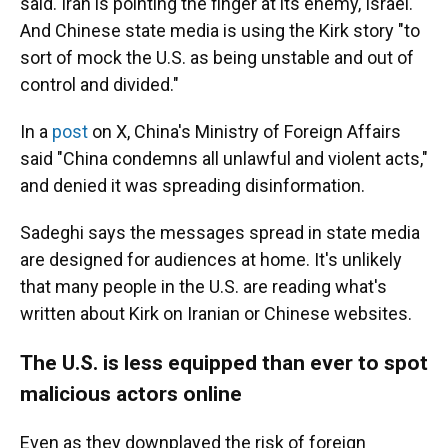
said. Iran is pointing the finger at its enemy, Israel.
And Chinese state media is using the Kirk story "to
sort of mock the U.S. as being unstable and out of
control and divided."
In a
post
on X, China's Ministry of Foreign Affairs
said "China condemns all unlawful and violent acts,"
and denied it was spreading disinformation.
Sadeghi says the messages spread in state media
are designed for audiences at home. It's unlikely
that many people in the U.S. are reading what's
written about Kirk on Iranian or Chinese websites.
The U.S. is less equipped than ever to spot
malicious actors online
Even as they downplayed the risk of foreign