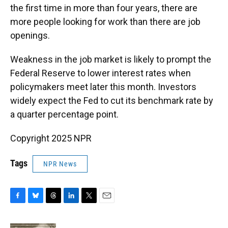
the first time in more than four years, there are
more people looking for work than there are job
openings.
Weakness in the job market is likely to prompt the
Federal Reserve to lower interest rates when
policymakers meet later this month. Investors
widely expect the Fed to cut its benchmark rate by
a quarter percentage point.
Copyright 2025 NPR
Tags
NPR News
F
B
T
L
T
E
a
l
h
i
w
m
c
u
r
n
i
a