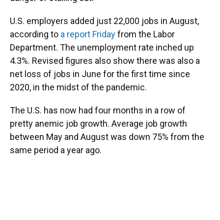
U.S. employers added just 22,000 jobs in August,
according to
a report Friday
from the Labor
Department. The unemployment rate inched up
4.3%. Revised figures also show there was also a
net loss of jobs in June for the first time since
2020, in the midst of the pandemic.
The U.S. has now had four months in a row of
pretty anemic job growth. Average job growth
between May and August was down 75% from the
same period a year ago.