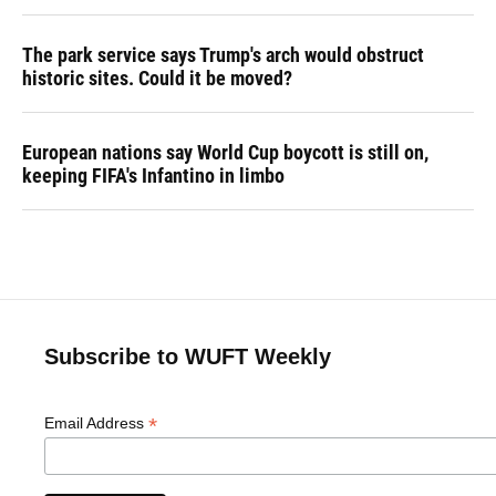
The park service says Trump's arch would obstruct
historic sites. Could it be moved?
European nations say World Cup boycott is still on,
keeping FIFA's Infantino in limbo
Subscribe to WUFT Weekly
*
Email Address