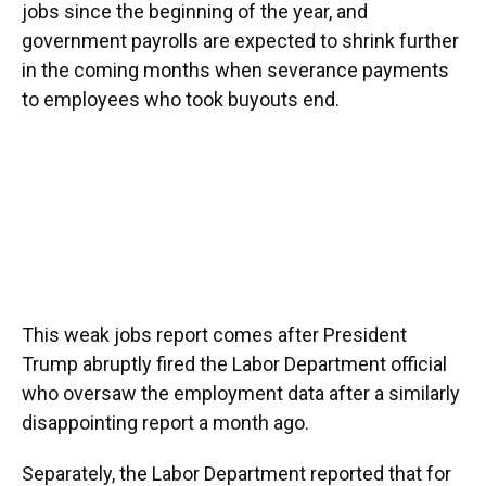
jobs since the beginning of the year, and
government payrolls are expected to shrink further
in the coming months when severance payments
to employees who took buyouts end.
This weak jobs report comes after President
Trump abruptly fired the Labor Department official
who oversaw the employment data after a similarly
disappointing report a month ago.
Separately, the Labor Department reported that for