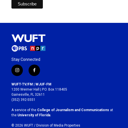
Stay Connected
i
f
n
a
s
c
WUFT-TV/FM | WJUF-FM
t
e
1200 Weimer Hall | P.O. Box 118405
a
b
Gainesville, FL 32611
g
o
(352) 392-5551
r
o
a
k
A service of the
College of Journalism and Communications
at
m
the
University of Florida
.
© 2026 WUFT /
Division of Media Properties