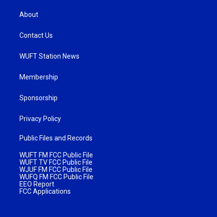
About
Contact Us
WUFT Station News
Membership
Sponsorship
Privacy Policy
Public Files and Records
WUFT FM FCC Public File
WUFT TV FCC Public File
WJUF FM FCC Public File
WUFQ FM FCC Public File
EEO Report
FCC Applications