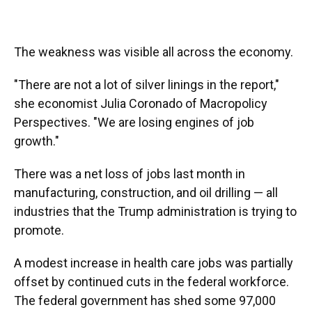
The weakness was visible all across the economy.
"There are not a lot of silver linings in the report,"
she economist Julia Coronado of Macropolicy
Perspectives. "We are losing engines of job
growth."
There was a net loss of jobs last month in
manufacturing, construction, and oil drilling — all
industries that the Trump administration is trying to
promote.
A modest increase in health care jobs was partially
offset by continued cuts in the federal workforce.
The federal government has shed some 97,000