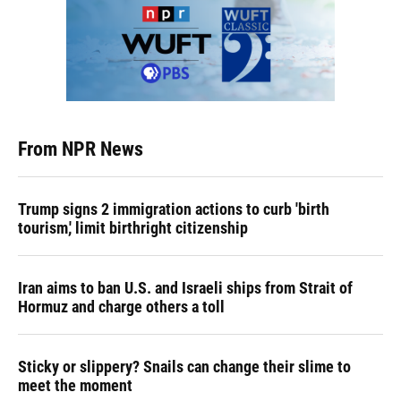
From NPR News
Trump signs 2 immigration actions to curb 'birth
tourism,' limit birthright citizenship
Iran aims to ban U.S. and Israeli ships from Strait of
Hormuz and charge others a toll
Sticky or slippery? Snails can change their slime to
meet the moment