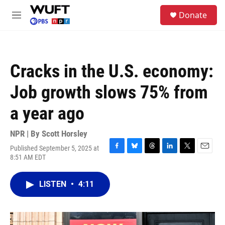
Skip to main content
S
Donate
e
M
a
e
r
n
c
u
h
Cracks in the U.S. economy:
u
e
Job growth slows 75% from
r
y
a year ago
NPR | By
Scott Horsley
Published September 5, 2025 at
F
B
T
L
T
E
8:51 AM EDT
a
l
h
i
w
m
c
u
r
n
i
a
e
e
e
k
t
i
LISTEN
•
4:11
b
s
a
e
t
l
o
k
d
d
e
o
y
s
I
r
k
n