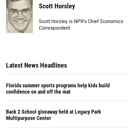
e
e
e
k
t
i
Scott Horsley
b
s
a
e
t
l
o
k
d
d
e
o
y
s
I
r
Scott Horsley is NPR's Chief Economics
k
n
Correspondent.
Latest News Headlines
Florida summer sports programs help kids build
confidence on and off the mat
Back 2 School giveaway held at Legacy Park
Multipurpose Center