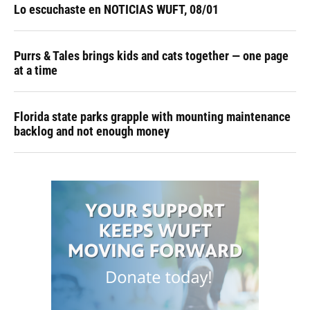
Lo escuchaste en NOTICIAS WUFT, 08/01
Purrs & Tales brings kids and cats together — one page
at a time
Florida state parks grapple with mounting maintenance
backlog and not enough money