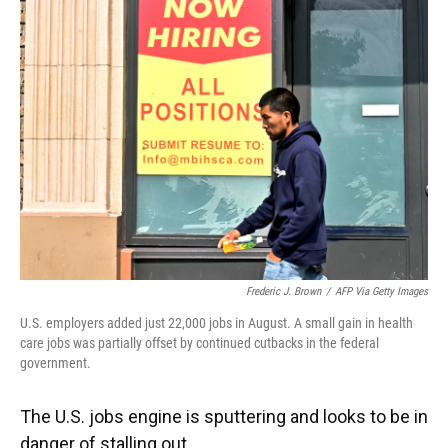
Frederic J. Brown
/
AFP Via Getty Images
U.S. employers added just 22,000 jobs in August. A small gain in health
care jobs was partially offset by continued cutbacks in the federal
government.
The U.S. jobs engine is sputtering and looks to be in
danger of stalling out.