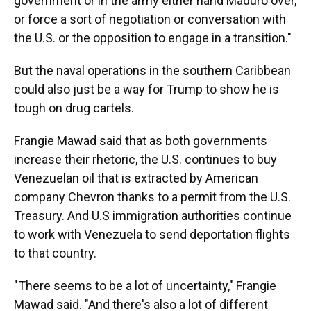
government or in the army either hand Maduro over,
or force a sort of negotiation or conversation with
the U.S. or the opposition to engage in a transition."
But the naval operations in the southern Caribbean
could also just be a way for Trump to show he is
tough on drug cartels.
Frangie Mawad said that as both governments
increase their rhetoric, the U.S. continues to buy
Venezuelan oil that is extracted by American
company Chevron thanks to a permit from the U.S.
Treasury. And U.S immigration authorities continue
to work with Venezuela to send deportation flights
to that country.
"There seems to be a lot of uncertainty," Frangie
Mawad said. "And there's also a lot of different