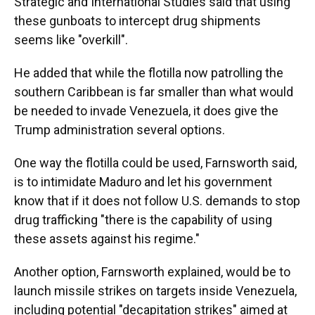
Strategic and International Studies said that using
these gunboats to intercept drug shipments
seems like "overkill".
He added that while the flotilla now patrolling the
southern Caribbean is far smaller than what would
be needed to invade Venezuela, it does give the
Trump administration several options.
One way the flotilla could be used, Farnsworth said,
is to intimidate Maduro and let his government
know that if it does not follow U.S. demands to stop
drug trafficking "there is the capability of using
these assets against his regime."
Another option, Farnsworth explained, would be to
launch missile strikes on targets inside Venezuela,
including potential "decapitation strikes" aimed at