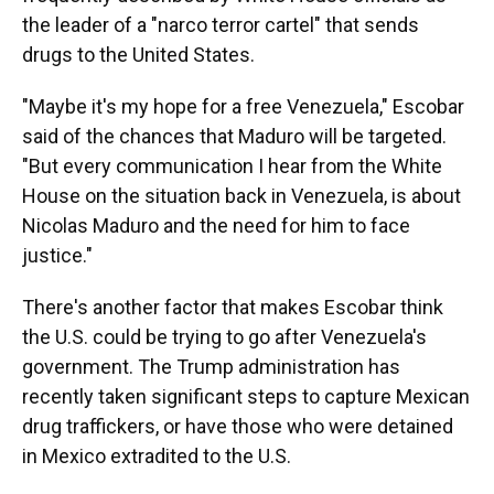
the leader of a "narco terror cartel" that sends
drugs to the United States.
"Maybe it's my hope for a free Venezuela," Escobar
said of the chances that Maduro will be targeted.
"But every communication I hear from the White
House on the situation back in Venezuela, is about
Nicolas Maduro and the need for him to face
justice."
There's another factor that makes Escobar think
the U.S. could be trying to go after Venezuela's
government. The Trump administration has
recently taken significant steps to capture Mexican
drug traffickers, or have those who were detained
in Mexico extradited to the U.S.