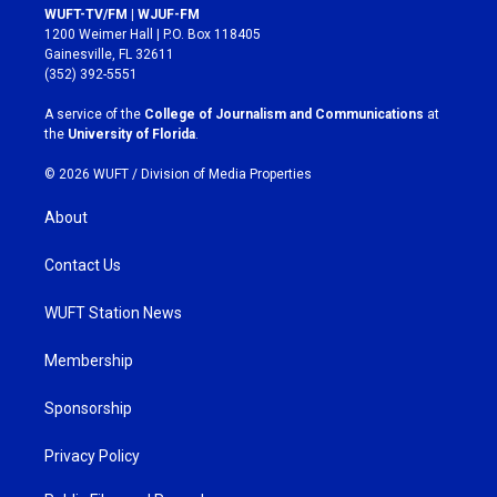
s
c
WUFT-TV/FM | WJUF-FM
t
e
1200 Weimer Hall | P.O. Box 118405
a
b
Gainesville, FL 32611
g
o
(352) 392-5551
r
o
a
k
A service of the
College of Journalism and Communications
at
m
the
University of Florida
.
© 2026 WUFT /
Division of Media Properties
About
Contact Us
WUFT Station News
Membership
Sponsorship
Privacy Policy