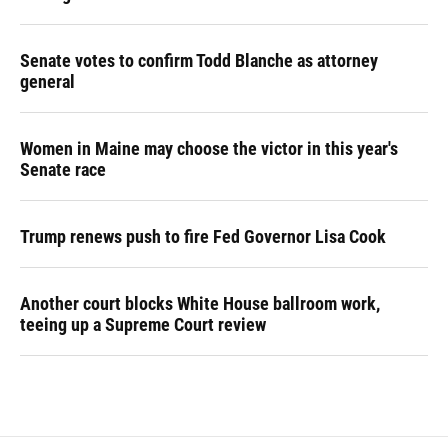
Senate votes to confirm Todd Blanche as attorney
general
Women in Maine may choose the victor in this year's
Senate race
Trump renews push to fire Fed Governor Lisa Cook
Another court blocks White House ballroom work,
teeing up a Supreme Court review