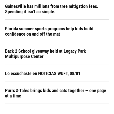
Gainesville has millions from tree mitigation fees.
Spending it isn’t so simple.
Florida summer sports programs help kids build
confidence on and off the mat
Back 2 School giveaway held at Legacy Park
Multipurpose Center
Lo escuchaste en NOTICIAS WUFT, 08/01
Purrs & Tales brings kids and cats together — one page
at a time