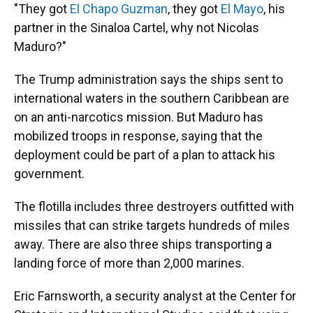
"They got
El Chapo Guzman
, they got
El Mayo
, his
partner in the Sinaloa Cartel, why not Nicolas
Maduro?"
The Trump administration says the ships sent to
international waters in the southern Caribbean are
on an anti-narcotics mission. But Maduro has
mobilized troops in response, saying that the
deployment could be part of a plan to attack his
government.
The flotilla includes three destroyers outfitted with
missiles that can strike targets hundreds of miles
away. There are also three ships transporting a
landing force of more than 2,000 marines.
Eric Farnsworth, a security analyst at the Center for