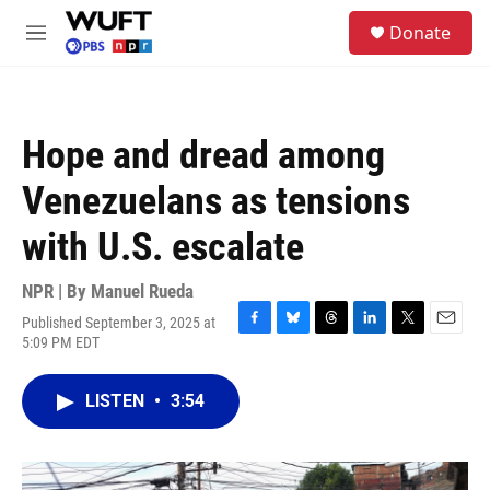
Skip to main content
S
Donate
e
M
a
e
r
n
c
u
h
Hope and dread among
u
e
Venezuelans as tensions
r
y
with U.S. escalate
NPR | By
Manuel Rueda
Published September 3, 2025 at
F
B
T
L
T
E
5:09 PM EDT
a
l
h
i
w
m
c
u
r
n
i
a
e
e
e
k
t
i
LISTEN
•
3:54
b
s
a
e
t
l
o
k
d
d
e
o
y
s
I
r
k
n