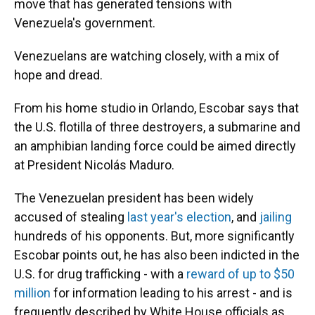
move that has generated tensions with
Venezuela's government.
Venezuelans are watching closely, with a mix of
hope and dread.
From his home studio in Orlando, Escobar says that
the U.S. flotilla of three destroyers, a submarine and
an amphibian landing force could be aimed directly
at President Nicolás Maduro.
The Venezuelan president has been widely
accused of stealing
last year's election
, and
jailing
hundreds of his opponents. But, more significantly
Escobar points out, he has also been indicted in the
U.S. for drug trafficking - with a
reward of up to $50
million
for information leading to his arrest - and is
frequently described by White House officials as