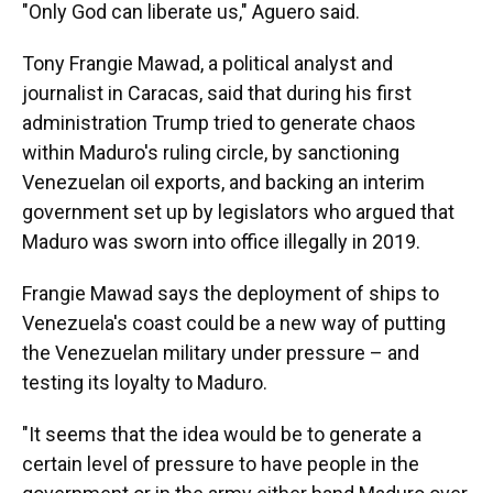
"Only God can liberate us," Aguero said.
Tony Frangie Mawad, a political analyst and
journalist in Caracas, said that during his first
administration Trump tried to generate chaos
within Maduro's ruling circle, by sanctioning
Venezuelan oil exports, and backing an interim
government set up by legislators who argued that
Maduro was sworn into office illegally in 2019.
Frangie Mawad says the deployment of ships to
Venezuela's coast could be a new way of putting
the Venezuelan military under pressure – and
testing its loyalty to Maduro.
"It seems that the idea would be to generate a
certain level of pressure to have people in the