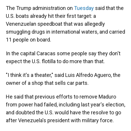
The Trump administration on
Tuesday
said that the
U.S. boats already hit their first target: a
Venenzuelan speedboat that was allegedly
smuggling drugs in international waters, and carried
11 people on board.
In the capital Caracas some people say they don't
expect the U.S. flotilla to do more than that.
"I think it's a theater," said Luis Alfredo Aguero, the
owner of a shop that sells car parts.
He said that previous efforts to remove Maduro
from power had failed, including last year's election,
and doubted the U.S. would have the resolve to go
after Venezuela's president with military force.