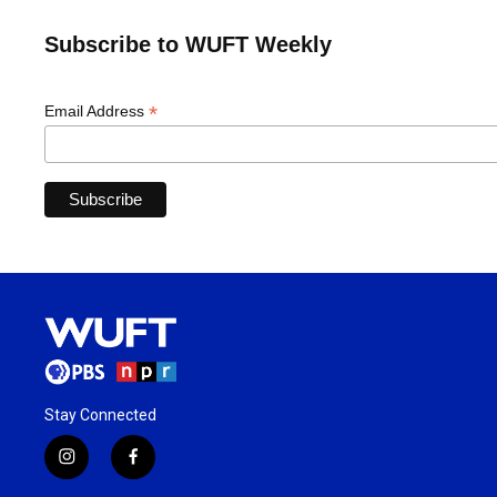
Subscribe to WUFT Weekly
*
Email Address
Stay Connected
i
f
n
a