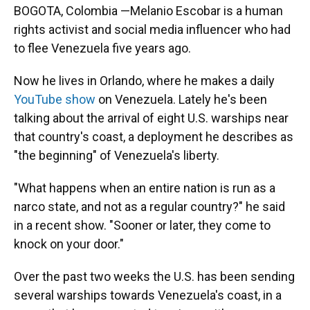
BOGOTA, Colombia —Melanio Escobar is a human
rights activist and social media influencer who had
to flee Venezuela five years ago.
Now he lives in Orlando, where he makes a daily
YouTube show
on Venezuela. Lately he's been
talking about the arrival of eight U.S. warships near
that country's coast, a deployment he describes as
"the beginning" of Venezuela's liberty.
"What happens when an entire nation is run as a
narco state, and not as a regular country?" he said
in a recent show. "Sooner or later, they come to
knock on your door."
Over the past two weeks the U.S. has been sending
several warships towards Venezuela's coast, in a