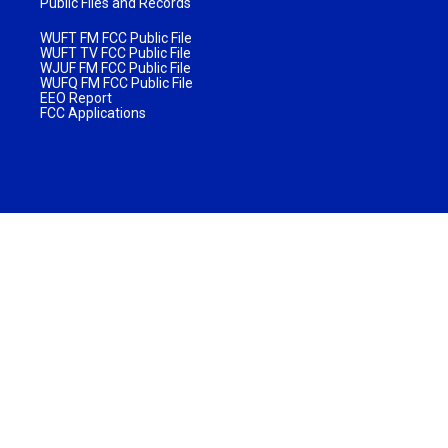
Public Files and Records
WUFT FM FCC Public File
WUFT TV FCC Public File
WJUF FM FCC Public File
WUFQ FM FCC Public File
EEO Report
FCC Applications