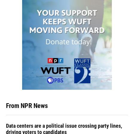
From NPR News
Data centers are a political issue crossing party lines,
driving voters to candidates