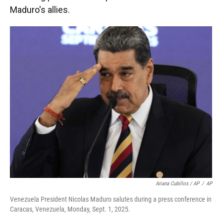
Maduro's allies.
Ariana Cubillos / AP
/
AP
Venezuela President Nicolas Maduro salutes during a press conference in
Caracas, Venezuela, Monday, Sept. 1, 2025.