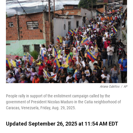
Ariana Cubillos
/
AP
People rally in support of the enlistment campaign called by the
government of President Nicolas Maduro in the Catia neighborhood of
Caracas, Venezuela, Friday, Aug. 29, 2025.
Updated September 26, 2025 at 11:54 AM EDT