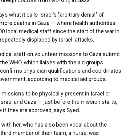
 foreign doctors from working in Gaza.
s what it calls Israel's "arbitrary denial" of
 more deaths in Gaza — where health authorities
00 local medical staff since the start of the war in
peatedly displaced by Israeli attacks.
edical staff on volunteer missions to Gaza submit
 the WHO, which liaises with the aid groups
onfirms physician qualifications and coordinates
government, according to medical aid groups.
 missions to be physically present in Israel or
Israel and Gaza — just before the mission starts,
e if they are approved, says Syed.
 with her, who has also been vocal about the
 third member of their team, a nurse, was