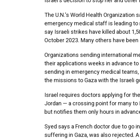
Israel's decision to stop her and other
The U.N.'s World Health Organization say
emergency medical staff is leading to
say Israeli strikes have killed about 1,5
October 2023. Many others have been re
Organizations sending international m
their applications weeks in advance to
sending in emergency medical teams, c
the missions to Gaza with the Israeli 
Israel requires doctors applying for the
Jordan — a crossing point for many to 
but notifies them only hours in advanc
Syed says a French doctor due to go in
suffering in Gaza, was also rejected. A