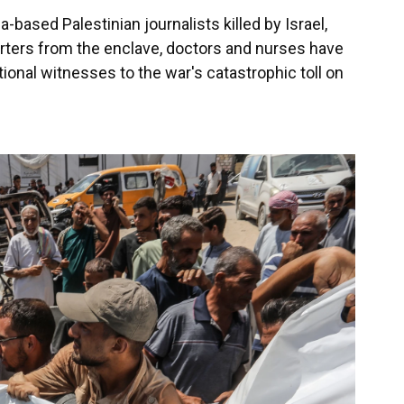
ased Palestinian journalists killed by Israel,
porters from the enclave, doctors and nurses have
ional witnesses to the war's catastrophic toll on