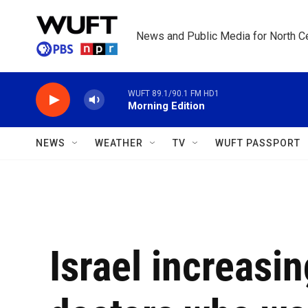
Skip to main content
News and Public Media for North Ce
WUFT 89.1/90.1 FM HD1
Morning Edition
NEWS
WEATHER
TV
WUFT PASSPORT
Israel increasin