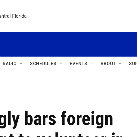
ntral Florida
RADIO
SCHEDULES
EVENTS
ABOUT
SU
gly bars foreign