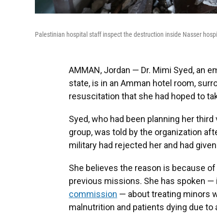
Palestinian hospital staff inspect the destruction inside Nasser hospi
AMMAN, Jordan — Dr. Mimi Syed, an e
state, is in an Amman hotel room, surr
resuscitation that she had hoped to tak
Syed, who had been planning her third 
group, was told by the organization afte
military had rejected her and had given
She believes the reason is because of 
previous missions. She has spoken — 
commission
— about treating minors wh
malnutrition and patients dying due to 