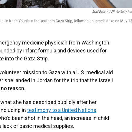
Eyad Baba
/
AFP Via Getty Im
tal in Khan Younis in the southern Gaza Strip, following an Israeli strike on May 13
mergency medicine physician from Washington
ounded by infant formula and devices used for
e into the Gaza Strip.
volunteer mission to Gaza with a U.S. medical aid
r she landed in Jordan for the trip that the Israeli
 no reason.
what she has described publicly after her
including in
testimony to a United Nations
o'd been shot in the head, an increase in child
a lack of basic medical supplies.