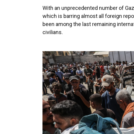
With an unprecedented number of Gaza-b
which is barring almost all foreign re
been among the last remaining internat
civilians.