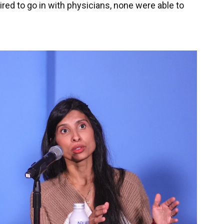
ed to go in with physicians, none were able to