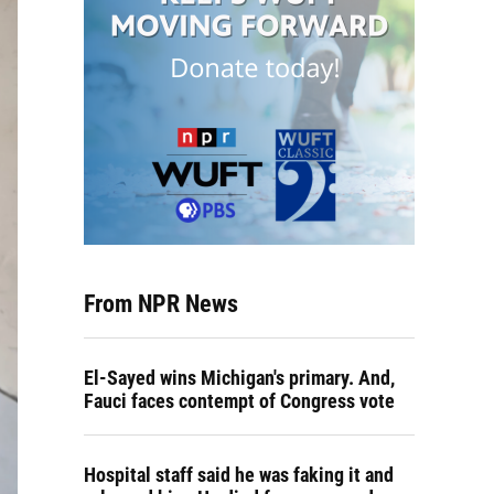
From NPR News
El-Sayed wins Michigan's primary. And,
Fauci faces contempt of Congress vote
Hospital staff said he was faking it and