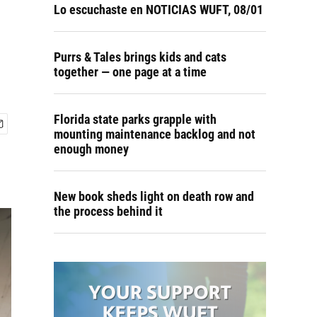
Lo escuchaste en NOTICIAS WUFT, 08/01
Purrs & Tales brings kids and cats
together — one page at a time
Florida state parks grapple with
mounting maintenance backlog and not
enough money
New book sheds light on death row and
the process behind it