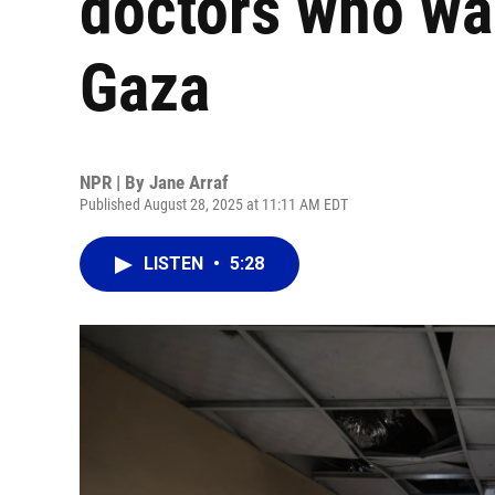
doctors who wan
Gaza
NPR | By
Jane Arraf
Published August 28, 2025 at 11:11 AM EDT
LISTEN
•
5:28