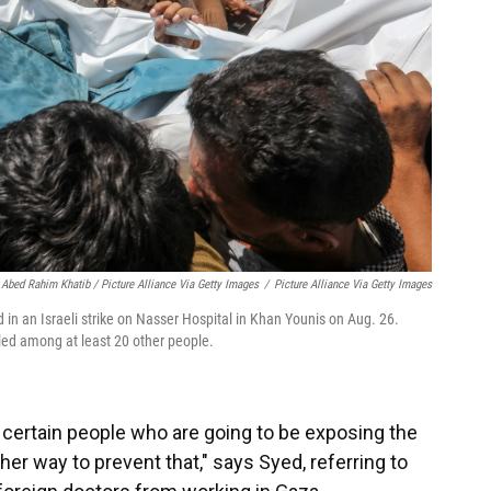
Abed Rahim Khatib / Picture Alliance Via Getty Images
/
Picture Alliance Via Getty Images
d in an Israeli strike on Nasser Hospital in Khan Younis on Aug. 26.
illed among at least 20 other people.
of certain people who are going to be exposing the
her way to prevent that," says Syed, referring to