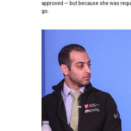
approved — but because she was requir
go.