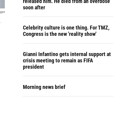
released him. He died from an overdose
soon after
ages
.
Celebrity culture is one thing. For TMZ,
Congress is the new 'reality show'
Gianni Infantino gets internal support at
crisis meeting to remain as FIFA
president
Morning news brief