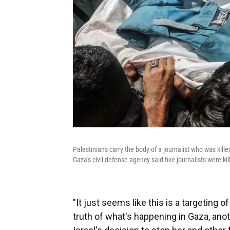
Palestinians carry the body of a journalist who was kille
Gaza's civil defense agency said five journalists were k
"It just seems like this is a targeting 
truth of what's happening in Gaza, anot