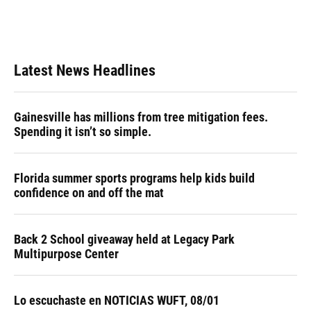
Latest News Headlines
Gainesville has millions from tree mitigation fees.
Spending it isn’t so simple.
Florida summer sports programs help kids build
confidence on and off the mat
Back 2 School giveaway held at Legacy Park
Multipurpose Center
Lo escuchaste en NOTICIAS WUFT, 08/01