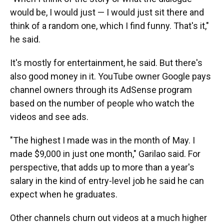
would be, I would just — I would just sit there and
think of a random one, which I find funny. That's it,"
he said.
It's mostly for entertainment, he said. But there's
also good money in it. YouTube owner Google pays
channel owners through its AdSense program
based on the number of people who watch the
videos and see ads.
"The highest I made was in the month of May. I
made $9,000 in just one month," Garilao said. For
perspective, that adds up to more than a year's
salary in the kind of entry-level job he said he can
expect when he graduates.
Other channels churn out videos at a much higher