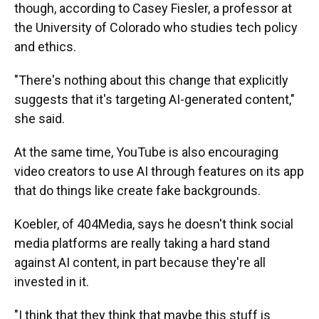
though, according to Casey Fiesler, a professor at
the University of Colorado who studies tech policy
and ethics.
"There's nothing about this change that explicitly
suggests that it's targeting AI-generated content,"
she said.
At the same time, YouTube is also encouraging
video creators to use AI through features on its app
that do things like create fake backgrounds.
Koebler, of 404Media, says he doesn't think social
media platforms are really taking a hard stand
against AI content, in part because they're all
invested in it.
"I think that they think that maybe this stuff is