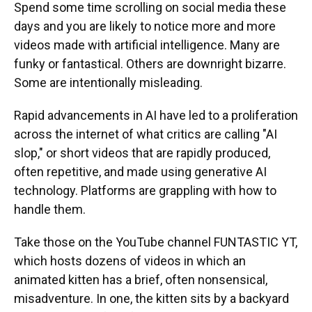
Spend some time scrolling on social media these
days and you are likely to notice more and more
videos made with artificial intelligence. Many are
funky or fantastical. Others are downright bizarre.
Some are intentionally misleading.
Rapid advancements in AI have led to a proliferation
across the internet of what critics are calling "AI
slop," or short videos that are rapidly produced,
often repetitive, and made using generative AI
technology. Platforms are grappling with how to
handle them.
Take those on the YouTube channel FUNTASTIC YT,
which hosts dozens of videos in which an
animated kitten has a brief, often nonsensical,
misadventure. In one, the kitten sits by a backyard