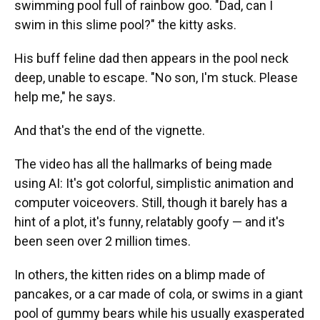
swimming pool full of rainbow goo. "Dad, can I
swim in this slime pool?" the kitty asks.
His buff feline dad then appears in the pool neck
deep, unable to escape. "No son, I'm stuck. Please
help me," he says.
And that's the end of the vignette.
The video has all the hallmarks of being made
using AI: It's got colorful, simplistic animation and
computer voiceovers. Still, though it barely has a
hint of a plot, it's funny, relatably goofy — and it's
been seen over 2 million times.
In others, the kitten rides on a blimp made of
pancakes, or a car made of cola, or swims in a giant
pool of gummy bears while his usually exasperated