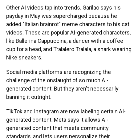
Other AI videos tap into trends. Garilao says his
payday in May was supercharged because he
added "Italian brainrot" meme characters to his cat
videos. These are popular AI-generated characters,
like Ballerina Cappuccina, a dancer with a coffee
cup for a head, and Tralalero Tralala, a shark wearing
Nike sneakers.
Social media platforms are recognizing the
challenge of the onslaught of so much AI-
generated content. But they aren't necessarily
banning it outright.
TikTok and Instagram are now labeling certain AI-
generated content. Meta says it allows AI-
generated content that meets community
standards, and lets users personalize their