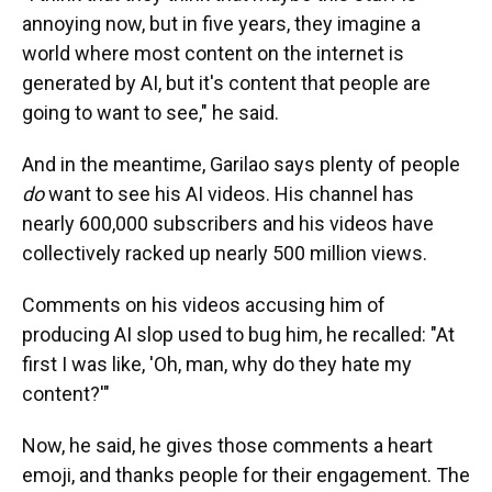
annoying now, but in five years, they imagine a
world where most content on the internet is
generated by AI, but it's content that people are
going to want to see," he said.
And in the meantime, Garilao says plenty of people
do
want to see his AI videos. His channel has
nearly 600,000 subscribers and his videos have
collectively racked up nearly 500 million views.
Comments on his videos accusing him of
producing AI slop used to bug him, he recalled: "At
first I was like, 'Oh, man, why do they hate my
content?'"
Now, he said, he gives those comments a heart
emoji, and thanks people for their engagement. The