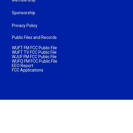
Sponsorship
Privacy Policy
Public Files and Records
WUFT FM FCC Public File
WUFT TV FCC Public File
WJUF FM FCC Public File
WUFQ FM FCC Public File
EEO Report
FCC Applications