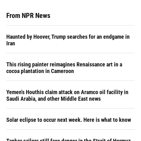
From NPR News
Haunted by Hoover, Trump searches for an endgame in
Iran
This rising painter reimagines Renaissance art in a
cocoa plantation in Cameroon
Yemen's Houthis claim attack on Aramco oil facility in
Saudi Arabia, and other Middle East news
Solar eclipse to occur next week. Here is what to know
Tanker sailors still face danger in the Strait of Hormuz