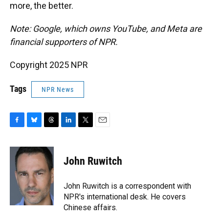
more, the better.
Note: Google, which owns YouTube, and Meta are
financial supporters of NPR.
Copyright 2025 NPR
Tags
NPR News
F
B
T
L
T
E
a
l
h
i
w
m
c
u
r
n
i
a
e
e
e
k
t
i
John Ruwitch
b
s
a
e
t
l
o
k
d
d
e
o
y
s
I
r
John Ruwitch is a correspondent with
k
n
NPR's international desk. He covers
Chinese affairs.