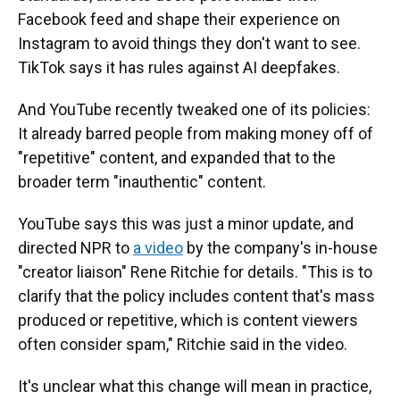
Facebook feed and shape their experience on
Instagram to avoid things they don't want to see.
TikTok says it has rules against AI deepfakes.
And YouTube recently tweaked one of its policies:
It already barred people from making money off of
"repetitive" content, and expanded that to the
broader term "inauthentic" content.
YouTube says this was just a minor update, and
directed NPR to
a video
by the company's in-house
"creator liaison" Rene Ritchie for details. "This is to
clarify that the policy includes content that's mass
produced or repetitive, which is content viewers
often consider spam," Ritchie said in the video.
It's unclear what this change will mean in practice,