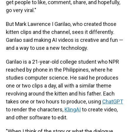
get people to like, comment, share, and hopefully,
go very viral."
But Mark Lawrence I Garilao, who created those
kitten clips and the channel, sees it differently.
Garilao said making AI videos is creative and fun —
and a way to use a new technology.
Garilao is a 21-year-old college student who NPR
reached by phone in the Philippines, where he
studies computer science. He said he produces
one or two clips a day, all with a similar theme
revolving around the kitten and his father. Each
takes one or two hours to produce, using
ChatGPT
to render the characters,
KlingAI
to create video,
and other software to edit.
"When I think of the story or what the dialogue