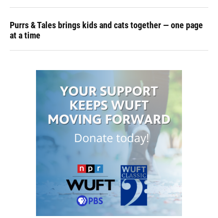
Purrs & Tales brings kids and cats together — one page
at a time