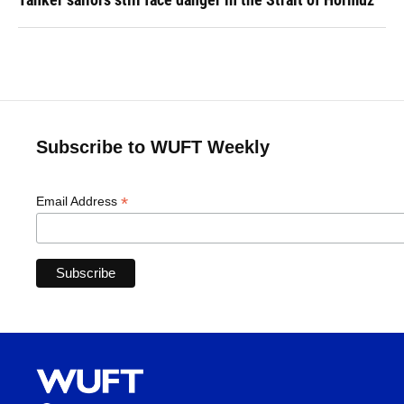
Subscribe to WUFT Weekly
*
Email Address