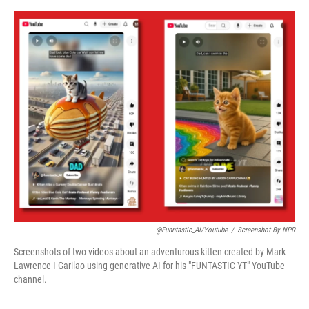
o
y
s
I
r
k
n
@funntastic_AI/Youtube
/
Screenshot By NPR
Screenshots of two videos about an adventurous kitten created by Mark
Lawrence I Garilao using generative AI for his "FUNTASTIC YT" YouTube
channel.