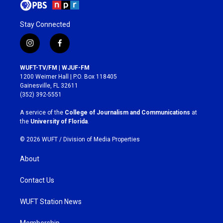
Stay Connected
i
f
n
a
s
c
WUFT-TV/FM | WJUF-FM
t
e
1200 Weimer Hall | P.O. Box 118405
a
b
Gainesville, FL 32611
g
o
(352) 392-5551
r
o
a
k
A service of the
College of Journalism and Communications
at
m
the
University of Florida
.
© 2026 WUFT /
Division of Media Properties
About
Contact Us
WUFT Station News
Membership