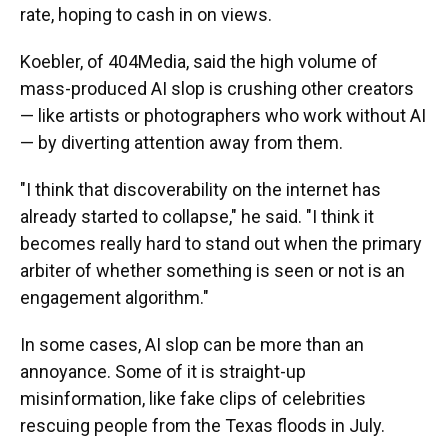
rate, hoping to cash in on views.
Koebler, of 404Media, said the high volume of
mass-produced AI slop is crushing other creators
— like artists or photographers who work without AI
— by diverting attention away from them.
"I think that discoverability on the internet has
already started to collapse," he said. "I think it
becomes really hard to stand out when the primary
arbiter of whether something is seen or not is an
engagement algorithm."
In some cases, AI slop can be more than an
annoyance. Some of it is straight-up
misinformation, like fake clips of celebrities
rescuing people from the Texas floods in July.