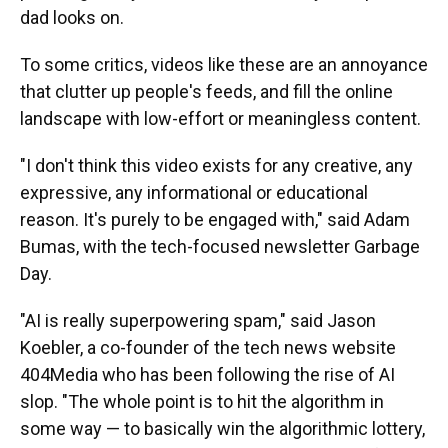
dad looks on.
To some critics, videos like these are an annoyance
that clutter up people's feeds, and fill the online
landscape with low-effort or meaningless content.
"I don't think this video exists for any creative, any
expressive, any informational or educational
reason. It's purely to be engaged with," said Adam
Bumas, with the tech-focused newsletter Garbage
Day.
"AI is really superpowering spam," said Jason
Koebler, a co-founder of the tech news website
404Media who has been following the rise of AI
slop. "The whole point is to hit the algorithm in
some way — to basically win the algorithmic lottery,