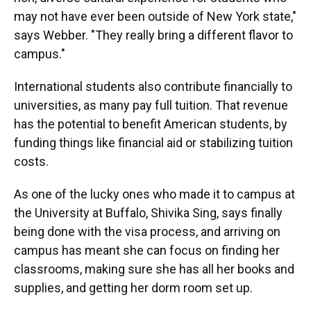
may not have ever been outside of New York state,"
says Webber. "They really bring a different flavor to
campus."
International students also contribute financially to
universities, as many pay full tuition. That revenue
has the potential to benefit American students, by
funding things like financial aid or stabilizing tuition
costs.
As one of the lucky ones who made it to campus at
the University at Buffalo, Shivika Sing, says finally
being done with the visa process, and arriving on
campus has meant she can focus on finding her
classrooms, making sure she has all her books and
supplies, and getting her dorm room set up.