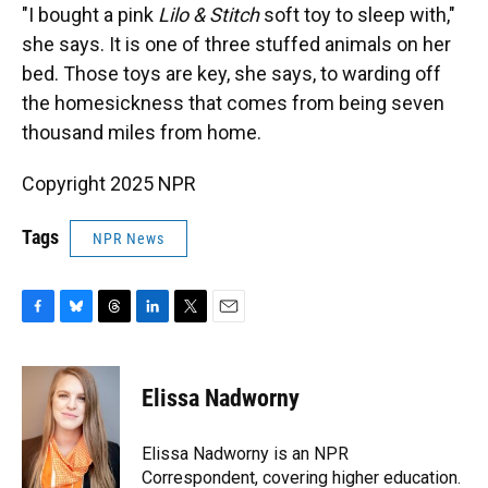
"I bought a pink
Lilo & Stitch
soft toy to sleep with,"
she says. It is one of three stuffed animals on her
bed. Those toys are key, she says, to warding off
the homesickness that comes from being seven
thousand miles from home.
Copyright 2025 NPR
Tags
NPR News
F
B
T
L
T
E
a
l
h
i
w
m
c
u
r
n
i
a
e
e
e
k
t
i
Elissa Nadworny
b
s
a
e
t
l
o
k
d
d
e
o
y
s
I
r
Elissa Nadworny is an NPR
k
n
Correspondent, covering higher education.