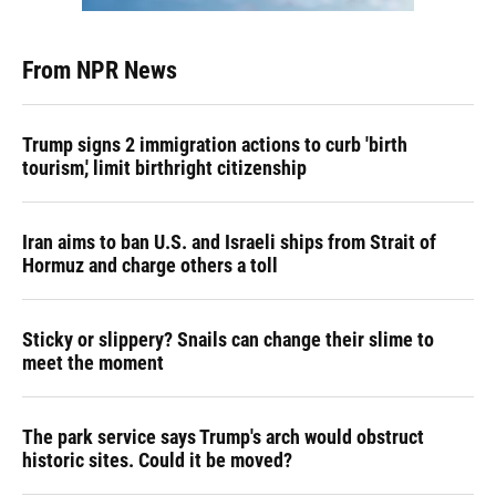
From NPR News
Trump signs 2 immigration actions to curb 'birth
tourism,' limit birthright citizenship
Iran aims to ban U.S. and Israeli ships from Strait of
Hormuz and charge others a toll
Sticky or slippery? Snails can change their slime to
meet the moment
The park service says Trump's arch would obstruct
historic sites. Could it be moved?