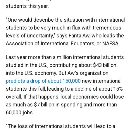
students this year.
"One would describe the situation with international
students to be very much in flux with tremendous
levels of uncertainty," says Fanta Aw, who leads the
Association of International Educators, or NAFSA.
Last year more than a million international students
studied in the U.S., contributing about $43 billion
into the U.S. economy. But Aw's organization
predicts a drop of about 150,000
new international
students this fall, leading to a decline of about 15%
overall. If that happens, local economies could lose
as much as $7 billion in spending and more than
60,000 jobs.
"The loss of international students will lead to a