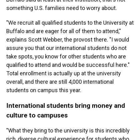
something U.S. families need to worry about.
"We recruit all qualified students to the University at
Buffalo and are eager for all of them to attend,"
explains Scott Webber, the provost there. "I would
assure you that our international students do not
take spots, you know for other students who are
qualified to attend and would be successful here."
Total enrollment is actually up at the university
overall, and there are still 4,000 international
students on campus this year.
International students bring money and
culture to campuses
"What they bring to the university is this incredibly
rich, diverse cultural experience for students who