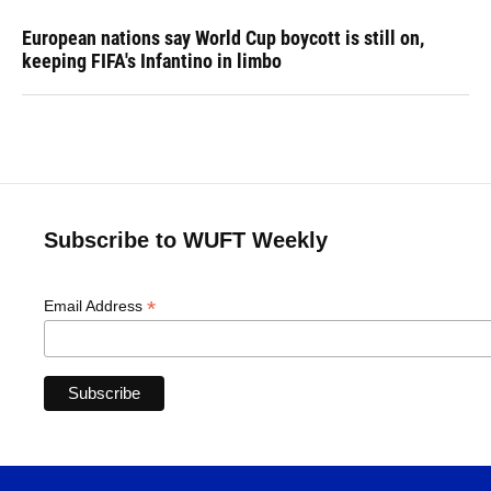
European nations say World Cup boycott is still on,
keeping FIFA's Infantino in limbo
Subscribe to WUFT Weekly
*
Email Address