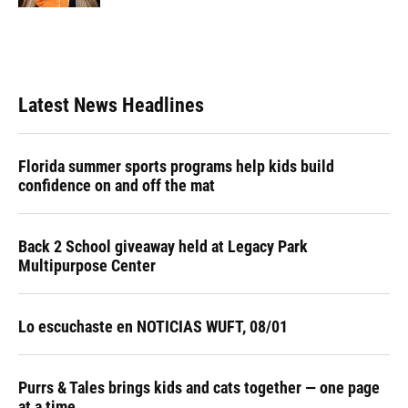
Latest News Headlines
Florida summer sports programs help kids build
confidence on and off the mat
Back 2 School giveaway held at Legacy Park
Multipurpose Center
Lo escuchaste en NOTICIAS WUFT, 08/01
Purrs & Tales brings kids and cats together — one page
at a time