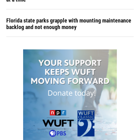
Florida state parks grapple with mounting maintenance
backlog and not enough money