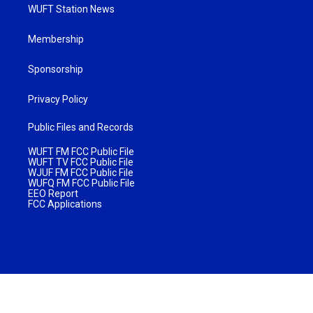
WUFT Station News
Membership
Sponsorship
Privacy Policy
Public Files and Records
WUFT FM FCC Public File
WUFT TV FCC Public File
WJUF FM FCC Public File
WUFQ FM FCC Public File
EEO Report
FCC Applications