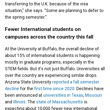
transferring to the U.K. because of the visa
situation," she says. "Some are planning to defer to
the spring semester."
Fewer International students on
campuses across the country this fall
At the University at Buffalo, the overall decline of
about 15% of international students is happening
mostly in graduate programs, especially in the
STEM fields. But it's not just Buffalo. Universities all
over the country are experiencing similar drops.
Arizona State University
reported a fall semester
decline
for the
first time since 2020
. Declines have
been announced at
universities in Texas
,
Missouri
and
Illinois
. The
state of Massachusetts
is
expecting about 10,000 fewer new international