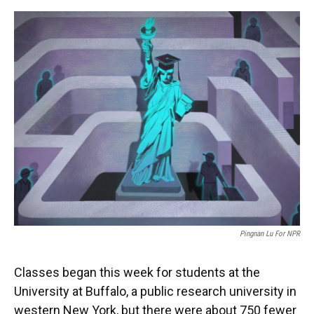
o
y
s
I
r
k
n
Pingnan Lu For NPR
Classes began this week for students at the
University at Buffalo, a public research university in
western New York, but there were about 750 fewer