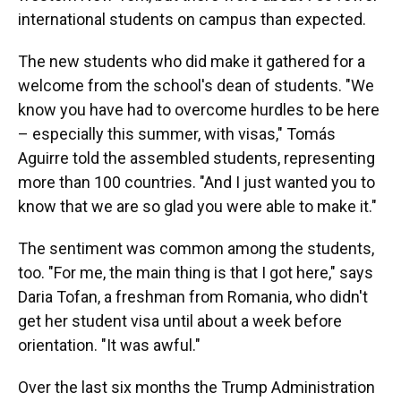
international students on campus than expected.
The new students who did make it gathered for a
welcome from the school's dean of students. "We
know you have had to overcome hurdles to be here
– especially this summer, with visas," Tomás
Aguirre told the assembled students, representing
more than 100 countries. "And I just wanted you to
know that we are so glad you were able to make it."
The sentiment was common among the students,
too. "For me, the main thing is that I got here," says
Daria Tofan, a freshman from Romania, who didn't
get her student visa until about a week before
orientation. "It was awful."
Over the last six months the Trump Administration