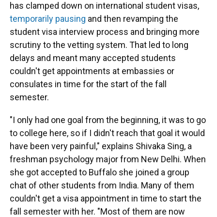
has clamped down on international student visas,
temporarily pausing
and then revamping the
student visa interview process and bringing more
scrutiny to the vetting system. That led to long
delays and meant many accepted students
couldn't get appointments at embassies or
consulates in time for the start of the fall
semester.
"I only had one goal from the beginning, it was to go
to college here, so if I didn't reach that goal it would
have been very painful," explains Shivaka Sing, a
freshman psychology major from New Delhi. When
she got accepted to Buffalo she joined a group
chat of other students from India. Many of them
couldn't get a visa appointment in time to start the
fall semester with her. "Most of them are now