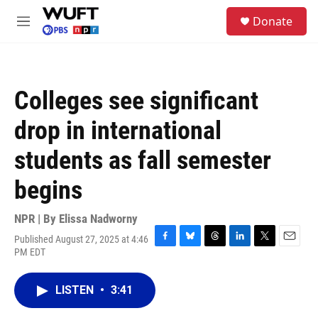
Skip to main content
S
Donate
e
M
a
e
r
n
c
u
h
Colleges see significant
u
e
drop in international
r
y
students as fall semester
begins
NPR | By
Elissa Nadworny
Published August 27, 2025 at 4:46
F
B
T
L
T
E
PM EDT
a
l
h
i
w
m
c
u
r
n
i
a
e
e
e
k
t
i
LISTEN
•
3:41
b
s
a
e
t
l
o
k
d
d
e