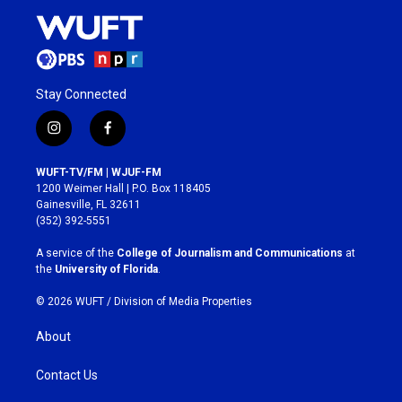
Stay Connected
i
f
n
a
s
c
WUFT-TV/FM | WJUF-FM
t
e
1200 Weimer Hall | P.O. Box 118405
a
b
Gainesville, FL 32611
g
o
(352) 392-5551
r
o
a
k
A service of the
College of Journalism and Communications
at
m
the
University of Florida
.
© 2026 WUFT /
Division of Media Properties
About
Contact Us