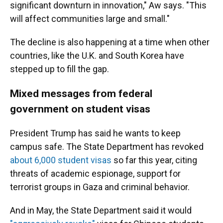
significant downturn in innovation," Aw says. "This
will affect communities large and small."
The decline is also happening at a time when other
countries, like the U.K. and South Korea have
stepped up to fill the gap.
Mixed messages from federal
government on student visas
President Trump has said he wants to keep
campus safe. The State Department has revoked
about 6,000 student visas
so far this year, citing
threats of academic espionage, support for
terrorist groups in Gaza and criminal behavior.
And in May, the State Department said it would