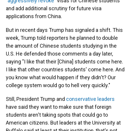
"aggressively revoke"
visas for Chinese students
and add additional scrutiny for future visa
applications from China.
But in recent days Trump has signaled a shift. This
week, Trump told reporters he planned to double
the amount of Chinese students studying in the
U.S. He defended those comments a day later,
saying "I like that their [China] students come here.
I like that other countries students' come here. And
you know what would happen if they didn't? Our
college system would go to hell very quickly."
Still, President Trump and
conservative leaders
have said they want to make sure that foreign
students aren't taking spots that could go to
American citizens. But leaders at the University at
Buffalo said at least at their institution, that's not