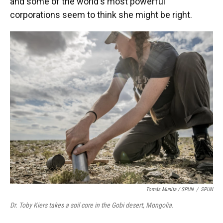
and some of the world's most powerful
corporations seem to think she might be right.
Tomás Munita
/
SPUN
/
SPUN
Dr. Toby Kiers takes a soil core in the Gobi desert, Mongolia.