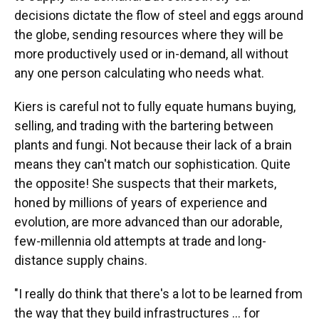
decisions dictate the flow of steel and eggs around
the globe, sending resources where they will be
more productively used or in-demand, all without
any one person calculating who needs what.
Kiers is careful not to fully equate humans buying,
selling, and trading with the bartering between
plants and fungi. Not because their lack of a brain
means they can't match our sophistication. Quite
the opposite! She suspects that their markets,
honed by millions of years of experience and
evolution, are more advanced than our adorable,
few-millennia old attempts at trade and long-
distance supply chains.
"I really do think that there's a lot to be learned from
the way that they build infrastructures … for