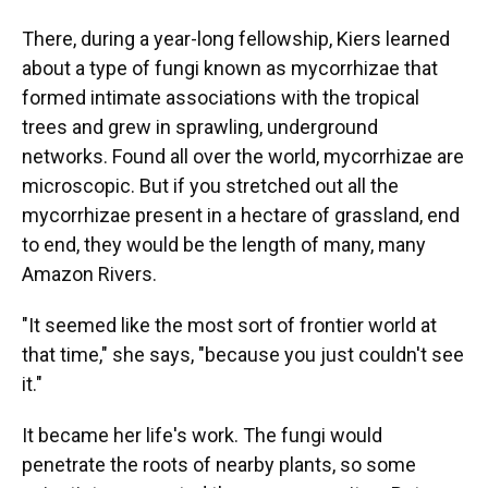
There, during a year-long fellowship, Kiers learned
about a type of fungi known as mycorrhizae that
formed intimate associations with the tropical
trees and grew in sprawling, underground
networks. Found all over the world, mycorrhizae are
microscopic. But if you stretched out all the
mycorrhizae present in a hectare of grassland, end
to end, they would be the length of many, many
Amazon Rivers.
"It seemed like the most sort of frontier world at
that time," she says, "because you just couldn't see
it."
It became her life's work. The fungi would
penetrate the roots of nearby plants, so some