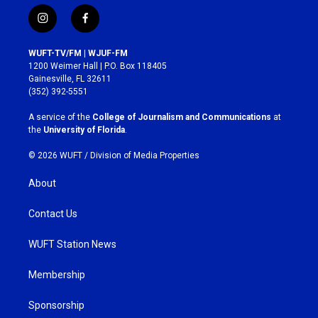
i
f
n
a
s
c
WUFT-TV/FM | WJUF-FM
t
e
1200 Weimer Hall | P.O. Box 118405
a
b
Gainesville, FL 32611
g
o
(352) 392-5551
r
o
a
k
A service of the
College of Journalism and Communications
at
m
the
University of Florida
.
© 2026 WUFT /
Division of Media Properties
About
Contact Us
WUFT Station News
Membership
Sponsorship