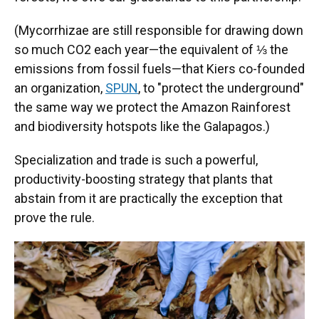
(Mycorrhizae are still responsible for drawing down
so much CO2 each year—the equivalent of ⅓ the
emissions from fossil fuels—that Kiers co-founded
an organization,
SPUN
, to "protect the underground"
the same way we protect the Amazon Rainforest
and biodiversity hotspots like the Galapagos.)
Specialization and trade is such a powerful,
productivity-boosting strategy that plants that
abstain from it are practically the exception that
prove the rule.