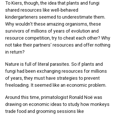
To Kiers, though, the idea that plants and fungi
shared resources like well-behaved
kindergarteners seemed to underestimate them.
Why wouldn't these amazing organisms, these
survivors of millions of years of evolution and
resource competition, try to cheat each other? Why
not take their partners' resources and offer nothing
in return?
Nature is full of literal parasites. So if plants and
fungi had been exchanging resources for millions
of years, they must have strategies to prevent
freeloading. It seemed like an economic problem.
Around this time, primatologist Ronald Noë was
drawing on economic ideas to study how monkeys
trade food and grooming sessions like