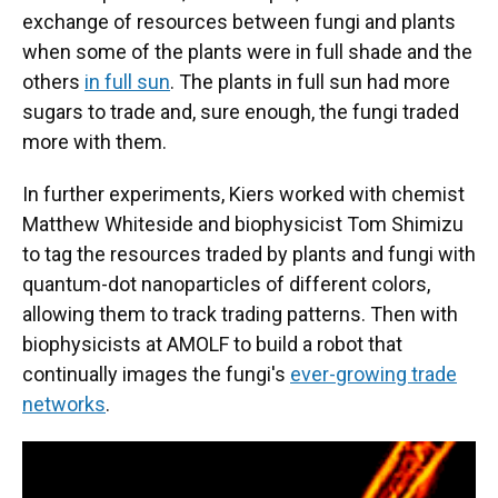
exchange of resources between fungi and plants
when some of the plants were in full shade and the
others
in full sun
. The plants in full sun had more
sugars to trade and, sure enough, the fungi traded
more with them.
In further experiments, Kiers worked with chemist
Matthew Whiteside and biophysicist Tom Shimizu
to tag the resources traded by plants and fungi with
quantum-dot nanoparticles of different colors,
allowing them to track trading patterns. Then with
biophysicists at AMOLF to build a robot that
continually images the fungi's
ever-growing trade
networks
.