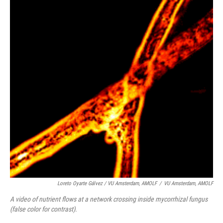
Loreto Oyarte Gálvez
/
VU Amsterdam, AMOLF
/
VU Amsterdam, AMOLF
A video of nutrient flows at a network crossing inside mycorrhizal fungus
(false color for contrast).