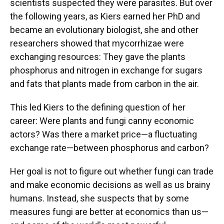
scientists suspected they were parasites. But over
the following years, as Kiers earned her PhD and
became an evolutionary biologist, she and other
researchers showed that mycorrhizae were
exchanging resources: They gave the plants
phosphorus and nitrogen in exchange for sugars
and fats that plants made from carbon in the air.
This led Kiers to the defining question of her
career: Were plants and fungi canny economic
actors? Was there a market price—a fluctuating
exchange rate—between phosphorus and carbon?
Her goal is not to figure out whether fungi can trade
and make economic decisions as well as us brainy
humans. Instead, she suspects that by some
measures fungi are better at economics than us—