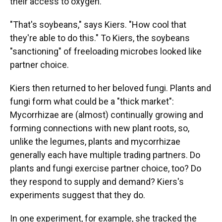
their access to oxygen.
"That's soybeans," says Kiers. "How cool that
they're able to do this." To Kiers, the soybeans
"sanctioning" of freeloading microbes looked like
partner choice.
Kiers then returned to her beloved fungi. Plants and
fungi form what could be a "thick market":
Mycorrhizae are (almost) continually growing and
forming connections with new plant roots, so,
unlike the legumes, plants and mycorrhizae
generally each have multiple trading partners. Do
plants and fungi exercise partner choice, too? Do
they respond to supply and demand? Kiers's
experiments suggest that they do.
In one experiment, for example, she tracked the