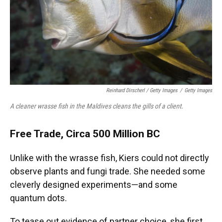
Reinhard Dirscherl
/ Getty Images
/
Getty Images
A cleaner wrasse fish in the Maldives cleans the gills of a client.
Free Trade, Circa 500 Million BC
Unlike with the wrasse fish, Kiers could not directly
observe plants and fungi trade. She needed some
cleverly designed experiments—and some
quantum dots.
To tease out evidence of partner choice, she first