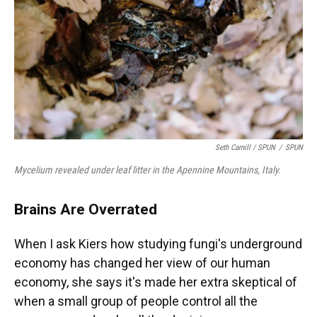
Seth Carnill /
SPUN
/
SPUN
Mycelium revealed under leaf litter in the Apennine Mountains, Italy.
Brains Are Overrated
When I ask Kiers how studying fungi's underground
economy has changed her view of our human
economy, she says it's made her extra skeptical of
when a small group of people control all the