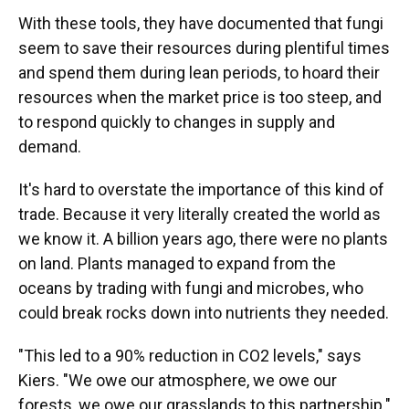
With these tools, they have documented that fungi
seem to save their resources during plentiful times
and spend them during lean periods, to hoard their
resources when the market price is too steep, and
to respond quickly to changes in supply and
demand.
It's hard to overstate the importance of this kind of
trade. Because it very literally created the world as
we know it. A billion years ago, there were no plants
on land. Plants managed to expand from the
oceans by trading with fungi and microbes, who
could break rocks down into nutrients they needed.
"This led to a 90% reduction in CO2 levels," says
Kiers. "We owe our atmosphere, we owe our
forests, we owe our grasslands to this partnership."