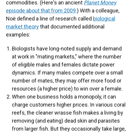
commodities. (Here's an ancient
Planet Money
episode about that from 2009
.) With a colleague,
Noë defined a line of research called
biological
market theory
that documented additional
examples:
Biologists have long-noted supply and demand
at work in "mating markets," where the number
of eligible males and females dictate power
dynamics. If many males compete over a small
number of mates, they may offer more food or
resources (a higher price) to win over a female.
When one business holds a monopoly, it can
charge customers higher prices. In various coral
reefs, the cleaner wrasse fish makes a living by
removing (and eating) dead skin and parasites
from larger fish. But they occasionally take large,