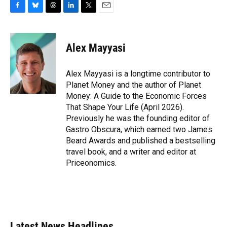
F
B
T
L
T
E
a
l
h
i
w
m
c
u
r
n
i
a
e
e
e
k
t
i
Alex Mayyasi
b
s
a
e
t
l
o
k
d
d
e
o
y
s
I
r
Alex Mayyasi is a longtime contributor to
k
n
Planet Money and the author of Planet
Money: A Guide to the Economic Forces
That Shape Your Life (April 2026).
Previously he was the founding editor of
Gastro Obscura, which earned two James
Beard Awards and published a bestselling
travel book, and a writer and editor at
Priceonomics.
Latest News Headlines