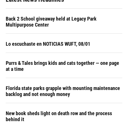
Back 2 School giveaway held at Legacy Park
Multipurpose Center
Lo escuchaste en NOTICIAS WUFT, 08/01
Purrs & Tales brings kids and cats together — one page
at a time
Florida state parks grapple with mounting maintenance
backlog and not enough money
New book sheds light on death row and the process
behind it