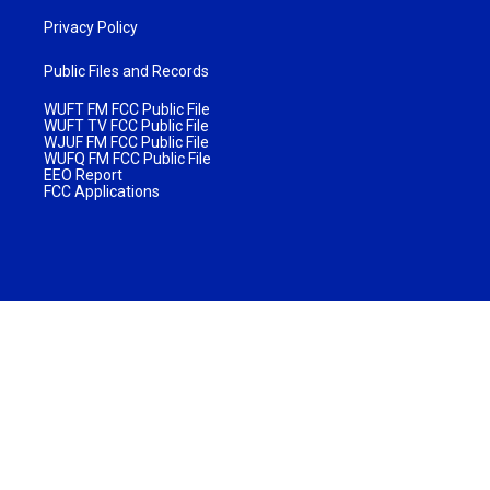
Privacy Policy
Public Files and Records
WUFT FM FCC Public File
WUFT TV FCC Public File
WJUF FM FCC Public File
WUFQ FM FCC Public File
EEO Report
FCC Applications