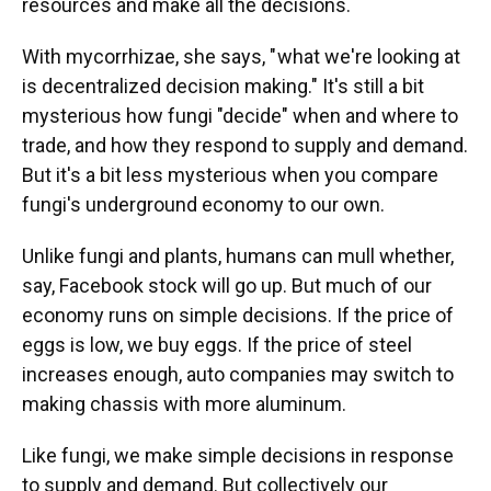
resources and make all the decisions.
With mycorrhizae, she says, " what we're looking at
is decentralized decision making." It's still a bit
mysterious how fungi "decide" when and where to
trade, and how they respond to supply and demand.
But it's a bit less mysterious when you compare
fungi's underground economy to our own.
Unlike fungi and plants, humans can mull whether,
say, Facebook stock will go up. But much of our
economy runs on simple decisions. If the price of
eggs is low, we buy eggs. If the price of steel
increases enough, auto companies may switch to
making chassis with more aluminum.
Like fungi, we make simple decisions in response
to supply and demand. But collectively our