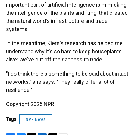
important part of artificial intelligence is mimicking
the intelligence of the plants and fungi that created
the natural world's infrastructure and trade
systems.
In the meantime, Kiers's research has helped me
understand why it's so hard to keep houseplants
alive: We've cut off their access to trade.
"I do think there's something to be said about intact
networks," she says. "They really offer a lot of
resilience."
Copyright 2025 NPR
Tags
NPR News