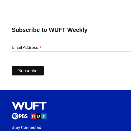
Subscribe to WUFT Weekly
*
Email Address
Stay Connected