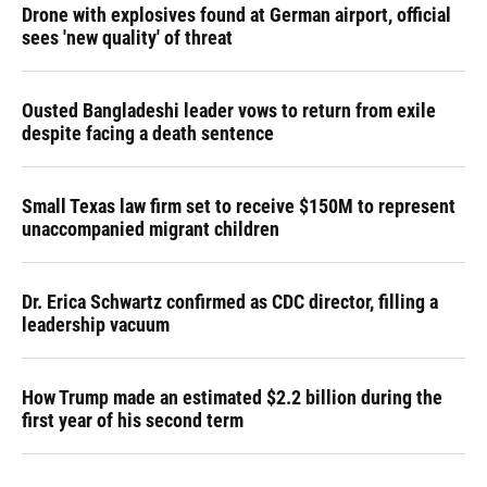
Drone with explosives found at German airport, official
sees 'new quality' of threat
Ousted Bangladeshi leader vows to return from exile
despite facing a death sentence
Small Texas law firm set to receive $150M to represent
unaccompanied migrant children
Dr. Erica Schwartz confirmed as CDC director, filling a
leadership vacuum
How Trump made an estimated $2.2 billion during the
first year of his second term