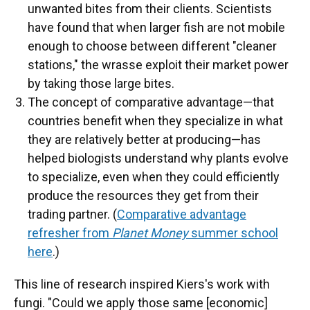
unwanted bites from their clients. Scientists
have found that when larger fish are not mobile
enough to choose between different "cleaner
stations," the wrasse exploit their market power
by taking those large bites.
The concept of comparative advantage—that
countries benefit when they specialize in what
they are relatively better at producing—has
helped biologists understand why plants evolve
to specialize, even when they could efficiently
produce the resources they get from their
trading partner. (
Comparative advantage
refresher from
Planet Money
summer school
here
.)
This line of research inspired Kiers's work with
fungi. "Could we apply those same [economic]