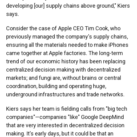
developing [our] supply chains above ground," Kiers
says.
Consider the case of Apple CEO Tim Cook, who
previously managed the company's supply chains,
ensuring all the materials needed to make iPhones
came together at Apple factories. The long-term
trend of our economic history has been replacing
centralized decision making with decentralized
markets; and fungi are, without brains or central
coordination, building and operating huge,
underground infrastructures and trade networks.
Kiers says her team is fielding calls from "big tech
companies"—companies "like" Google DeepMind
that are very interested in decentralized decision
making. It's early days, but it could be that an