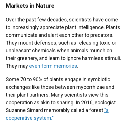
Markets in Nature
Over the past few decades, scientists have come
to increasingly appreciate plant intelligence. Plants
communicate and alert each other to predators.
They mount defenses, such as releasing toxic or
unpleasant chemicals when animals munch on
their greenery, and learn to ignore harmless stimuli.
They may
even form memories
.
Some 70 to 90% of plants engage in symbiotic
exchanges like those between mycorrhizae and
their plant partners. Many scientists view this
cooperation as akin to sharing. In 2016, ecologist
Suzanne Simard memorably called a forest
"a
cooperative system."