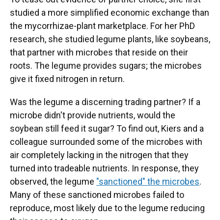
studied a more simplified economic exchange than
the mycorrhizae-plant marketplace. For her PhD
research, she studied legume plants, like soybeans,
that partner with microbes that reside on their
roots. The legume provides sugars; the microbes
give it fixed nitrogen in return.
Was the legume a discerning trading partner? If a
microbe didn't provide nutrients, would the
soybean still feed it sugar? To find out, Kiers and a
colleague surrounded some of the microbes with
air completely lacking in the nitrogen that they
turned into tradeable nutrients. In response, they
observed, the legume
"sanctioned" the microbes
.
Many of these sanctioned microbes failed to
reproduce, most likely due to the legume reducing