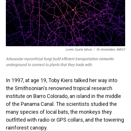
Loreto Oyarte Gálvez
/
VU Amsterdam, AMOLF
Arbuscular mycorrhizal fungi build efficient transportation networks
underground to connect to plants that they trade with.
In 1997, at age 19, Toby Kiers talked her way into
the Smithsonian's renowned tropical research
institute on Barro Colorado, an island in the middle
of the Panama Canal. The scientists studied the
many species of local bats, the monkeys they
outfitted with radio or GPS collars, and the towering
rainforest canopy.