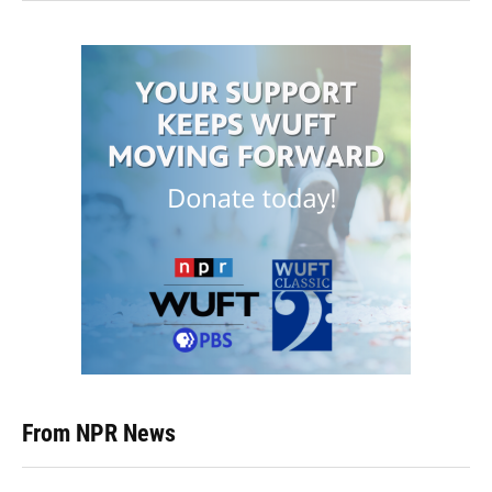
From NPR News