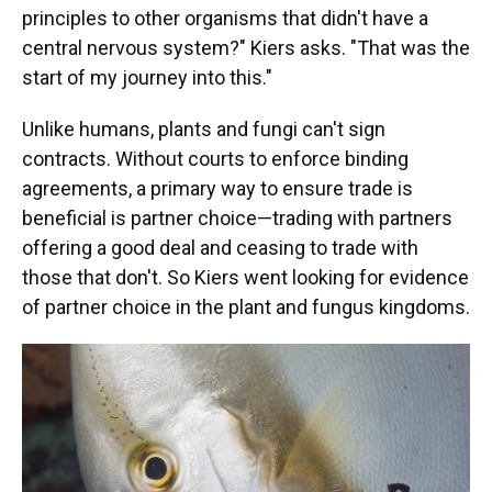
principles to other organisms that didn't have a
central nervous system?" Kiers asks. "That was the
start of my journey into this."
Unlike humans, plants and fungi can't sign
contracts. Without courts to enforce binding
agreements, a primary way to ensure trade is
beneficial is partner choice—trading with partners
offering a good deal and ceasing to trade with
those that don't. So Kiers went looking for evidence
of partner choice in the plant and fungus kingdoms.