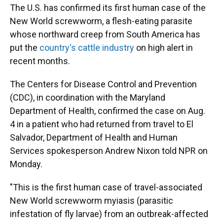
The U.S. has confirmed its first human case of the
New World screwworm, a flesh-eating parasite
whose northward creep from South America has
put the
country's cattle industry
on high alert in
recent months.
The Centers for Disease Control and Prevention
(CDC), in coordination with the Maryland
Department of Health, confirmed the case on Aug.
4 in a patient who had returned from travel to El
Salvador, Department of Health and Human
Services spokesperson Andrew Nixon told NPR on
Monday.
"This is the first human case of travel-associated
New World screwworm myiasis (parasitic
infestation of fly larvae) from an outbreak-affected