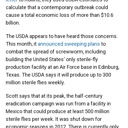
calculate that a contemporary outbreak could
cause a total economic loss of more than $10.6
billion.
The USDA appears to have heard those concerns.
This month, it
announced sweeping plans
to
combat the spread of screwworm, including
building the United States' only sterile-fly
production facility at an Air Force base in Edinburg,
Texas. The USDA says it will produce up to 300
million sterile flies weekly.
Scott says that at its peak, the half-century
eradication campaign was run from a facility in
Mexico that could produce at least 500 million
sterile flies per week. It was shut down for
economic reasons in 2012. There is currently only