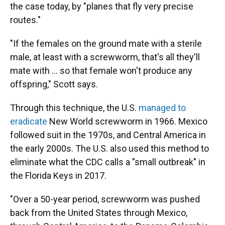
the case today, by "planes that fly very precise
routes."
"If the females on the ground mate with a sterile
male, at least with a screwworm, that's all they'll
mate with … so that female won't produce any
offspring," Scott says.
Through this technique, the U.S.
managed to
eradicate
New World screwworm in 1966. Mexico
followed suit in the 1970s, and Central America in
the early 2000s. The U.S. also used this method to
eliminate what the CDC calls a "small outbreak" in
the Florida Keys in 2017.
"Over a 50-year period, screwworm was pushed
back from the United States through Mexico,