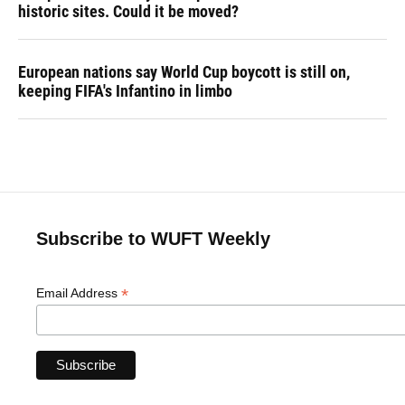
historic sites. Could it be moved?
European nations say World Cup boycott is still on,
keeping FIFA's Infantino in limbo
Subscribe to WUFT Weekly
*
Email Address