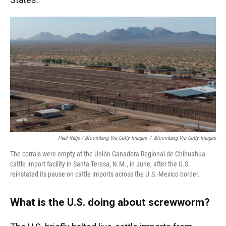
Paul Ratje / Bloomberg Via Getty Images
/
Bloomberg Via Getty Images
The corrals were empty at the Unión Ganadera Regional de Chihuahua
cattle import facility in Santa Teresa, N.M., in June, after the U.S.
reinstated its pause on cattle imports across the U.S.-Mexico border.
What is the U.S. doing about screwworm?