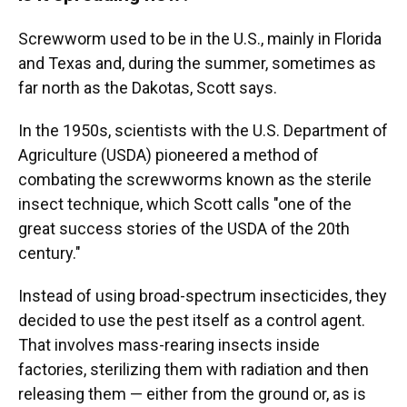
Screwworm used to be in the U.S., mainly in Florida
and Texas and, during the summer, sometimes as
far north as the Dakotas, Scott says.
In the 1950s, scientists with the U.S. Department of
Agriculture (USDA) pioneered a method of
combating the screwworms known as the sterile
insect technique, which Scott calls "one of the
great success stories of the USDA of the 20th
century."
Instead of using broad-spectrum insecticides, they
decided to use the pest itself as a control agent.
That involves mass-rearing insects inside
factories, sterilizing them with radiation and then
releasing them — either from the ground or, as is