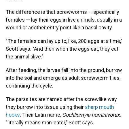
The difference is that screwworms — specifically
females — lay their eggs in live animals, usually in a
wound or another entry point like a nasal cavity.
"The females can lay up to, like, 200 eggs at a time,"
Scott says. "And then when the eggs eat, they eat
the animal alive."
After feeding, the larvae fall into the ground, burrow
into the soil and emerge as adult screwworm flies,
continuing the cycle.
The parasites are named after the screwlike way
they burrow into tissue using their
sharp mouth
hooks
. Their Latin name,
Cochliomyia hominivorax
,
"literally means man-eater," Scott says.