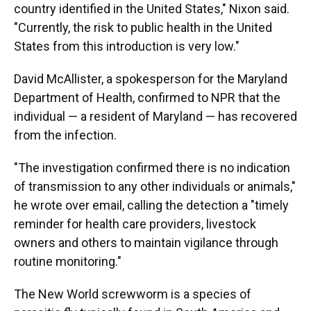
country identified in the United States," Nixon said.
"Currently, the risk to public health in the United
States from this introduction is very low."
David McAllister, a spokesperson for the Maryland
Department of Health, confirmed to NPR that the
individual — a resident of Maryland — has recovered
from the infection.
"The investigation confirmed there is no indication
of transmission to any other individuals or animals,"
he wrote over email, calling the detection a "timely
reminder for health care providers, livestock
owners and others to maintain vigilance through
routine monitoring."
The New World screwworm is a species of