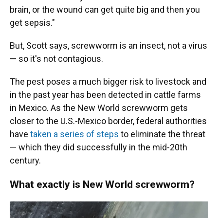
brain, or the wound can get quite big and then you
get sepsis."
But, Scott says, screwworm is an insect, not a virus
— so it's not contagious.
The pest poses a much bigger risk to livestock and
in the past year has been detected in cattle farms
in Mexico. As the New World screwworm gets
closer to the U.S.-Mexico border, federal authorities
have
taken a series of steps
to eliminate the threat
— which they did successfully in the mid-20th
century.
What exactly is New World screwworm?