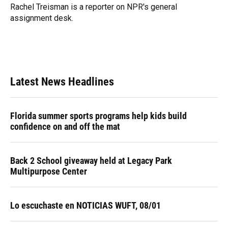
o
y
s
I
r
Rachel Treisman is a reporter on NPR's general
k
n
assignment desk.
Latest News Headlines
Florida summer sports programs help kids build
confidence on and off the mat
Back 2 School giveaway held at Legacy Park
Multipurpose Center
Lo escuchaste en NOTICIAS WUFT, 08/01