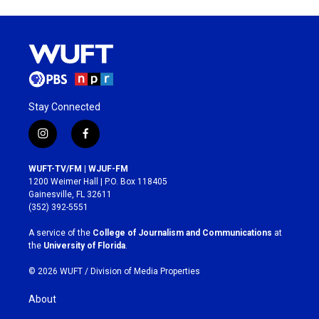
Stay Connected
i
f
n
a
s
c
WUFT-TV/FM | WJUF-FM
t
e
1200 Weimer Hall | P.O. Box 118405
a
b
Gainesville, FL 32611
g
o
(352) 392-5551
r
o
a
k
A service of the
College of Journalism and Communications
at
m
the
University of Florida
.
© 2026 WUFT /
Division of Media Properties
About