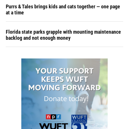
Purrs & Tales brings kids and cats together — one page
at a time
Florida state parks grapple with mounting maintenance
backlog and not enough money