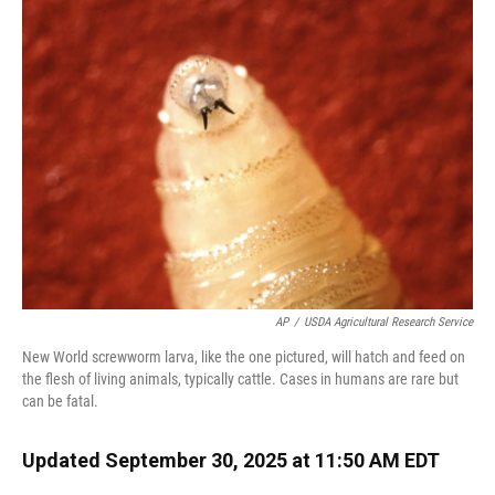
AP
/
USDA Agricultural Research Service
New World screwworm larva, like the one pictured, will hatch and feed on
the flesh of living animals, typically cattle. Cases in humans are rare but
can be fatal.
Updated September 30, 2025 at 11:50 AM EDT