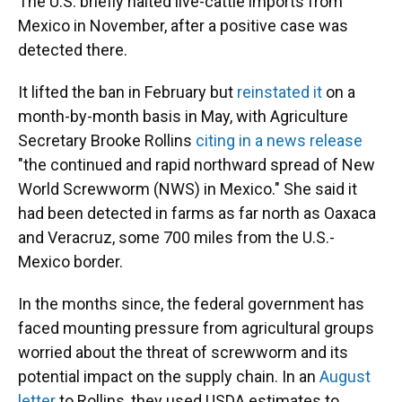
The U.S. briefly halted live-cattle imports from
Mexico in November, after a positive case was
detected there.
It lifted the ban in February but
reinstated it
on a
month-by-month basis in May, with Agriculture
Secretary Brooke Rollins
citing in a news release
"the continued and rapid northward spread of New
World Screwworm (NWS) in Mexico." She said it
had been detected in farms as far north as Oaxaca
and Veracruz, some 700 miles from the U.S.-
Mexico border.
In the months since, the federal government has
faced mounting pressure from agricultural groups
worried about the threat of screwworm and its
potential impact on the supply chain. In an
August
letter
to Rollins, they used USDA estimates to