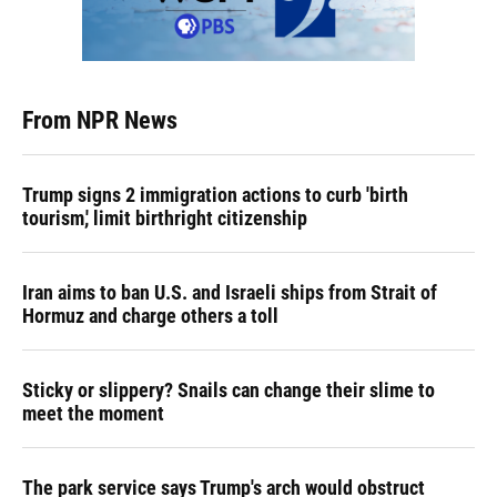
From NPR News
Trump signs 2 immigration actions to curb 'birth
tourism,' limit birthright citizenship
Iran aims to ban U.S. and Israeli ships from Strait of
Hormuz and charge others a toll
Sticky or slippery? Snails can change their slime to
meet the moment
The park service says Trump's arch would obstruct