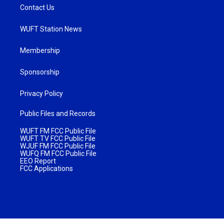
Contact Us
WUFT Station News
Membership
Sponsorship
Privacy Policy
Public Files and Records
WUFT FM FCC Public File
WUFT TV FCC Public File
WJUF FM FCC Public File
WUFQ FM FCC Public File
EEO Report
FCC Applications