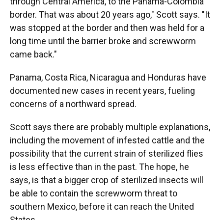
through Central America, to the Panama-Colombia
border. That was about 20 years ago," Scott says. "It
was stopped at the border and then was held for a
long time until the barrier broke and screwworm
came back."
Panama, Costa Rica, Nicaragua and Honduras have
documented new cases in recent years, fueling
concerns of a northward spread.
Scott says there are probably multiple explanations,
including the movement of infested cattle and the
possibility that the current strain of sterilized flies
is less effective than in the past. The hope, he
says, is that a bigger crop of sterilized insects will
be able to contain the screwworm threat to
southern Mexico, before it can reach the United
States.