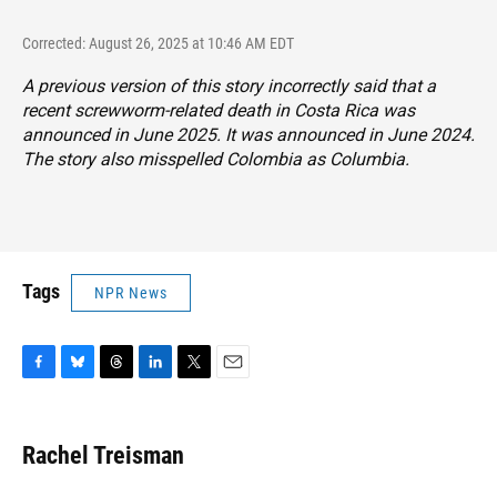
Corrected: August 26, 2025 at 10:46 AM EDT
A previous version of this story incorrectly said that a
recent screwworm-related death in Costa Rica was
announced in June 2025. It was announced in June 2024.
The story also misspelled Colombia as Columbia.
Tags
NPR News
F
B
T
L
T
E
a
l
h
i
w
m
c
u
r
n
i
a
e
e
e
k
t
i
Rachel Treisman
b
s
a
e
t
l
o
k
d
d
e