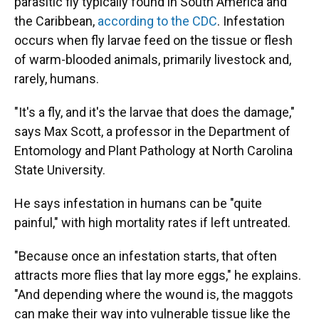
parasitic fly typically found in South America and
the Caribbean,
according to the CDC
. Infestation
occurs when fly larvae feed on the tissue or flesh
of warm-blooded animals, primarily livestock and,
rarely, humans.
"It's a fly, and it's the larvae that does the damage,"
says Max Scott, a professor in the Department of
Entomology and Plant Pathology at North Carolina
State University.
He says infestation in humans can be "quite
painful," with high mortality rates if left untreated.
"Because once an infestation starts, that often
attracts more flies that lay more eggs," he explains.
"And depending where the wound is, the maggots
can make their way into vulnerable tissue like the