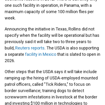
one such facility in operation, in Panama, with a
maximum capacity of some 100 million flies per
week.
Announcing the initiative in Texas, Rollins did not
specify when the facility will be operational but has
previously said it will take two to three years to
build,
Reuters reports
. The USDA is also supporting
a separate
facility in Mexico
that is slated to open in
2026.
Other steps that the USDA says it will take include
ramping up the hiring of USDA-employed mounted
patrol officers, called "Tick Riders," to focus on
border surveillance; training dogs to detect
screwworm infestations in livestock at the border
and investing $100 million in technologies to