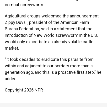
combat screwworm.
Agricultural groups welcomed the announcement.
Zippy Duvall, president of the American Farm
Bureau Federation, said in a statement that the
introduction of New World screwworm in the U.S.
would only exacerbate an already volatile cattle
market.
"It took decades to eradicate this parasite from
within and adjacent to our borders more than a
generation ago, and this is a proactive first step," he
added.
Copyright 2026 NPR