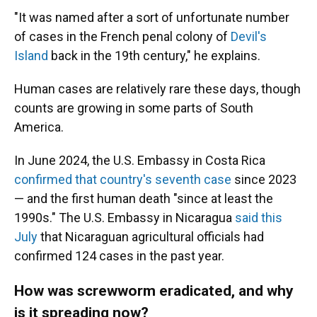
"It was named after a sort of unfortunate number
of cases in the French penal colony of
Devil's
Island
back in the 19th century," he explains.
Human cases are relatively rare these days, though
counts are growing in some parts of South
America.
In June 2024, the U.S. Embassy in Costa Rica
confirmed that country's seventh case
since 2023
— and the first human death "since at least the
1990s." The U.S. Embassy in Nicaragua
said this
July
that Nicaraguan agricultural officials had
confirmed 124 cases in the past year.
How was screwworm eradicated, and why
is it spreading now?