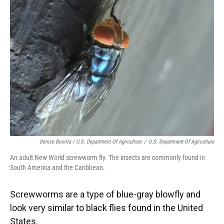
Denise Bonilla / U.S. Department Of Agriculture
/
U.S. Department Of Agriculture
An adult New World screwworm fly. The insects are commonly found in
South America and the Caribbean.
Screwworms are a type of blue-gray blowfly and
look very similar to black flies found in the United
States.