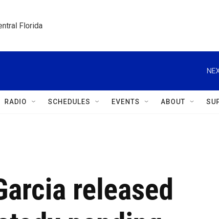
ntral Florida
NEX
RADIO
SCHEDULES
EVENTS
ABOUT
SU
Garcia released