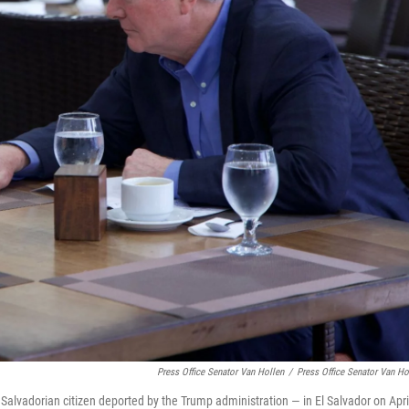
Press Office Senator Van Hollen
/
Press Office Senator Van Ho
 Salvadorian citizen deported by the Trump administration — in El Salvador on Apri