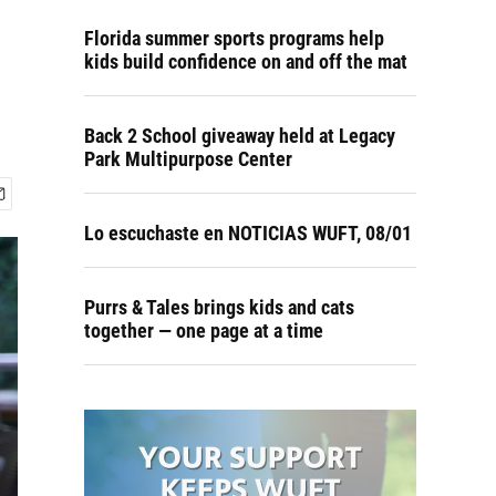
Florida summer sports programs help
kids build confidence on and off the mat
Back 2 School giveaway held at Legacy
Park Multipurpose Center
Lo escuchaste en NOTICIAS WUFT, 08/01
Purrs & Tales brings kids and cats
together — one page at a time