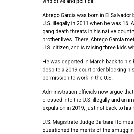
vindictive and political.
Abrego Garcia was born in El Salvador b
U.S. illegally in 2011 when he was 16
gang death threats in his native countr
brother lives. There, Abrego Garcia me
U.S. citizen, and is raising three kids wi
He was deported in March back to his
despite a 2019 court order blocking hi
permission to work in the U.S.
Administration officials now argue th
crossed into the U.S. illegally and an 
expulsion in 2019, just not back to his 
U.S. Magistrate Judge Barbara Holmes o
questioned the merits of the smugglin