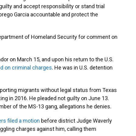
lty and accept responsibility or stand trial
 Abrego Garcia accountable and protect the
Department of Homeland Security for comment on
dor on March 15, and upon his return to the U.S.
d on criminal charges
. He was in U.S. detention
porting migrants without legal status from Texas
rting in 2016. He pleaded not guilty on June 13.
ber of the MS-13 gang, allegations he denies.
rs filed a motion
before district Judge Waverly
gling charges against him, calling them