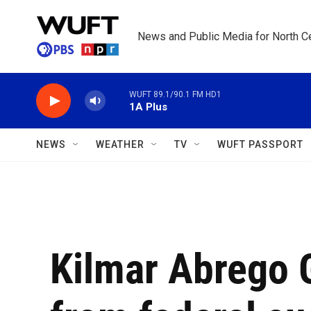
Skip to main content
News and Public Media for North Ce
WUFT 89.1/90.1 FM HD1
1A Plus
NEWS
WEATHER
TV
WUFT PASSPORT
Kilmar Abrego 