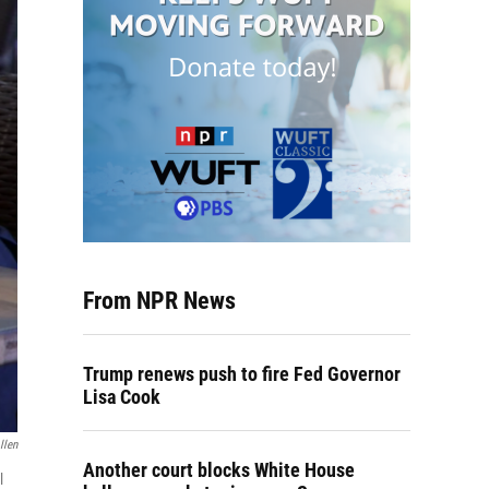
From NPR News
Trump renews push to fire Fed Governor
Lisa Cook
llen
Another court blocks White House
l