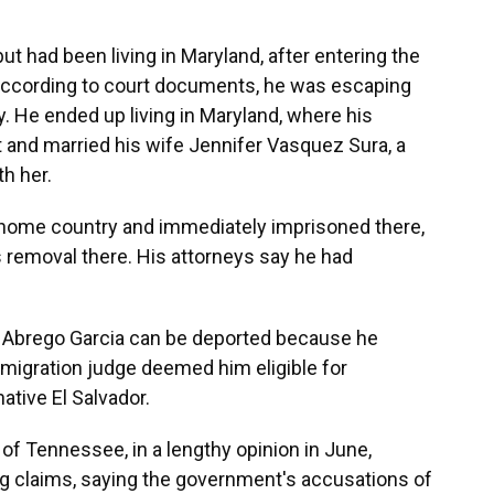
ut had been living in Maryland, after entering the
. According to court documents, he was escaping
y. He ended up living in Maryland, where his
t and married his wife Jennifer Vasquez Sura, a
th her.
 home country and immediately imprisoned there,
s removal there. His attorneys say he had
at Abrego Garcia can be deported because he
immigration judge deemed him eligible for
native El Salvador.
f Tennessee, in a lengthy opinion in June,
g claims, saying the government's accusations of