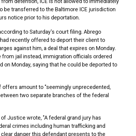
 from detention, ICE is not allowed to immediately
o be transferred to the Baltimore ICE jurisdiction
s notice prior to his deportation.
ccording to Saturday's court filing. Abrego
had recently offered to deport their client to
harges against him, a deal that expires on Monday.
rom jail instead, immigration officials ordered
land on Monday, saying that he could be deported to
 of offers amount to "seemingly unprecedented,
 between two separate branches of the federal
of Justice wrote, "A federal grand jury has
deral crimes including human trafficking and
clear danger this defendant presents to the