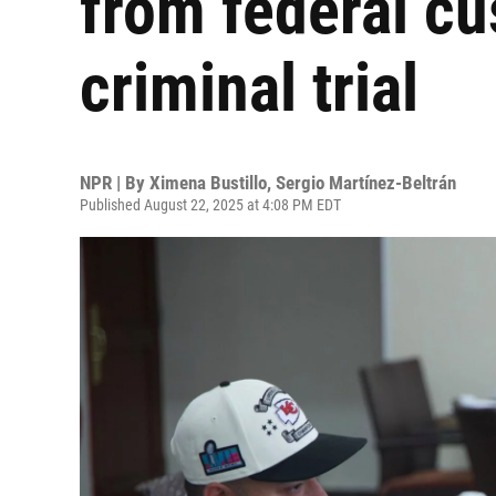
from federal c
criminal trial
NPR | By
Ximena Bustillo
,
Sergio Martínez-Beltrán
Published August 22, 2025 at 4:08 PM EDT