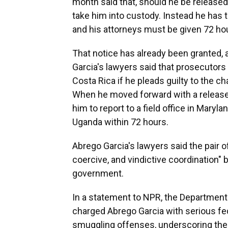
month said that, should he be released
take him into custody. Instead he has t
and his attorneys must be given 72 hour
That notice has already been granted, a
Garcia's lawyers said that prosecutors 
Costa Rica if he pleads guilty to the c
When he moved forward with a release f
him to report to a field office in Mary
Uganda within 72 hours.
Abrego Garcia's lawyers said the pair
coercive, and vindictive coordination"
government.
In a statement to NPR, the Department 
charged Abrego Garcia with serious fe
smuggling offenses, underscoring the 