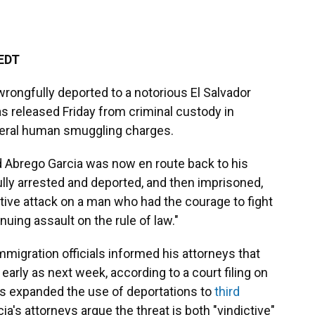
 EDT
rongfully deported to a notorious El Salvador
was released Friday from criminal custody in
deral human smuggling charges.
d Abrego Garcia was now en route back to his
ully arrested and deported, and then imprisoned,
tive attack on a man who had the courage to fight
nuing assault on the rule of law."
immigration officials informed his attorneys that
early as next week, according to a court filing on
s expanded the use of deportations to
third
cia's attorneys argue the threat is both "vindictive"