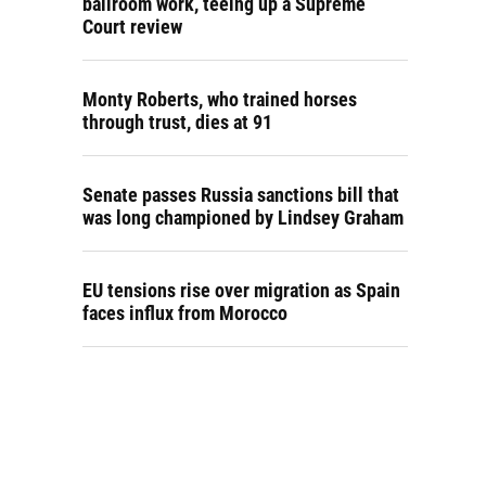
ballroom work, teeing up a Supreme
Court review
Monty Roberts, who trained horses
through trust, dies at 91
Senate passes Russia sanctions bill that
was long championed by Lindsey Graham
EU tensions rise over migration as Spain
faces influx from Morocco