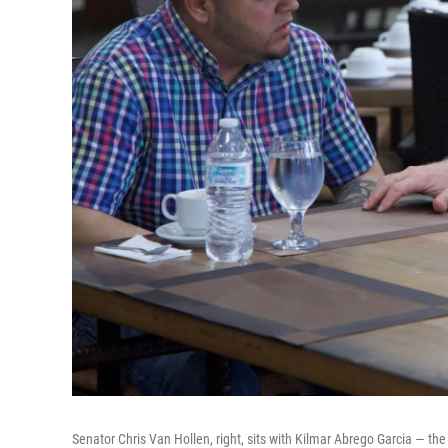
Senator Chris Van Hollen, right, sits with Kilmar Abrego Garcia — the