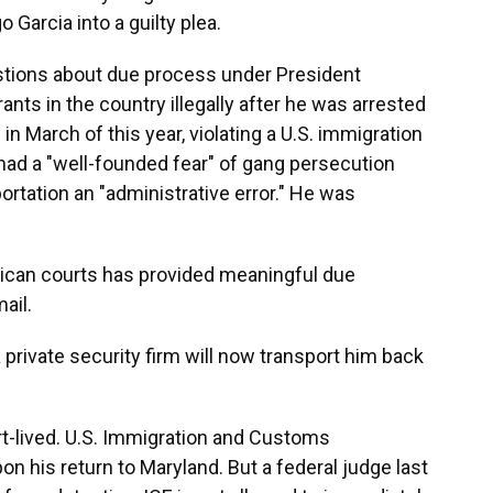
 Garcia into a guilty plea.
stions about due process under President
ts in the country illegally after he was arrested
in March of this year, violating a U.S. immigration
had a "well-founded fear" of gang persecution
ortation an "administrative error." He was
erican courts has provided meaningful due
ail.
 private security firm will now transport him back
t-lived. U.S. Immigration and Customs
n his return to Maryland. But a federal judge last