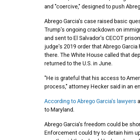
and "coercive," designed to push Abrego
Abrego Garcia's case raised basic que
Trump's ongoing crackdown on immigran
and sent to El Salvador's CECOT prison 
judge's 2019 order that Abrego Garcia 
there. The White House called that dep
returned to the U.S. in June.
"He is grateful that his access to Am
process," attorney Hecker said in an em
According to Abrego Garcia's lawyers
a
to Maryland.
Abrego Garcia's freedom could be shor
Enforcement could try to detain him upo