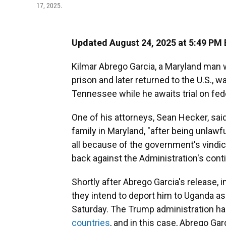
17, 2025.
Updated August 24, 2025 at 5:49 PM
Kilmar Abrego Garcia, a Maryland man w
prison and later returned to the U.S., 
Tennessee while he awaits trial on fe
One of his attorneys, Sean Hecker, sai
family in Maryland, "after being unlawf
all because of the government's vindic
back against the Administration's conti
Shortly after Abrego Garcia's release, 
they intend to deport him to Uganda as 
Saturday. The Trump administration ha
countries
, and in this case, Abrego Gar