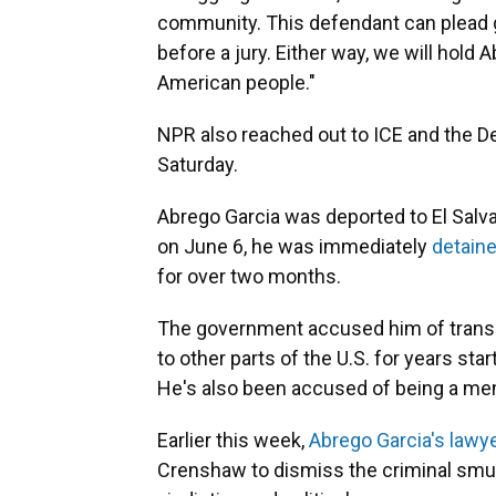
community. This defendant can plead gui
before a jury. Either way, we will hold
American people."
NPR also reached out to ICE and the 
Saturday.
Abrego Garcia was deported to El Salva
on June 6, he was immediately
detaine
for over two months.
The government
accused him of trans
to other parts of the U.S. for years sta
He's also been accused of being a mem
Earlier this week,
Abrego Garcia's lawye
Crenshaw to dismiss the criminal smug