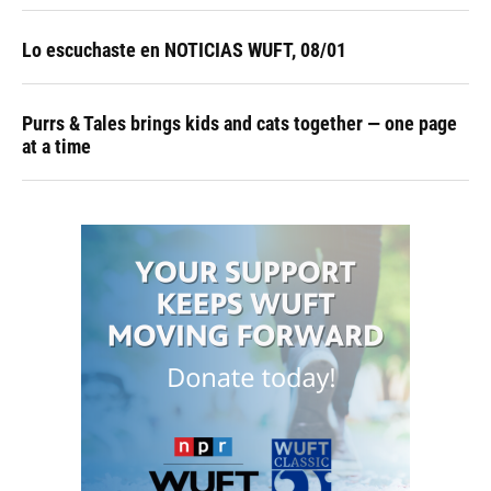
Lo escuchaste en NOTICIAS WUFT, 08/01
Purrs & Tales brings kids and cats together — one page
at a time