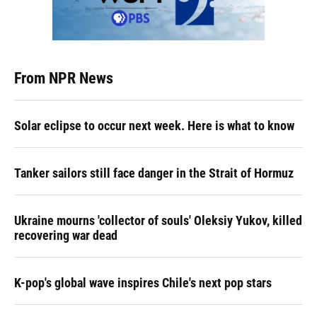
From NPR News
Solar eclipse to occur next week. Here is what to know
Tanker sailors still face danger in the Strait of Hormuz
Ukraine mourns 'collector of souls' Oleksiy Yukov, killed
recovering war dead
K-pop's global wave inspires Chile's next pop stars