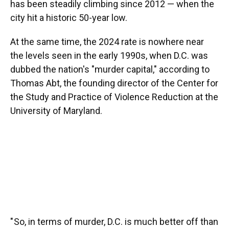
has been steadily climbing since 2012 — when the
city hit a historic 50-year low.
At the same time, the 2024 rate is nowhere near
the levels seen in the early 1990s, when D.C. was
dubbed the nation's "murder capital," according to
Thomas Abt, the founding director of the Center for
the Study and Practice of Violence Reduction at the
University of Maryland.
" So, in terms of murder, D.C. is much better off than