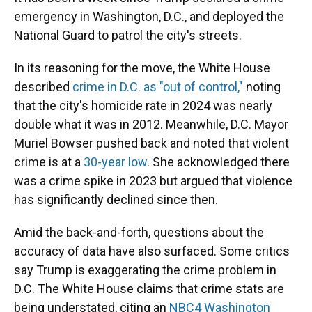
emergency in Washington, D.C., and deployed the
National Guard to patrol the city's streets.
In its reasoning for the move, the White House
described
crime in D.C. as "out of control,"
noting
that the city's homicide rate in 2024 was nearly
double what it was in 2012. Meanwhile, D.C. Mayor
Muriel Bowser pushed back and noted that violent
crime is at a
30-year low
. She acknowledged there
was a crime spike in 2023 but argued that violence
has significantly declined since then.
Amid the back-and-forth, questions about the
accuracy of data have also surfaced. Some critics
say Trump is exaggerating the crime problem in
D.C. The White House claims that crime stats are
being understated, citing an
NBC4 Washington