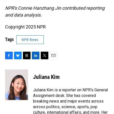
NPR's Connie Hanzhang Jin contributed reporting
and data analysis.
Copyright 2025 NPR
Tags
NPR News
F
B
T
L
T
E
a
l
h
i
w
m
c
u
r
n
i
a
e
e
e
k
t
i
Juliana Kim
b
s
a
e
t
l
o
k
d
d
e
o
y
s
I
r
Juliana Kim is a reporter on NPR's General
k
n
Assignment desk. She has covered
breaking news and major events across
across politics, science, sports, pop
culture, international affairs, and more. Her