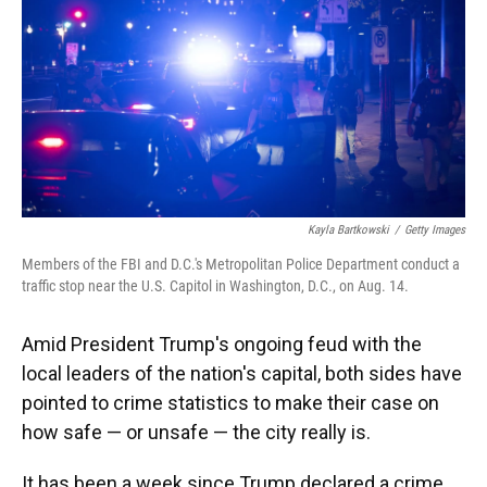
Kayla Bartkowski
/
Getty Images
Members of the FBI and D.C.'s Metropolitan Police Department conduct a
traffic stop near the U.S. Capitol in Washington, D.C., on Aug. 14.
Amid President Trump's ongoing feud with the
local leaders of the nation's capital, both sides have
pointed to crime statistics to make their case on
how safe — or unsafe — the city really is.
It has been a week since Trump declared a crime