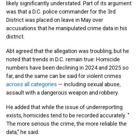
likely significantly understated. Part of its argument
was that a D.C. police commander for the 3rd
District was placed on leave in May over
accusations that he manipulated crime data in his
district.
Abt agreed that the allegation was troubling, but he
noted that trends in D.C. remain true: Homicide
numbers have been declining in 2024 and 2025 so
far, and the same can be said for violent crimes
across all categories
— including sexual abuse,
assault with a dangerous weapon and robbery.
He added that while the issue of underreporting
exists, homicides tend to be recorded accurately. "
The more serious the crime, the more reliable the
data," he said.