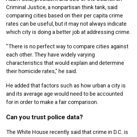
Criminal Justice, a nonpartisan think tank, said
comparing cities based on their per capita crime
rates can be useful, but it may not always indicate
which city is doing a better job at addressing crime.
" There is no perfect way to compare cities against
each other. They have widely varying
characteristics that would explain and determine
their homicide rates," he said.
He added that factors such as how urban a city is
and its average age would need to be accounted
for in order to make a fair comparison.
Can you trust police data?
The White House recently said that crime in D.C. is