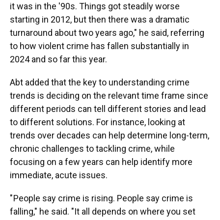
it was in the '90s. Things got steadily worse
starting in 2012, but then there was a dramatic
turnaround about two years ago," he said, referring
to how violent crime has fallen substantially in
2024 and so far this year.
Abt added that the key to understanding crime
trends is deciding on the relevant time frame since
different periods can tell different stories and lead
to different solutions. For instance, looking at
trends over decades can help determine long-term,
chronic challenges to tackling crime, while
focusing on a few years can help identify more
immediate, acute issues.
" People say crime is rising. People say crime is
falling," he said. "It all depends on where you set