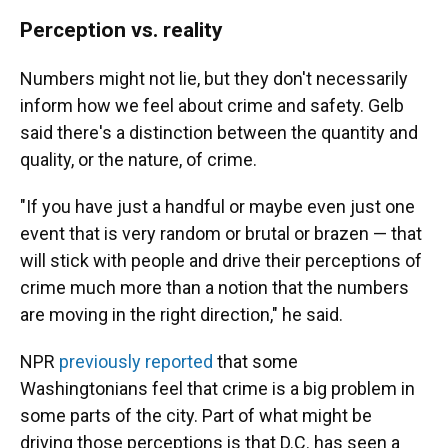
Perception vs. reality
Numbers might not lie, but they don't necessarily
inform how we feel about crime and safety. Gelb
said there's a distinction between the quantity and
quality, or the nature, of crime.
"If you have just a handful or maybe even just one
event that is very random or brutal or brazen — that
will stick with people and drive their perceptions of
crime much more than a notion that the numbers
are moving in the right direction," he said.
NPR
previously reported
that some
Washingtonians feel that crime is a big problem in
some parts of the city. Part of what might be
driving those perceptions is that D.C. has seen a