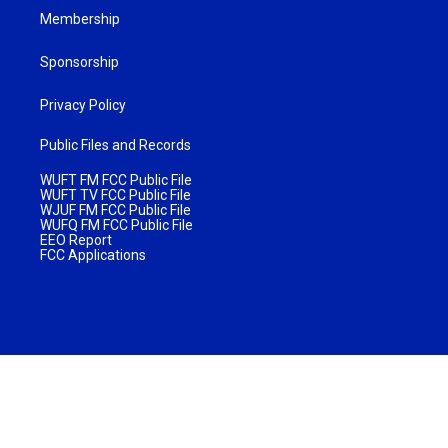
Membership
Sponsorship
Privacy Policy
Public Files and Records
WUFT FM FCC Public File
WUFT TV FCC Public File
WJUF FM FCC Public File
WUFQ FM FCC Public File
EEO Report
FCC Applications