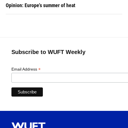
Opinion: Europe's summer of heat
Subscribe to WUFT Weekly
*
Email Address