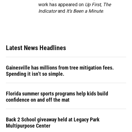
work has appeared on
Up First
,
The
Indicator
and
It’s Been a Minute
.
Latest News Headlines
Gainesville has millions from tree mitigation fees.
Spending it isn’t so simple.
Florida summer sports programs help kids build
confidence on and off the mat
Back 2 School giveaway held at Legacy Park
Multipurpose Center