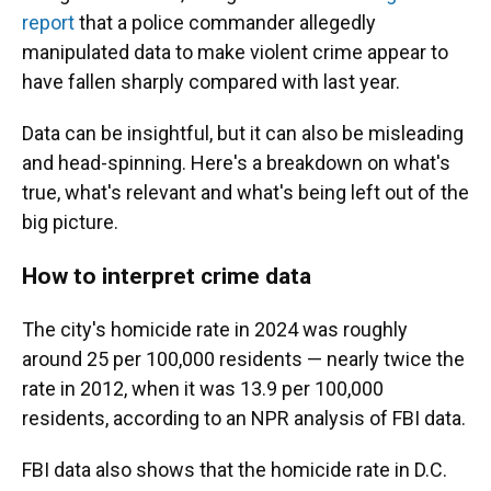
report
that a police commander allegedly
manipulated data to make violent crime appear to
have fallen sharply compared with last year.
Data can be insightful, but it can also be misleading
and head-spinning. Here's a breakdown on what's
true, what's relevant and what's being left out of the
big picture.
How to interpret crime data
The city's homicide rate in 2024 was roughly
around 25 per 100,000 residents — nearly twice the
rate in 2012, when it was 13.9 per 100,000
residents, according to an NPR analysis of FBI data.
FBI data also shows that the homicide rate in D.C.