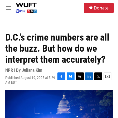
Skip to main content
S
Donate
e
M
a
e
r
n
c
u
h
D.C.'s crime numbers are all
u
e
the buzz. But how do we
r
y
interpret them accurately?
NPR | By
Juliana Kim
Published August 19, 2025 at 5:29
F
B
T
L
T
E
AM EDT
a
l
h
i
w
m
c
u
r
n
i
a
e
e
e
k
t
i
b
s
a
e
t
l
o
k
d
d
e
o
y
s
I
r
k
n