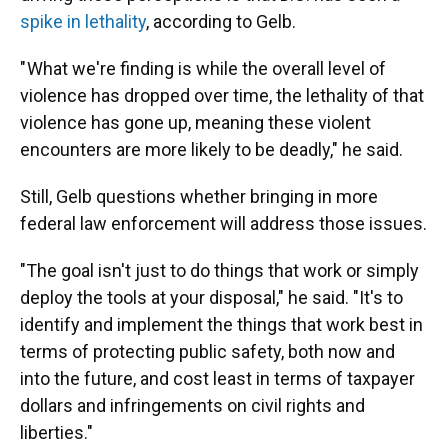
spike in lethality
, according to Gelb.
" What we're finding is while the overall level of
violence has dropped over time, the lethality of that
violence has gone up, meaning these violent
encounters are more likely to be deadly," he said.
Still, Gelb questions whether bringing in more
federal law enforcement will address those issues.
"The goal isn't just to do things that work or simply
deploy the tools at your disposal," he said. "It's to
identify and implement the things that work best in
terms of protecting public safety, both now and
into the future, and cost least in terms of taxpayer
dollars and infringements on civil rights and
liberties."