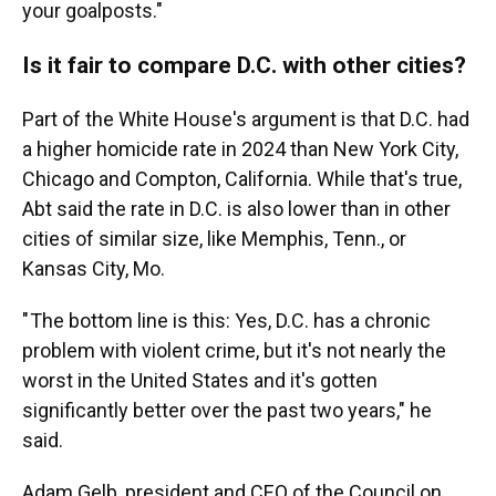
your goalposts."
Is it fair to compare D.C. with other cities?
Part of the White House's argument is that D.C. had
a higher homicide rate in 2024 than New York City,
Chicago and Compton, California. While that's true,
Abt said the rate in D.C. is also lower than in other
cities of similar size, like Memphis, Tenn., or
Kansas City, Mo.
" The bottom line is this: Yes, D.C. has a chronic
problem with violent crime, but it's not nearly the
worst in the United States and it's gotten
significantly better over the past two years," he
said.
Adam Gelb, president and CEO of the Council on