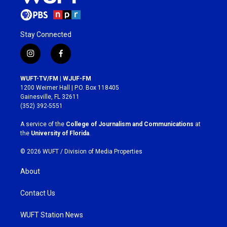
Stay Connected
i
f
n
a
s
c
WUFT-TV/FM | WJUF-FM
t
e
1200 Weimer Hall | P.O. Box 118405
a
b
Gainesville, FL 32611
g
o
(352) 392-5551
r
o
a
k
A service of the
College of Journalism and Communications
at
m
the
University of Florida
.
© 2026 WUFT /
Division of Media Properties
About
Contact Us
WUFT Station News