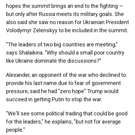
hopes the summit brings an end to the fighting —
but only after Russia meets its military goals. She
also said she saw no reason for Ukrainian President
Volodymyr Zelenskyy to be included in the summit.
"The leaders of two big countries are meeting,"
says Shalaikina. "Why should a small poor country
like Ukraine dominate the discussions?"
Alexander, an opponent of the war who declined to
provide his last name due to fear of government
pressure, said he had "zero hope" Trump would
succeed in getting Putin to stop the war.
"We'll see some political trading that could be good
for the leaders," he explains, "but not for average
people."