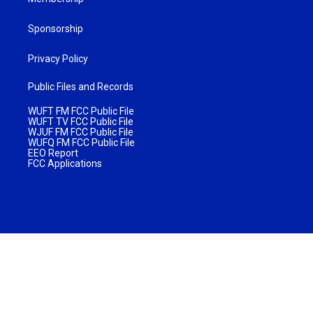
Sponsorship
Privacy Policy
Public Files and Records
WUFT FM FCC Public File
WUFT TV FCC Public File
WJUF FM FCC Public File
WUFQ FM FCC Public File
EEO Report
FCC Applications