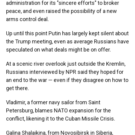
administration for its "sincere efforts" to broker
peace, and even raised the possibility of a new
arms control deal.
Up until this point Putin has largely kept silent about
the Trump meeting, even as average Russians have
speculated on what deals might be on offer.
At a scenic river overlook just outside the Kremlin,
Russians interviewed by NPR said they hoped for
an end to the war — even if they disagree on how to
get there.
Vladimir, a former navy sailor from Saint
Petersburg, blames NATO expansion for the
conflict, likening it to the Cuban Missile Crisis.
Galina Shalaikina, from Novosibirsk in Siberia,