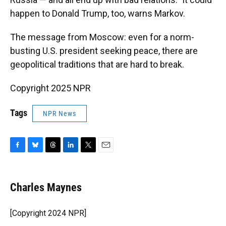
happen to Donald Trump, too, warns Markov.
The message from Moscow: even for a norm-
busting U.S. president seeking peace, there are
geopolitical traditions that are hard to break.
Copyright 2025 NPR
Tags
NPR News
F
B
T
L
T
E
a
l
h
i
w
m
c
u
r
n
i
a
e
e
e
k
t
i
Charles Maynes
b
s
a
e
t
l
o
k
d
d
e
o
y
s
I
r
[Copyright 2024 NPR]
k
n