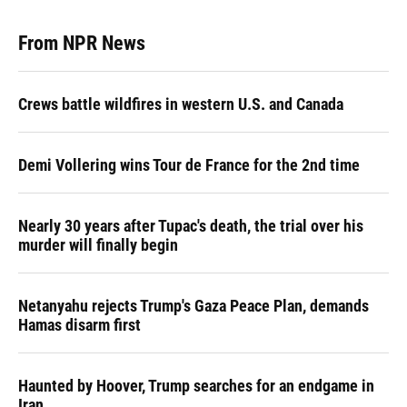
From NPR News
Crews battle wildfires in western U.S. and Canada
Demi Vollering wins Tour de France for the 2nd time
Nearly 30 years after Tupac's death, the trial over his
murder will finally begin
Netanyahu rejects Trump's Gaza Peace Plan, demands
Hamas disarm first
Haunted by Hoover, Trump searches for an endgame in
Iran