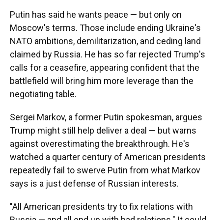
Putin has said he wants peace — but only on
Moscow's terms. Those include ending Ukraine's
NATO ambitions, demilitarization, and ceding land
claimed by Russia. He has so far rejected Trump's
calls for a ceasefire, appearing confident that the
battlefield will bring him more leverage than the
negotiating table.
Sergei Markov, a former Putin spokesman, argues
Trump might still help deliver a deal — but warns
against overestimating the breakthrough. He's
watched a quarter century of American presidents
repeatedly fail to swerve Putin from what Markov
says is a just defense of Russian interests.
"All American presidents try to fix relations with
Russia — and all end up with bad relations." It could