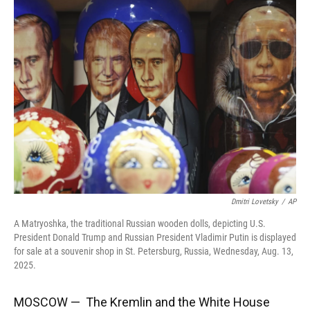
Dmitri Lovetsky
/
AP
A Matryoshka, the traditional Russian wooden dolls, depicting U.S.
President Donald Trump and Russian President Vladimir Putin is displayed
for sale at a souvenir shop in St. Petersburg, Russia, Wednesday, Aug. 13,
2025.
MOSCOW — The Kremlin and the White House