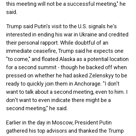
this meeting will not be a successful meeting," he
said.
Trump said Putin's visit to the U.S. signals he's
interested in ending his war in Ukraine and credited
their personal rapport. While doubtful of an
immediate ceasefire, Trump said he expects one
"to come," and floated Alaska as a potential location
for a second summit - though he backed off when
pressed on whether he had asked Zelenskyy to be
ready to quickly join them in Anchorage. "I don't
want to talk about a second meeting, even to him. I
don't want to even indicate there might be a
second meeting," he said.
Earlier in the day in Moscow, President Putin
gathered his top advisors and thanked the Trump