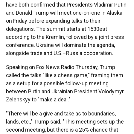
have both confirmed that Presidents Vladimir Putin
and Donald Trump will meet one-on-one in Alaska
on Friday before expanding talks to their
delegations. The summit starts at 1530est
according to the Kremlin, followed by a joint press
conference. Ukraine will dominate the agenda,
alongside trade and U.S.–Russia cooperation.
Speaking on Fox News Radio Thursday, Trump
called the talks "like a chess game," framing them
as a setup for a possible follow-up meeting
between Putin and Ukrainian President Volodymyr
Zelenskyy to "make a deal."
"There will be a give and take as to boundaries,
lands, etc.," Trump said. "This meeting sets up the
second meeting, but there is a 25% chance that