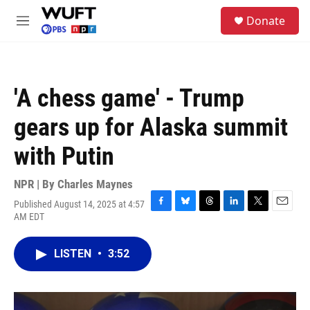
Skip to main content
S
Donate
e
M
a
e
r
n
c
u
h
'A chess game' - Trump
u
e
gears up for Alaska summit
r
y
with Putin
NPR | By
Charles Maynes
Published August 14, 2025 at 4:57
F
B
T
L
T
E
AM EDT
a
l
h
i
w
m
c
u
r
n
i
a
e
e
e
k
t
i
LISTEN
•
3:52
b
s
a
e
t
l
o
k
d
d
e
o
y
s
I
r
k
n