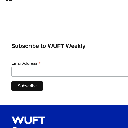
Subscribe to WUFT Weekly
*
Email Address