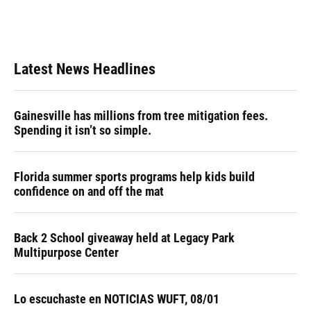
Latest News Headlines
Gainesville has millions from tree mitigation fees.
Spending it isn’t so simple.
Florida summer sports programs help kids build
confidence on and off the mat
Back 2 School giveaway held at Legacy Park
Multipurpose Center
Lo escuchaste en NOTICIAS WUFT, 08/01