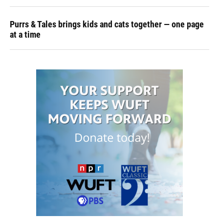
Purrs & Tales brings kids and cats together — one page
at a time