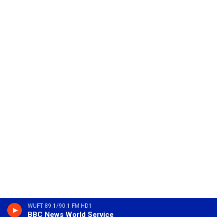
WUFT 89.1/90.1 FM HD1
BBC News World Service