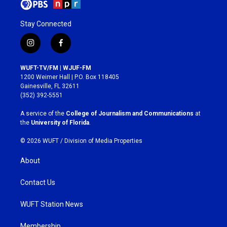
Stay Connected
i
f
n
a
s
c
WUFT-TV/FM | WJUF-FM
t
e
1200 Weimer Hall | P.O. Box 118405
a
b
Gainesville, FL 32611
g
o
(352) 392-5551
r
o
a
k
A service of the
College of Journalism and Communications
at
m
the
University of Florida
.
© 2026 WUFT /
Division of Media Properties
About
Contact Us
WUFT Station News
Membership