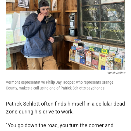
Patrick Schlott
Vermont Representative Philip Jay Hooper, who represents Orange
County, makes a call using one of Patrick Schlott's payphones.
Patrick Schlott often finds himself in a cellular dead
zone during his drive to work.
"You go down the road, you turn the corner and