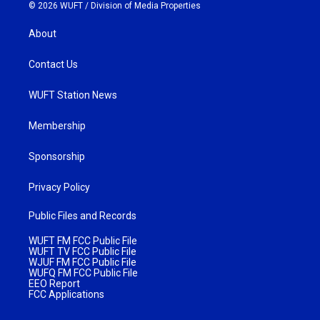
© 2026 WUFT /
Division of Media Properties
About
Contact Us
WUFT Station News
Membership
Sponsorship
Privacy Policy
Public Files and Records
WUFT FM FCC Public File
WUFT TV FCC Public File
WJUF FM FCC Public File
WUFQ FM FCC Public File
EEO Report
FCC Applications