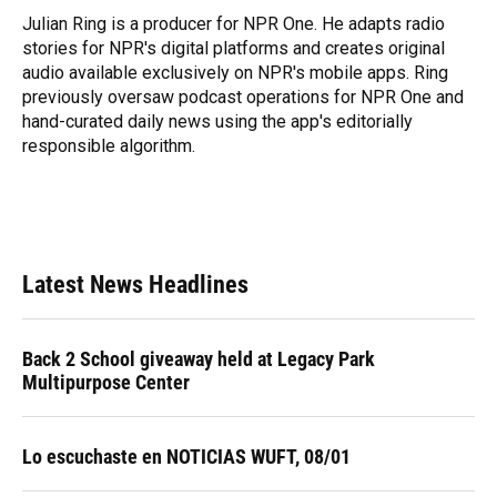
o
y
s
I
r
Julian Ring is a producer for NPR One. He adapts radio
k
n
stories for NPR's digital platforms and creates original
audio available exclusively on NPR's mobile apps. Ring
previously oversaw podcast operations for NPR One and
hand-curated daily news using the app's editorially
responsible algorithm.
Latest News Headlines
Back 2 School giveaway held at Legacy Park
Multipurpose Center
Lo escuchaste en NOTICIAS WUFT, 08/01