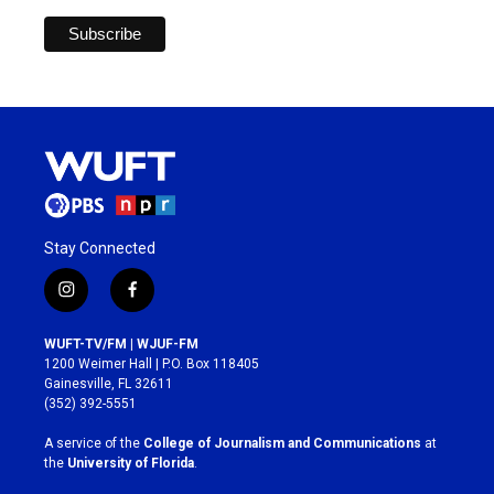
Stay Connected
i
f
n
a
s
c
WUFT-TV/FM | WJUF-FM
t
e
1200 Weimer Hall | P.O. Box 118405
a
b
Gainesville, FL 32611
g
o
(352) 392-5551
r
o
a
k
A service of the
College of Journalism and Communications
at
m
the
University of Florida
.