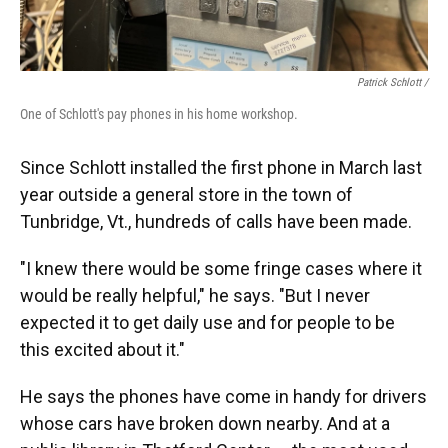
Patrick Schlott /
One of Schlott's pay phones in his home workshop.
Since Schlott installed the first phone in March last
year outside a general store in the town of
Tunbridge, Vt., hundreds of calls have been made.
"I knew there would be some fringe cases where it
would be really helpful," he says. "But I never
expected it to get daily use and for people to be
this excited about it."
He says the phones have come in handy for drivers
whose cars have broken down nearby. And at a