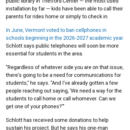
public library in Thetford Center — the most used
installation by far — kids have been able to call their
parents for rides home or simply to check in.
In June, Vermont voted to ban cellphones in
schools beginning in the 2026-2027 academic year.
Schlott says public telephones will soon be more
essential for students in the area.
"Regardless of whatever side you are on that issue,
there's going to be a need for communications for
students," he says. "And I've already gotten a few
people reaching out saying, 'We need a way for the
students to call home or call whomever. Can we
get one of your phones?'"
Schlott has received some donations to help
sustain his project. But he says his one-man