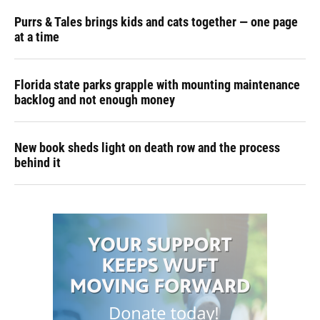
Purrs & Tales brings kids and cats together — one page
at a time
Florida state parks grapple with mounting maintenance
backlog and not enough money
New book sheds light on death row and the process
behind it