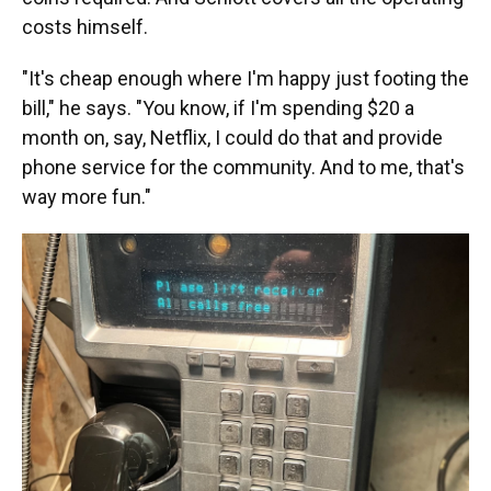
costs himself.
"It's cheap enough where I'm happy just footing the
bill," he says. "You know, if I'm spending $20 a
month on, say, Netflix, I could do that and provide
phone service for the community. And to me, that's
way more fun."