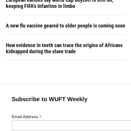
keeping FIFA's Infantino in limbo
A new flu vaccine geared to older people is coming soon
How evidence in teeth can trace the origins of Africans
kidnapped during the slave trade
Subscribe to WUFT Weekly
*
Email Address