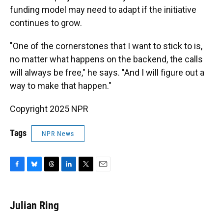
funding model may need to adapt if the initiative
continues to grow.
"One of the cornerstones that I want to stick to is,
no matter what happens on the backend, the calls
will always be free," he says. "And I will figure out a
way to make that happen."
Copyright 2025 NPR
Tags
NPR News
F
B
T
L
T
E
a
l
h
i
w
m
c
u
r
n
i
a
e
e
e
k
t
i
Julian Ring
b
s
a
e
t
l
o
k
d
d
e