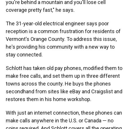
you're behind a mountain and you'll lose cell
coverage pretty fast," he says.
The 31-year-old electrical engineer says poor
reception is a common frustration for residents of
Vermont's Orange County. To address this issue,
he's providing his community with a new way to
stay connected.
Schlott has taken old pay phones, modified them to
make free calls, and set them up in three different
towns across the county. He buys the phones
secondhand from sites like eBay and Craigslist and
restores them in his home workshop.
With just an internet connection, these phones can
make calls anywhere in the U.S. or Canada — no
coins required. And Schlott covers all the operating