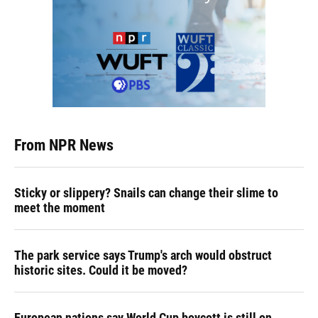
From NPR News
Sticky or slippery? Snails can change their slime to
meet the moment
The park service says Trump's arch would obstruct
historic sites. Could it be moved?
European nations say World Cup boycott is still on,