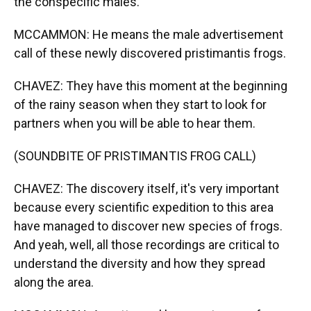
the conspecific males.
MCCAMMON: He means the male advertisement
call of these newly discovered pristimantis frogs.
CHAVEZ: They have this moment at the beginning
of the rainy season when they start to look for
partners when you will be able to hear them.
(SOUNDBITE OF PRISTIMANTIS FROG CALL)
CHAVEZ: The discovery itself, it's very important
because every scientific expedition to this area
have managed to discover new species of frogs.
And yeah, well, all those recordings are critical to
understand the diversity and how they spread
along the area.