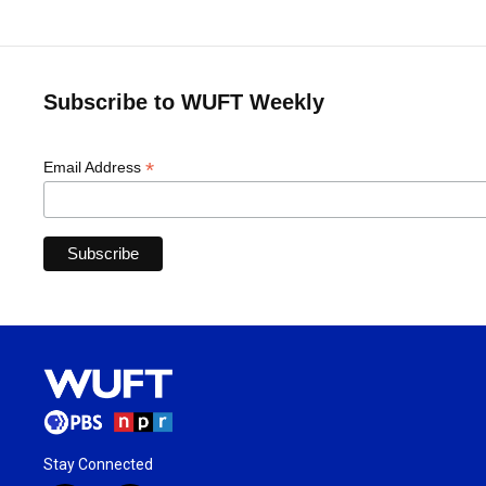
Subscribe to WUFT Weekly
*
Email Address
Stay Connected