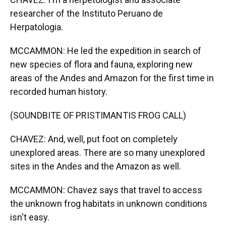
researcher of the Instituto Peruano de
Herpatologia.
MCCAMMON: He led the expedition in search of
new species of flora and fauna, exploring new
areas of the Andes and Amazon for the first time in
recorded human history.
(SOUNDBITE OF PRISTIMANTIS FROG CALL)
CHAVEZ: And, well, put foot on completely
unexplored areas. There are so many unexplored
sites in the Andes and the Amazon as well.
MCCAMMON: Chavez says that travel to access
the unknown frog habitats in unknown conditions
isn't easy.