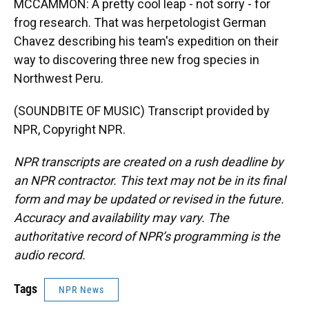
MCCAMMON: A pretty cool leap - not sorry - for
frog research. That was herpetologist German
Chavez describing his team's expedition on their
way to discovering three new frog species in
Northwest Peru.
(SOUNDBITE OF MUSIC) Transcript provided by
NPR, Copyright NPR.
NPR transcripts are created on a rush deadline by
an NPR contractor. This text may not be in its final
form and may be updated or revised in the future.
Accuracy and availability may vary. The
authoritative record of NPR’s programming is the
audio record.
Tags
NPR News