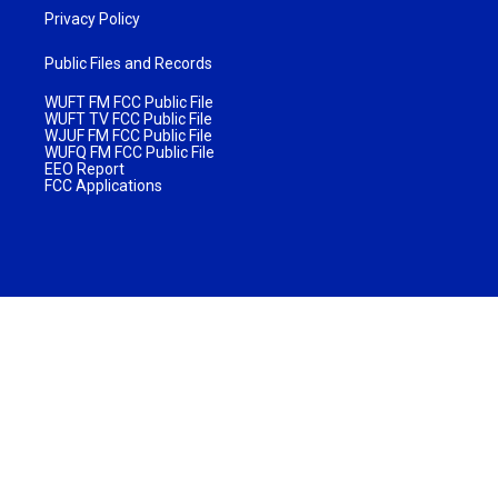
Privacy Policy
Public Files and Records
WUFT FM FCC Public File
WUFT TV FCC Public File
WJUF FM FCC Public File
WUFQ FM FCC Public File
EEO Report
FCC Applications