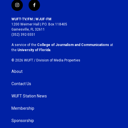
i
f
n
a
s
c
WUFT-TV/FM | WJUF-FM
t
e
1200 Weimer Hall | P.O. Box 118405
a
b
Gainesville, FL 32611
g
o
(352) 392-5551
r
o
a
k
A service of the
College of Journalism and Communications
at
m
the
University of Florida
.
© 2026 WUFT /
Division of Media Properties
About
Contact Us
WUFT Station News
Membership
Sponsorship