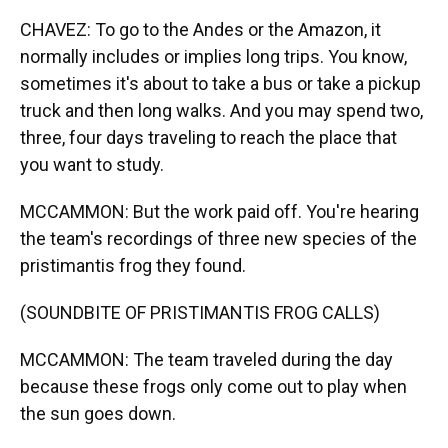
CHAVEZ: To go to the Andes or the Amazon, it
normally includes or implies long trips. You know,
sometimes it's about to take a bus or take a pickup
truck and then long walks. And you may spend two,
three, four days traveling to reach the place that
you want to study.
MCCAMMON: But the work paid off. You're hearing
the team's recordings of three new species of the
pristimantis frog they found.
(SOUNDBITE OF PRISTIMANTIS FROG CALLS)
MCCAMMON: The team traveled during the day
because these frogs only come out to play when
the sun goes down.