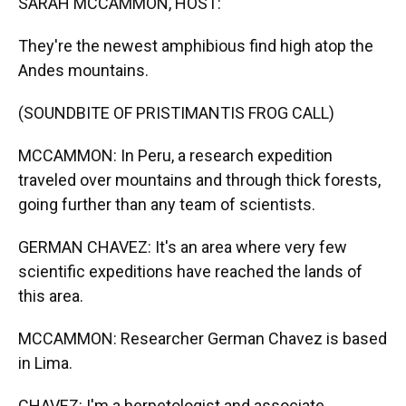
SARAH MCCAMMON, HOST:
They're the newest amphibious find high atop the
Andes mountains.
(SOUNDBITE OF PRISTIMANTIS FROG CALL)
MCCAMMON: In Peru, a research expedition
traveled over mountains and through thick forests,
going further than any team of scientists.
GERMAN CHAVEZ: It's an area where very few
scientific expeditions have reached the lands of
this area.
MCCAMMON: Researcher German Chavez is based
in Lima.
CHAVEZ: I'm a herpetologist and associate