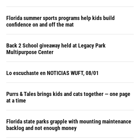
Florida summer sports programs help kids build
confidence on and off the mat
Back 2 School giveaway held at Legacy Park
Multipurpose Center
Lo escuchaste en NOTICIAS WUFT, 08/01
Purrs & Tales brings kids and cats together — one page
at a time
Florida state parks grapple with mounting maintenance
backlog and not enough money