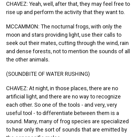
CHAVEZ: Yeah, well, after that, they may feel free to
rise up and perform the activity that they want to.
MCCAMMON: The nocturnal frogs, with only the
moon and stars providing light, use their calls to
seek out their mates, cutting through the wind, rain
and dense forests, not to mention the sounds of all
the other animals.
(SOUNDBITE OF WATER RUSHING)
CHAVEZ: At night, in those places, there are no
artificial light, and there are no way to recognize
each other. So one of the tools - and very, very
useful tool - to differentiate between them is a
sound. Many, many of frog species are specialized
to hear only the sort of sounds that are emitted by