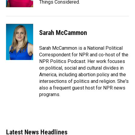
Things Considered.
Sarah McCammon
Sarah McCammon is a National Political
Correspondent for NPR and co-host of the
NPR Politics Podcast. Her work focuses
on political, social and cultural divides in
America, including abortion policy and the
intersections of politics and religion. She's
also a frequent guest host for NPR news
programs.
Latest News Headlines