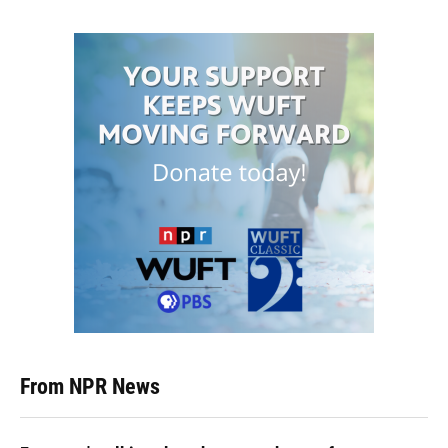
From NPR News