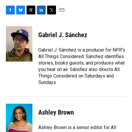
F
B
T
L
T
E
a
l
h
i
w
m
c
u
r
n
i
a
e
e
e
k
t
i
Gabriel J. Sánchez
b
s
a
e
t
l
o
k
d
d
e
o
y
s
I
r
Gabriel J. Sánchez is a producer for NPR's
k
n
All Things Considered. Sánchez identifies
stories, books guests, and produces what
you hear on air. Sánchez also directs All
Things Considered on Saturdays and
Sundays.
Ashley Brown
Ashley Brown is a senior editor for All