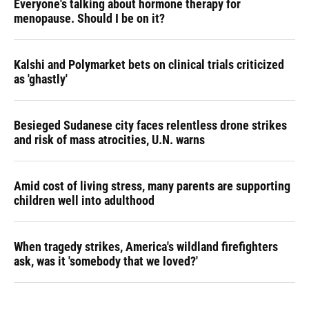
Everyone's talking about hormone therapy for
menopause. Should I be on it?
Kalshi and Polymarket bets on clinical trials criticized
as 'ghastly'
Besieged Sudanese city faces relentless drone strikes
and risk of mass atrocities, U.N. warns
Amid cost of living stress, many parents are supporting
children well into adulthood
When tragedy strikes, America's wildland firefighters
ask, was it 'somebody that we loved?'