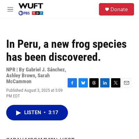
Skip to main content
S
Donate
e
M
a
e
r
n
c
u
h
In Peru, a new frog species
u
e
has been discovered.
r
y
NPR | By
Gabriel J. Sánchez
,
Ashley Brown
,
Sarah
McCammon
F
B
T
L
T
E
Published August 3, 2025 at 5:09
a
l
h
i
w
m
PM EDT
c
u
r
n
i
a
e
e
e
k
t
i
b
s
a
e
t
l
LISTEN
•
3:17
o
k
d
d
e
o
y
s
I
r
k
n