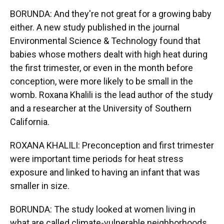
BORUNDA: And they're not great for a growing baby
either. A new study published in the journal
Environmental Science & Technology found that
babies whose mothers dealt with high heat during
the first trimester, or even in the month before
conception, were more likely to be small in the
womb. Roxana Khalili is the lead author of the study
and a researcher at the University of Southern
California.
ROXANA KHALILI: Preconception and first trimester
were important time periods for heat stress
exposure and linked to having an infant that was
smaller in size.
BORUNDA: The study looked at women living in
what are called climate-vulnerable neighborhoods