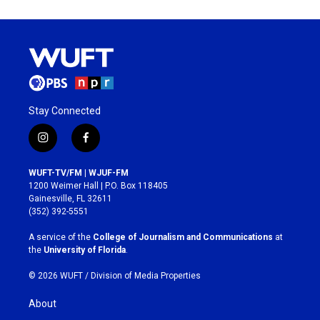
Stay Connected
i
f
n
a
s
c
WUFT-TV/FM | WJUF-FM
t
e
1200 Weimer Hall | P.O. Box 118405
a
b
Gainesville, FL 32611
g
o
(352) 392-5551
r
o
a
k
A service of the
College of Journalism and Communications
at
m
the
University of Florida
.
© 2026 WUFT /
Division of Media Properties
About