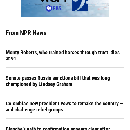
From NPR News
Monty Roberts, who trained horses through trust, dies
at 91
Senate passes Russia sanctions bill that was long
championed by Lindsey Graham
Colombia's new president vows to remake the country —
and challenge rebel groups
Blanche's path to confirmation appears clear after