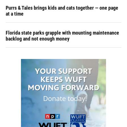
Purrs & Tales brings kids and cats together — one page
at a time
Florida state parks grapple with mounting maintenance
backlog and not enough money