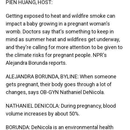
PIEN HUANG, HOST:
Getting exposed to heat and wildfire smoke can
impact a baby growing in a pregnant woman's
womb. Doctors say that's something to keep in
mind as summer heat and wildfires get underway,
and they're calling for more attention to be given to
the climate risks for pregnant people. NPR's
Alejandra Borunda reports.
ALEJANDRA BORUNDA, BYLINE: When someone
gets pregnant, their body goes through a lot of
changes, says OB-GYN Nathaniel DeNicola.
NATHANIEL DENICOLA: During pregnancy, blood
volume increases by about 50%.
BORUNDA: DeNicola is an environmental health