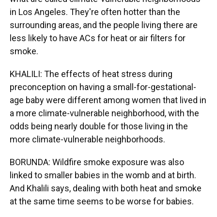
in Los Angeles. They're often hotter than the
surrounding areas, and the people living there are
less likely to have ACs for heat or air filters for
smoke.
KHALILI: The effects of heat stress during
preconception on having a small-for-gestational-
age baby were different among women that lived in
a more climate-vulnerable neighborhood, with the
odds being nearly double for those living in the
more climate-vulnerable neighborhoods.
BORUNDA: Wildfire smoke exposure was also
linked to smaller babies in the womb and at birth.
And Khalili says, dealing with both heat and smoke
at the same time seems to be worse for babies.