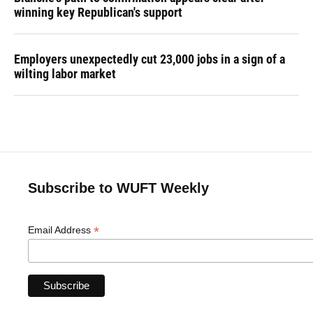
winning key Republican's support
Employers unexpectedly cut 23,000 jobs in a sign of a
wilting labor market
Subscribe to WUFT Weekly
*
Email Address