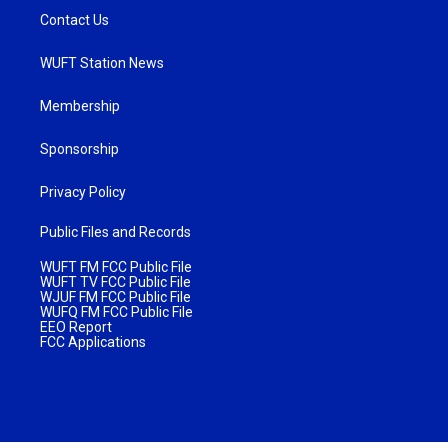
Contact Us
WUFT Station News
Membership
Sponsorship
Privacy Policy
Public Files and Records
WUFT FM FCC Public File
WUFT TV FCC Public File
WJUF FM FCC Public File
WUFQ FM FCC Public File
EEO Report
FCC Applications