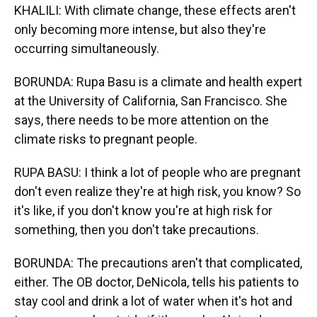
KHALILI: With climate change, these effects aren't
only becoming more intense, but also they're
occurring simultaneously.
BORUNDA: Rupa Basu is a climate and health expert
at the University of California, San Francisco. She
says, there needs to be more attention on the
climate risks to pregnant people.
RUPA BASU: I think a lot of people who are pregnant
don't even realize they're at high risk, you know? So
it's like, if you don't know you're at high risk for
something, then you don't take precautions.
BORUNDA: The precautions aren't that complicated,
either. The OB doctor, DeNicola, tells his patients to
stay cool and drink a lot of water when it's hot and