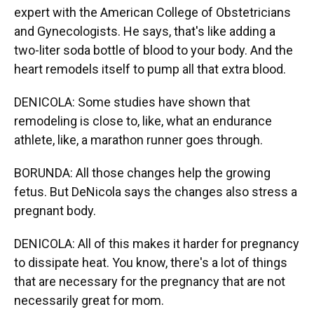
expert with the American College of Obstetricians
and Gynecologists. He says, that's like adding a
two-liter soda bottle of blood to your body. And the
heart remodels itself to pump all that extra blood.
DENICOLA: Some studies have shown that
remodeling is close to, like, what an endurance
athlete, like, a marathon runner goes through.
BORUNDA: All those changes help the growing
fetus. But DeNicola says the changes also stress a
pregnant body.
DENICOLA: All of this makes it harder for pregnancy
to dissipate heat. You know, there's a lot of things
that are necessary for the pregnancy that are not
necessarily great for mom.