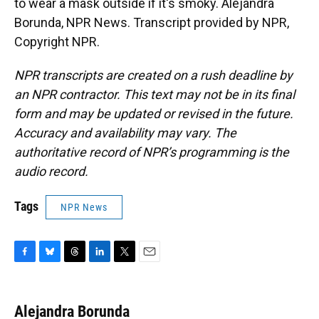
to wear a mask outside if it's smoky. Alejandra
Borunda, NPR News. Transcript provided by NPR,
Copyright NPR.
NPR transcripts are created on a rush deadline by
an NPR contractor. This text may not be in its final
form and may be updated or revised in the future.
Accuracy and availability may vary. The
authoritative record of NPR’s programming is the
audio record.
Tags
NPR News
F
B
T
L
T
E
a
l
h
i
w
m
c
u
r
n
i
a
e
e
e
k
t
i
Alejandra Borunda