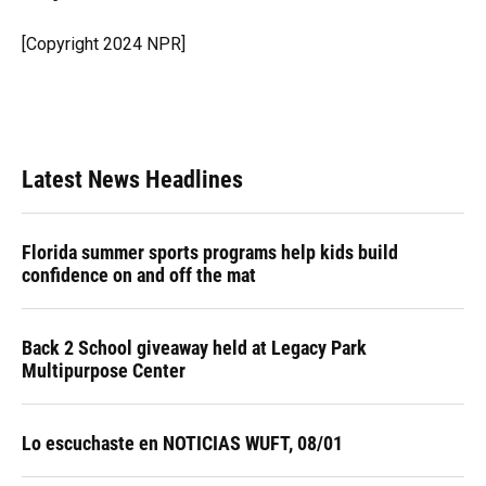
b
s
a
e
t
l
o
k
d
d
e
o
y
s
I
r
[Copyright 2024 NPR]
k
n
Latest News Headlines
Florida summer sports programs help kids build
confidence on and off the mat
Back 2 School giveaway held at Legacy Park
Multipurpose Center
Lo escuchaste en NOTICIAS WUFT, 08/01