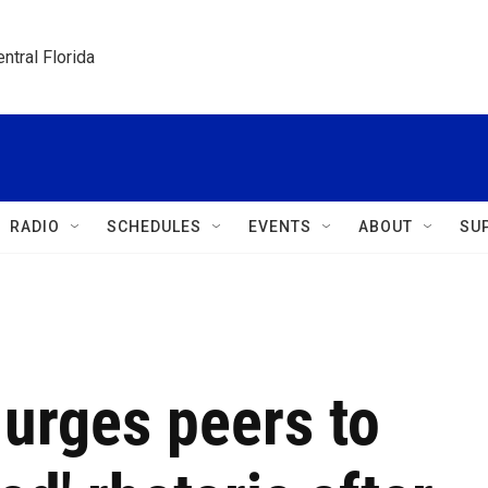
ntral Florida
RADIO
SCHEDULES
EVENTS
ABOUT
SU
urges peers to