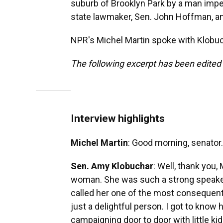
suburb of Brooklyn Park by a man impe
state lawmaker, Sen. John Hoffman, a
NPR's Michel Martin spoke with Klobuch
The following excerpt has been edited f
Interview highlights
Michel Martin
: Good morning, senator.
Sen. Amy Klobuchar
: Well, thank you,
woman. She was such a strong speaker
called her one of the most consequent
just a delightful person. I got to know
campaigning door to door with little ki