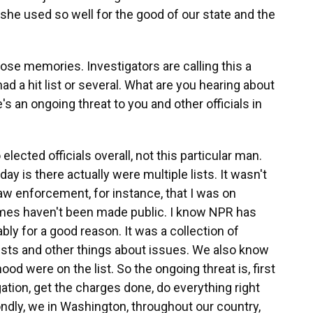
 she used so well for the good of our state and the
ose memories. Investigators are calling this a
ad a hit list or several. What are you hearing about
's an ongoing threat to you and other officials in
 elected officials overall, not this particular man.
y is there actually were multiple lists. It wasn't
law enforcement, for instance, that I was on
mes haven't been made public. I know NPR has
bly for a good reason. It was a collection of
sts and other things about issues. We also know
od were on the list. So the ongoing threat is, first
tigation, get the charges done, do everything right
ndly, we in Washington, throughout our country,