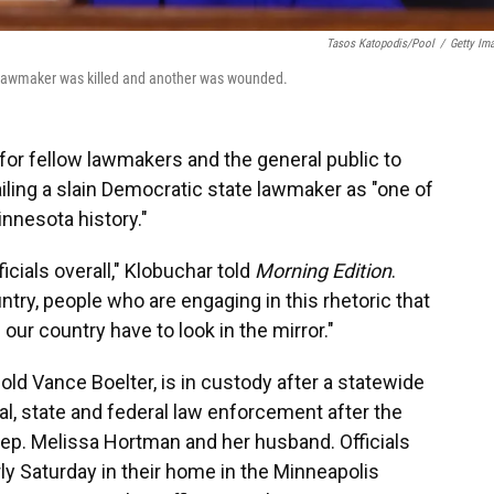
Tasos Katopodis/Pool
/
Getty Im
ota lawmaker was killed and another was wounded.
 for fellow lawmakers and the general public to
ailing a slain Democratic state lawmaker as "one of
nnesota history."
icials overall," Klobuchar told
Morning Edition
.
try, people who are engaging in this rhetoric that
 our country have to look in the mirror."
old Vance Boelter, is in custody after a statewide
l, state and federal law enforcement after the
ep. Melissa Hortman and her husband. Officials
ly Saturday in their home in the Minneapolis