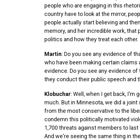
people who are engaging in this rhetoric
country have to look at the mirror, peo
people actually start believing and then
memory, and her incredible work, that 
politics and how they treat each other.
Martin
: Do you see any evidence of t
who have been making certain claims a
evidence. Do you see any evidence of th
they conduct their public speech and t
Klobuchar
: Well, when I get back, I'm g
much. But in Minnesota, we did a join
from the most conservative to the libe
condemn this politically motivated vio
1,700 threats against members to last 
And we're seeing the same thing in the 