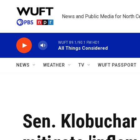
Skip to main content
News and Public Media for North Ce
WUFT 89.1/90.1 FM HD1
All Things Considered
NEWS
WEATHER
TV
WUFT PASSPORT
Sen. Klobuchar 