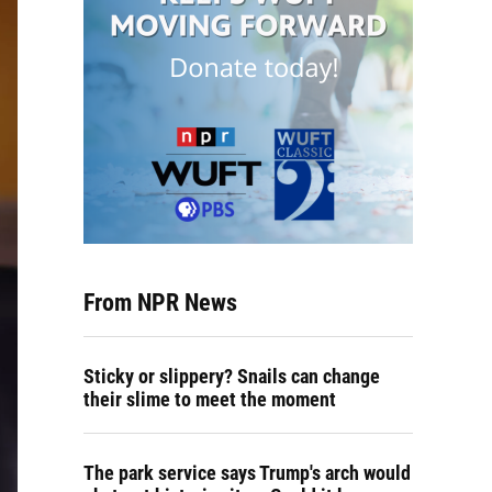
From NPR News
Sticky or slippery? Snails can change
their slime to meet the moment
The park service says Trump's arch would