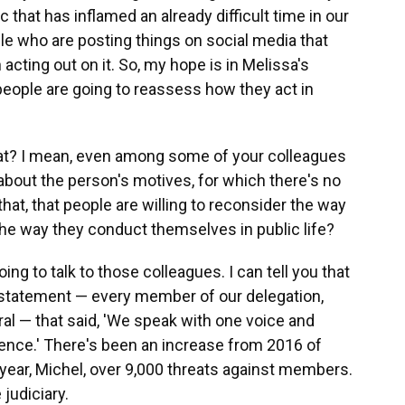
 that has inflamed an already difficult time in our
ple who are posting things on social media that
 acting out on it. So, my hope is in Melissa's
people are going to reassess how they act in
hat? I mean, even among some of your colleagues
bout the person's motives, for which there's no
at, that people are willing to reconsider the way
he way they conduct themselves in public life?
oing to talk to those colleagues. I can tell you that
t statement — every member of our delegation,
ral — that said, 'We speak with one voice and
lence.' There's been an increase from 2016 of
year, Michel, over 9,000 threats against members.
judiciary.