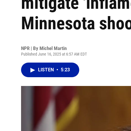
mitigate 'inflam
Minnesota shoo
NPR | By
Michel Martin
Published June 16, 2025 at 6:57 AM EDT
LISTEN
•
5:23