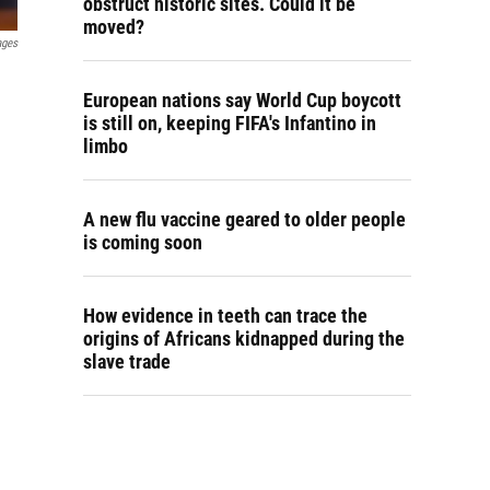
obstruct historic sites. Could it be
moved?
ages
European nations say World Cup boycott
is still on, keeping FIFA's Infantino in
limbo
A new flu vaccine geared to older people
is coming soon
How evidence in teeth can trace the
origins of Africans kidnapped during the
slave trade