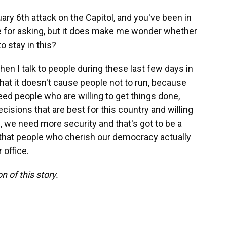
uary 6th attack on the Capitol, and you've been in
me for asking, but it does make me wonder whether
o stay in this?
 when I talk to people during these last few days in
hat it doesn't cause people not to run, because
eed people who are willing to get things done,
cisions that are best for this country and willing
s, we need more security and that's got to be a
ure that people who cherish our democracy actually
 office.
n of this story.