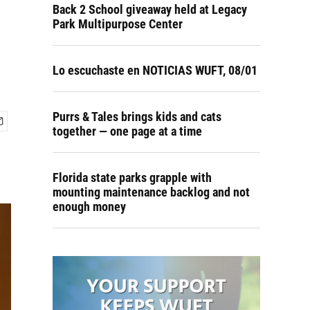
Back 2 School giveaway held at Legacy
Park Multipurpose Center
Lo escuchaste en NOTICIAS WUFT, 08/01
Purrs & Tales brings kids and cats
together — one page at a time
Florida state parks grapple with
mounting maintenance backlog and not
enough money