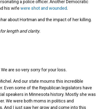
rsonating a police officer. Another Democratic
nd his wife
were shot and wounded
.
ar about Hortman and the impact of her killing.
or length and clarity.
 We are so very sorry for your loss.
 Michel. And our state mourns this incredible
. Even some of the Republican legislators have
ial speakers in Minnesota history. Mostly she was
 her. We were both moms in politics and
ds. And I just saw her grow and come into this