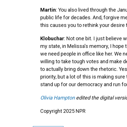
Martin
: You also lived through the Jan
public life for decades. And, forgive 
this causes you to rethink your desire t
Klobuchar
: Not one bit. I just believe
my state, in Melissa's memory, I hope t
we need people in office like her. We n
willing to take tough votes and make de
to actually bring down the rhetoric. Ye
priority, but a lot of this is making s
stand up for our democracy and run for
Olivia Hampton
edited the digital versio
Copyright 2025 NPR