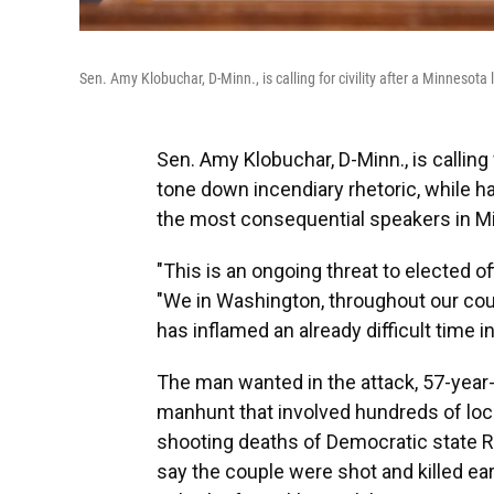
Sen. Amy Klobuchar, D-Minn., is calling for civility after a Minnes
Sen. Amy Klobuchar, D-Minn., is calling
tone down incendiary rhetoric, while h
the most consequential speakers in Mi
"This is an ongoing threat to elected off
"We in Washington, throughout our coun
has inflamed an already difficult time in
The man wanted in the attack, 57-year-
manhunt that involved hundreds of loca
shooting deaths of Democratic state R
say the couple were shot and killed ear