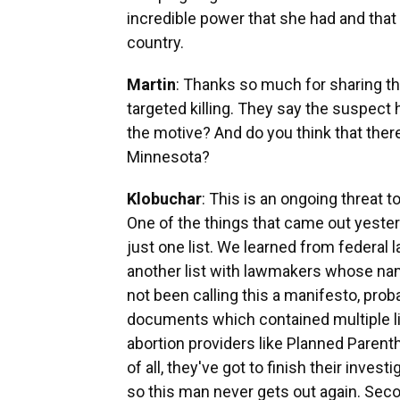
incredible power that she had and that
country.
Martin
: Thanks so much for sharing th
targeted killing. They say the suspect h
the motive? And do you think that there
Minnesota?
Klobuchar
: This is an ongoing threat to
One of the things that came out yesterda
just one list. We learned from federal 
another list with lawmakers whose na
not been calling this a manifesto, proba
documents which contained multiple li
abortion providers like Planned Parentho
of all, they've got to finish their inves
so this man never gets out again. Seco