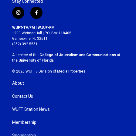
Stay Connected
i
f
n
a
s
c
WUFT-TV/FM | WJUF-FM
t
e
1200 Weimer Hall | P.O. Box 118405
a
b
Gainesville, FL 32611
g
o
(352) 392-5551
r
o
a
k
A service of the
College of Journalism and Communications
at
m
the
University of Florida
.
© 2026 WUFT /
Division of Media Properties
About
Contact Us
WUFT Station News
Membership
Sponsorship