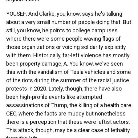
YOUSEF: And Clarke, you know, says he's talking
about a very small number of people doing that. But
still, you know, he points to college campuses
where there were some people waving flags of
those organizations or voicing solidarity explicitly
with them. Historically, far-left violence has mostly
been property damage, A. You know, we've seen
this with the vandalism of Tesla vehicles and some
of the riots during the summer of the racial justice
protests in 2020. Lately, though, there have also
been high-profile events like attempted
assassinations of Trump, the killing of a health care
CEO, where the facts are muddy but nonetheless
there is a perception that these were leftist actors.
This attack, though, may be a clear case of lethality