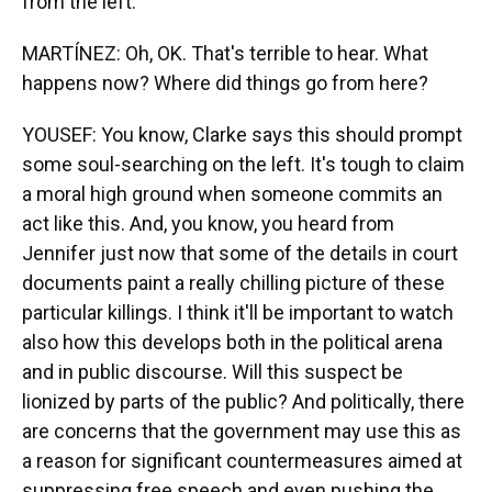
from the left.
MARTÍNEZ: Oh, OK. That's terrible to hear. What
happens now? Where did things go from here?
YOUSEF: You know, Clarke says this should prompt
some soul-searching on the left. It's tough to claim
a moral high ground when someone commits an
act like this. And, you know, you heard from
Jennifer just now that some of the details in court
documents paint a really chilling picture of these
particular killings. I think it'll be important to watch
also how this develops both in the political arena
and in public discourse. Will this suspect be
lionized by parts of the public? And politically, there
are concerns that the government may use this as
a reason for significant countermeasures aimed at
suppressing free speech and even pushing the