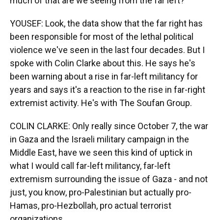
much of that are we seeing from the far left?
YOUSEF: Look, the data show that the far right has
been responsible for most of the lethal political
violence we've seen in the last four decades. But I
spoke with Colin Clarke about this. He says he's
been warning about a rise in far-left militancy for
years and says it's a reaction to the rise in far-right
extremist activity. He's with The Soufan Group.
COLIN CLARKE: Only really since October 7, the war
in Gaza and the Israeli military campaign in the
Middle East, have we seen this kind of uptick in
what I would call far-left militancy, far-left
extremism surrounding the issue of Gaza - and not
just, you know, pro-Palestinian but actually pro-
Hamas, pro-Hezbollah, pro actual terrorist
organizations.