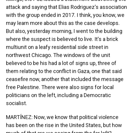
attack and saying that Elias Rodriguez's association
with the group ended in 2017. I think, you know, we
may learn more about this as the case develops.
But also, yesterday morning, I went to the building
where the suspect is believed to live. It's a brick
multiunit on a leafy residential side street in
northwest Chicago. The windows of the unit
believed to be his had a lot of signs up, three of
them relating to the conflict in Gaza, one that said
ceasefire now, another that included the message
free Palestine. There were also signs for local
politicians on the left, including a Democratic
socialist.
MARTÍNEZ: Now, we know that political violence
has been on the rise in the United States, but how