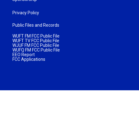
Privacy Policy
Public Files and Records
WUFT FM FCC Public File
WUFT TV FCC Public File
WJUF FM FCC Public File
WUFQ FM FCC Public File
EEO Report
FCC Applications