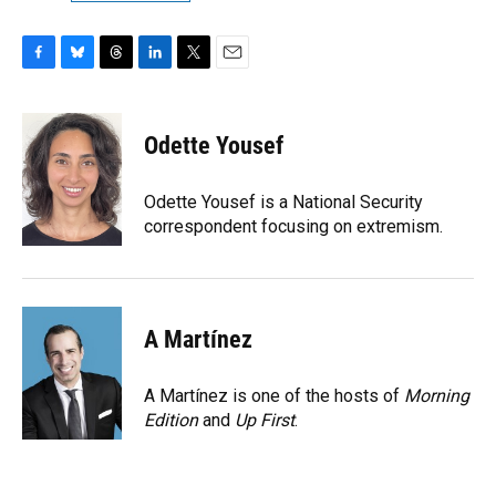
F
B
T
L
T
E
a
l
h
i
w
m
c
u
r
n
i
a
e
e
e
k
t
i
Odette Yousef
b
s
a
e
t
l
o
k
d
d
e
o
y
s
I
r
Odette Yousef is a National Security
k
n
correspondent focusing on extremism.
A Martínez
A Martínez is one of the hosts of
Morning
Edition
and
Up First
.