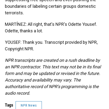
boundaries of labeling certain groups domestic
terrorists.
MARTÍNEZ: All right, that's NPR's Odette Yousef.
Odette, thanks a lot.
YOUSEF: Thank you. Transcript provided by NPR,
Copyright NPR.
NPR transcripts are created on a rush deadline by
an NPR contractor. This text may not be in its final
form and may be updated or revised in the future.
Accuracy and availability may vary. The
authoritative record of NPR’s programming is the
audio record.
Tags
NPR News