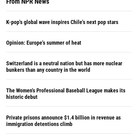
From NPR News
K-pop's global wave inspires Chile's next pop stars
Opinion: Europe's summer of heat
Switzerland is a neutral nation but has more nuclear
bunkers than any country in the world
The Women's Professional Baseball League makes its
historic debut
Private prisons announce $1.4 billion in revenue as
immigration detentions climb