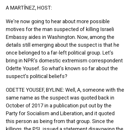
k
n
A MARTÍNEZ, HOST:
We're now going to hear about more possible
motives for the man suspected of killing Israeli
Embassy aides in Washington. Now, among the
details still emerging about the suspect is that he
once belonged to a far-left political group. Let's
bring in NPR's domestic extremism correspondent
Odette Yousef. So what's known so far about the
suspect's political beliefs?
ODETTE YOUSEF, BYLINE: Well, A, someone with the
same name as the suspect was quoted back in
October of 2017 in a publication put out by the
Party for Socialism and Liberation, and it quoted
this person as being from that group. Since the
killings, the PSL issued a statement disavowing the