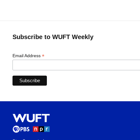
Subscribe to WUFT Weekly
*
Email Address