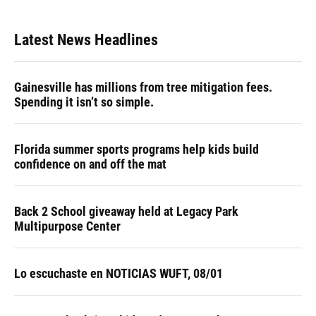
Latest News Headlines
Gainesville has millions from tree mitigation fees.
Spending it isn’t so simple.
Florida summer sports programs help kids build
confidence on and off the mat
Back 2 School giveaway held at Legacy Park
Multipurpose Center
Lo escuchaste en NOTICIAS WUFT, 08/01