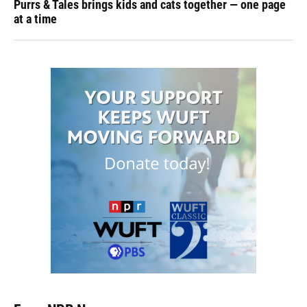
Purrs & Tales brings kids and cats together — one page
at a time