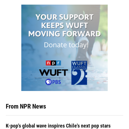
From NPR News
K-pop's global wave inspires Chile's next pop stars