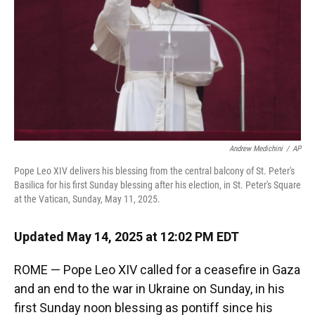
Andrew Medichini
/
AP
Pope Leo XIV delivers his blessing from the central balcony of St. Peter's
Basilica for his first Sunday blessing after his election, in St. Peter's Square
at the Vatican, Sunday, May 11, 2025.
Updated May 14, 2025 at 12:02 PM EDT
ROME — Pope Leo XIV called for a ceasefire in Gaza
and an end to the war in Ukraine on Sunday, in his
first Sunday noon blessing as pontiff since his