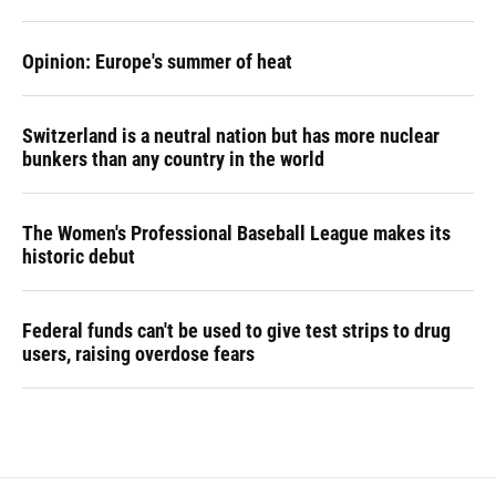
Opinion: Europe's summer of heat
Switzerland is a neutral nation but has more nuclear
bunkers than any country in the world
The Women's Professional Baseball League makes its
historic debut
Federal funds can't be used to give test strips to drug
users, raising overdose fears