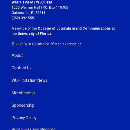
s
c
WUFT-TV/FM | WJUF-FM
t
e
1200 Weimer Hall | P.O. Box 118405
a
b
Gainesville, FL 32611
g
o
(352) 392-5551
r
o
a
k
A service of the
College of Journalism and Communications
at
m
the
University of Florida
.
© 2026 WUFT /
Division of Media Properties
About
Contact Us
WUFT Station News
Membership
Sponsorship
Privacy Policy
Public Files and Records