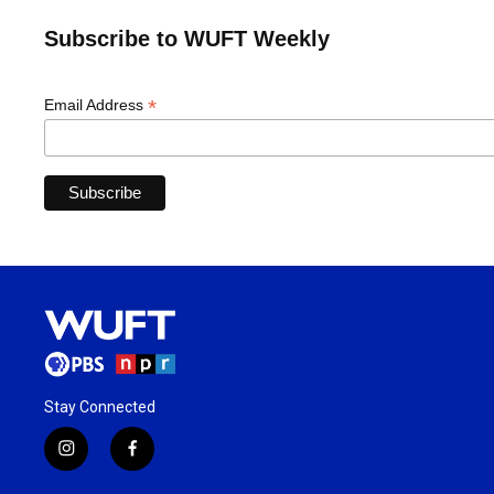
Subscribe to WUFT Weekly
*
Email Address
Stay Connected
i
f
n
a