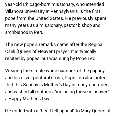
year-old Chicago-born missionary, who attended
Villanova University in Pennsylvania, is the first
pope from the United States. He previously spent
many years as a missionary, pastor bishop and
archbishop in Peru.
The new pope's remarks came after the Regina
Caeli (Queen of Heaven) prayer. It is typically
recited by popes, but was sung by Pope Leo.
Wearing the simple white cassock of the papacy
and his silver pectoral cross, Pope Leo also noted
that this Sunday is Mother's Day in many countries,
and wished all mothers, "including those in heaven"
a Happy Mother's Day.
He ended with a "heartfelt appeal" to Mary Queen of