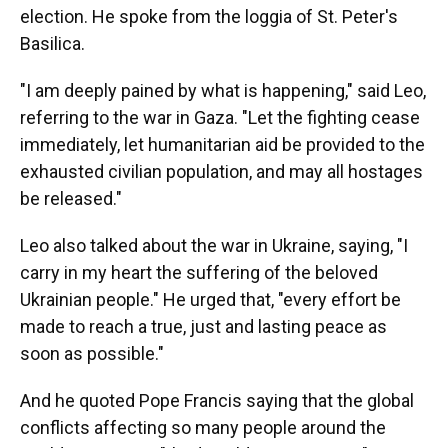
election. He spoke from the loggia of St. Peter's
Basilica.
"I am deeply pained by what is happening," said Leo,
referring to the war in Gaza. "Let the fighting cease
immediately, let humanitarian aid be provided to the
exhausted civilian population, and may all hostages
be released."
Leo also talked about the war in Ukraine, saying, "I
carry in my heart the suffering of the beloved
Ukrainian people." He urged that, "every effort be
made to reach a true, just and lasting peace as
soon as possible."
And he quoted Pope Francis saying that the global
conflicts affecting so many people around the