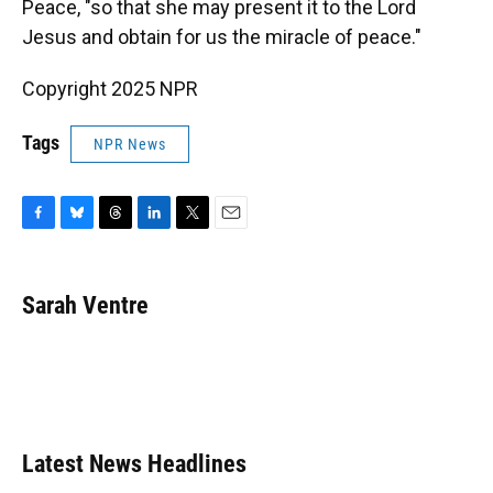
Peace, "so that she may present it to the Lord
Jesus and obtain for us the miracle of peace."
Copyright 2025 NPR
Tags
NPR News
F
B
T
L
T
E
a
l
h
i
w
m
c
u
r
n
i
a
e
e
e
k
t
i
Sarah Ventre
b
s
a
e
t
l
o
k
d
d
e
o
y
s
I
r
k
n
Latest News Headlines