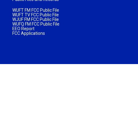
WUFT FM FCC Public File
WUFT TV FCC Public File
WJUF FM FCC Public File
WUFQ FM FCC Public File
EEO Report
FCC Applications