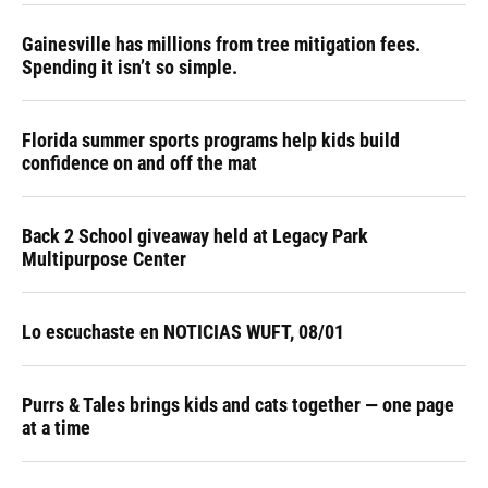
Gainesville has millions from tree mitigation fees.
Spending it isn’t so simple.
Florida summer sports programs help kids build
confidence on and off the mat
Back 2 School giveaway held at Legacy Park
Multipurpose Center
Lo escuchaste en NOTICIAS WUFT, 08/01
Purrs & Tales brings kids and cats together — one page
at a time