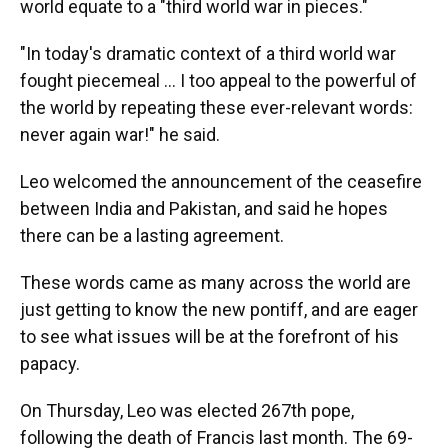
world equate to a "third world war in pieces."
"In today's dramatic context of a third world war
fought piecemeal … I too appeal to the powerful of
the world by repeating these ever-relevant words:
never again war!" he said.
Leo welcomed the announcement of the ceasefire
between India and Pakistan, and said he hopes
there can be a lasting agreement.
These words came as many across the world are
just getting to know the new pontiff, and are eager
to see what issues will be at the forefront of his
papacy.
On Thursday, Leo was elected 267th pope,
following the death of Francis last month. The 69-