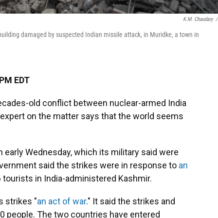
K.M. Chaudary
/
uilding damaged by suspected Indian missile attack, in Muridke, a town in
 PM EDT
decades-old conflict between nuclear-armed India
n expert on the matter says that the world seems
n early Wednesday, which its military said were
government said the strikes were in response to
an
26 tourists in India-administered Kashmir.
 strikes "
an act of war
." It said the strikes and
30 people. The two countries have entered