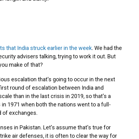
ts that India struck earlier in the week
. We had the
urity advisers talking, trying to work it out. But
you make of that?
rious escalation that's going to occur in the next
rst round of escalation between India and
ale than in the last crisis in 2019, so that's a
 in 1971 when both the nations went to a full-
d of exchanges.
fenses in Pakistan. Let's assume that's true for
ike air defenses, it is often to clear the way for