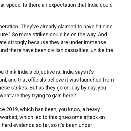
 airspace. Is there an expectation that India could
operation. They've already claimed to have hit nine
cture." So more strikes could be on the way. And
aliate strongly because they are under immense
nd there have been civilian casualties, unlike the
 think India's objective is. India says it's
ril, and that officials believe it was launched from
these strikes. But as they go on, day by day, you
What are they trying to gain here?
nce 2019, which has been, you know, a heavy
 worked, which led to this gruesome attack on
ny hard evidence so far, so it's been under