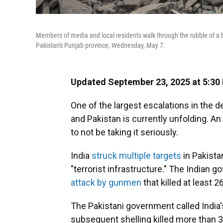
Members of media and local residents walk through the rubble of a b
Pakistan's Punjab province, Wednesday, May 7.
Updated September 23, 2025 at 5:30
One of the largest escalations in the 
and Pakistan is currently unfolding. A
to not be taking it seriously.
India
struck multiple targets
in Pakista
"terrorist infrastructure." The Indian 
attack by gunmen
that killed at least 
The Pakistani government called India's
subsequent shelling killed more than 