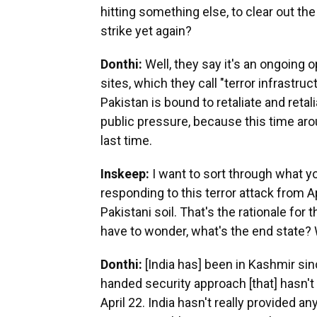
hitting something else, to clear out the
strike yet again?
Donthi:
Well, they say it's an ongoing 
sites, which they call "terror infrastru
Pakistan is bound to retaliate and ret
public pressure, because this time arou
last time.
Inskeep:
I want to sort through what you
responding to this terror attack from Ap
Pakistani soil. That's the rationale for 
have to wonder, what's the end state? 
Donthi:
[India has] been in Kashmir si
handed security approach [that] hasn't
April 22. India hasn't really provided a