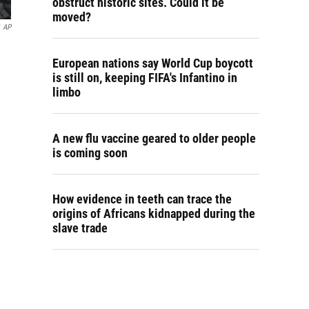
obstruct historic sites. Could it be
moved?
AP
European nations say World Cup boycott
is still on, keeping FIFA's Infantino in
limbo
A new flu vaccine geared to older people
is coming soon
How evidence in teeth can trace the
origins of Africans kidnapped during the
slave trade