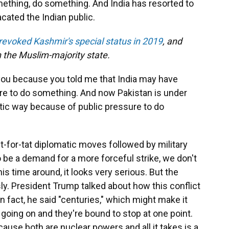
thing, do something. And India has resorted to
cated the Indian public.
revoked Kashmir's special status in 2019
, and
n the Muslim-majority state.
o you because you told me that India may have
ure to do something. And now Pakistan is under
tic way because of public pressure to do
it-for-tat diplomatic moves followed by military
 be a demand for a more forceful strike, we don't
s time around, it looks very serious. But the
ly. President Trump talked about how this conflict
 fact, he said "centuries," which might make it
n going on and they're bound to stop at one point.
ecause both are nuclear powers and all it takes is a