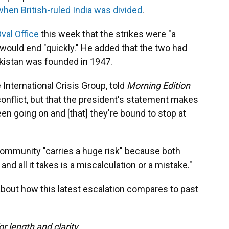
when British-ruled India was divided
.
Oval Office
this week that the strikes were "a
would end "quickly." He added that the two had
akistan was founded in 1947.
 International Crisis Group, told
Morning Edition
 conflict, but that the president's statement makes
been going on and [that] they're bound to stop at
 community "carries a huge risk" because both
nd all it takes is a miscalculation or a mistake."
bout how this latest escalation compares to past
or length and clarity.