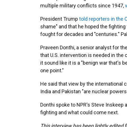
multiple military conflicts since 1947,
President Trump
told reporters in the 
shame" and that he hoped the fighting 
fought for decades and "centuries." P
Praveen Donthi, a senior analyst for the
that U.S. intervention is needed in the
it sound like it is a "benign war that's 
one point."
He said that view by the international
India and Pakistan "are nuclear powers a
Donthi spoke to NPR's Steve Inskeep a
fighting and what could come next.
This interview has been lightly edited f