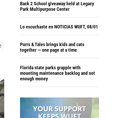
Back 2 School giveaway held at Legacy
Park Multipurpose Center
Lo escuchaste en NOTICIAS WUFT, 08/01
Purrs & Tales brings kids and cats
together — one page at a time
Florida state parks grapple with
mounting maintenance backlog and not
enough money