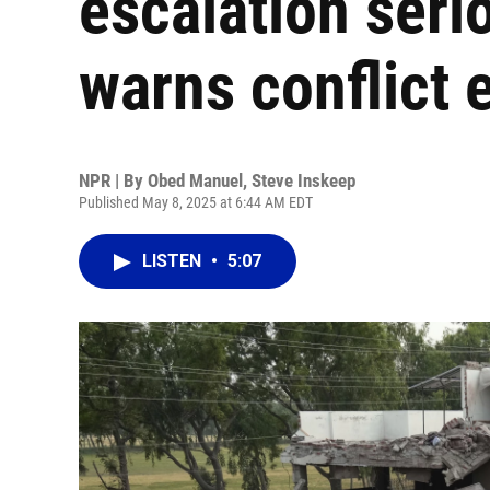
escalation serio
warns conflict 
NPR | By
Obed Manuel
,
Steve Inskeep
Published May 8, 2025 at 6:44 AM EDT
LISTEN
•
5:07