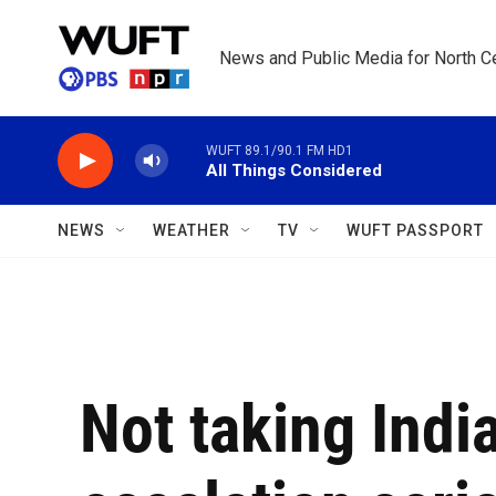
Skip to main content
News and Public Media for North Ce
WUFT 89.1/90.1 FM HD1
All Things Considered
NEWS
WEATHER
TV
WUFT PASSPORT
Not taking Indi