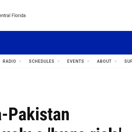
ntral Florida
RADIO
SCHEDULES
EVENTS
ABOUT
SU
a-Pakistan