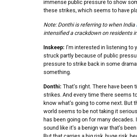
immense public pressure to show some
these strikes, which seems to have pla
Note: Donthi is referring to when India
intensified a crackdown on residents i
Inskeep:
I'm interested in listening t
struck partly because of public press
pressure to strike back in some drama
something.
Donthi:
That's right. There have been t
strikes. And every time there seems to
know what's going to come next. But thi
world seems to be not taking it serious
has been going on for many decades. In
sound like it's a benign war that's bee
But that carries a big risk, huge risk, b