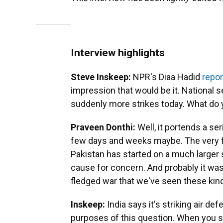
Interview highlights
Steve Inskeep:
NPR's Diaa Hadid
repor
impression that would be it. National sec
suddenly more strikes today. What do 
Praveen Donthi:
Well, it portends a se
few days and weeks maybe. The very fi
Pakistan has started on a much larger sc
cause for concern. And probably it was
fledged war that we've seen these kin
Inskeep:
India says it's striking air de
purposes of this question. When you str