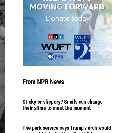
From NPR News
Sticky or slippery? Snails can change
their slime to meet the moment
The park service says Trump's arch would