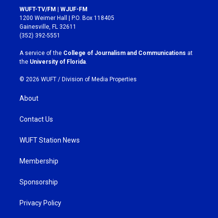
s
c
WUFT-TV/FM | WJUF-FM
t
e
1200 Weimer Hall | P.O. Box 118405
a
b
Gainesville, FL 32611
g
o
(352) 392-5551
r
o
a
k
A service of the
College of Journalism and Communications
at
m
the
University of Florida
.
© 2026 WUFT /
Division of Media Properties
About
Contact Us
WUFT Station News
Membership
Sponsorship
Privacy Policy