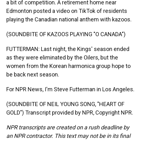
a bit of competition. A retirement home near
Edmonton posted a video on TikTok of residents
playing the Canadian national anthem with kazoos.
(SOUNDBITE OF KAZOOS PLAYING "O CANADA")
FUTTERMAN: Last night, the Kings' season ended
as they were eliminated by the Oilers, but the
women from the Korean harmonica group hope to
be back next season.
For NPR News, I'm Steve Futterman in Los Angeles.
(SOUNDBITE OF NEIL YOUNG SONG, "HEART OF
GOLD") Transcript provided by NPR, Copyright NPR.
NPR transcripts are created on a rush deadline by
an NPR contractor. This text may not be in its final