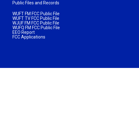
Public Files and Records
WUFT FM FCC Public File
WUFT TV FCC Public File
WJUF FM FCC Public File
WUFQ FM FCC Public File
EEO Report
FCC Applications