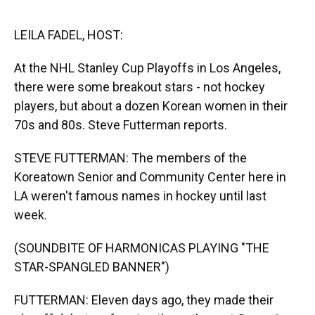
o
y
s
I
r
k
n
LEILA FADEL, HOST:
At the NHL Stanley Cup Playoffs in Los Angeles,
there were some breakout stars - not hockey
players, but about a dozen Korean women in their
70s and 80s. Steve Futterman reports.
STEVE FUTTERMAN: The members of the
Koreatown Senior and Community Center here in
LA weren't famous names in hockey until last
week.
(SOUNDBITE OF HARMONICAS PLAYING "THE
STAR-SPANGLED BANNER")
FUTTERMAN: Eleven days ago, they made their