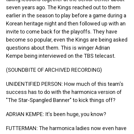
seven years ago. The Kings reached out to them
earlier in the season to play before a game during a
Korean heritage night and then followed up with an
invite to come back for the playoffs. They have
become so popular, even the Kings are being asked
questions about them. This is winger Adrian
Kempe being interviewed on the TBS telecast.
(SOUNDBITE OF ARCHIVED RECORDING)
UNIDENTIFIED PERSON: How much of this team's
success has to do with the harmonica version of
"The Star-Spangled Banner" to kick things off?
ADRIAN KEMPE: It's been huge, you know?
FUTTERMAN: The harmonica ladies now even have