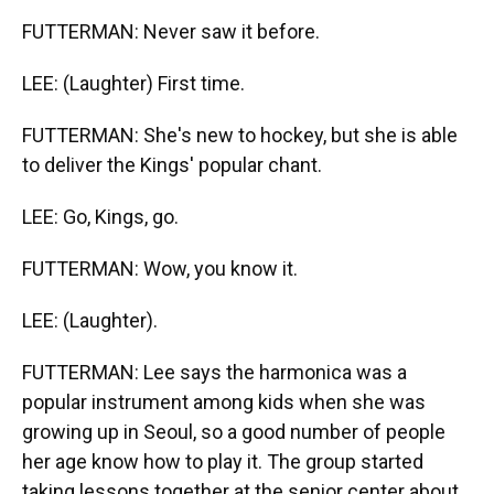
FUTTERMAN: Never saw it before.
LEE: (Laughter) First time.
FUTTERMAN: She's new to hockey, but she is able
to deliver the Kings' popular chant.
LEE: Go, Kings, go.
FUTTERMAN: Wow, you know it.
LEE: (Laughter).
FUTTERMAN: Lee says the harmonica was a
popular instrument among kids when she was
growing up in Seoul, so a good number of people
her age know how to play it. The group started
taking lessons together at the senior center about