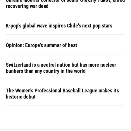
recovering war dead
K-pop's global wave inspires Chile's next pop stars
Opinion: Europe's summer of heat
Switzerland is a neutral nation but has more nuclear
bunkers than any country in the world
The Women's Professional Baseball League makes its
historic debut