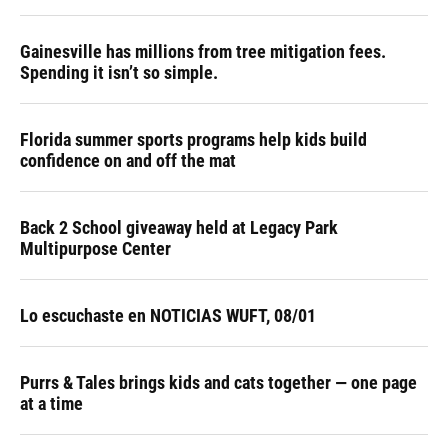
Gainesville has millions from tree mitigation fees.
Spending it isn’t so simple.
Florida summer sports programs help kids build
confidence on and off the mat
Back 2 School giveaway held at Legacy Park
Multipurpose Center
Lo escuchaste en NOTICIAS WUFT, 08/01
Purrs & Tales brings kids and cats together — one page
at a time