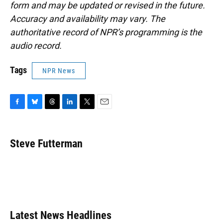
form and may be updated or revised in the future.
Accuracy and availability may vary. The
authoritative record of NPR’s programming is the
audio record.
Tags
NPR News
F
B
T
L
T
E
a
l
h
i
w
m
c
u
r
n
i
a
e
e
e
k
t
i
Steve Futterman
b
s
a
e
t
l
o
k
d
d
e
o
y
s
I
r
k
n
Latest News Headlines