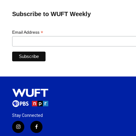
Subscribe to WUFT Weekly
*
Email Address
Stay Connected
i
f
n
a