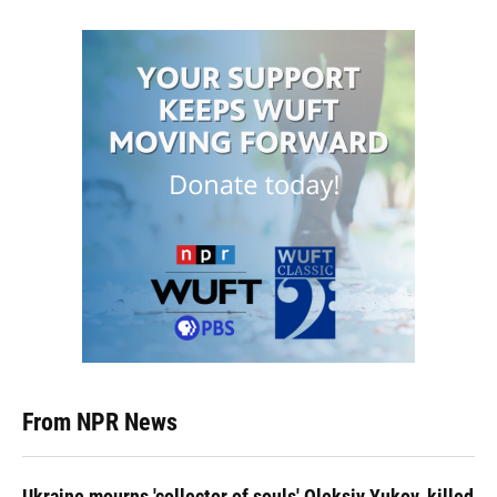
From NPR News
Ukraine mourns 'collector of souls' Oleksiy Yukov, killed