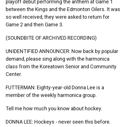
playoff debut performing the anthem at Game 1
between the Kings and the Edmonton Oilers. It was
so well received, they were asked to return for
Game 2 and then Game 3.
(SOUNDBITE OF ARCHIVED RECORDING)
UNIDENTIFIED ANNOUNCER: Now back by popular
demand, please sing along with the harmonica
class from the Koreatown Senior and Community
Center.
FUTTERMAN: Eighty-year-old Donna Lee is a
member of the weekly harmonica group.
Tell me how much you know about hockey.
DONNA LEE: Hockeys - never seen this before.