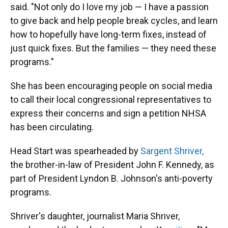
said. "Not only do I love my job — I have a passion
to give back and help people break cycles, and learn
how to hopefully have long-term fixes, instead of
just quick fixes. But the families — they need these
programs."
She has been encouraging people on social media
to call their local congressional representatives to
express their concerns and sign a petition NHSA
has been circulating.
Head Start was spearheaded by
Sargent Shriver,
the brother-in-law of President John F. Kennedy, as
part of President Lyndon B. Johnson's anti-poverty
programs.
Shriver's daughter, journalist Maria Shriver,