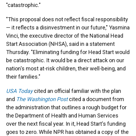
"catastrophic."
"This proposal does not reflect fiscal responsibility
— it reflects a disinvestment in our future," Yasmina
Vinci, the executive director of the National Head
Start Association (NHSA), said in a statement
Thursday. "Eliminating funding for Head Start would
be catastrophic. It would be a direct attack on our
nation's most at-risk children, their well-being, and
their families."
USA Today
cited an official familiar with the plan
and
The Washington Post
cited a document from
the administration that outlines a rough budget for
the Department of Health and Human Services
over the next fiscal year. In it, Head Start's funding
goes to zero. While NPR has obtained a copy of the