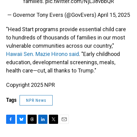
families.
pic.twitter.com/NjL38vbbQR
— Governor Tony Evers (@GovEvers)
April 15, 2025
"Head Start programs provide essential child care
to hundreds of thousands of families in our most
vulnerable communities across our country,"
Hawaii Sen. Mazie Hirono said
. "Early childhood
education, developmental screenings, meals,
health care—cut, all thanks to Trump."
Copyright 2025 NPR
Tags
NPR News
F
B
T
L
T
E
a
l
h
i
w
m