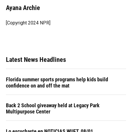
c
u
r
n
i
a
e
e
e
k
t
i
Ayana Archie
b
s
a
e
t
l
o
k
d
d
e
o
y
s
I
r
[Copyright 2024 NPR]
k
n
Latest News Headlines
Florida summer sports programs help kids build
confidence on and off the mat
Back 2 School giveaway held at Legacy Park
Multipurpose Center
Lo escuchaste en NOTICIAS WUFT, 08/01