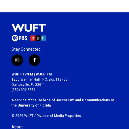
Stay Connected
i
f
n
a
s
c
WUFT-TV/FM | WJUF-FM
t
e
1200 Weimer Hall | P.O. Box 118405
a
b
Gainesville, FL 32611
g
o
(352) 392-5551
r
o
a
k
A service of the
College of Journalism and Communications
at
m
the
University of Florida
.
© 2026 WUFT /
Division of Media Properties
About