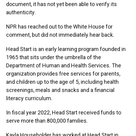
document, it has not yet been able to verify its
authenticity.
NPR has reached out to the White House for
comment, but did not immediately hear back.
Head Start is an early learning program founded in
1965 that sits under the umbrella of the
Department of Human and Health Services. The
organization provides free services for parents,
and children up to the age of 5, including health
screenings, meals and snacks and a financial
literacy curriculum.
In fiscal year 2022, Head Start received funds to
serve more than 800,000 families.
Kayla Householder has worked at Head Start in