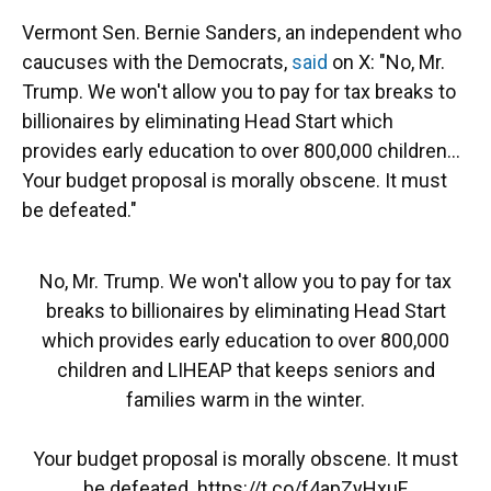
Vermont Sen. Bernie Sanders, an independent who
caucuses with the Democrats,
said
on X: "No, Mr.
Trump. We won't allow you to pay for tax breaks to
billionaires by eliminating Head Start which
provides early education to over 800,000 children…
Your budget proposal is morally obscene. It must
be defeated."
No, Mr. Trump. We won't allow you to pay for tax
breaks to billionaires by eliminating Head Start
which provides early education to over 800,000
children and LIHEAP that keeps seniors and
families warm in the winter.
Your budget proposal is morally obscene. It must
be defeated.
https://t.co/f4apZyHxuF