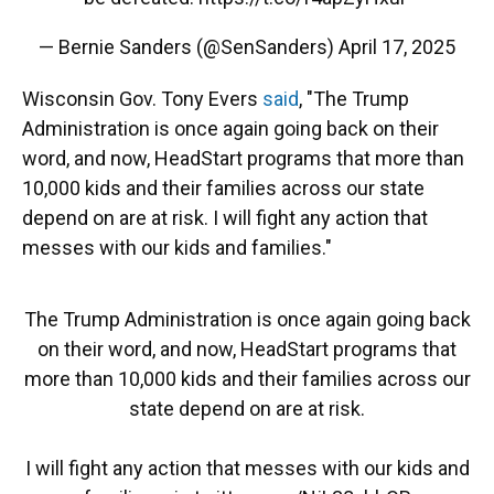
— Bernie Sanders (@SenSanders)
April 17, 2025
Wisconsin Gov. Tony Evers
said
, "The Trump
Administration is once again going back on their
word, and now, HeadStart programs that more than
10,000 kids and their families across our state
depend on are at risk. I will fight any action that
messes with our kids and families."
The Trump Administration is once again going back
on their word, and now, HeadStart programs that
more than 10,000 kids and their families across our
state depend on are at risk.
I will fight any action that messes with our kids and