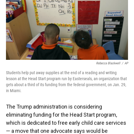
Rebecca Blackwell
/
AP
Students help put away supplies at the end of a reading and writing
lesson at the Head Start program run by Easterseals, an organization that
gets about a third of its funding from the federal government, on Jan. 29,
in Miami.
The Trump administration is considering
eliminating funding for the Head Start program,
which is dedicated to free early child care services
— a move that one advocate says would be