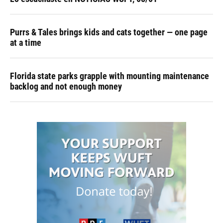
Purrs & Tales brings kids and cats together — one page
at a time
Florida state parks grapple with mounting maintenance
backlog and not enough money