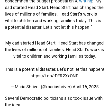
condemned the budget proposal on X,
writing
: "My
dad started Head Start. Head Start has changed the
lives of millions of families. Head Start's work is
vital to children and working families today. This is
a potential disaster. Let's not let this happen!"
My dad started Head Start. Head Start has changed
the lives of millions of families. Head Start’s work is
vital to children and working families today.
This is a potential disaster. Let’s not let this happen!
https://t.co/rDFR2XxONP
— Maria Shriver (@mariashriver)
April 16, 2025
Several Democratic politicians also took issue with
the idea.