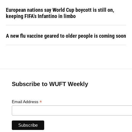
European nations say World Cup boycott is still on,
keeping FIFA's Infantino in limbo
A new flu vaccine geared to older people is coming soon
Subscribe to WUFT Weekly
*
Email Address