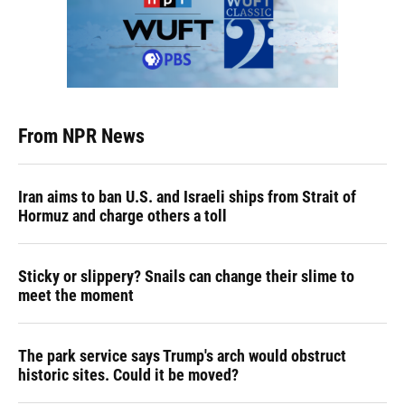
From NPR News
Iran aims to ban U.S. and Israeli ships from Strait of
Hormuz and charge others a toll
Sticky or slippery? Snails can change their slime to
meet the moment
The park service says Trump's arch would obstruct
historic sites. Could it be moved?