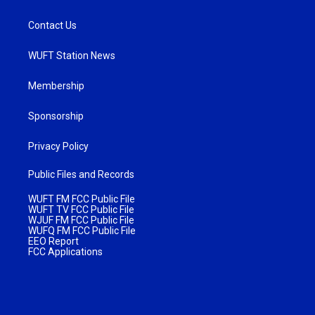
Contact Us
WUFT Station News
Membership
Sponsorship
Privacy Policy
Public Files and Records
WUFT FM FCC Public File
WUFT TV FCC Public File
WJUF FM FCC Public File
WUFQ FM FCC Public File
EEO Report
FCC Applications