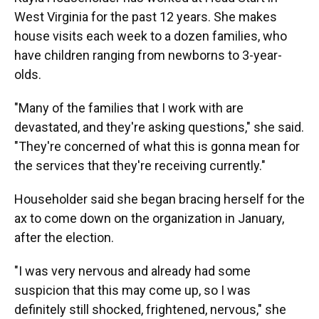
West Virginia for the past 12 years. She makes
house visits each week to a dozen families, who
have children ranging from newborns to 3-year-
olds.
"Many of the families that I work with are
devastated, and they're asking questions," she said.
"They're concerned of what this is gonna mean for
the services that they're receiving currently."
Householder said she began bracing herself for the
ax to come down on the organization in January,
after the election.
"I was very nervous and already had some
suspicion that this may come up, so I was
definitely still shocked, frightened, nervous," she