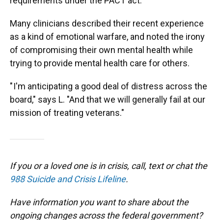
requirements under the PACT act.
Many clinicians described their recent experience
as a kind of emotional warfare, and noted the irony
of compromising their own mental health while
trying to provide mental health care for others.
" I'm anticipating a good deal of distress across the
board," says L. "And that we will generally fail at our
mission of treating veterans."
If you or a loved one is in crisis, call, text or chat the
988 Suicide and Crisis Lifeline
.
Have information you want to share about the
ongoing changes across the federal government?