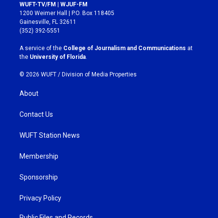
s
c
WUFT-TV/FM | WJUF-FM
t
e
1200 Weimer Hall | P.O. Box 118405
a
b
Gainesville, FL 32611
g
o
(352) 392-5551
r
o
a
k
A service of the
College of Journalism and Communications
at
m
the
University of Florida
.
© 2026 WUFT /
Division of Media Properties
About
Contact Us
WUFT Station News
Membership
Sponsorship
Privacy Policy
Public Files and Records