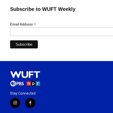
Subscribe to WUFT Weekly
*
Email Address
Stay Connected
i
f
n
a