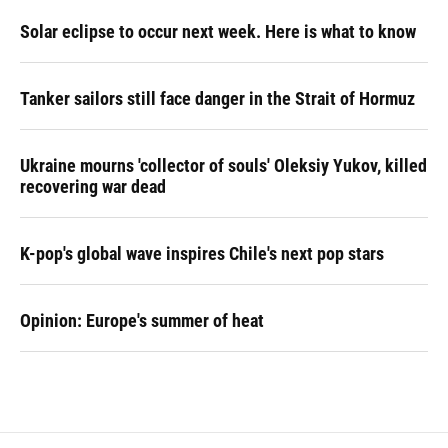
Solar eclipse to occur next week. Here is what to know
Tanker sailors still face danger in the Strait of Hormuz
Ukraine mourns 'collector of souls' Oleksiy Yukov, killed
recovering war dead
K-pop's global wave inspires Chile's next pop stars
Opinion: Europe's summer of heat