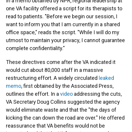
In a memo obtained by NPR, regional leadership at
one VA facility offered a script for its therapists to
read to patients. "Before we begin our session, I
want to inform you that I am currently in a shared
office space," reads the script. "While I will do my
utmost to maintain your privacy, I cannot guarantee
complete confidentiality."
These directives come after the VA indicated it
would cut about 80,000 staff in a massive
restructuring effort. A widely circulated
leaked
memo
, first obtained by the Associated Press,
outlines the effort. In a
video
addressing the cuts,
VA Secretary Doug Collins suggested the agency
would eliminate waste and that the "the days of
kicking the can down the road are over." He offered
reassurance that VA benefits would not be