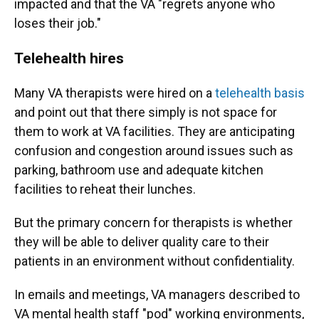
impacted and that the VA "regrets anyone who
loses their job."
Telehealth hires
Many VA therapists were hired on a
telehealth basis
and point out that there simply is not space for
them to work at VA facilities. They are anticipating
confusion and congestion around issues such as
parking, bathroom use and adequate kitchen
facilities to reheat their lunches.
But the primary concern for therapists is whether
they will be able to deliver quality care to their
patients in an environment without confidentiality.
In emails and meetings, VA managers described to
VA mental health staff "pod" working environments,