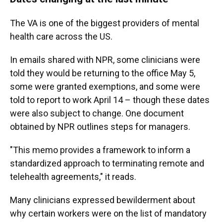
The VA is one of the biggest providers of mental
health care across the US.
In emails shared with NPR, some clinicians were
told they would be returning to the office May 5,
some were granted exemptions, and some were
told to report to work April 14 – though these dates
were also subject to change. One document
obtained by NPR outlines steps for managers.
"This memo provides a framework to inform a
standardized approach to terminating remote and
telehealth agreements," it reads.
Many clinicians
expressed bewilderment about
why certain workers were on the list of mandatory