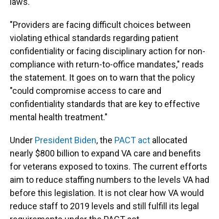
laws.
"Providers are facing difficult choices between
violating ethical standards regarding patient
confidentiality or facing disciplinary action for non-
compliance with return-to-office mandates," reads
the statement. It goes on to warn that the policy
"could compromise access to care and
confidentiality standards that are key to effective
mental health treatment."
Under
President Biden
, the
PACT act
allocated
nearly $800 billion to expand VA care and benefits
for veterans exposed to toxins. The current efforts
aim to reduce staffing numbers to the levels VA had
before this legislation. It is not clear how VA would
reduce staff to 2019 levels and still fulfill its legal