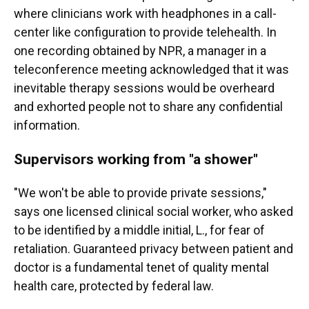
where clinicians work with headphones in a call-
center like configuration to provide telehealth. In
one recording obtained by NPR, a manager in a
teleconference meeting acknowledged that it was
inevitable therapy sessions would be overheard
and exhorted people not to share any confidential
information.
Supervisors working from "a shower"
"We won't be able to provide private sessions,"
says one licensed clinical social worker, who asked
to be identified by a middle initial, L., for fear of
retaliation. Guaranteed privacy between patient and
doctor is a fundamental tenet of quality mental
health care, protected by federal law.