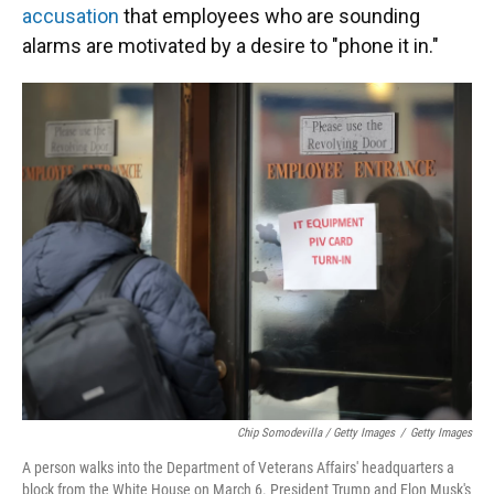
accusation
that employees who are sounding
alarms are motivated by a desire to "phone it in."
Chip Somodevilla / Getty Images
/
Getty Images
A person walks into the Department of Veterans Affairs' headquarters a
block from the White House on March 6. President Trump and Elon Musk's