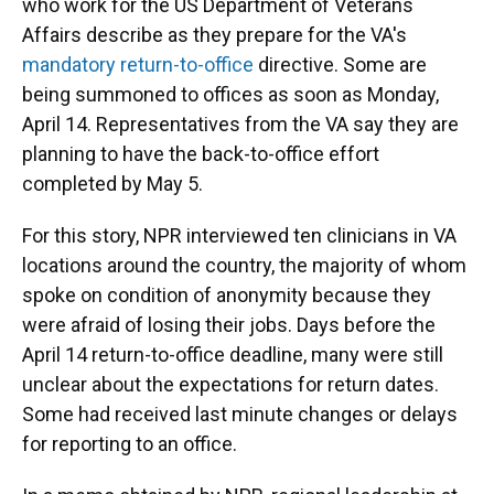
who work for the US Department of Veterans
Affairs describe as they prepare for the VA's
mandatory return-to-office
directive. Some are
being summoned to offices as soon as Monday,
April 14. Representatives from the VA say they are
planning to have the back-to-office effort
completed by May 5.
For this story, NPR interviewed ten clinicians in VA
locations around the country, the majority of whom
spoke on condition of anonymity because they
were afraid of losing their jobs. Days before the
April 14 return-to-office deadline, many were still
unclear about the expectations for return dates.
Some had received last minute changes or delays
for reporting to an office.