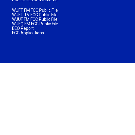
WUFT FM FCC Public File
WUFT TV FCC Public File
WJUF FM FCC Public File
WUFQ FM FCC Public File
EEO Report
FCC Applications