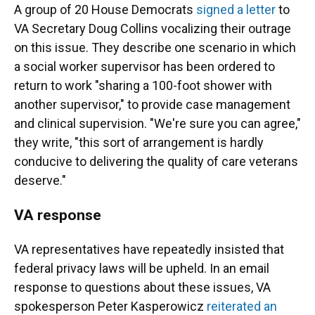
A group of 20 House Democrats
signed a letter
to
VA Secretary Doug Collins vocalizing their outrage
on this issue. They describe one scenario in which
a social worker supervisor has been ordered to
return to work "sharing a 100-foot shower with
another supervisor," to provide case management
and clinical supervision. "We're sure you can agree,"
they write, "this sort of arrangement is hardly
conducive to delivering the quality of care veterans
deserve."
VA response
VA representatives have repeatedly insisted that
federal privacy laws will be upheld. In an email
response to questions about these issues, VA
spokesperson Peter Kasperowicz
reiterated an