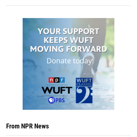
From NPR News