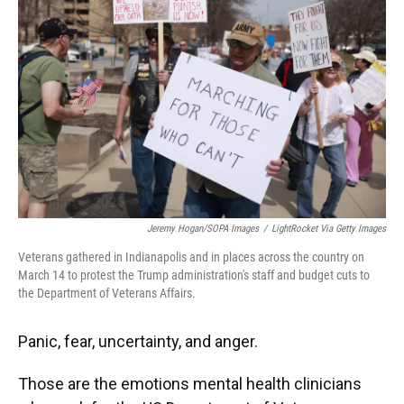
o
y
s
I
r
k
n
Jeremy Hogan/SOPA Images
/
LightRocket Via Getty Images
Veterans gathered in Indianapolis and in places across the country on
March 14 to protest the Trump administration's staff and budget cuts to
the Department of Veterans Affairs.
Panic, fear, uncertainty, and anger.
Those are the emotions mental health clinicians