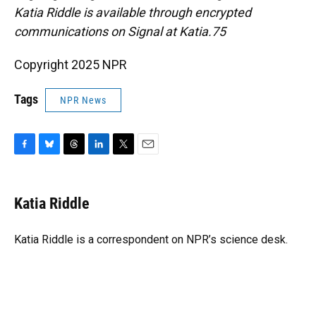
Katia Riddle is available through encrypted
communications on Signal at Katia.75
Copyright 2025 NPR
Tags
NPR News
F
B
T
L
T
E
a
l
h
i
w
m
c
u
r
n
i
a
e
e
e
k
t
i
Katia Riddle
b
s
a
e
t
l
o
k
d
d
e
o
y
s
I
r
Katia Riddle is a correspondent on NPR’s science desk.
k
n