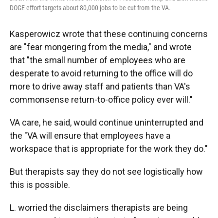
DOGE effort targets about 80,000 jobs to be cut from the VA.
Kasperowicz wrote that these continuing concerns
are "fear mongering from the media," and wrote
that "the small number of employees who are
desperate to avoid returning to the office will do
more to drive away staff and patients than VA's
commonsense return-to-office policy ever will."
VA care, he said, would continue uninterrupted and
the "VA will ensure that employees have a
workspace that is appropriate for the work they do."
But therapists say they do not see logistically how
this is possible.
L. worried the disclaimers therapists are being