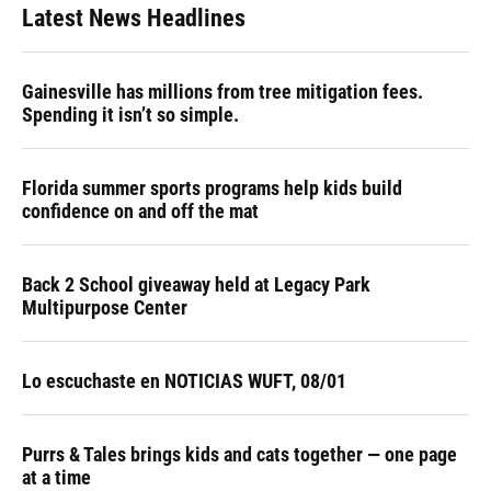
Latest News Headlines
Gainesville has millions from tree mitigation fees.
Spending it isn’t so simple.
Florida summer sports programs help kids build
confidence on and off the mat
Back 2 School giveaway held at Legacy Park
Multipurpose Center
Lo escuchaste en NOTICIAS WUFT, 08/01
Purrs & Tales brings kids and cats together — one page
at a time