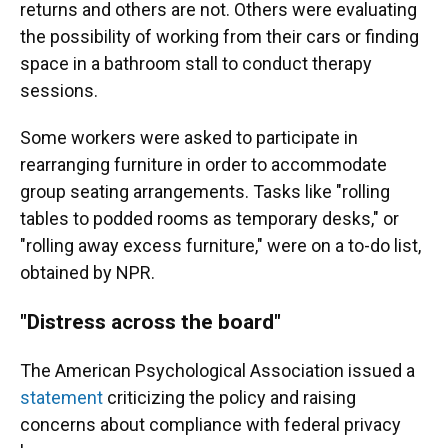
returns and others are not. Others were evaluating
the possibility of working from their cars or finding
space in a bathroom stall to conduct therapy
sessions.
Some workers were asked to participate in
rearranging furniture in order to accommodate
group seating arrangements. Tasks like "rolling
tables to podded rooms as temporary desks," or
"rolling away excess furniture," were on a to-do list,
obtained by NPR.
"Distress across the board"
The American Psychological Association issued a
statement
criticizing the policy and raising
concerns about compliance with federal privacy