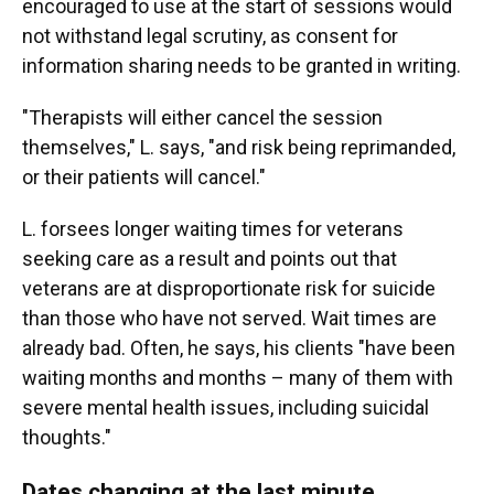
encouraged to use at the start of sessions would
not withstand legal scrutiny, as consent for
information sharing needs to be granted in writing.
"Therapists will either cancel the session
themselves," L.
says, "and risk being reprimanded,
or their patients will cancel."
L. forsees longer waiting times for veterans
seeking care as a result and points out that
veterans are at disproportionate risk for suicide
than those who have not served. Wait times are
already bad. Often, he says, his clients "have been
waiting months and months – many of them with
severe mental health issues, including suicidal
thoughts."
Dates changing at the last minute