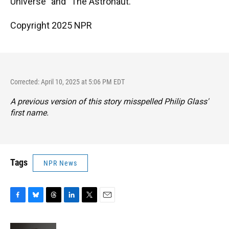
Universe" and "The Astronaut."
Copyright 2025 NPR
Corrected: April 10, 2025 at 5:06 PM EDT
A previous version of this story misspelled Philip Glass'
first name.
Tags
NPR News
F
B
T
L
T
E
a
l
h
i
w
m
c
u
r
n
i
a