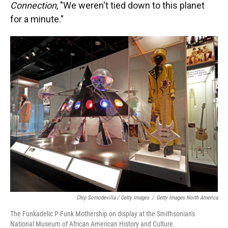
Connection
, "We weren't tied down to this planet
for a minute."
Chip Somodevilla / Getty Images
/
Getty Images North America
The Funkadelic P-Funk Mothership on display at the Smithsonian's
National Museum of African American History and Culture.