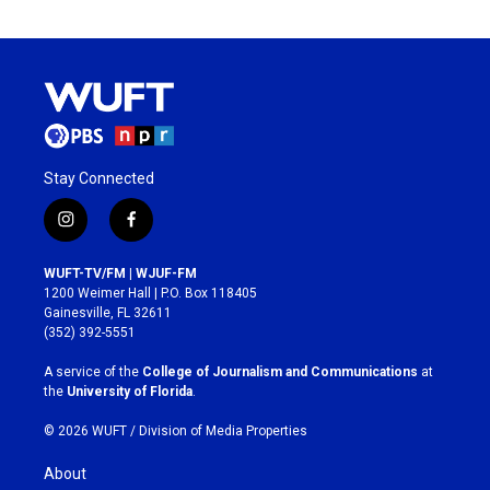
Stay Connected
i
f
n
a
s
c
WUFT-TV/FM | WJUF-FM
t
e
1200 Weimer Hall | P.O. Box 118405
a
b
Gainesville, FL 32611
g
o
(352) 392-5551
r
o
a
k
A service of the
College of Journalism and Communications
at
m
the
University of Florida
.
© 2026 WUFT /
Division of Media Properties
About