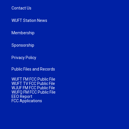
Contact Us
WUFT Station News
Membership
Sponsorship
Privacy Policy
Public Files and Records
WUFT FM FCC Public File
WUFT TV FCC Public File
WJUF FM FCC Public File
WUFQ FM FCC Public File
EEO Report
FCC Applications