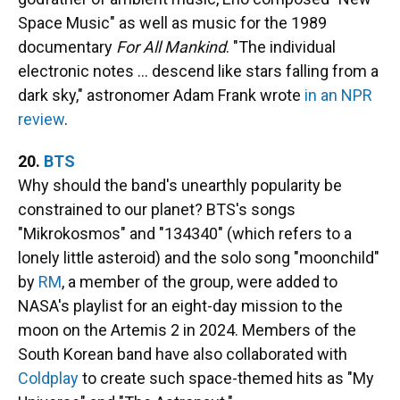
Space Music" as well as music for the 1989
documentary
For All Mankind
. "The individual
electronic notes … descend like stars falling from a
dark sky," astronomer Adam Frank wrote
in an NPR
review
.
20.
BTS
Why should the band's unearthly popularity be
constrained to our planet? BTS's songs
"Mikrokosmos" and "134340" (which refers to a
lonely little asteroid) and the solo song "moonchild"
by
RM
, a member of the group, were added to
NASA's playlist for an eight-day mission to the
moon on the Artemis 2 in 2024. Members of the
South Korean band have also collaborated with
Coldplay
to create such space-themed hits as "My