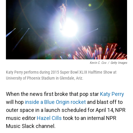
Kevin C. Cox
/
Getty Images
Katy Perry performs during 2015 Super Bowl XLIX Halftime Show at
University of Phoenix Stadium in Glendale, Ariz.
When the news first broke that pop star
Katy Perry
will hop
inside a Blue Origin rocket
and blast off to
outer space in a launch scheduled for April 14, NPR
music editor
Hazel Cills
took to an internal NPR
Music Slack channel.