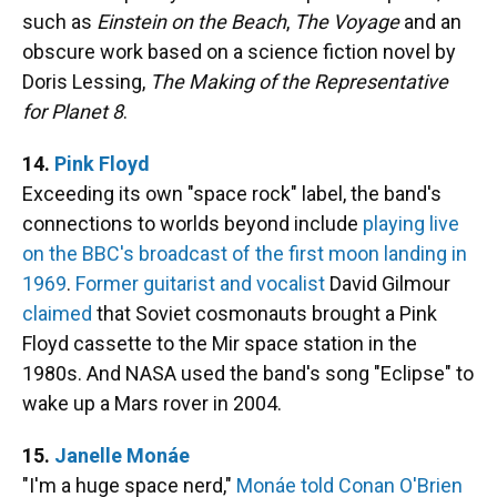
such as
Einstein on the Beach
,
The Voyage
and an
obscure work based on a science fiction novel by
Doris Lessing,
The Making of the Representative
for Planet 8
.
14.
Pink Floyd
Exceeding its own "space rock" label, the band's
connections to worlds beyond include
playing live
on the BBC's broadcast of the first moon landing in
1969
.
Former guitarist and vocalist
David Gilmour
claimed
that Soviet cosmonauts brought a Pink
Floyd cassette to the Mir space station in the
1980s. And NASA used the band's song "Eclipse" to
wake up a Mars rover in 2004.
15.
Janelle Monáe
"I'm a huge space nerd,"
Monáe told Conan O'Brien