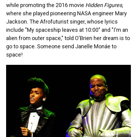
while promoting the 2016 movie
Hidden Figures
,
where she played pioneering NASA engineer Mary
Jackson. The Afrofuturist singer, whose lyrics
include "My spaceship leaves at 10:00" and "I'm an
alien from outer space," told O'Brien her dream is to
go to space. Someone send Janelle Monáe to
space!