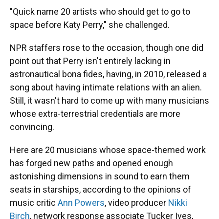
"Quick name 20 artists who should get to go to
space before Katy Perry," she challenged.
NPR staffers rose to the occasion, though one did
point out that Perry isn't entirely lacking in
astronautical bona fides, having, in 2010, released a
song about having intimate relations with an alien.
Still, it wasn't hard to come up with many musicians
whose extra-terrestrial credentials are more
convincing.
Here are 20 musicians whose space-themed work
has forged new paths and opened enough
astonishing dimensions in sound to earn them
seats in starships, according to the opinions of
music critic
Ann Powers
, video producer
Nikki
Birch
, network response associate Tucker Ives,