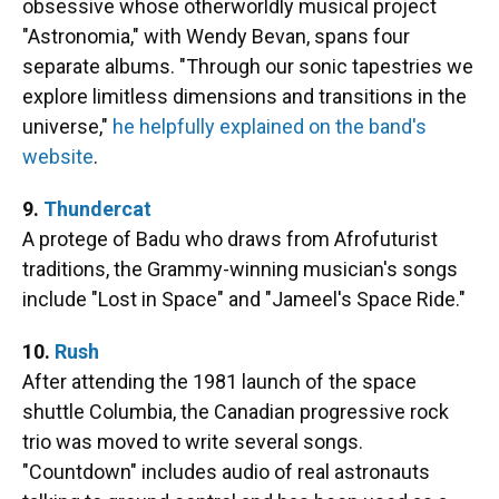
obsessive whose otherworldly musical project
"Astronomia," with Wendy Bevan, spans four
separate albums. "Through our sonic tapestries we
explore limitless dimensions and transitions in the
universe,"
he helpfully explained on the band's
website
.
9.
Thundercat
A protege of Badu who draws from Afrofuturist
traditions, the Grammy-winning musician's songs
include "Lost in Space" and "Jameel's Space Ride."
10.
Rush
After attending the 1981 launch of the space
shuttle Columbia, the Canadian progressive rock
trio was moved to write several songs.
"Countdown" includes audio of real astronauts