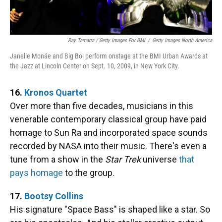
Ray Tamarra / Getty Images For BMI
/
Getty Images North America
Janelle Monáe and Big Boi perform onstage at the BMI Urban Awards at
the Jazz at Lincoln Center on Sept. 10, 2009, in New York City.
16.
Kronos Quartet
Over more than five decades, musicians in this
venerable contemporary classical group have paid
homage to Sun Ra and incorporated space sounds
recorded by NASA into their music. There's even a
tune from a show in the
Star Trek
universe
that
pays homage
to the group.
17.
Bootsy Collins
His signature "Space Bass" is shaped like a star. So