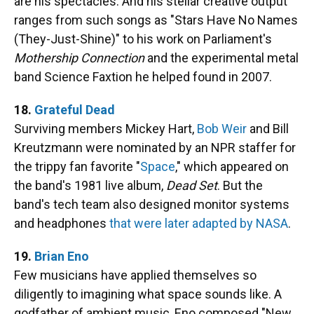
are his spectacles. And his stellar creative output
ranges from such songs as "Stars Have No Names
(They-Just-Shine)" to his work on Parliament's
Mothership Connection
and the experimental metal
band Science Faxtion he helped found in 2007.
18.
Grateful Dead
Surviving members Mickey Hart,
Bob Weir
and Bill
Kreutzmann were nominated by an NPR staffer for
the trippy fan favorite "
Space
," which appeared on
the band's 1981 live album,
Dead Set
. But the
band's tech team also designed monitor systems
and headphones
that were later adapted by NASA
.
19.
Brian Eno
Few musicians have applied themselves so
diligently to imagining what space sounds like. A
godfather of ambient music, Eno composed "New