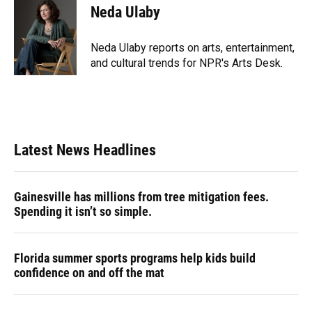
e
e
e
k
t
i
Neda Ulaby
b
s
a
e
t
l
o
k
d
d
e
o
y
s
I
r
Neda Ulaby reports on arts, entertainment,
k
n
and cultural trends for NPR's Arts Desk.
Latest News Headlines
Gainesville has millions from tree mitigation fees.
Spending it isn’t so simple.
Florida summer sports programs help kids build
confidence on and off the mat