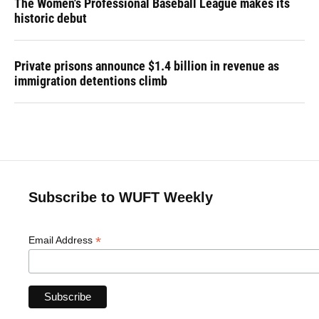
The Women's Professional Baseball League makes its
historic debut
Private prisons announce $1.4 billion in revenue as
immigration detentions climb
Subscribe to WUFT Weekly
*
Email Address