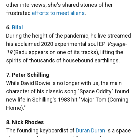
other interviews, she's shared stories of her
frustrated
efforts to meet aliens
.
6.
Bilal
During the height of the pandemic, he live streamed
his acclaimed 2020 experimental soul EP
Voyage-
19
(Badu appears on one of its tracks), lifting the
spirits of thousands of housebound earthlings.
7. Peter Schilling
While David Bowie is no longer with us, the main
character of his classic song "Space Oddity" found
new life in Schilling's 1983 hit "Major Tom (Coming
Home)."
8. Nick Rhodes
The founding keyboardist of
Duran Duran
is a space