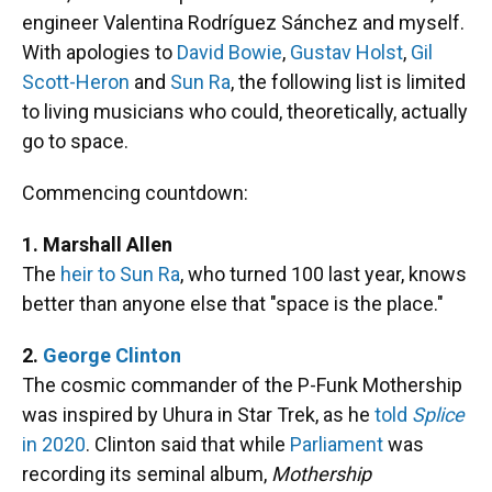
engineer Valentina Rodríguez Sánchez and myself.
With apologies to
David Bowie
,
Gustav Holst
,
Gil
Scott-Heron
and
Sun Ra
, the following list is limited
to living musicians who could, theoretically, actually
go to space.
Commencing countdown:
1. Marshall Allen
The
heir to Sun Ra
, who turned 100 last year, knows
better than anyone else that "space is the place."
2.
George Clinton
The cosmic commander of the P-Funk Mothership
was inspired by Uhura in Star Trek, as he
told
Splice
in 2020
. Clinton said that while
Parliament
was
recording its seminal album,
Mothership