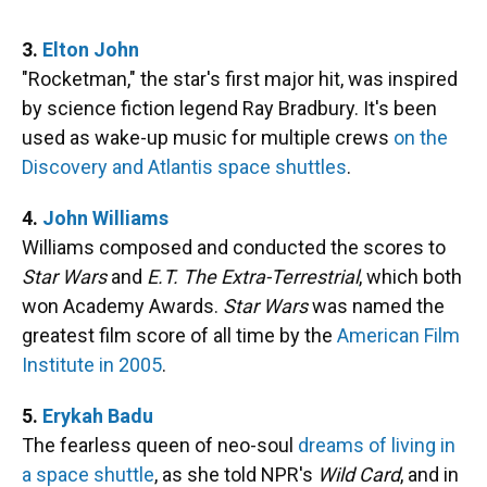
3.
Elton John
"Rocketman," the star's first major hit, was inspired
by science fiction legend Ray Bradbury. It's been
used as wake-up music for multiple crews
on the
Discovery and Atlantis space shuttles
.
4.
John Williams
Williams composed and conducted the scores to
Star Wars
and
E.T. The Extra-Terrestrial
, which both
won Academy Awards.
Star Wars
was named the
greatest film score of all time by the
American Film
Institute in 2005
.
5.
Erykah Badu
The fearless queen of neo-soul
dreams of living in
a space shuttle
, as she told NPR's
Wild Card
, and in