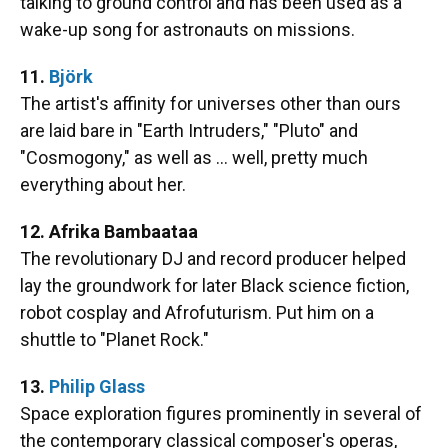
talking to ground control and has been used as a
wake-up song for astronauts on missions.
11.
Björk
The artist's affinity for universes other than ours
are laid bare in "Earth Intruders," "Pluto" and
"Cosmogony," as well as … well, pretty much
everything about her.
12. Afrika Bambaataa
The revolutionary DJ and record producer helped
lay the groundwork for later Black science fiction,
robot cosplay and Afrofuturism. Put him on a
shuttle to "Planet Rock."
13.
Philip Glass
Space exploration figures prominently in several of
the contemporary classical composer's operas,