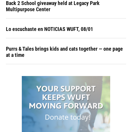
Back 2 School giveaway held at Legacy Park
Multipurpose Center
Lo escuchaste en NOTICIAS WUFT, 08/01
Purrs & Tales brings kids and cats together — one page
at a time