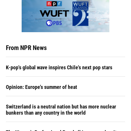
From NPR News
K-pop's global wave inspires Chile's next pop stars
Opinion: Europe's summer of heat
Switzerland is a neutral nation but has more nuclear
bunkers than any country in the world